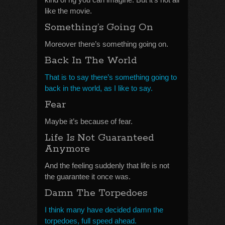
like the movie.
Something’s Going On
Moreover there’s something going on.
Back In The World
That is to say there’s something going to
back in the world, as I like to say.
Fear
Maybe it’s because of fear.
Life Is Not Guaranteed
Anymore
And the feeling suddenly that life is not
the guarantee it once was.
Damn The Torpedoes
I think many have decided damn the
torpedoes, full speed ahead.