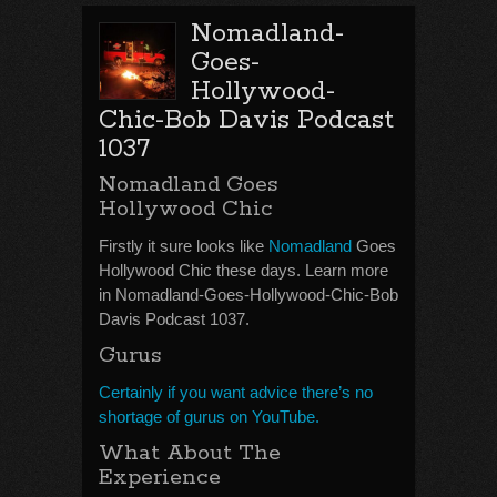
Nomadland-
Goes-
Hollywood-
Chic-Bob Davis Podcast
1037
Nomadland Goes
Hollywood Chic
Firstly it sure looks like
Nomadland
Goes
Hollywood Chic these days. Learn more
in Nomadland-Goes-Hollywood-Chic-Bob
Davis Podcast 1037.
Gurus
Certainly if you want advice there’s no
shortage of gurus on YouTube.
What About The
Experience