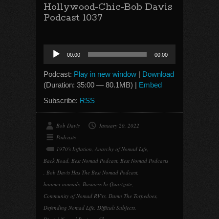
Hollywood-Chic-Bob Davis
Podcast 1037
Audio
00:00
00:00
Player
Podcast:
Play in new window
|
Download
(Duration: 35:00 — 80.1MB) |
Embed
Subscribe:
RSS
Bob Davis
January 20, 2022
Podcasts
1970's Inflation
,
Anarchy of Nomad Life
,
Back Road
,
Best Nomad Podcast
,
Best Nomad Podcasts
,
Bob Davis Has The Best Nomad Podcast
,
boomer nomads
,
Business In Quartzsite
,
Community of Nomad RV'rs
,
Damn The Torpedoes
,
Defending Nomad Life
,
Difficult Subjects
,