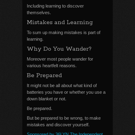
Including learning to discover
themselves.
Mistakes and Learning
To sum up making mistakes is part of
learning.
Why Do You Wander?
Moreover most people wander for
various heartfelt reasons.
Be Prepared
It might not be all about what kind of
batteries you have or whether you use a
down blanket or not.
Be prepared.
But be prepared to be wrong, to make
mistakes and discover yourself.
Sponsored by 36LYN The Independent