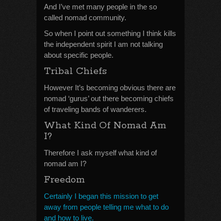
And I’ve met many people in the so
called nomad community.
So when I point out something I think kills
the independent spirit I am not talking
about specific people.
Tribal Chiefs
However It’s becoming obvious there are
nomad ‘gurus’ out there becoming chiefs
of traveling bands of wanderers.
What Kind Of Nomad Am
I?
Therefore I ask myself what kind of
nomad am I?
Freedom
Certainly I began this mission to get
away from people telling me what to do
and how to live.