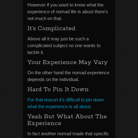
However if you want to know what the
experience of nomad life is about there’s
not much on that.
It’s Complicated
Above all it may just be such a
complicated subject no one wants to
tackle it.
Your Experience May Vary
On the other hand the nomad experience
depends on the individual.
Hard To Pin It Down
For that reason it’s difficult to pin down
what the experience is all about.
Yeah But What About The
Experience
In fact another nomad made that specific