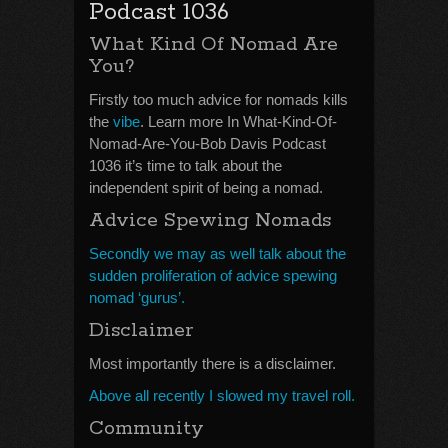
Podcast 1036
What Kind Of Nomad Are
You?
Firstly too much advice for nomads kills
the
vibe
. Learn more In What-Kind-Of-
Nomad-Are-You-Bob Davis Podcast
1036 it’s time to talk about the
independent spirit of being a nomad.
Advice Spewing Nomads
Secondly we may as well talk about the
sudden proliferation of advice spewing
nomad ‘gurus’.
Disclaimer
Most importantly there is a disclaimer.
Above all recently I slowed my travel roll.
Community