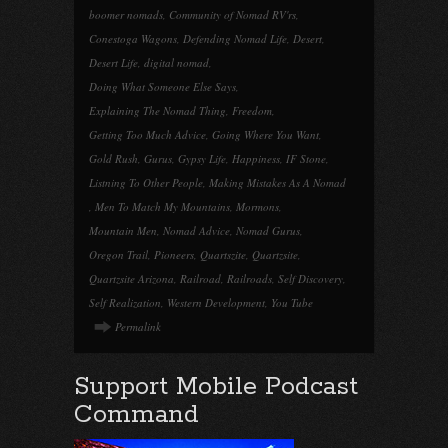
boomer nomads
,
Community of Nomad RV'rs
,
Conestoga Wagons
,
Defending Nomad Life
,
Desert
,
Desert Life
,
digital nomad
,
Doing What Someone Else Says
,
Explaining The Nomad Thing
,
Freedom
,
Getting Too Much Advice
,
Going Where You Want
,
Gold Rush
,
Gurus
,
Gypsy Life
,
Happiness
,
IF Stone
,
Listning To Other People
,
Making Mistakes As A Nomad
,
Men To Match My Mountains
,
Mormons
,
Mountain Men
,
Nomad Advice
,
Nomad Gurus
,
Oregon Trail
,
Pioneers
,
Quartszite
,
Quartzsite
,
Quartzsite Arizona
,
Railroad
,
Railroads
,
Self Discovery
,
Self Realization
,
Western Development
,
You Tube
Permalink
Support Mobile Podcast
Command