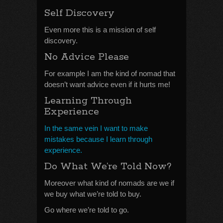
Self Discovery
Even more this is a mission of self
discovery.
No Advice Please
For example I am the kind of nomad that
doesn’t want advice even if it hurts me!
Learning Through
Experience
In the same vein I want to make
mistakes because I learn through
experience.
Do What We’re Told Now?
Moreover what kind of nomads are we if
we buy what we’re told to buy.
Go where we’re told to go.