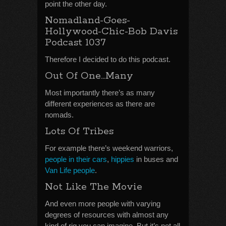
point the other day.
Nomadland-Goes-
Hollywood-Chic-Bob Davis
Podcast 1037
Therefore I decided to do this podcast.
Out Of One…Many
Most importantly there’s as many
different experiences as there are
nomads.
Lots Of Tribes
For example there’s weekend warriors,
people in their cars
,
hippies
in buses and
Van Life people
.
Not Like The Movie
And even more people with varying
degrees of resources with almost any
kind of rig you can imagine. But it’s not all