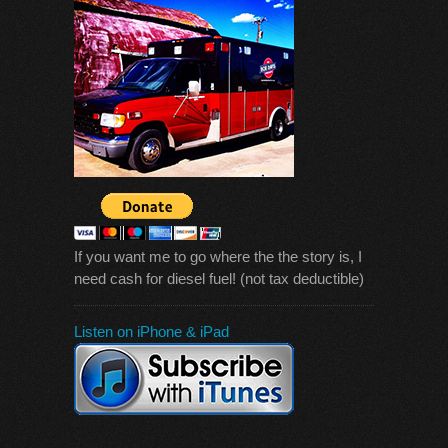
If you want me to go where the the story is, I
need cash for diesel fuel! (not tax deductible)
Listen on iPhone & iPad