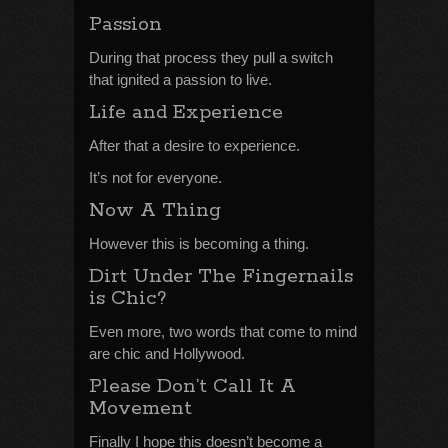
Passion
During that process they pull a switch
that ignited a passion to live.
Life and Experience
After that a desire to experience.
It’s not for everyone.
Now A Thing
However this is becoming a thing.
Dirt Under The Fingernails
is Chic?
Even more, two words that come to mind
are chic and Hollywood.
Please Don’t Call It A
Movement
Finally I hope this doesn’t become a