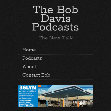
The Bob
Davis
Podcasts
The New Talk
Home
Podcasts
About
Contact Bob