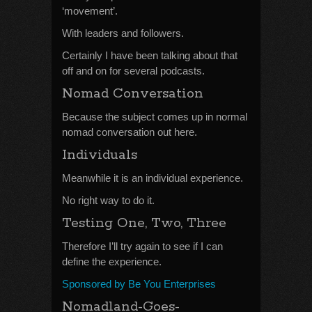
‘movement’.
With leaders and followers.
Certainly I have been talking about that
off and on for several podcasts.
Nomad Conversation
Because the subject comes up in normal
nomad conversation out here.
Individuals
Meanwhile it is an individual experience.
No right way to do it.
Testing One, Two, Three
Therefore I’ll try again to see if I can
define the experience.
Sponsored by Be You Enterprises
Nomadland-Goes-