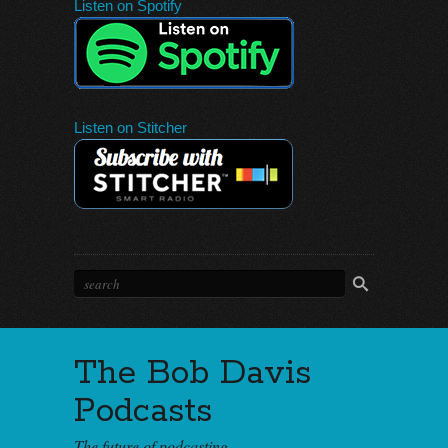
Listen on Spotify
Listen on Stitcher
The Bob Davis
Podcasts
The future of podcasting