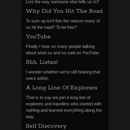
Live the way someone else tells us to?
Why Did You Hit The Road
To sum up isn’t this the reason many of
us hit the road? To be free?
YouTube
Finally I hear so many people talking
about what so and so said on YouTube.
Shh. Listen!
I wonder whether we’re still hearing that
voice within.
A Long Line Of Explorers
That is to say we join a long line of
explorers and travelers who started with
nothing and learned everything along the
way.
Self Discovery