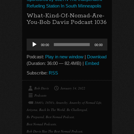
Refueling Station In South Minneapolis
What-Kind-Of-Nomad-Are-
You-Bob Davis Podcast 1036
Audio
00:00
00:00
Player
Podcast:
Play in new window
|
Download
(Duration: 36:00 — 82.4MB) |
Embed
Subscribe:
RSS
Bob Davis
January 14, 2022
Podcasts
1840's
,
1850's
,
Anarchy
,
Anarchy of Nomad Life
,
Arizona
,
Back In The World
,
Be Challenged
,
Be Prepared
,
Best Nomad Podcast
,
Best Nomad Podcasts
,
Bob Davis Has The Best Nomad Podcast
,