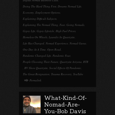
Digital Nomad Business Class
,
Doing The Hard Thing First
,
Dreamy Nomad Life
,
Economy
,
Employment Options
,
Explaining Difficult Subjects
,
Explaining The Nomad Thing
,
Fear
,
Going Nomads
,
Gypsy Life
,
Gypsy Lifestyle
,
High Fuel Prices
,
Homeless On Wheels
,
Laundry In Quartzsite
,
Life Has Changed
,
Nomad Experience
,
Nomad Gurus
,
One Day At A Time
,
Open Road
,
Pandemic Changed Life
,
Pandemic Fear
,
People Choosing Their Future
,
Quartzsite Arizona
,
RTR
,
RV Show Quartzsite
,
Social Effects Of Pandemic
,
The Great Resignation
,
Trauma Recovery
,
YouTube
Permalink
What-Kind-Of-
Nomad-Are-
You-Bob Davis