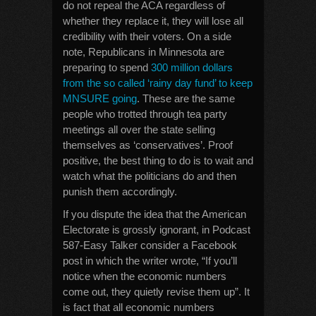
do not repeal the ACA regardless of
whether they replace it, they will lose all
credibility with their voters. On a side
note, Republicans in Minnesota are
preparing to spend
300 million dollars
from the so called ‘rainy day fund’ to keep
MNSURE going
. These are the same
people who trotted through tea party
meetings all over the state selling
themselves as ‘conservatives’. Proof
positive, the best thing to do is to wait and
watch what the politicians do and then
punish them accordingly.
If you dispute the idea that the American
Electorate is grossly ignorant, in Podcast
587-Easy Talker consider a Facebook
post in which the writer wrote, “If you’ll
notice when the economic numbers
come out, they quietly revise them up”. It
is fact that all economic numbers