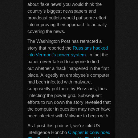
about ‘fake news’ you would think the
country’s biggest newspapers and
broadcast outlets would put some effort
into improving their approach to actually
covering the news.
The Washington Post has retracted a
story that reported the
Russians hacked
into Vermont’s power system
. In fact the
paper never talked to anyone to find
out whether a ‘hack’ happened in the first
place. Allegedly an employee’s computer
had been infected with malware,
supposedly put there by Russians, thus
‘infecting’ the power grid. Subsequent
efforts to run down the story revealed that
the computer in question may never have
been infected with Malware to begin with.
As I post this podcast, we’re told US
Intelligence Honcho
Clapper is convinced