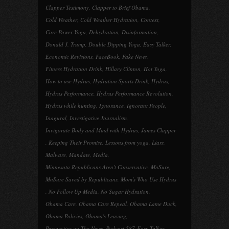
Clapper Testimony
,
Clapper to Brief Obama
,
Cold Weather
,
Cold Weather Hydration
,
Context
,
Core Power Yoga
,
Dehydration
,
Disinformation
,
Donald J. Trump
,
Double Dipping Yoga
,
Easy Talker
,
Economic Revisions
,
FaceBook
,
Fake News
,
Fitness Hydration Drink
,
Hillary Clinton
,
Hot Yoga
,
How to use Hydrus
,
Hydration Sports Drink
,
Hydrus
,
Hydrus Performance
,
Hydrus Performance Revolution
,
Hydrus while hunting
,
Ignorance
,
Ignorant People
,
Inagural
,
Investigative Journalism
,
Invigorate Body and Mind with Hydrus
,
James Clapper
,
Keeping Their Promise
,
Lessons from yoga
,
Liars
,
Malware
,
Mandate
,
Media
,
Minnesota Republicans Aren't Conservative
,
MnSure
,
MnSure Saved by Republicans
,
Mom's Who Use Hydrus
,
No Follow Up Media
,
No Sugar Hydration
,
Obama Care
,
Obama Care Repeal
,
Obama Lame Duck
,
Obama Policies
,
Obama's Leaving
,
Perspective on The News
,
Podcast 587-Easy Talker
,