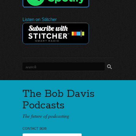
Listen on Stitcher
The Bob Davis
Podcasts
The future of podcasting
CONTACT BOB