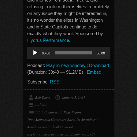
refusing to inform themselves completely
on any issue they might be interested in,
it’s no wonder the elites in Washington
and in State Capitols continue to do
exactly what they want. Sponsored by
Hydrus Performance
.
Audio
00:00
00:00
Player
Podcast:
Play in new window
|
Download
(Duration: 39:49 — 91.2MB) |
Embed
Subscribe:
RSS
Bob Davis
January 5, 2017
Podcasts
115th Congress
,
13 Page Report
,
1990 Minnesota Governor's Race
,
1st Amendment
,
Attacks In Saint Cloud Minnesota
,
Big Government Republicans
,
Bikram Yoga
,
CIA
,