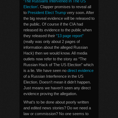
‘The Russians Intervened In The US
Election’
. Clapper promises to reveal all
to
President Elect Trump
very soon. After
the big reveal evidence will be released to
the public. Of course if the CIA had
released its evidence to the public when
they released their
“13 page report”
(really was only about 2 pages of
information about the alleged Russian
Hack) then we would know. All media
outlets now refer to the story as “The
Russian Hack of The US Election” which
is a lie. We have seen no
direct evidence
of a Russian Interference in the US
Election. Doesn’t mean it didn’t happen.
Just means we haven’t seen any direct
evidence proving the allegation.
What’s to be done about poorly written
and edited news stories? Do we need a
law or commission? No one seems to