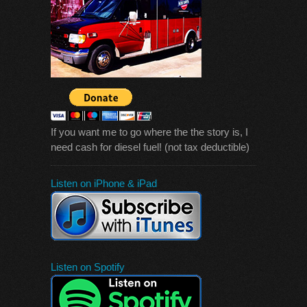
If you want me to go where the the story is, I
need cash for diesel fuel! (not tax deductible)
Listen on iPhone & iPad
Listen on Spotify