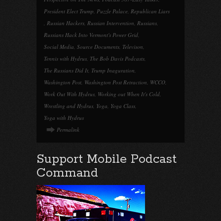
President Elect Trump
,
Puzzle Palace
,
Republican Liars
,
Russian Hackers
,
Russian Intervention
,
Russians
,
Russians Hack Into Vermont's Power Grid
,
Social Media
,
Source Documents
,
Televison
,
Tennis with Hydrus
,
The Bob Davis Podcasts
,
The Russians Did It
,
Trump Inaguration
,
Washington Post
,
Washington Post Retraction
,
WCCO
,
Work Out With Hydrus
,
Working out When It's Cold
,
Wrestling and Hydrus
,
Yoga
,
Yoga Class
,
Yoga with Hydrus
Permalink
Support Mobile Podcast
Command