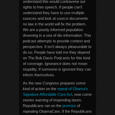
understand this would contravene our
rights to free speech. If people can’t
understand they have to use multiple
sources and look at source documents
no law in the world will fix the problem.
We are a poorly informed population
drowning in a sea of dis-information. This
podcast attempts to provide context and
perspective. It isn’t always pleasurable to
do so. People have told me they depend
on The Bob Davis Podcasts for this kind
of coverage. Ignorance does not mean
stupidity. If someone is ignorant they can
inform themselves.
As the new Congress prepares some
kind of action on the
repeal of Obama’s
Signature Affordable Care Act
, now come
stories warning of impending doom.
Republicans ran on the
promise
of
repealing ObamaCare. If the Republicans