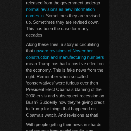
released from the government undergo
normal revisions as new information
comes in
. Sometimes they are revised
up. Sometimes they are revised down.
This has been the case for many
decades.
Along these lines, a story is circulating
that
upward revisions of November
construction and manufacturing numbers
mean Trump has had a positive effect on
the economy. This is fake news from the
right. Remember when so called
‘conservatives’ were furious over then
President Elect Obama’s blaming of the
2008 crisis and subsequent recession on
Bush? Suddenly now they’re giving credit
to Trump for things that happened on
Obama’s watch. And revisions at that!
With people getting their news in shards
and memes from social media, and