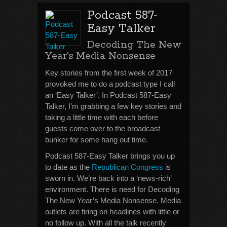
Podcast 587-
Easy Talker
Decoding The New
Year’s Media Nonsense
Key stories from the first week of 2017
provoked me to do a podcast type I call
an ‘Easy Talker’. In Podcast 587-Easy
Talker, I’m grabbing a few key stories and
taking a little time with each before
guests come over to the broadcast
bunker for some hang out time.
Podcast 587-Easy Talker brings you up
to date as the
Republican Congress
is
sworn in. We’re back into a ‘news-rich’
environment. There is need for Decoding
The New Year’s Media Nonsense. Media
outlets are firing on headlines with little or
no follow up. With all the talk recently