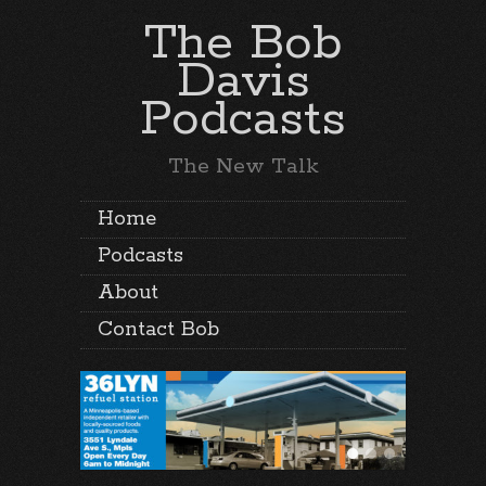
The Bob
Davis
Podcasts
The New Talk
Home
Podcasts
About
Contact Bob