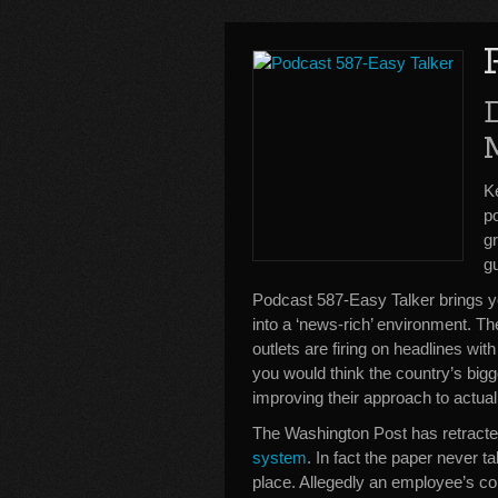
K
po
gr
g
Podcast 587-Easy Talker brings y
into a ‘news-rich’ environment. 
outlets are firing on headlines with 
you would think the country’s big
improving their approach to actua
The Washington Post has retracted
system
. In fact the paper never t
place. Allegedly an employee’s c