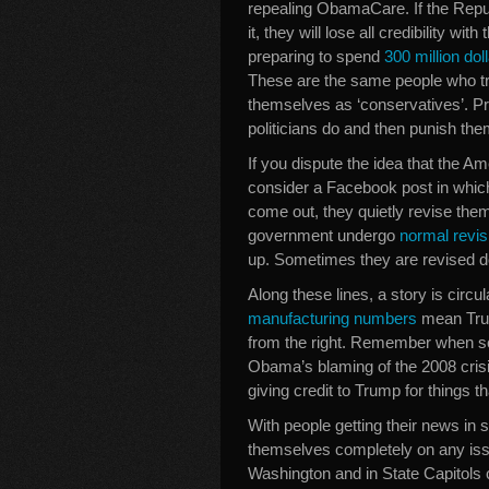
repealing ObamaCare. If the Repu
it, they will lose all credibility w
preparing to spend
300 million do
These are the same people who trot
themselves as ‘conservatives’. Pro
politicians do and then punish the
If you dispute the idea that the A
consider a Facebook post in which
come out, they quietly revise them
government undergo
normal revis
up. Sometimes they are revised 
Along these lines, a story is circul
manufacturing numbers
mean Trum
from the right. Remember when so 
Obama’s blaming of the 2008 cri
giving credit to Trump for things 
With people getting their news in
themselves completely on any issue
Washington and in State Capitols