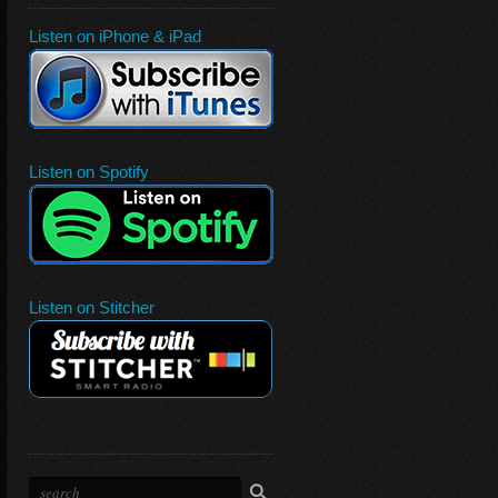
Listen on iPhone & iPad
Listen on Spotify
Listen on Stitcher