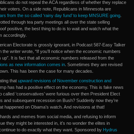
blicans do not repeal the ACA regardless of whether they replace
ith their voters. On a side note, Republicans in Minnesota are
llars from the so called ‘rainy day fund’ to keep MNSURE going
.
ted through tea party meetings all over the state selling
of positive, the best thing to do is to wait and watch what the
m accordingly.
merican Electorate is grossly ignorant, in Podcast 587-Easy Talker
 the writer wrote, “If you’ll notice when the economic numbers
 up”. It is fact that all economic numbers released from the
ions as new information comes in
. Sometimes they are revised
down. This has been the case for many decades.
ating that
upward revisions of November construction and
p has had a positive effect on the economy. This is fake news
called ‘conservatives’ were furious over then President Elect
sis and subsequent recession on Bush? Suddenly now they’re
that happened on Obama’s watch. And revisions at that!
 shards and memes from social media, and refusing to inform
 they might be interested in, it’s no wonder the elites in
 continue to do exactly what they want. Sponsored by
Hydrus