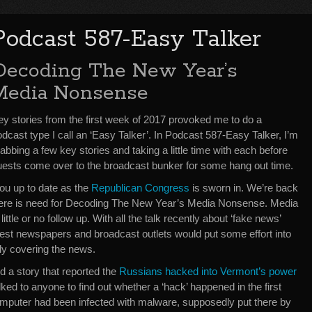
Podcast 587-Easy Talker
Decoding The New Year’s
Media Nonsense
ey stories from the first week of 2017 provoked me to do a
dcast type I call an ‘Easy Talker’. In Podcast 587-Easy Talker, I’m
abbing a few key stories and taking a little time with each before
uests come over to the broadcast bunker for some hang out time.
ou up to date as the
Republican Congress
is sworn in. We’re back
There is need for Decoding The New Year’s Media Nonsense. Media
little or no follow up. With all the talk recently about ‘fake news’
gest newspapers and broadcast outlets would put some effort into
lly covering the news.
 a story that reported the
Russians hacked into Vermont’s power
alked to anyone to find out whether a ‘hack’ happened in the first
omputer had been infected with malware, supposedly put there by