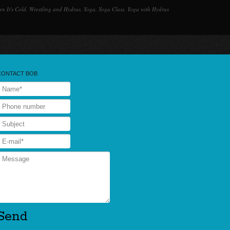
n It's Cold
,
Wrestling and Hydrus
,
Yoga
,
Yoga Class
,
Yoga with Hydrus
CONTACT BOB