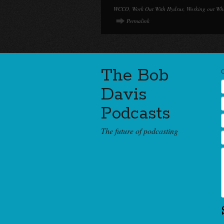
WCCO
,
Work Out With Hydrus
,
Working out Whe
Permalink
The Bob
Davis
Podcasts
The future of podcasting