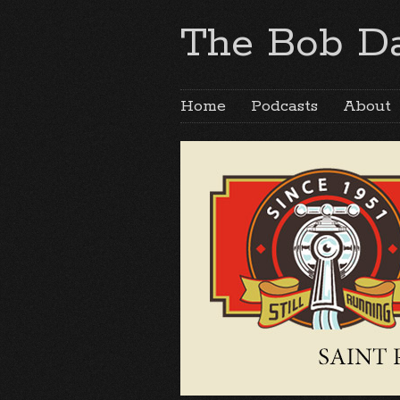
The Bob Da
Home
Podcasts
About