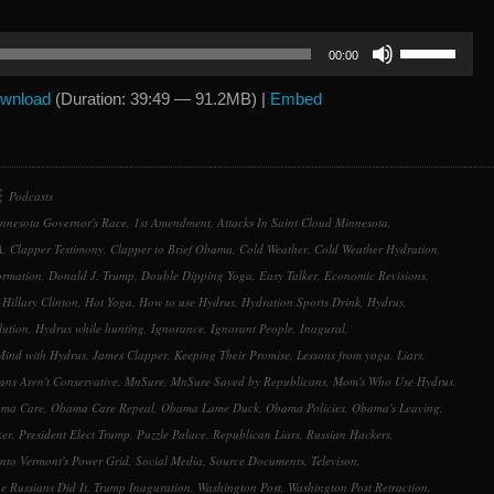
Use
00:00
Up/Down
Arrow
wnload
(Duration: 39:49 — 91.2MB) |
Embed
keys
to
increase
or
Podcasts
decrease
nnesota Governor's Race
,
1st Amendment
,
Attacks In Saint Cloud Minnesota
,
volume.
A
,
Clapper Testimony
,
Clapper to Brief Obama
,
Cold Weather
,
Cold Weather Hydration
,
ormation
,
Donald J. Trump
,
Double Dipping Yoga
,
Easy Talker
,
Economic Revisions
,
,
Hillary Clinton
,
Hot Yoga
,
How to use Hydrus
,
Hydration Sports Drink
,
Hydrus
,
lution
,
Hydrus while hunting
,
Ignorance
,
Ignorant People
,
Inagural
,
Mind with Hydrus
,
James Clapper
,
Keeping Their Promise
,
Lessons from yoga
,
Liars
,
ns Aren't Conservative
,
MnSure
,
MnSure Saved by Republicans
,
Mom's Who Use Hydrus
,
ma Care
,
Obama Care Repeal
,
Obama Lame Duck
,
Obama Policies
,
Obama's Leaving
,
ker
,
President Elect Trump
,
Puzzle Palace
,
Republican Liars
,
Russian Hackers
,
nto Vermont's Power Grid
,
Social Media
,
Source Documents
,
Televison
,
e Russians Did It
,
Trump Inaguration
,
Washington Post
,
Washington Post Retraction
,