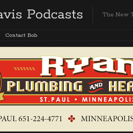
vis Podcasts
The New 
Contact Bob