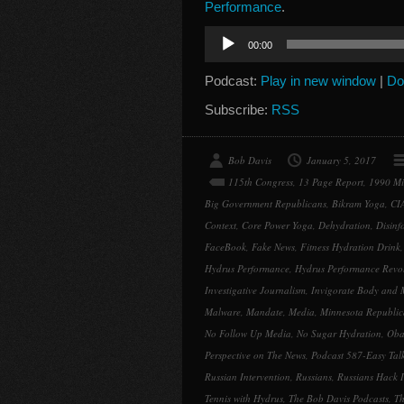
Performance
.
Audio
00:00
Player
Podcast:
Play in new window
|
Do
Subscribe:
RSS
Bob Davis
January 5, 2017
115th Congress
,
13 Page Report
,
1990 Mi
Big Government Republicans
,
Bikram Yoga
,
CI
Context
,
Core Power Yoga
,
Dehydration
,
Disinf
FaceBook
,
Fake News
,
Fitness Hydration Drink
Hydrus Performance
,
Hydrus Performance Revo
Investigative Journalism
,
Invigorate Body and 
Malware
,
Mandate
,
Media
,
Minnesota Republica
No Follow Up Media
,
No Sugar Hydration
,
Oba
Perspective on The News
,
Podcast 587-Easy Tal
Russian Intervention
,
Russians
,
Russians Hack I
Tennis with Hydrus
,
The Bob Davis Podcasts
,
Th