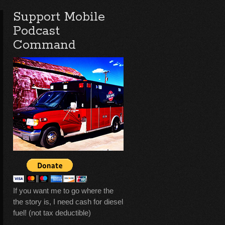
Support Mobile
Podcast
Command
If you want me to go where the
the story is, I need cash for diesel
fuel! (not tax deductible)