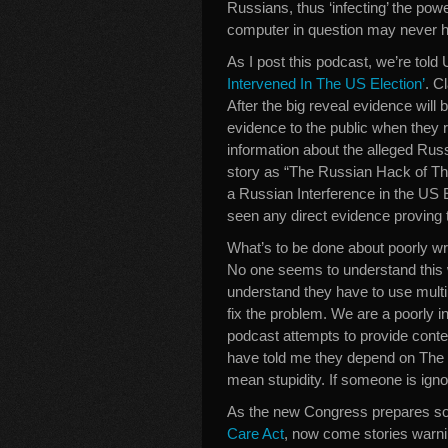
Russians, thus ‘infecting’ the pow
computer in question may never h
As I post this podcast, we’re tol
Intervened In The US Election’
. C
After the big reveal evidence will 
evidence to the public when they 
information about the alleged Rus
story as “The Russian Hack of Th
a Russian Interference in the US 
seen any direct evidence proving t
What’s to be done about poorly w
No one seems to understand this w
understand they have to use multi
fix the problem. We are a poorly i
podcast attempts to provide contex
have told me they depend on The 
mean stupidity. If someone is ign
As the new Congress prepares so
Care Act
, now come stories warn