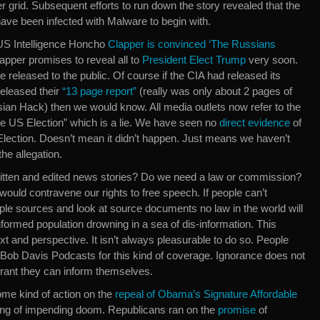
er grid. Subsequent efforts to run down the story revealed that the
ave been infected with Malware to begin with.
d US Intelligence Honcho
Clapper is convinced ‘The Russians
lapper promises to reveal all to
President Elect Trump
very soon.
be released to the public. Of course if the CIA had released its
released their
“13 page report”
(really was only about 2 pages of
sian Hack) then we would know. All media outlets now refer to the
e US Election” which is a lie. We have seen no
direct evidence
of
Election. Doesn’t mean it didn’t happen. Just means we haven’t
he allegation.
ritten and edited news stories? Do we need a law or commission?
ould contravene our rights to free speech. If people can’t
ple sources and look at source documents no law in the world will
nformed population drowning in a sea of dis-information. This
t and perspective. It isn’t always pleasurable to do so. People
Bob Davis Podcasts for this kind of coverage. Ignorance does not
orant they can inform themselves.
me kind of action on the
repeal of Obama’s Signature Affordable
ing of impending doom. Republicans ran on the
promise
of