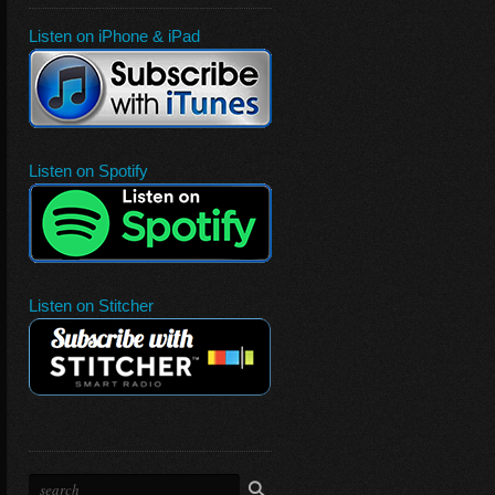
Listen on iPhone & iPad
Listen on Spotify
Listen on Stitcher