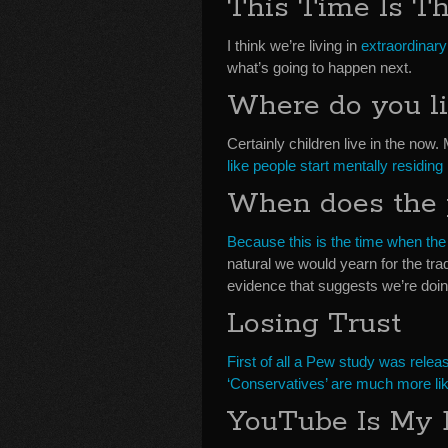
This Time Is T
I think we’re living in
extraordinary
what’s going to happen next.
Where do you li
Certainly children live in the now.
like people start mentally residing
When does the 
Because this is the time when the
natural we would yearn for the tr
evidence that suggests we’re doin
Losing Trust
First of all a Pew study was relea
‘Conservatives’ are much more likel
YouTube Is My 