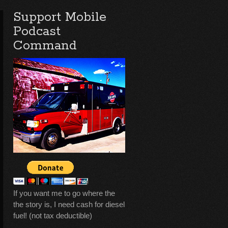
Support Mobile
Podcast
Command
If you want me to go where the
the story is, I need cash for diesel
fuel! (not tax deductible)