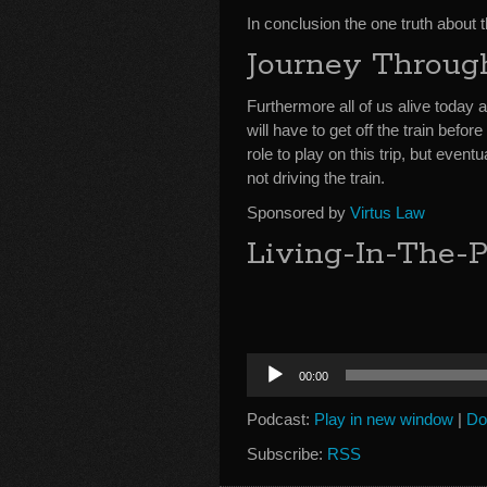
In conclusion the one truth about t
Journey Throug
Furthermore all of us alive today 
will have to get off the train befo
role to play on this trip, but ev
not driving the train.
Sponsored by
Virtus Law
Living-In-The-P
Audio
00:00
Player
Podcast:
Play in new window
|
Do
Subscribe:
RSS