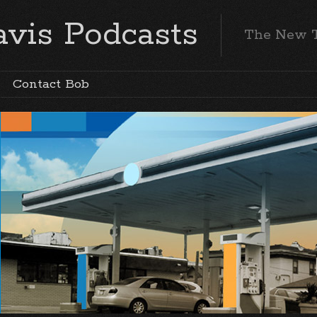
vis Podcasts
The New 
Contact Bob