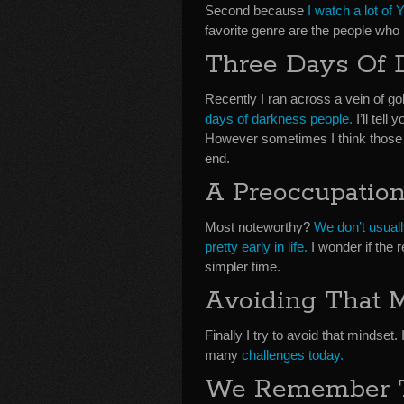
Second because
I watch a lot of
favorite genre are the people who 
Three Days Of 
Recently I ran across a vein of 
days of darkness people.
I’ll tell
However sometimes I think those pr
end.
A Preoccupatio
Most noteworthy?
We don’t usuall
pretty early in life.
I wonder if the r
simpler time.
Avoiding That 
Finally I try to avoid that mindset
many
challenges today.
We Remember 