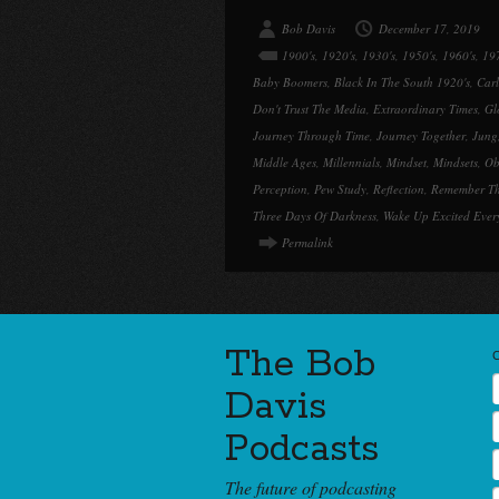
Bob Davis
December 17, 2019
1900's
,
1920's
,
1930's
,
1950's
,
1960's
,
197
Baby Boomers
,
Black In The South 1920's
,
Car
Don't Trust The Media
,
Extraordinary Times
,
Gl
Journey Through Time
,
Journey Together
,
Jung
Middle Ages
,
Millennials
,
Mindset
,
Mindsets
,
Ob
Perception
,
Pew Study
,
Reflection
,
Remember T
Three Days Of Darkness
,
Wake Up Excited Ever
Permalink
The Bob
Davis
Podcasts
The future of podcasting