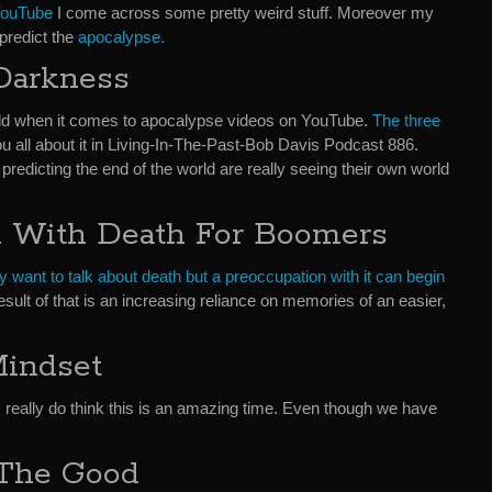
 YouTube
I come across some pretty weird stuff. Moreover my
predict the
apocalypse.
Darkness
gold when it comes to apocalypse videos on YouTube.
The three
 you all about it in Living-In-The-Past-Bob Davis Podcast 886.
edicting the end of the world are really seeing their own world
n With Death For Boomers
y want to talk about death but a preoccupation with it can begin
esult of that is an increasing reliance on memories of an easier,
Mindset
. I really do think this is an amazing time. Even though we have
The Good