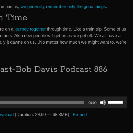
he past is,
we generally remember only the good things.
h Time
are on a
journey together
through time. Like a train trip. Some of us
re others. Also new people will get on as we get off. We all have a
entually it dawns on us…No matter how much we might want to, we’re
ast-Bob Davis Podcast 886
Use
00:00
Up/Down
Arrow
wnload
(Duration: 29:50 — 68.3MB) |
Embed
keys
to
increase