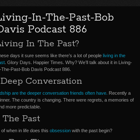
Living-In-The-Past-Bob
Davis Podcast 886
Living In The Past?
ese days it sure seems like there’s a lot of people
living in the
ast
. Glory Days. Happier Times. Why? We’ll talk about it in Living-
n-The-Past-Bob Davis Podcast 886.
 Deep Conversation
ndship are the deeper conversation friends often have.
Recently a
 dinner. The country is changing. There were regrets, a memories of
nd more predictable.
 The Past
 of when in life does this
obsession
with the past begin?