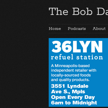
The Bob Da
Home
Podcasts
About