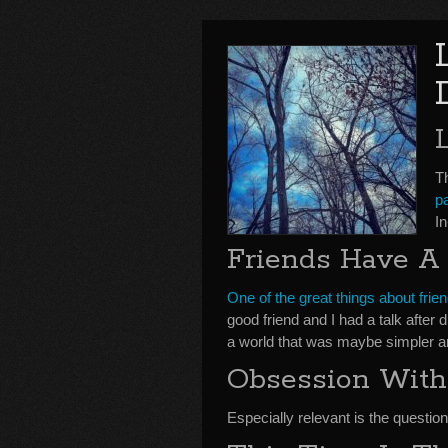
Th
p
I
Friends Have A
One of the great things about frie
good friend and I had a talk after
a world that was maybe simpler a
Obsession With
Especially relevant is the question