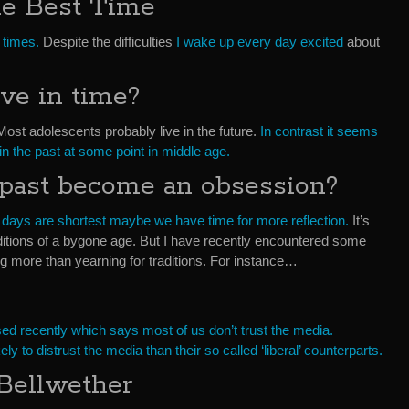
he Best Time
 times.
Despite the difficulties
I wake up every day excited
about
ve in time?
 Most adolescents probably live in the future.
In contrast it seems
 in the past at some point in middle age.
past become an obsession?
 days are shortest maybe we have time for more reflection.
It’s
aditions of a bygone age. But I have recently encountered some
g more than yearning for traditions. For instance…
sed recently which says most of us don’t trust the media.
y to distrust the media than their so called ‘liberal’ counterparts.
Bellwether