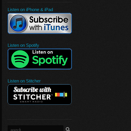
Listen on iPhone & iPad
Listen on Spotify
Listen on Stitcher