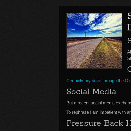
Al
S
Certainly my drive through the O
Social Media
But a recent social media excha
To rephrase I am impatient with 
Pressure Back