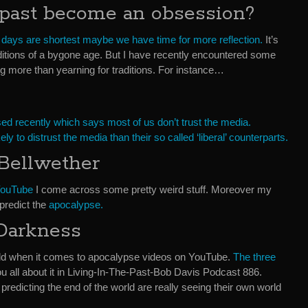
past become an obsession?
 days are shortest maybe we have time for more reflection.
It’s
aditions of a bygone age. But I have recently encountered some
g more than yearning for traditions. For instance…
sed recently which says most of us don’t trust the media.
y to distrust the media than their so called ‘liberal’ counterparts.
Bellwether
 YouTube
I come across some pretty weird stuff. Moreover my
predict the
apocalypse.
Darkness
gold when it comes to apocalypse videos on YouTube.
The three
 you all about it in Living-In-The-Past-Bob Davis Podcast 886.
edicting the end of the world are really seeing their own world