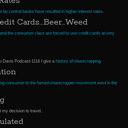
 Rates
ion by central banks have resulted in higher interest rates.
edit Cards…Beer…Weed
 and the consumer class are forced to use credit cards at very
ob Davis Podcast-1116 I give a
history of sharecropping
.
tion
ing consumer to the famed sharecropper movement west in the
ng
t my decision to travel.
ulated