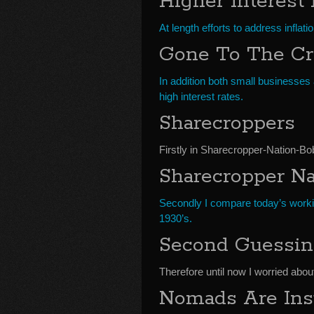
Higher Interest
At length efforts to address inflat
Gone To The Cr
In addition both small businesses
high interest rates.
Sharecroppers
Firstly in Sharecropper-Nation-B
Sharecropper Na
Secondly I compare today’s work
1930’s.
Second Guessi
Therefore until now I worried abou
Nomads Are Ins