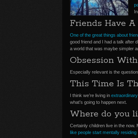
p
I
Friends Have A
One of the great things about frie
good friend and I had a talk after
a world that was maybe simpler a
Obsession With
Especially relevant is the question
This Time Is T
I think we’re living in
extraordinary
what’s going to happen next.
Where do you li
Certainly children live in the now.
like people start mentally residing