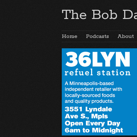
The Bob Da
Home
Podcasts
About