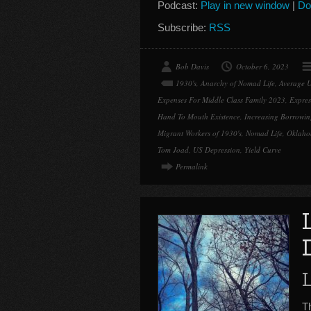
Podcast:
Play in new window
|
Do
Subscribe:
RSS
Bob Davis
October 6, 2023
1930's
,
Anarchy of Nomad Life
,
Average 
Expenses For Middle Class Family 2023
,
Expres
Hand To Mouth Existence
,
Increasing Borrowin
Migrant Workers of 1930's
,
Nomad Life
,
Oklah
Tom Joad
,
US Depression
,
Yield Curve
Permalink
Th