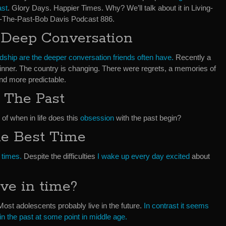
ast
. Glory Days. Happier Times. Why? We’ll talk about it in Living-
n-The-Past-Bob Davis Podcast 886.
 Deep Conversation
ndship are the deeper conversation friends often have.
Recently a
 dinner. The country is changing. There were regrets, a memories of
nd more predictable.
 The Past
 of when in life does this
obsession
with the past begin?
he Best Time
 times.
Despite the difficulties
I wake up every day excited
about
ve in time?
 Most adolescents probably live in the future.
In contrast it seems
 in the past at some point in middle age.