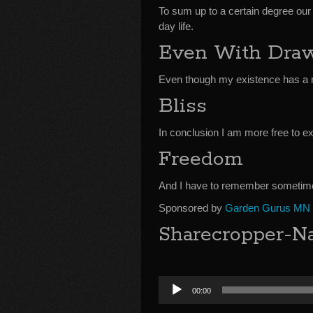
To sum up to a certain degree our
day life.
Even With Dra
Even though my existence has a 
Bliss
In conclusion I am more free to ex
Freedom
And I have to remember sometime
Sponsored by
Garden Gurus MN
Sharecropper-Na
Audio
00:00
Player