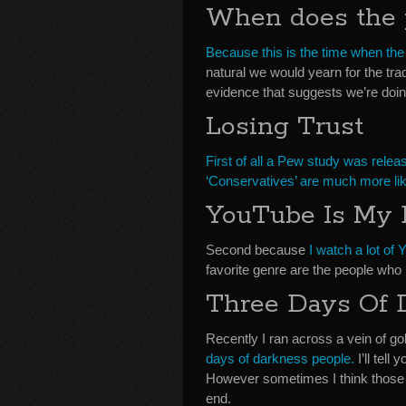
When does the 
Because this is the time when the
natural we would yearn for the tr
evidence that suggests we’re doin
Losing Trust
First of all a Pew study was relea
‘Conservatives’ are much more likel
YouTube Is My 
Second because
I watch a lot of
favorite genre are the people who 
Three Days Of 
Recently I ran across a vein of 
days of darkness people.
I’ll tell
However sometimes I think those pr
end.