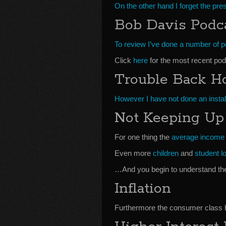
On the other hand I forget the pr
Bob Davis Podc
To review I’ve done a number of 
Click
here
for the most recent pod
Trouble Back 
However I have not done an insta
Not Keeping Up
For one thing the
average income
Even more
children
and
student l
…And you begin to understand the
Inflation
Furthermore the consumer class