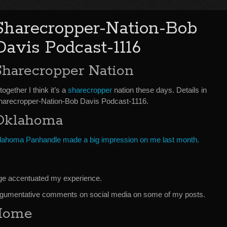
Sharecropper-Nation-Bob
Davis Podcast-1116
Sharecropper Nation
together I think it’s a
sharecropper
nation these days. Details in
harecropper-Nation-Bob Davis Podcast-1116.
Oklahoma
klahoma Panhandle made a big impression on me last month.
nge accentuated my experience.
argumentative comments on social media on some of my posts.
 Home