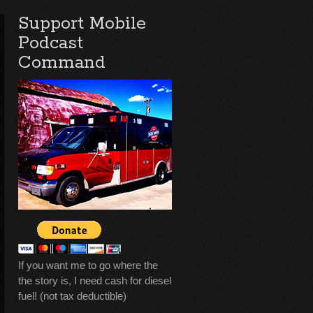
Support Mobile
Podcast
Command
If you want me to go where the
the story is, I need cash for diesel
fuel! (not tax deductible)