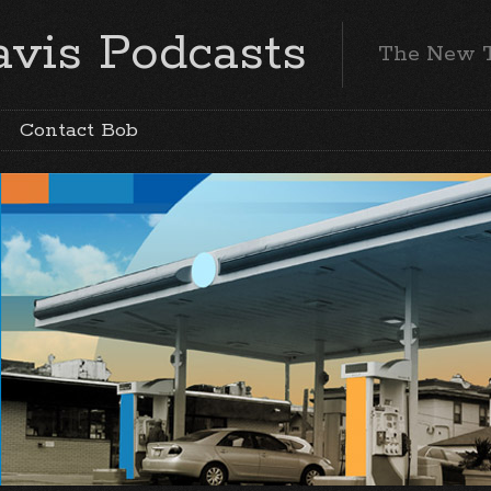
vis Podcasts
The New 
Contact Bob