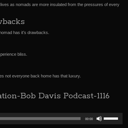
 lives as nomads are more insulated from the pressures of every
wbacks
nomad has it’s drawbacks.
perience bliss.
s not everyone back home has that luxury.
tion-Bob Davis Podcast-1116
Use
00:00
Up/Down