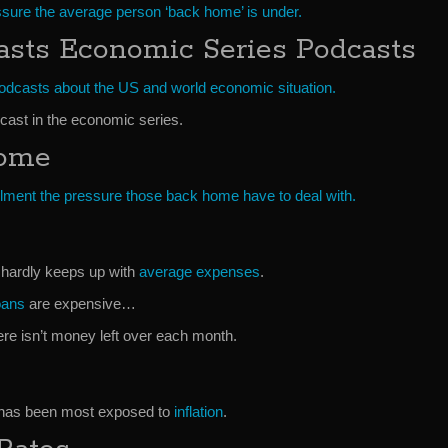
essure the average person ‘back home’ is under.
asts Economic Series Podcasts
podcasts about the US and world economic situation.
cast in the economic series.
Home
llment the pressure those back home have to deal with.
hardly keeps up with
average expenses
.
oans
are expensive…
re isn’t money left over each month.
 has been most exposed to
inflation
.