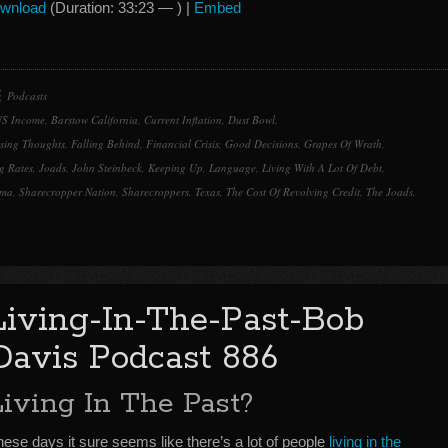
Arrow
wnload
(Duration: 33:23 — ) |
Embed
keys
to
increase
or
Podcasts
decrease
US Income
,
Barstow California
,
Current Inflation
,
Dust Bowl
,
volume.
sing Thoughts
,
Falling Behind
,
Financial Crisis
,
Good Decisions
,
Grapes Of Wrath
,
g Rates
,
Joads
,
John Steinbeck
,
Keeping Up
,
Language
,
Living With A Lot Of Debt
,
oma
,
Sharecropper Nation
,
Sharecroppers
,
Texas
,
The Cost Of Revolving Credit
,
The Joads
,
Living-In-The-Past-Bob
Davis Podcast 886
Living In The Past?
ese days it sure seems like there’s a lot of people
living in the