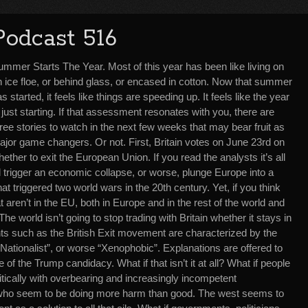
Podcast 516
ummer Starts The Year. Most of this year has been like living on
n ice floe, or behind glass, or encased in cotton. Now that summer
s started, it feels like things are speeding up. It feels like the year
 just starting. If that assessment resonates with you, there are
ree stories to watch in the next few weeks that may bear fruit as
ajor game changers. Or not. First, Britain votes on June 23rd on
ether to exit the European Union. If you read the analysts it’s all
 trigger an economic collapse, or worse, plunge Europe into a
hat triggered two world wars in the 20th century. Yet, if you think
t aren’t in the EU, both in Europe and in the rest of the world and
The world isn’t going to stop trading with Britain whether it stays in
s such as the British Exit movement are characterized by the
Nationalist”, or worse “Xenophobic”. Explanations are offered to
 of the Trump candidacy. What if that isn’t it at all? What if people
litically with overbearing and increasingly incompetent
who seem to be doing more harm than good. The west seems to