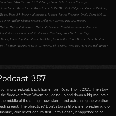
andidates
,
2016 Election
,
2016 Primary Circus
,
2016 Primary Coverage
,
volume.
 Lives Matter
,
Brush Studio
,
Brush Studio In The West End
,
California
,
Creative Thinking
,
 Trump
,
Donald J. Trump Authoritarian
,
Fascism
,
Fitness Hydration Drink
,
Going Mobile
,
y Clinton
,
Hillary Clinton Podium Collapse
,
Historical Parallels
,
History
,
Hydrus
,
Hydrus Performance
,
Hydrus Performance Revolution
,
Indiana
,
June 7th
,
bile Podcast Command Unit 8
,
Montana
,
New Jersey
,
New Mexico
,
No Sugar
,
 Unit 8
,
Rapid City
,
Republican
,
Road Trip
,
Scott Walker
,
South Dakota
,
Team Building
,
ate
,
The Mount Rushmore State
,
US History
,
Whig Party
,
Wisconsin
,
Work Out With Hydrus
Podcast 357
yoming Breakout. Back home from Road Trip II, 2015. The story
f the ‘breakout from Wyoming’, going up and down a big mountain
n the middle of the spring snow storm, and outrunning the weather
eading east. The objective? Don’t stop until warmer weather and or
nshine, whichever occurs first. In this case, it happened to be