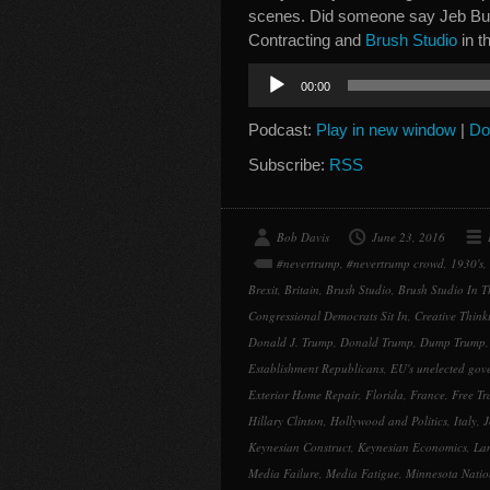
scenes. Did someone say Jeb Bu
Contracting and
Brush Studio
in t
Audio
00:00
Player
Podcast:
Play in new window
|
Do
Subscribe:
RSS
Bob Davis
June 23, 2016
#nevertrump
,
#nevertrump crowd
,
1930's
,
Brexit
,
Britain
,
Brush Studio
,
Brush Studio In T
Congressional Democrats Sit In
,
Creative Think
Donald J. Trump
,
Donald Trump
,
Dump Trump
Establishment Republicans
,
EU's unelected gov
Exterior Home Repair
,
Florida
,
France
,
Free Tr
Hillary Clinton
,
Hollywood and Politics
,
Italy
,
J
Keynesian Construct
,
Keynesian Economics
,
La
Media Failure
,
Media Fatigue
,
Minnesota Nati