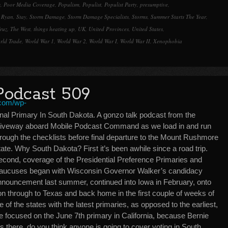
s
,
Poor Media Coverage
,
Populism
,
Populist
,
Populist Party
,
presumptive
,
 Ryan
,
Stay
,
Storm Damage
,
Storm Damage Specialists
,
Storms
,
Summer Starts The Year
,
ruz
,
The West
,
things heating up
,
UK
,
United Provinces
,
United States
,
rld Trade
,
World War 1
,
World War 2
,
World War I
,
World War II
,
Xenophobia
Podcast 509
inal Primary In South Dakota. A gonzo talk podcast from the
riveway aboard Mobile Podcast Command as we load in and run
hrough the checklists before final departure to the Mount Rushmore
ate. Why South Dakota? First it’s been awhile since a road trip.
econd, coverage of the Presidential Preference Primaries and
aucuses began with Wisconsin Governor Walker’s candidacy
nnouncement last summer, continued into Iowa in February, onto
on through to Texas and back home in the first couple of weeks of
ne of the states with the latest primaries, as opposed to the earliest,
re focused on the June 7th primary in California, because Bernie
its there, do you think anyone is going to cover voting in South