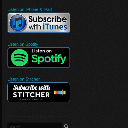
Listen on iPhone & iPad
Listen on Spotify
Listen on Stitcher