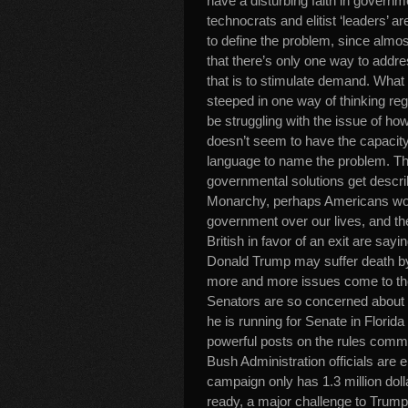
have a disturbing faith in governmen
technocrats and elitist ‘leaders’ a
to define the problem, since almo
that there’s only one way to addr
that is to stimulate demand. What i
steeped in one way of thinking rega
be struggling with the issue of ho
doesn’t seem to have the capacity
language to name the problem. Thu
governmental solutions get descri
Monarchy, perhaps Americans woul
government over our lives, and the
British in favor of an exit are say
Donald Trump may suffer death by 
more and more issues come to the
Senators are so concerned about 
he is running for Senate in Florid
powerful posts on the rules commit
Bush Administration officials are 
campaign only has 1.3 million dolla
ready, a major challenge to Trump 