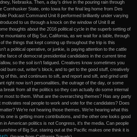
dney, Nebraska. Then, a day’s drive in the pouring rain through
he Cornhusker State, onto Iowa for the final leg home from Des
bile Podcast Command Unit 8 performed brilliantly under varying
introduced to us through a knock on the window of Unit 8 at
me thoughts about the 2016 political cycle in the superb setting of
the mountains of Big Sur, California, as we wait for a table, through
f the things that kept coming up throughout the trip is this
 a political operative, or junkie, is paying attention to the cattle
 the farce of democrat presidential candidates in the current time
 fallow, so the soil isn’t fatigued. Creatives know sometimes you
id burn out, writer’s block, and to get to the good stuff, creatively
f this, and continues to sift, and report and sift, and grind until
ant right now isn’t personalities, the outrage of the day, or some
 break from all the politics so they can actually do some internal
tter most to them. What are the overarching themes? Has any party
at motivates real people to work and vote for the candidates? Does
 matter? We’re not hearing those themes. We’re hearing what this
is one is getting more contributions, and the other one looks good
on in American politics is not Congress, it’s the media. Can people
l sunshine of Big Sur, staring out at the Pacific makes one think it is
 R&D
. (Image from California Travels)