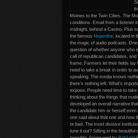
Si
t
Moines to the Twin Cities. The Mo
conditions. Email from a listener 
midnight, behind a Casino. Plus so
the famous
Nepenthe
, located in 
the magic of audio podcasts. One o
question of whether anyone who isn’t
call of republican candidates, and
frame. Farmers let their fields lay
need to take a break in order to avo
speaking. The media knows nothing o
there’s nothing left. What’s import
expose. People need time to take a
thinking about the things that ma
developed an overall narrative th
the candidate him or herself even
one said about that one and how th
or bad. The most divisive instituti
tune it out? Sitting in the beautifu
possible. Sponsored by
Baklund