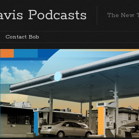
vis Podcasts
The New 
Contact Bob