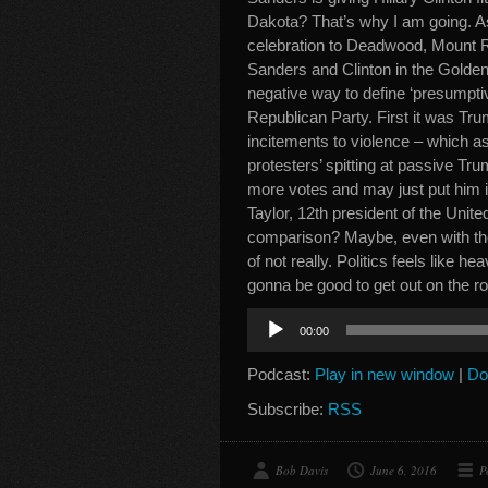
Dakota? That’s why I am going. As
celebration to Deadwood, Mount 
Sanders and Clinton in the Golden
negative way to define ‘presumpt
Republican Party. First it was Tru
incitements to violence – which as
protesters’ spitting at passive T
more votes and may just put him 
Taylor, 12th president of the Unite
comparison? Maybe, even with the
of not really. Politics feels like h
gonna be good to get out on the 
Audio
00:00
Player
Podcast:
Play in new window
|
Do
Subscribe:
RSS
Bob Davis
June 6, 2016
P