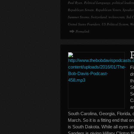
Paul Ryan
,
Political Language
,
political leader
Republican Senate
,
Republican Voters
,
Speaker
Summer Storms
,
Switzerland
,
technocrats
,
Ted C
United States Founders
,
US Political System
,
Wo
Permalink
F
d
t
St
S
C
a
South Carolina, Georgia, Florida, 
March. So it is a fitting end that o
is South Dakota. While all eyes a
Sanders is giving Hillary Clinton f