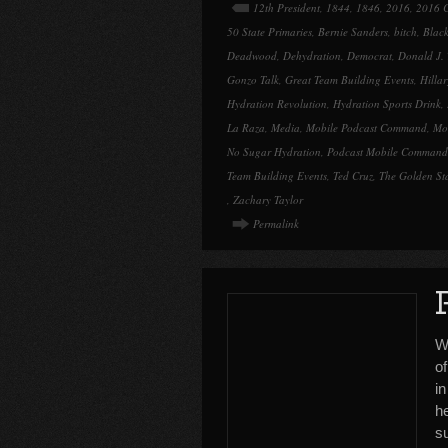
12th President
,
1844
,
1846
,
2016
,
2016 C
50 State Primaries
,
Bernie Sanders
,
bitch
,
Black
Deadwood
,
Dehydration
,
Democrat
,
Donald J.
Gonzo Talk
,
Great Team Building Events
,
Hillar
Hydration Revolution
,
Hydration Sports Drink
,
La Raza
,
Media
,
Mobile Podcast Command
,
Mo
No Sugar Hydration
,
Podcast Mobile Command
Team Building Events
,
Ted Cruz
,
The Golden St
,
Zachary Taylor
Permalink
W
o
i
h
su