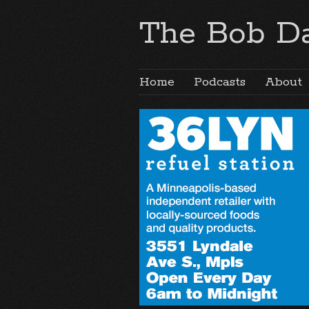
The Bob Da
Home
Podcasts
About