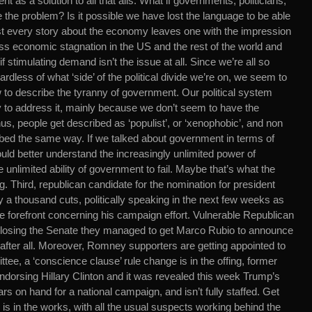
t as a solution to all that ails. What if governments, politicians,
re the problem? Is it possible we have lost the language to be able
st every story about the economy leaves one with the impression
ess economic stagnation in the US and the rest of the world and
f stimulating demand isn’t the issue at all. Since we’re all so
rdless of what ‘side’ of the political divide we’re on, we seem to
w to describe the tyranny of government. Our political system
 to address it, mainly because we don’t seem to have the
s, people get described as ‘populist’, or ‘xenophobic’, and non
bed the same way. If we talked about government in terms of
d better understand the increasingly unlimited power of
 unlimited ability of government to fail. Maybe that’s what the
ing. Third, republican candidate for the nomination for president
a thousand cuts, politically speaking in the next few weeks as
 forefront concerning his campaign effort. Vulnerable Republican
losing the Senate they managed to get Marco Rubio to announce
a after all. Moreover, Romney supporters are getting appointed to
tee, a ‘conscience clause’ rule change is in the offing, former
endorsing Hillary Clinton and it was revealed this week Trump’s
rs on hand for a national campaign, and isn’t fully staffed. Get
is in the works, with all the usual suspects working behind the