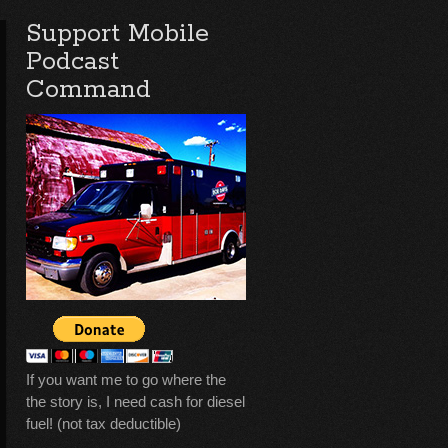
Support Mobile
Podcast
Command
If you want me to go where the
the story is, I need cash for diesel
fuel! (not tax deductible)