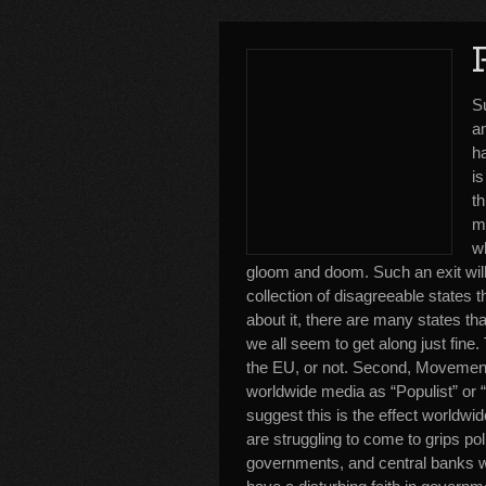
S
a
ha
is
th
m
wh
gloom and doom. Such an exit will
collection of disagreeable states t
about it, there are many states tha
we all seem to get along just fine. 
the EU, or not. Second, Movement
worldwide media as “Populist” or “
suggest this is the effect worldwide
are struggling to come to grips po
governments, and central banks 