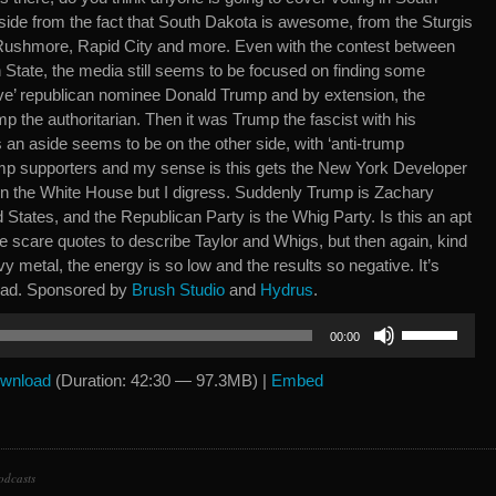
ide from the fact that South Dakota is awesome, from the Sturgis
Rushmore, Rapid City and more. Even with the contest between
 State, the media still seems to be focused on finding some
ive’ republican nominee Donald Trump and by extension, the
mp the authoritarian. Then it was Trump the fascist with his
 an aside seems to be on the other side, with ‘anti-trump
rump supporters and my sense is this gets the New York Developer
in the White House but I digress. Suddenly Trump is Zachary
d States, and the Republican Party is the Whig Party. Is this an apt
 scare quotes to describe Taylor and Whigs, but then again, kind
eavy metal, the energy is so low and the results so negative. It’s
road. Sponsored by
Brush Studio
and
Hydrus
.
Use
00:00
Up/Down
Arrow
wnload
(Duration: 42:30 — 97.3MB) |
Embed
keys
to
increase
or
odcasts
decrease