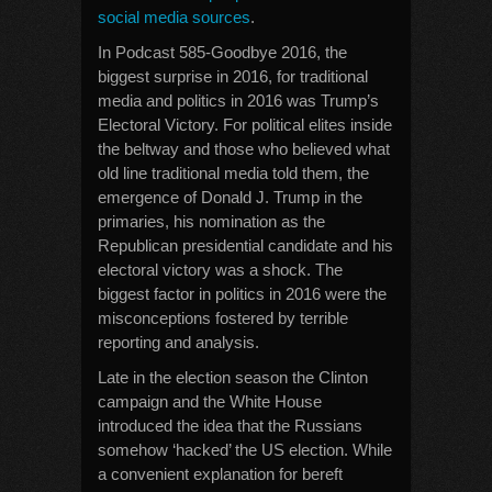
social media sources
.
In Podcast 585-Goodbye 2016, the
biggest surprise in 2016, for traditional
media and politics in 2016 was Trump’s
Electoral Victory. For political elites inside
the beltway and those who believed what
old line traditional media told them, the
emergence of Donald J. Trump in the
primaries, his nomination as the
Republican presidential candidate and his
electoral victory was a shock. The
biggest factor in politics in 2016 were the
misconceptions fostered by terrible
reporting and analysis.
Late in the election season the Clinton
campaign and the White House
introduced the idea that the Russians
somehow ‘hacked’ the US election. While
a convenient explanation for bereft