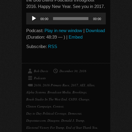
2016. Happy New Year. See you in 2017.
Audio
00:00
00:00
Player
Podcast:
Play in new window
|
Download
(Duration: 48:39 — ) |
Embed
Subscribe:
RSS
Bob Davis
December 30, 2016
Podcasts
2016
,
2016 Primary Race
,
2017
,
AEI
,
Allies
,
Alpha Systems
,
Broadcast Media
,
Brookings
,
Brush Studio In The West End
,
CATO
,
Change
,
Clinton Campaign
,
Context
,
Day to Day Political Covrage
,
Democrat
,
Depotstar.com
,
Disagree
,
Donald J. Trump
,
Electoral Victory For Trump
,
End of Year Thank You
,