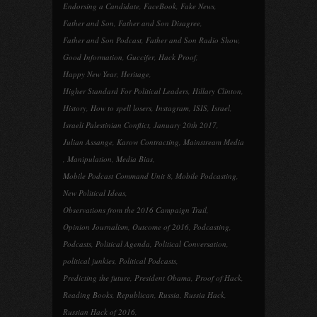
Endorsing a Candidate
,
FaceBook
,
Fake News
,
Father and Son
,
Father and Son Disagree
,
Father and Son Podcast
,
Father and Son Radio Show
,
Good Information
,
Guccifer
,
Hack Proof
,
Happy New Year
,
Heritage
,
Higher Standard For Political Leaders
,
Hillary Clinton
,
History
,
How to spell losers
,
Instagram
,
ISIS
,
Israel
,
Israeli Palestinian Conflict
,
January 20th 2017
,
Julian Assange
,
Karow Contracting
,
Mainstream Media
,
Manipulation
,
Media Bias
,
Mobile Podcast Command Unit 8
,
Mobile Podcasting
,
New Political Ideas
,
Observations from the 2016 Campaign Trail
,
Opinion Journalism
,
Outcome of 2016
,
Podcasting
,
Podcasts
,
Political Agenda
,
Political Conversation
,
political junkies
,
Political Podcasts
,
Predicting the future
,
President Obama
,
Proof of Hack
,
Reading Books
,
Republican
,
Russia
,
Russia Hack
,
Russian Hack of 2016
,