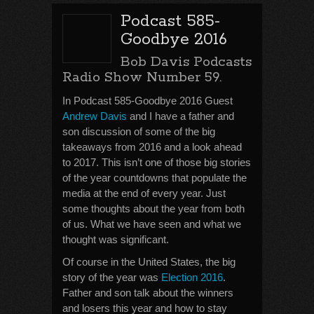
Podcast 585-
Goodbye 2016
Bob Davis Podcasts
Radio Show Number 59.
In Podcast 585-Goodbye 2016 Guest
Andrew Davis
and I have a father and
son discussion of some of the big
takeaways from 2016 and a look ahead
to 2017. This isn’t one of those big stories
of the year countdowns that populate the
media at the end of every year. Just
some thoughts about the year from both
of us. What we have seen and what we
thought was significant.
Of course in the United States, the big
story of the year was
Election 2016
.
Father and son talk about the winners
and losers this year and how to stay