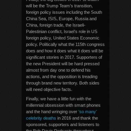
will be the Trump Team’s transition,
foreign policy issues including the South
China Sea, ISIS, Europe, Russia and
China, foreign trade, the Israeli-
Palestinian conflict, Israel’s role in US
foreign policy, United States Economic
policy. Politically what the 115th congress
does and how it does what it does will be
significant stories in 2017. Supporters of
the new President will be hard pressed
almost from day one to defend his
actions, and the opposition is treading
through brand new territory. Both sides
will need objective facts.
Finally, we have a little fun with the
millennial obsession with smart phones
and the hand wringing over
‘so many’
celebrity deaths
in 2016 and thank the
sponsored, supporters and listeners to
the Bob Davis Podcasts throughout