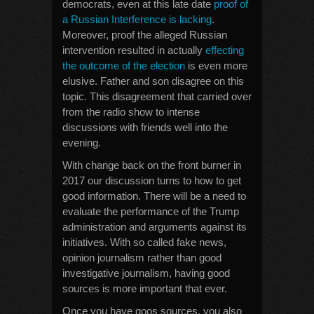
democrats, even at this late date
proof of
a Russian Interference is lacking
.
Moreover, proof the alleged Russian
intervention resulted in actually
effecting
the outcome of the election
is even more
elusive. Father and son disagree on this
topic. This disagreement that carried over
from the radio show to intense
discussions with friends well into the
evening.
With change back on the front burner in
2017 our discussion turns to how to get
good information. There will be a need to
evaluate the performance of the Trump
administration and arguments against its
initiatives. With so called fake news,
opinion journalism rather than good
investigative journalism, having good
sources is more important that ever.
Once you have goos sources, you also