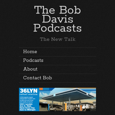
The Bob
Davis
Podcasts
The New Talk
Home
Podcasts
About
Contact Bob