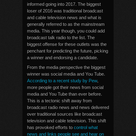
informed going into 2017. The biggest
loser of 2016 was traditional broadcast
and cable television news and what is
generally referred to as the mainstream
media. This year though, you could add
broadcast talk radio to the list. The
biggest offense for these outlets was the
penchant for predicting the future, picking
a winner and endorsing a candidate.
From the media perspective the biggest
winner was social media and You Tube.
According to a recent study by Pew
,
more people got their news from social
media and You Tube than ever before.
This is a tectonic shift away from
broadcast radio news and news delivered
over traditional sources like broadcast
television and cable television. This shift
has provoked efforts to
control what
news and links people see and hear on