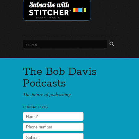
The Bob Davis
Podcasts
The future of podcasting
CONTACT BOB