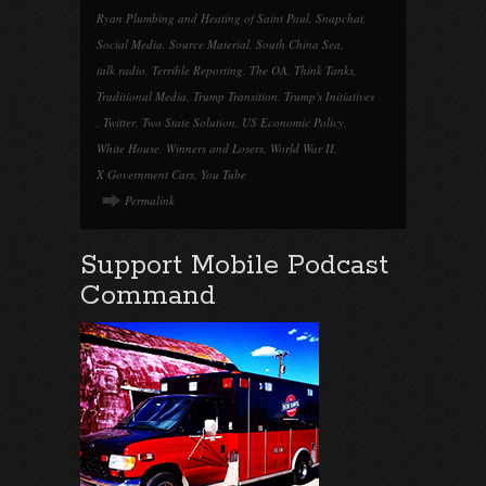
Ryan Plumbing and Heating of Saint Paul
,
Snapchat
,
Social Media
,
Source Material
,
South China Sea
,
talk radio
,
Terrible Reporting
,
The OA
,
Think Tanks
,
Traditional Media
,
Trump Transition
,
Trump's Initiatives
,
Twitter
,
Two State Solution
,
US Economic Policy
,
White House
,
Winners and Losers
,
World War II
,
X Government Cars
,
You Tube
Permalink
Support Mobile Podcast
Command