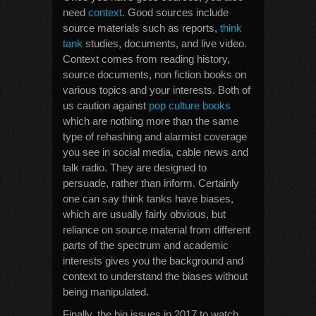
need
context
. Good sources include
source materials such as reports,
think
tank
studies, documents, and live video.
Context comes from reading history,
source documents, non fiction books on
various topics and your interests. Both of
us caution against
pop culture books
which are nothing more than the same
type of rehashing and alarmist coverage
you see in social media, cable news and
talk radio. They are designed to
persuade, rather than inform. Certainly
one can say think tanks have biases,
which are usually fairly obvious, but
reliance on source material from different
parts of the spectrum and academic
interests gives you the background and
context to understand the biases without
being manipulated.
Finally, the big issues in 2017 to watch