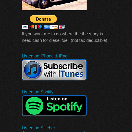
If you want me to go where the the story is, I
need cash for diesel fuel! (not tax deductible)
Listen on iPhone & iPad
Listen on Spotify
Listen on Stitcher