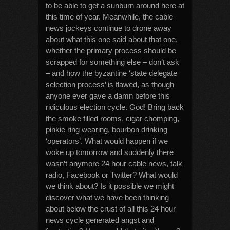
to be able to get a sunburn around here at
this time of year. Meanwhile, the cable
news jockeys continue to drone away
about what this one said about that one,
whether the primary process should be
scrapped for something else – don’t ask
– and how the byzantine ‘state delegate
selection process’ is flawed, as though
anyone ever gave a damn before this
ridiculous election cycle. God! Bring back
the smoke filled rooms, cigar chomping,
pinkie ring wearing, bourbon drinking
‘operators’. What would happen if we
woke up tomorrow and suddenly there
wasn’t anymore 24 hour cable news, talk
radio, Facebook or Twitter? What would
we think about? Is it possible we might
discover what we have been thinking
about below the crust of all this 24 hour
news cycle generated angst and