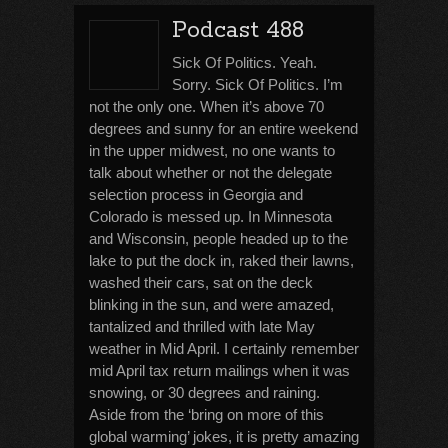
Podcast 488
Sick Of Politics. Yeah.
Sorry. Sick Of Politics. I’m
not the only one. When it’s above 70
degrees and sunny for an entire weekend
in the upper midwest, no one wants to
talk about whether or not the delegate
selection process in Georgia and
Colorado is messed up. In Minnesota
and Wisconsin, people headed up to the
lake to put the dock in, raked their lawns,
washed their cars, sat on the deck
blinking in the sun, and were amazed,
tantalized and thrilled with late May
weather in Mid April. I certainly remember
mid April tax return mailings when it was
snowing, or 30 degrees and raining.
Aside from the ‘bring on more of this
global warming’ jokes, it is pretty amazing