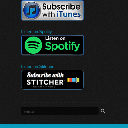
Listen on Spotify
Listen on Stitcher