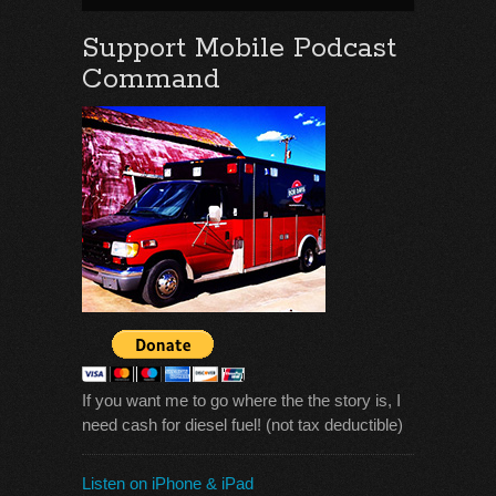
Support Mobile Podcast
Command
If you want me to go where the the story is, I
need cash for diesel fuel! (not tax deductible)
Listen on iPhone & iPad