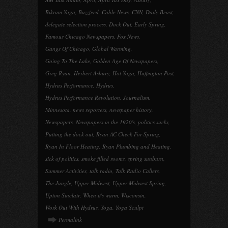
Bikram Yoga
,
Buzzfeed
,
Cable News
,
CNN
,
Daily Beast
,
delegate selection process
,
Dock Out
,
Early Spring
,
Famous Chicago Newspapers
,
Fox News
,
Gangs Of Chicago
,
Global Warming
,
Going To The Lake
,
Golden Age Of Newspapers
,
Greg Ryan
,
Herbert Asbury
,
Hot Yoga
,
Huffington Post
,
Hydras Performance
,
Hydrus
,
Hydrus Performance Revolution
,
Journalism
,
Minnesota
,
news reporters
,
newspaper history
,
Newspapers
,
Newspapers in the 1920's
,
politics sucks
,
Putting the dock out
,
Ryan AC Check For Spring
,
Ryan In Floor Heating
,
Ryan Plumbing and Heating
,
sick of politics
,
smoke filled rooms
,
spring sunburn
,
Summer Activities
,
talk radio
,
Talk Radio Callers
,
The Jungle
,
Upper Midwest
,
Upper Midwest Spring
,
Upton Sinclair
,
When it's warm
,
Wisconsin
,
Work Out With Hydrus
,
Yoga
,
Yoga Sculpt
Permalink