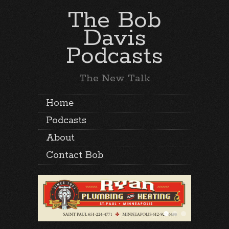
The Bob
Davis
Podcasts
The New Talk
Home
Podcasts
About
Contact Bob