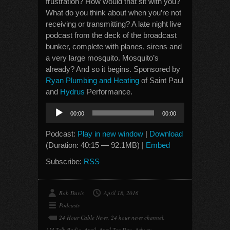
frustration? How would that sit with you?
What do you think about when you’re not
receiving or transmitting? A late night live
podcast from the deck of the broadcast
bunker, complete with planes, sirens and
a very large mosquito. Mosquito’s
already? And so it begins. Sponsored by
Ryan Plumbing and Heating
of Saint Paul
and
Hydrus
Performance.
Audio
00:00
00:00
Player
Podcast:
Play in new window
|
Download
(Duration: 40:15 — 92.1MB) |
Embed
Subscribe:
RSS
Bob Davis
April 18, 2016
Podcasts
24 Hour Cable News
,
24 hour news channel
,
AM Talk Radio
,
April
,
April Tax Day
,
Asbury
,