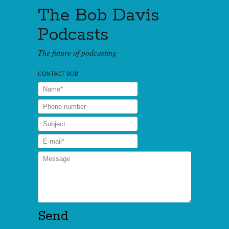
The Bob Davis
Podcasts
The future of podcasting
CONTACT BOB