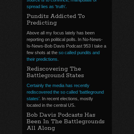
spread lies as ‘truth’.
Pundits Addicted To
Predicting
Above all my focus lately has been
reporting on political polls. In No-News-
Is-News-Bob Davis Podcast 953 I take a
few shots at the
so called pundits and
their predictions.
Rediscovering The
Battleground States
Certainly the media has recently
rediscovered the so called ‘battleground
states’.
In recent elections, mostly
located in the central US.
Bob Davis Podcasts Has
Been In The Battlegrounds
All Along