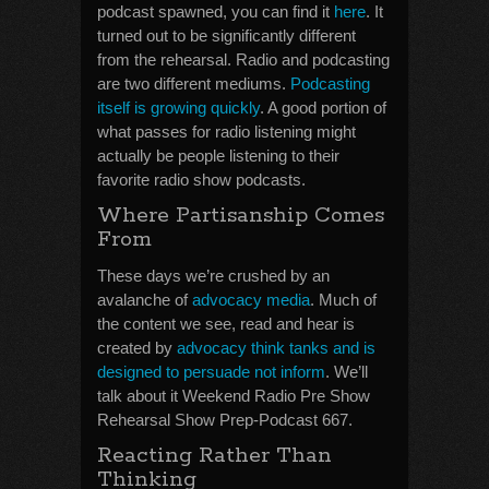
podcast spawned, you can find it
here
. It
turned out to be significantly different
from the rehearsal. Radio and podcasting
are two different mediums.
Podcasting
itself is growing quickly
. A good portion of
what passes for radio listening might
actually be people listening to their
favorite radio show podcasts.
Where Partisanship Comes
From
These days we’re crushed by an
avalanche of
advocacy media
. Much of
the content we see, read and hear is
created by
advocacy think tanks and is
designed to persuade not inform
. We’ll
talk about it Weekend Radio Pre Show
Rehearsal Show Prep-Podcast 667.
Reacting Rather Than
Thinking