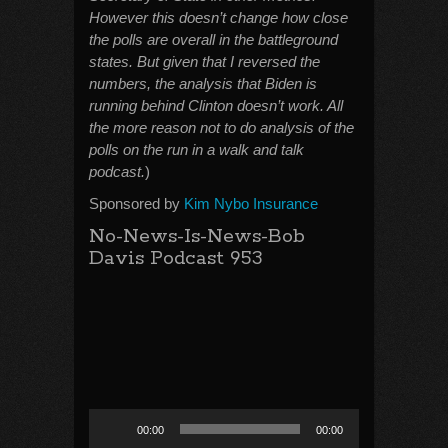
However this doesn’t change how close
the polls are overall in the battleground
states. But given that I reversed the
numbers, the analysis that Biden is
running behind Clinton doesn’t work. All
the more reason not to do analysis of the
polls on the run in a walk and talk
podcast.
)
Sponsored by
Kim Nybo Insurance
No-News-Is-News-Bob
Davis Podcast 953
Audio
00:00
00:00
Player