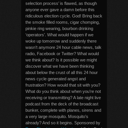
selection process’ is flawed, as though
anyone ever gave a damn before this
ridiculous election cycle. God! Bring back
the smoke filled rooms, cigar chomping,
pinkie ring wearing, bourbon drinking
‘operators’. What would happen if we
woke up tomorrow and suddenly there
wasn’t anymore 24 hour cable news, talk
radio, Facebook or Twitter? What would
we think about? Is it possible we might
discover what we have been thinking
about below the crust of all this 24 hour
news cycle generated angst and
frustration? How would that sit with you?
What do you think about when you’re not
receiving or transmitting? A late night live
podcast from the deck of the broadcast
bunker, complete with planes, sirens and
a very large mosquito. Mosquito’s
already? And so it begins. Sponsored by