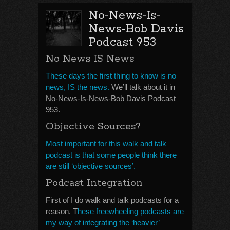
No-News-Is-
News-Bob Davis
Podcast 953
No News IS News
These days the first thing to know is no
news, IS the news.
We’ll talk about it in
No-News-Is-News-Bob Davis Podcast
953.
Objective Sources?
Most important for this walk and talk
podcast is that some people think there
are still ‘objective sources’.
Podcast Integration
First of I do walk and talk podcasts for a
reason. T
hese freewheeling podcasts are
my way of integrating the ‘heavier’