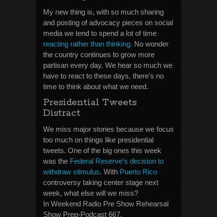
My new thing is, with so much sharing
and posting of advocacy pieces on social
media we tend to spend a lot of time
reacting rather than thinking
. No wonder
the country continues to grow more
partisan every day. We hear so much we
have to react to these days, there’s no
time to think about what we need.
Presidential Tweets
Distract
We miss major stories because we focus
too much on things like presidential
tweets. One of the big ones this week
was the
Federal Reserve’s decision to
withdraw stimulus
. With
Puerto Rico
controversy taking center stage next
week, what else will we miss?
In Weekend Radio Pre Show Rehearsal
Show Prep-Podcast 667.