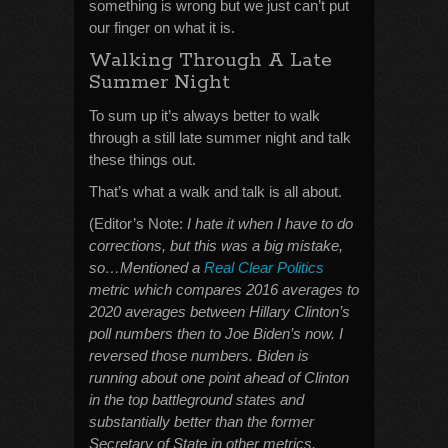
something is wrong but we just can’t put
our finger on what it is.
Walking Through A Late
Summer Night
To sum up it’s always better to walk
through a still late summer night and talk
these things out.
That’s what a walk and talk is all about.
(Editor’s Note:
I hate it when I have to do
corrections, but this was a big mistake,
so…Mentioned a
Real Clear Politics
metric which compares 2016 averages to
2020 averages between Hillary Clinton’s
poll numbers then to Joe Biden’s now. I
reversed those numbers. Biden is
running about one point ahead of Clinton
in the top battleground states and
substantially better than the former
Secretary of State in other metrics.