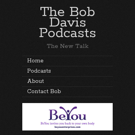
The Bob
Davis
Podcasts
The New Talk
Home
Podcasts
About
Contact Bob