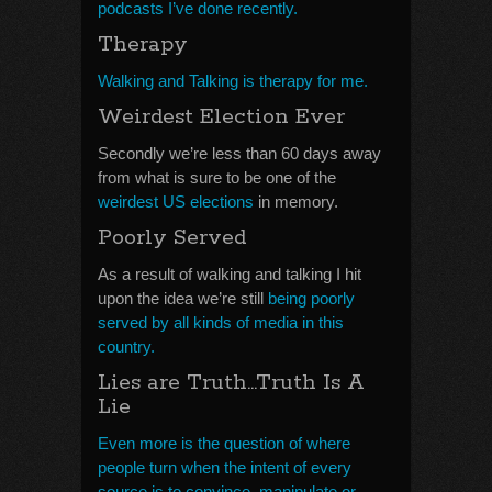
podcasts I’ve done recently.
Therapy
Walking and Talking is therapy for me.
Weirdest Election Ever
Secondly we’re less than 60 days away
from what is sure to be one of the
weirdest US elections
in memory.
Poorly Served
As a result of walking and talking I hit
upon the idea we’re still
being poorly
served by all kinds of media in this
country.
Lies are Truth…Truth Is A
Lie
Even more is the question of where
people turn when the intent of every
source is to convince, manipulate or