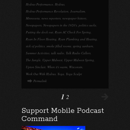
Hydras Performance
,
Hydrus
,
Hydrus Performance Revolution
,
Journalism
,
Minnesota
,
news reporters
,
newspaper history
,
Newspapers
,
Newspapers in the 1920's
,
politics sucks
,
Putting the dock out
,
Ryan AC Check For Spring
,
Ryan In Floor Heating
,
Ryan Plumbing and Heating
,
sick of politics
,
smoke filled rooms
,
spring sunburn
,
Summer Activities
,
talk radio
,
Talk Radio Callers
,
The Jungle
,
Upper Midwest
,
Upper Midwest Spring
,
Upton Sinclair
,
When it's warm
,
Wisconsin
,
Work Out With Hydrus
,
Yoga
,
Yoga Sculpt
Permalink
1
2
Support Mobile Podcast
Command