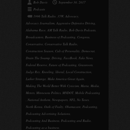
Bob Davis
September 30, 2017
Podcasts
1996 Talk Radio
,
35W
,
Advocacy
,
Advocacy Journalism
,
Aggressive Defensive Driving
,
Alabama Race
,
AM Talk Radio
,
Bob Davis Podcasts
,
Broadcasters
,
Business of Podcasting
,
Congress
,
Conservative
,
Conservative Talk Radio
,
Construction Season
,
Cult of Personality
,
Democrat
,
Drain The Swamp
,
Driving
,
FaceBook
,
Fake News
,
Federal Reserve
,
Future of Podcasting
,
Grassroots
,
Judge Roy
,
Kneeling
,
liberal
,
Local Construction
,
Luther Strange
,
Make America Great Again
,
Making The World Better With Cynicism
,
Maria
,
Media
,
Meters
,
Minnesota Politics
,
MNDOT
,
Mobile Podcasting
,
National Anthem
,
Newspapers
,
NFL
,
No Taxes
,
North Korea
,
Oath of Fealty
,
Obamacare
,
Podcasting
,
Podcasting Advertising Solutions
,
Podcasting And Business
,
Podcasting and Radio
,
Podcasting as a business
,