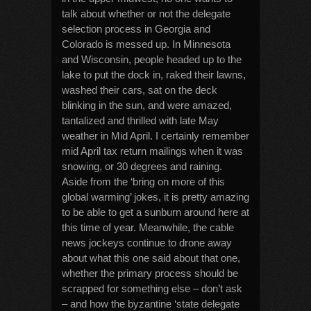
talk about whether or not the delegate
selection process in Georgia and
Colorado is messed up. In Minnesota
and Wisconsin, people headed up to the
lake to put the dock in, raked their lawns,
washed their cars, sat on the deck
blinking in the sun, and were amazed,
tantalized and thrilled with late May
weather in Mid April. I certainly remember
mid April tax return mailings when it was
snowing, or 30 degrees and raining.
Aside from the ‘bring on more of this
global warming’ jokes, it is pretty amazing
to be able to get a sunburn around here at
this time of year. Meanwhile, the cable
news jockeys continue to drone away
about what this one said about that one,
whether the primary process should be
scrapped for something else – don’t ask
– and how the byzantine ‘state delegate