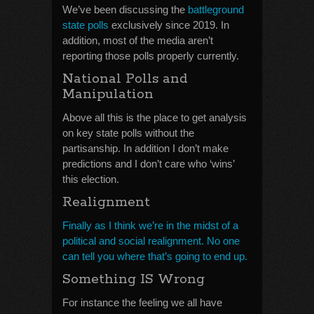
We’ve been discussing the
battleground
state polls
exclusively since 2019. In
addition, most of the media aren’t
reporting those polls properly currently.
National Polls and
Manipulation
Above all this is the place to get analysis
on key state polls without the
partisanship. In addition I don’t make
predictions and I don’t care who ‘wins’
this election.
Realignment
Finally as I think we’re in the midst of a
political and social realignment. No one
can tell you where that’s going to end up.
Something IS Wrong
For instance the feeling we all have