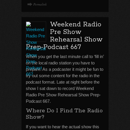
Permalink
Weekend Radio
Pre Show
Rehearsal Show
Prep-Podcast 667
When you get the last minute call to ‘fill in’
on the local radio station you have to
prepare. As a podcaster it might be fun to
try out some content for the radio in the
podcast format. Late at night before the
show I sat down to record Weekend
Radio Pre Show Rehearsal Show Prep-
Podcast 667.
Where Do I Find The Radio
Show?
If you want to hear the actual show this