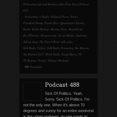
Podcasting Life and Business After Four Years-Podcast
622
,
Podcasting vs Radio
,
Political Power
,
Power
,
President Trump
,
Puerto Rico
,
Quantitative Easing
,
Radio
,
Radio Ratings
,
Raising Taxes
,
Republican
,
Rex Tillerson
,
Sloganeering
,
Social Media
,
Stadiums
,
Taking Away The Punch Bowl
,
talk radio
,
Talk Radio Callers
,
Talk Radio Formating
,
Tax Reform
,
Tax Reform 2017
,
Think Tanks
,
Tough Races
,
TV
,
TV Ratings
,
Twitter
,
Vikings
,
Weekend
Permalink
Podcast 488
Sick Of Politics. Yeah.
Sorry. Sick Of Politics. I’m
not the only one. When it’s above 70
degrees and sunny for an entire weekend
in the upper midwest, no one wants to