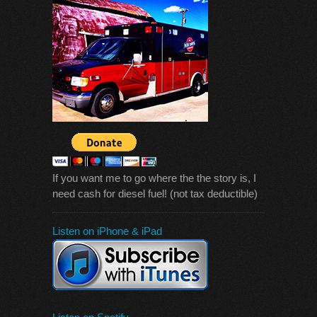
If you want me to go where the the story is, I
need cash for diesel fuel! (not tax deductible)
Listen on iPhone & iPad