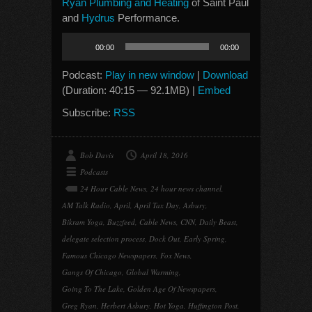
Ryan Plumbing and Heating
of Saint Paul
and
Hydrus
Performance.
Audio
00:00
00:00
Player
Podcast:
Play in new window
|
Download
(Duration: 40:15 — 92.1MB) |
Embed
Subscribe:
RSS
Bob Davis
April 18, 2016
Podcasts
24 Hour Cable News
,
24 hour news channel
,
AM Talk Radio
,
April
,
April Tax Day
,
Asbury
,
Bikram Yoga
,
Buzzfeed
,
Cable News
,
CNN
,
Daily Beast
,
delegate selection process
,
Dock Out
,
Early Spring
,
Famous Chicago Newspapers
,
Fox News
,
Gangs Of Chicago
,
Global Warming
,
Going To The Lake
,
Golden Age Of Newspapers
,
Greg Ryan
,
Herbert Asbury
,
Hot Yoga
,
Huffington Post
,