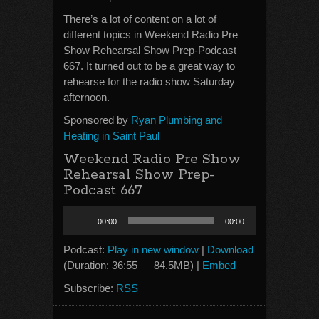
There’s a lot of content on a lot of
different topics in Weekend Radio Pre
Show Rehearsal Show Prep-Podcast
667. It turned out to be a great way to
rehearse for the radio show Saturday
afternoon.
Sponsored by
Ryan Plumbing and
Heating in Saint Paul
Weekend Radio Pre Show
Rehearsal Show Prep-
Podcast 667
Audio
00:00
00:00
Player
Podcast:
Play in new window
|
Download
(Duration: 36:55 — 84.5MB) |
Embed
Subscribe:
RSS