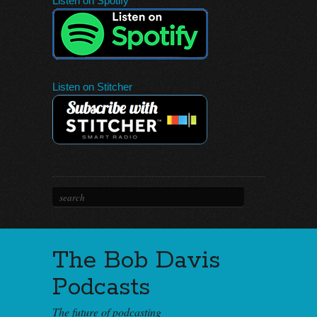
Listen on Spotify
Listen on Stitcher
The Bob Davis
Podcasts
The future of podcasting