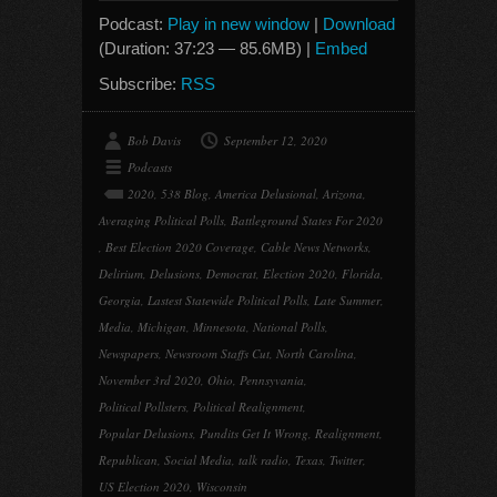
Podcast:
Play in new window
|
Download
(Duration: 37:23 — 85.6MB) |
Embed
Subscribe:
RSS
Bob Davis
September 12, 2020
Podcasts
2020
,
538 Blog
,
America Delusional
,
Arizona
,
Averaging Political Polls
,
Battleground States For 2020
,
Best Election 2020 Coverage
,
Cable News Networks
,
Delirium
,
Delusions
,
Democrat
,
Election 2020
,
Florida
,
Georgia
,
Lastest Statewide Political Polls
,
Late Summer
,
Media
,
Michigan
,
Minnesota
,
National Polls
,
Newspapers
,
Newsroom Staffs Cut
,
North Carolina
,
November 3rd 2020
,
Ohio
,
Pennsyvania
,
Political Pollsters
,
Political Realignment
,
Popular Delusions
,
Pundits Get It Wrong
,
Realignment
,
Republican
,
Social Media
,
talk radio
,
Texas
,
Twitter
,
US Election 2020
,
Wisconsin