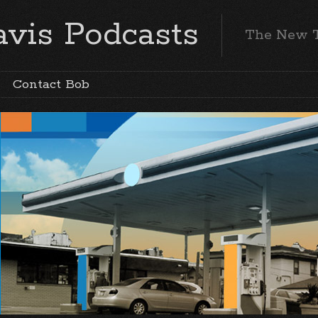
vis Podcasts
The New 
Contact Bob