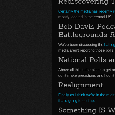
Rediscovering T
Certainly the media has recently r
mostly located in the central US.
Bob Davis Podc
Battlegrounds A
We’ve been discussing the
battle
media aren’t reporting those polls 
National Polls 
Above all this is the place to get a
don’t make predictions and I don’t 
Realignment
Finally as I think we’re in the mid
that’s going to end up.
Something IS 