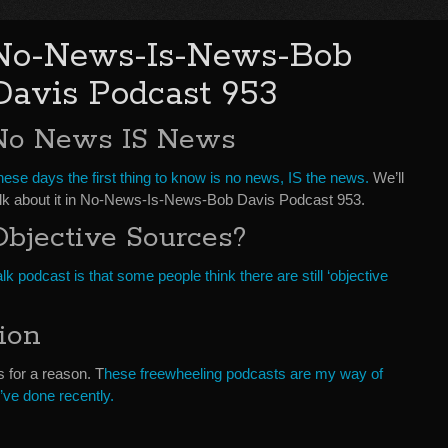
No-News-Is-News-Bob
Davis Podcast 953
No News IS News
ese days the first thing to know is no news, IS the news.
We’ll
alk about it in No-News-Is-News-Bob Davis Podcast 953.
Objective Sources?
lk podcast is that some people think there are still ‘objective
ion
s for a reason. T
hese freewheeling podcasts are my way of
I’ve done recently.