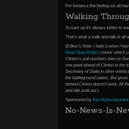
For instance the feeling we all hav
Walking Throug
To sum up it’s always better to wal
That’s what a walk and talk is all 
(Editor’s Note:
I hate it when I h
Real Clear Politics
metric which c
Clinton’s poll numbers then to Jo
one point ahead of Clinton in the t
Secretary of State in other metric
the battleground states. But given
behind Clinton doesn’t work. All th
and talk podcast.
)
Sponsored by
Kim Nybo Insuran
No-News-Is-New