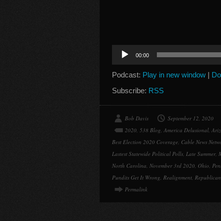
Audio
00:00
Player
Podcast:
Play in new window
|
Do
Subscribe:
RSS
Bob Davis
September 12, 2020
2020
,
538 Blog
,
America Delusional
,
Ari
Best Election 2020 Coverage
,
Cable News Netw
Lastest Statewide Political Polls
,
Late Summer
,
North Carolina
,
November 3rd 2020
,
Ohio
,
Pen
Pundits Get It Wrong
,
Realignment
,
Republican
Permalink