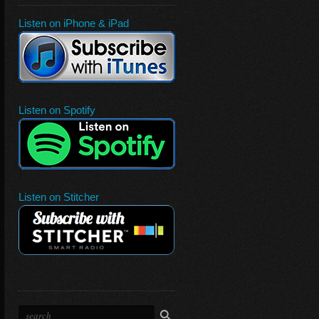
Listen on iPhone & iPad
Listen on Spotify
Listen on Stitcher