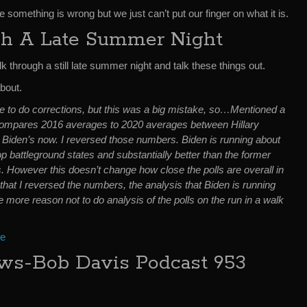
e something is wrong but we just can’t put our finger on what it is.
h A Late Summer Night
k through a still late summer night and talk these things out.
about.
ave to do corrections, but this was a big mistake, so…Mentioned a
ompares 2016 averages to 2020 averages between Hillary
e Biden’s now. I reversed those numbers. Biden is running about
op battleground states and substantially better than the former
s. However this doesn’t change how close the polls are overall in
 that I reversed the numbers, the analysis that Biden is running
e more reason not to do analysis of the polls on the run in a walk
ce
s-Bob Davis Podcast 953