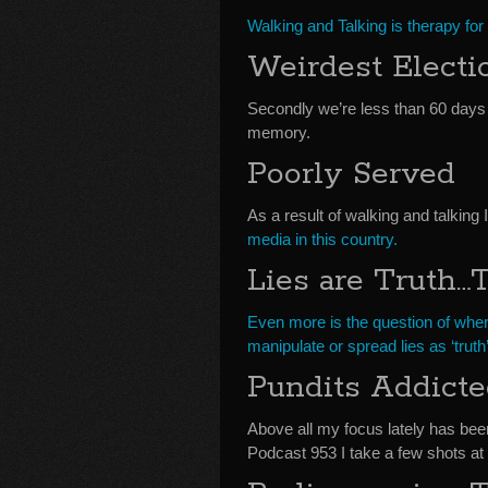
Walking and Talking is therapy for
Weirdest Electi
Secondly we’re less than 60 days
memory.
Poorly Served
As a result of walking and talking I
media in this country.
Lies are Truth…T
Even more is the question of wher
manipulate or spread lies as ‘truth’
Pundits Addicte
Above all my focus lately has bee
Podcast 953 I take a few shots at