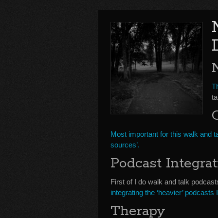
Th
t
Most important for this walk and ta
sources’.
Podcast Integrat
First of I do walk and talk podcast
integrating the ‘heavier’ podcasts 
Therapy