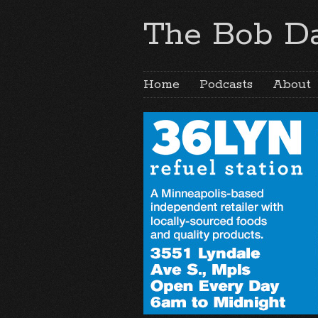
The Bob Da
Home
Podcasts
About