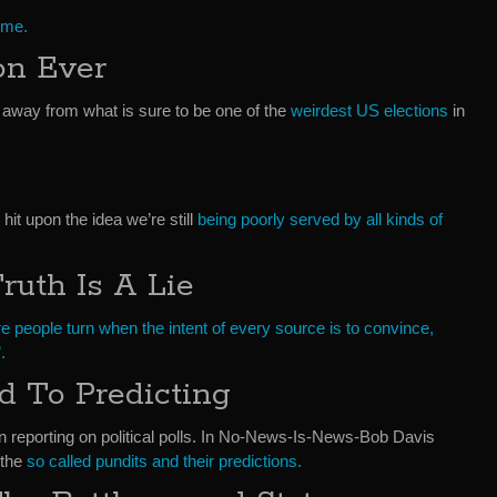
 me.
on Ever
 away from what is sure to be one of the
weirdest US elections
in
 hit upon the idea we’re still
being poorly served by all kinds of
ruth Is A Lie
e people turn when the intent of every source is to convince,
.
d To Predicting
n reporting on political polls. In No-News-Is-News-Bob Davis
 the
so called pundits and their predictions.