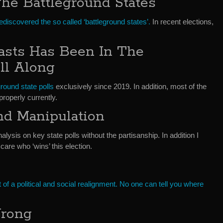
he Battleground States
ediscovered the so called ‘battleground states’.
In recent elections,
asts Has Been In The
ll Along
ground state polls
exclusively since 2019. In addition, most of the
properly currently.
and Manipulation
nalysis on key state polls without the partisanship. In addition I
care who ‘wins’ this election.
st of a political and social realignment. No one can tell you where
Wrong