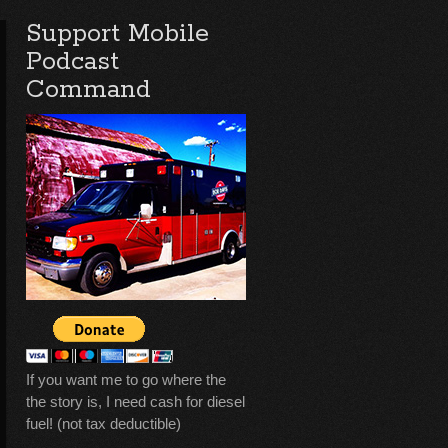
Support Mobile
Podcast
Command
If you want me to go where the
the story is, I need cash for diesel
fuel! (not tax deductible)