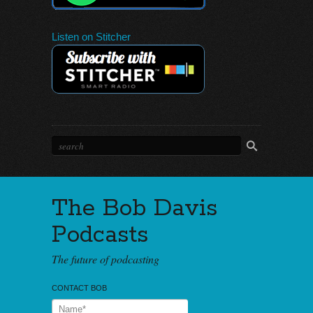
Listen on Stitcher
The Bob Davis
Podcasts
The future of podcasting
CONTACT BOB