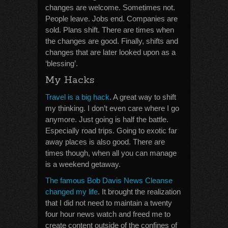
changes are welcome. Sometimes not.
People leave. Jobs end. Companies are
sold. Plans shift. There are times when
the changes are good. Finally, shifts and
changes that are later looked upon as a
‘blessing’.
My Hacks
Travel is a big hack
. A great way to shift
my thinking. I don’t even care where I go
anymore. Just going is half the battle.
Especially road trips. Going to exotic far
away places is also good. There are
times though, when all you can manage
is a weekend getaway.
The famous Bob Davis News Cleanse
changed my life
. It brought the realization
that I did not need to maintain a twenty
four hour news watch and freed me to
create content outside of the confines of