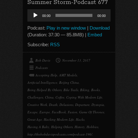
Summer Storm-Podcast 677
Audio
00:00
00:00
Player
Podcast:
Play in new window
|
Download
(Duration: 37:30 — 85.8MB) |
Embed
Subscribe:
RSS
Bob Davis
November 13, 2017
Podcasts
Accepting Help
,
AMT Models
,
Artificial Intelligence
,
Beijing China
,
Being Helped By Others
,
Bike Trails
,
Biking
,
Books
,
Challenges
,
China
,
Coffee
,
Coping With Modern Life
,
Creative Work
,
Death
,
Delusions
,
Departure
,
Dystopia
,
Escape
,
Europe
,
FaceBook
,
Fusion
,
Game Of Thrones
,
Great Age
,
Hacking Modern Life
,
Hacks
,
Having A Baby
,
Helping Others
,
History
,
Hobbies
,
http://thebobdavispodcasts.com/podcast-196/
,