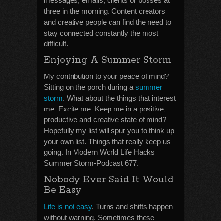
messages, emails, clients or bosses at
three in the morning. Content creators
and creative people can find the need to
stay connected constantly the most
difficult.
Enjoying A Summer Storm
My contribution to your peace of mind?
Sitting on the porch during a
summer
storm
. What about the things that interest
me. Excite me. Keep me in a positive,
productive and creative state of mind?
Hopefully my list will spur you to think up
your own list. Things that really keep us
going. In Modern World Life Hacks
Summer Storm-Podcast 677.
Nobody Ever Said It Would
Be Easy
Life is not easy
. Turns and shifts happen
without warning. Sometimes these