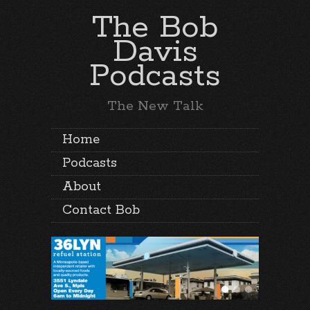
The Bob
Davis
Podcasts
The New Talk
Home
Podcasts
About
Contact Bob