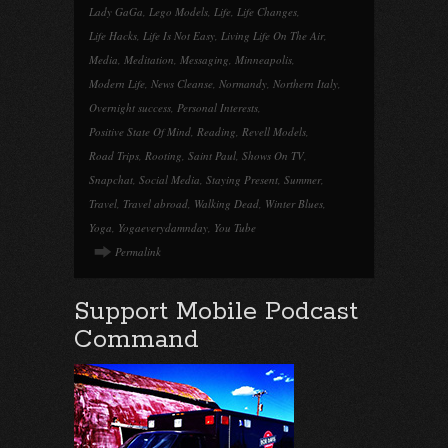
Lady GaGa
,
Lego Models
,
Life
,
Life Changes
,
Life Hacks
,
Life Is Not Easy
,
Living Life On The Air
,
Media
,
Meditation
,
Messaging
,
Minneapolis
,
Modern Life
,
News Cleanse
,
Normandy
,
Northern Italy
,
Overnight success
,
Personal Interests
,
Positive State Of Mind
,
Reading
,
Revell Models
,
Road Trips
,
Rooting
,
Saint Paul
,
Shows On TV
,
Snapchat
,
Social Media
,
Staying Present
,
Summer
,
Travel
,
Travel abroad
,
Walking Dead
,
Winter Blues
,
Yoga
,
Yogaeverydamnday
,
You Tube
Permalink
Support Mobile Podcast
Command