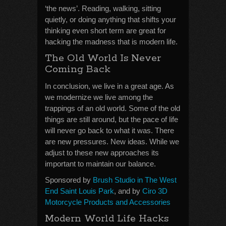
‘the news’. Reading, walking, sitting
quietly, or doing anything that shifts your
thinking even short term are great for
hacking the madness that is modern life.
The Old World Is Never
Coming Back
In conclusion, we live in a great age. As
we modernize we live among the
trappings of an old world. Some of the old
things are still around, but the pace of life
will never go back to what it was. There
are new pressures. New ideas. While we
adjust to these new approaches its
important to maintain our balance.
Sponsored by
Brush Studio in The West
End Saint Louis Park
, and by
Ciro 3D
Motorcycle Products and Accessories
Modern World Life Hacks