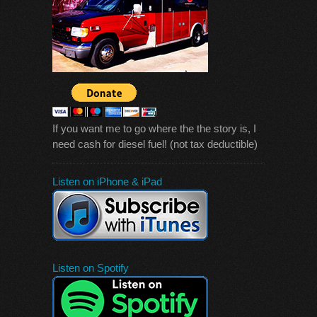
If you want me to go where the the story is, I
need cash for diesel fuel! (not tax deductible)
Listen on iPhone & iPad
Listen on Spotify