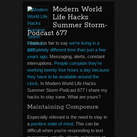
Modern World
Life Hacks
Summer Storm-
Podcast 677
I think it is fair to say
we’re living in a
completely different time than just a few
years ago
. Messaging, alerts, constant
interruptions.
People complain they’re
working twenty four hours a day because
they have to be available around the
clock
. In Modern World Life Hacks
Summer Storm-Podcast 677 I share my
hacks to stay sane. What are yours?
Maintaining Composure
Especially relevant is the need to stay in
a
positive state of mind
. This can be
difficult when you’re responding to text