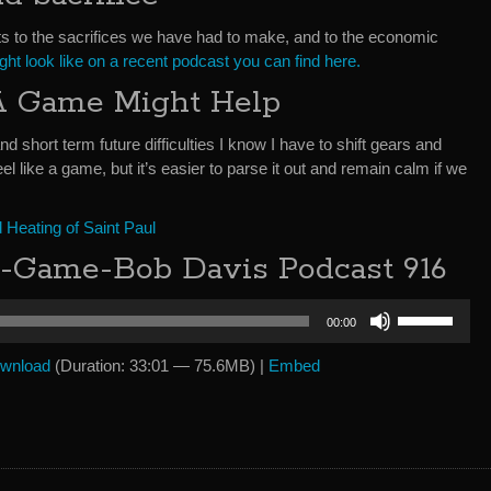
ts to the sacrifices we have had to make, and to the economic
ight look like on a recent podcast you can find here.
 A Game Might Help
nd short term future difficulties I know I have to shift gears and
eel like a game, but it’s easier to parse it out and remain calm if we
Heating of Saint Paul
A-Game-Bob Davis Podcast 916
Use
00:00
Up/Down
Arrow
wnload
(Duration: 33:01 — 75.6MB) |
Embed
keys
to
increase
or
decrease