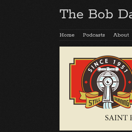
The Bob Da
Home
Podcasts
About