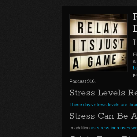
Fi
a
b
j
Podcast 916.
Stress Levels R
These days stress levels are throu
Stress Can Be A 
In addition
as stress increases we 