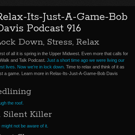
Relax-Its-Just-A-Game-Bob
Davis Podcast 916
Lock Down, Stress, Relax
rst of all it is spring in the Upper Midwest. Even more that calls for
 Walk and Talk Podcast.
Just a short time ago we were living our
est lives. Now we’re in lock down.
Time to relax and think of it as
ust a game. Learn more in Relax-Its-Just-A-Game-Bob Davis
edlining
gh the roof.
Silent Killer
might not be aware of it.