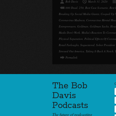
Bob Davis
March 31, 2020
000 Dead
,
250
,
Best Case Scenario
,
Best 
Breaking Up Social Media Giants
,
Cooped Up W
Coronavirus Madness
,
Coronavirus Mental Hea
Entreprenuers
,
Goldman
,
Goldman Sachs
,
Hour
Masks Don't Work
,
Media's Reaction To Corona
Physical Separation
,
Political Effects Of Coron
Retail Furloughs
,
Sequestered
,
Sober President
Stressed Out America
,
Taking It Back A Notch
,
Permalink
The Bob
Davis
Podcasts
The future of podcasting