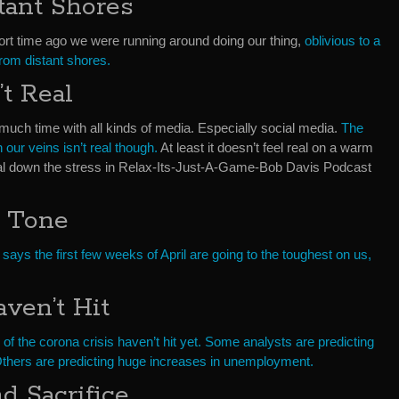
tant Shores
 short time ago we were running around doing our thing,
oblivious to a
from distant shores.
’t Real
much time with all kinds of media. Especially social media.
The
 our veins isn’t real though.
At least it doesn’t feel real on a warm
 dial down the stress in Relax-Its-Just-A-Game-Bob Davis Podcast
 Tone
 says the first few weeks of April are going to the toughest on us,
ven’t Hit
f the corona crisis haven’t hit yet. Some analysts are predicting
Others are predicting huge increases in unemployment.
 Sacrifice