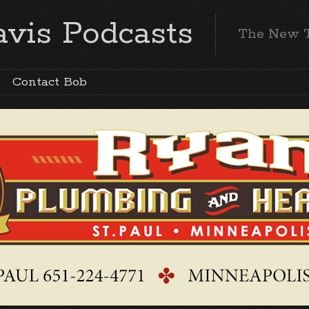
vis Podcasts
The New 
Contact Bob