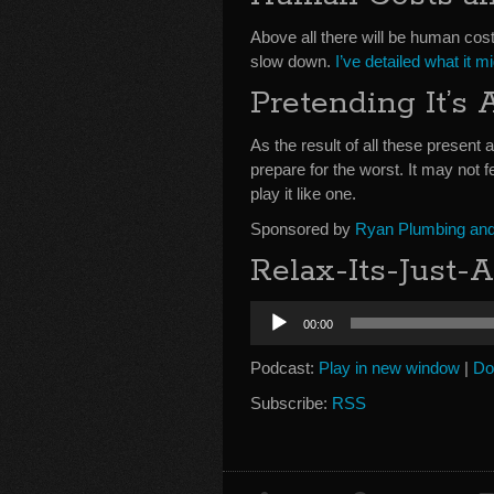
Above all there will be human cos
slow down.
I’ve detailed what it m
Pretending It’s
As the result of all these present a
prepare for the worst. It may not f
play it like one.
Sponsored by
Ryan Plumbing and 
Relax-Its-Just-
Audio
00:00
Player
Podcast:
Play in new window
|
Do
Subscribe:
RSS