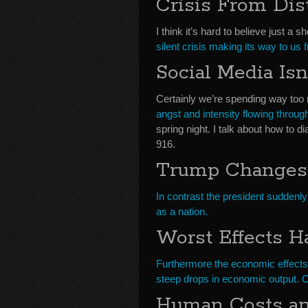
Crisis From Dis
I think it’s hard to believe just a
silent crisis making its way to us 
Social Media Isn
Certainly we’re spending way too 
angst and intensity flowing through
spring night. I talk about how to
916.
Trump Changes
In contrast the president suddenly
as a nation.
Worst Effects Ha
Furthermore the economic effects o
steep drops in economic output. 
Human Costs and