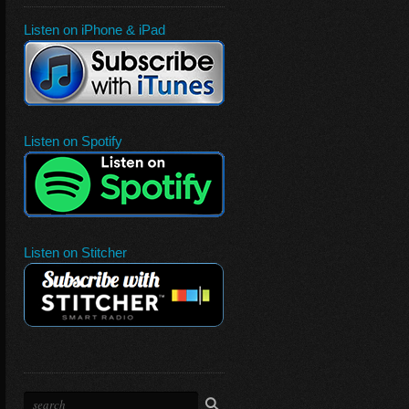
Listen on iPhone & iPad
Listen on Spotify
Listen on Stitcher