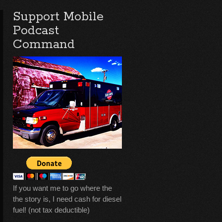
Support Mobile
Podcast
Command
If you want me to go where the
the story is, I need cash for diesel
fuel! (not tax deductible)