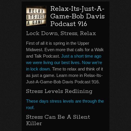
Relax-Its-Just-A-
Game-Bob Davis
Podcast 916
Lock Down, Stress, Relax
First of all it is spring in the Upper
Midwest. Even more that calls for a Walk
and Talk Podcast.
Just a short time ago
we were living our best lives. Now we’re
in lock down.
Time to relax and think of it
as just a game. Learn more in Relax-Its-
Just-A-Game-Bob Davis Podcast 916.
Stress Levels Redlining
These days stress levels are through the
roof.
Stress Can Be A Silent
Killer