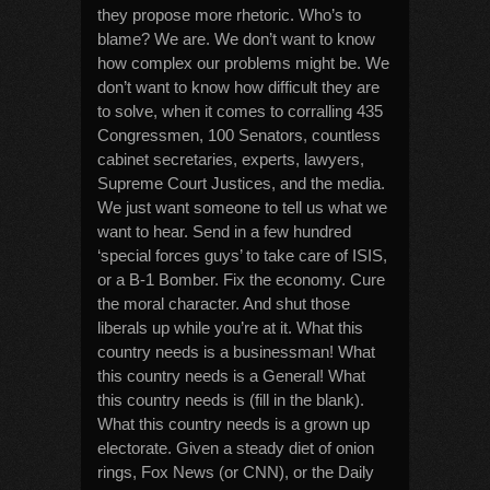
they propose more rhetoric. Who’s to
blame? We are. We don’t want to know
how complex our problems might be. We
don’t want to know how difficult they are
to solve, when it comes to corralling 435
Congressmen, 100 Senators, countless
cabinet secretaries, experts, lawyers,
Supreme Court Justices, and the media.
We just want someone to tell us what we
want to hear. Send in a few hundred
‘special forces guys’ to take care of ISIS,
or a B-1 Bomber. Fix the economy. Cure
the moral character. And shut those
liberals up while you’re at it. What this
country needs is a businessman! What
this country needs is a General! What
this country needs is (fill in the blank).
What this country needs is a grown up
electorate. Given a steady diet of onion
rings, Fox News (or CNN), or the Daily