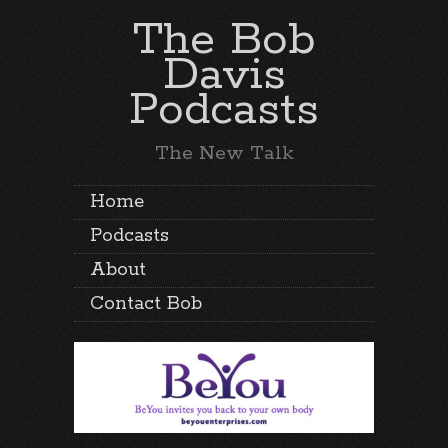
The Bob
Davis
Podcasts
The New Talk
Home
Podcasts
About
Contact Bob