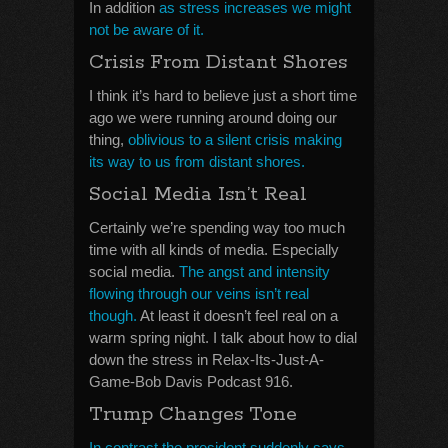
In addition
as stress increases we might
not be aware of it.
Crisis From Distant Shores
I think it’s hard to believe just a short time
ago we were running around doing our
thing,
oblivious to a silent crisis making
its way to us from distant shores.
Social Media Isn’t Real
Certainly we’re spending way too much
time with all kinds of media. Especially
social media.
The angst and intensity
flowing through our veins isn’t real
though.
At least it doesn’t feel real on a
warm spring night. I talk about how to dial
down the stress in Relax-Its-Just-A-
Game-Bob Davis Podcast 916.
Trump Changes Tone
In contrast the president suddenly says