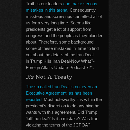
Truth is our leaders
can make serious
mistakes in this arena
. Consequently
missteps and screw ups can effect all of
us for a very long time. Seems like
presidents get a lot of support from
congress and the people as they blunder
about. Therefore, some background
some of these mistakes in Time to find
out about the details of the Iran Deal
in Trump Kills Iran Deal-Now What?-
Foreign Affairs Update-Podcast 721.
It’s Not A Treaty
The so called Iran Deal is not even an
Executive Agreement, as has been
reported
. Most noteworthy it is within the
president’s discretion to do anything he
wants with this agreement. Did Trump
‘kill’ the deal? Is it a mistake? Was Iran
violating the terms of the JCPOA?