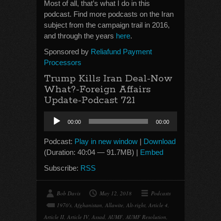
Most of all, that’s what I do in this
podcast. Find more podcasts on the Iran
subject from the campaign trail in 2016,
and through the years
here
.
Sponsored by
Reliafund Payment
Processors
Trump Kills Iran Deal-Now
What?-Foreign Affairs
Update-Podcast 721
Audio
00:00
00:00
Player
Podcast:
Play in new window
|
Download
(Duration: 40:04 — 91.7MB) |
Embed
Subscribe:
RSS
Bob Davis
May 12, 2018
Podcasts
1970's
,
Afghanistan
,
Allawite
,
Alt-right
,
Article 4
,
Article II
,
Article IV
,
Assad
,
AUMF
,
AUMF Resolution
,