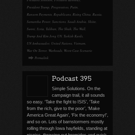
President Trump
,
Progressives
,
Putin
,
Ransom Payments
,
Republicans
,
Rising China
,
Russia
,
Samantha Power
,
Sanctions
,
Saudi Arabia
,
Shiite
,
Sunni
,
Syria
,
Taliban
,
The Shah
,
The Wall
,
Trump And Kim Jong UN
,
Turkish Kurds
,
UN Ambassador
,
United Nations
,
Vietnam
,
War On Terror
,
Warheads
,
Worst Case Scenario
Permalink
Podcast 395
Simple Solutions. On the
campaign trail, it all sounds
so easy. ‘Take the fight to ISIS’, ‘Take
from the rich, give to the poor’, ‘Make
America Great Again’, ‘Fix the economy!’,
and so on. Lots of barnstormers mostly
rolling through Iowa hayfields, standing at
picnics, throwing out bromides and quick