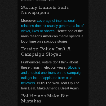
Stormy Daniels Sells
Newspapers
Moreover
coverage of international
relations doesn’t usually generate a lot of
views, likes or shares
. Hence one of the
main reasons American media spends a
lot of time on salacious stories.
Foreign Policy Isn’t A
Campaign Slogan
Furthermore, voters don’t think about
these things in election years.
Slogans
and shouted one liners on the campaign
trail get lots of applause from true
believers
. Build The Wall. Tear Up The
Iran Deal. Make America Great Again.
Politicians Make Big
Mistakes