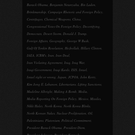
Barack Obama
,
Benjamin Netanyahu
,
Bin Laden
,
Brinkmanship
,
Campaign Rhetoric and Foreign Policy
,
Centrifuges
,
Chemical Weapons
,
China
,
Congressional Votes On Foreign Policy
,
Decertifying
,
Democrats
,
Desert Storm
,
Donald J. Trump
,
Foreign Affairs
,
Geography
,
George W Bush
,
Gulf Of Tonkin Resolution
,
Hezbollah
,
Hillary Clinton
,
IAEA
,
ICBM's
,
Iran
,
Iran Deal
,
Iran Violating Agreement
,
Iraq
,
Iraq War
,
Iraqi Government
,
Iraqi Kurds
,
ISIS
,
Israel
,
Israel right or wrong
,
Japan
,
JCPOA
,
John Kerry
,
Kim Jong Il
,
Lebanon
,
Libertarians
,
Lifting Sanctions
,
Madeline Albright
,
Making A Bomb
,
Media
,
Media Reporting On Foreign Policy
,
Mexico
,
Missiles
,
Nikki Haley
,
North Korea
,
North Korea Blinks
,
North Korean Nukes
,
Nuclear Proliferation
,
Oil
,
Palestinians
,
Plutonium
,
Political Commitment
,
President Barack Obama
,
President Diem
,
President Johnson
,
President Kennedy
,