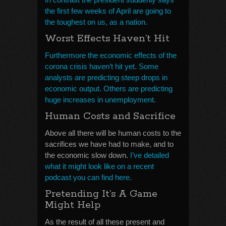
the first few weeks of April are going to
the toughest on us, as a nation.
Worst Effects Haven’t Hit
Furthermore the economic effects of the
corona crisis haven’t hit yet. Some
analysts are predicting steep drops in
economic output. Others are predicting
huge increases in unemployment.
Human Costs and Sacrifice
Above all there will be human costs to the
sacrifices we have had to make, and to
the economic slow down.
I’ve detailed
what it might look like on a recent
podcast you can find here.
Pretending It’s A Game
Might Help
As the result of all these present and