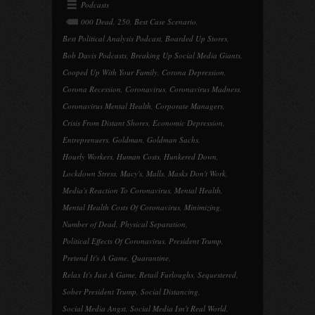
Podcasts
000 Dead
,
250
,
Best Case Scenario
,
Best Political Analysis Podcast
,
Boarded Up Stores
,
Bob Davis Podcasts
,
Breaking Up Social Media Giants
,
Cooped Up With Your Family
,
Corona Depression
,
Corona Recession
,
Coronavirus
,
Coronavirus Madness
,
Coronavirus Mental Health
,
Corporate Managers
,
Crisis From Distant Shores
,
Economic Depression
,
Entreprenuers
,
Goldman
,
Goldman Sachs
,
Hourly Workers
,
Human Costs
,
Hunkered Down
,
Lockdown Stress
,
Macy's
,
Malls
,
Masks Don't Work
,
Media's Reaction To Coronavirus
,
Mental Health
,
Mental Health Costs Of Coronavirus
,
Minimizing
,
Number of Dead
,
Physical Separation
,
Political Effects Of Coronavirus
,
President Trump
,
Pretend It's A Game
,
Quarantine
,
Relax It's Just A Game
,
Retail Furloughs
,
Sequestered
,
Sober President Trump
,
Social Distancing
,
Social Media Angst
,
Social Media Isn't Real World
,