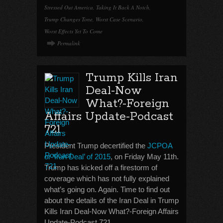
Stressed Out America
,
Taking It Back A Notch
,
Trump Changes Tone
,
Worst Case Scenario
,
Worst Effects Yet To Come
Permalink
Trump Kills Iran
Deal-Now
What?-Foreign
Affairs Update-Podcast
721
President Trump decertified the
JCPOA
or ‘Iran Deal’ of 2015
, on Friday May 11th.
Trump has kicked off a firestorm of
coverage which has not fully explained
what’s going on. Again. Time to find out
about the details of the Iran Deal in Trump
Kills Iran Deal-Now What?-Foreign Affairs
Update-Podcast 721.