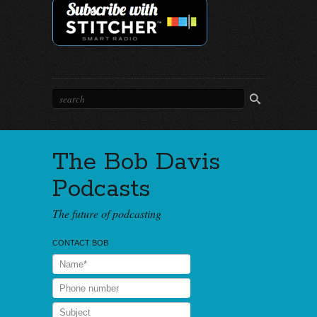
The Bob Davis
Podcasts
The future of podcasting
CONTACT BOB