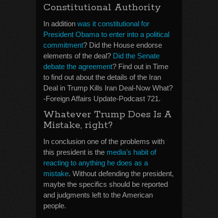
Constitutional Authority
In addition
was it constitutional for
President Obama to enter into a political
commitment
? Did the House endorse
elements of the deal?
Did the Senate
debate the agreement
? Find out in Time
to find out about the details of the Iran
Deal in Trump Kills Iran Deal-Now What?
-Foreign Affairs Update-Podcast 721.
Whatever Trump Does Is A
Mistake, right?
In conclusion one of the problems with
this president is the
media’s habit of
reacting to anything he does as a
mistake
. Without defending the president,
maybe the specifics should be reported
and judgments left to the American
people.