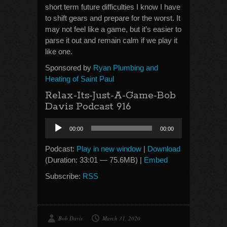
short term future difficulties I know I have
to shift gears and prepare for the worst. It
may not feel like a game, but it’s easier to
parse it out and remain calm if we play it
like one.
Sponsored by
Ryan Plumbing and
Heating of Saint Paul
Relax-Its-Just-A-Game-Bob
Davis Podcast 916
Audio
00:00
00:00
Player
Podcast:
Play in new window
|
Download
(Duration: 33:01 — 75.6MB) |
Embed
Subscribe:
RSS
Bob Davis
March 31, 2020