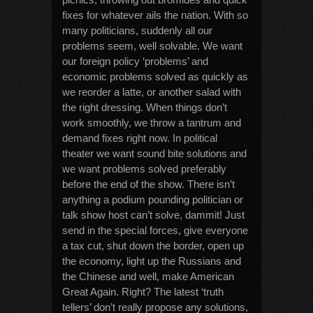
fixes for whatever ails the nation. With so
many politicians, suddenly all our
problems seem, well solvable. We want
our foreign policy ‘problems’ and
economic problems solved as quickly as
we reorder a latte, or another salad with
the right dressing. When things don’t
work smoothly, we throw a tantrum and
demand fixes right now. In political
theater we want sound bite solutions and
we want problems solved preferably
before the end of the show. There isn’t
anything a podium pounding politician or
talk show host can’t solve, dammit! Just
send in the special forces, give everyone
a tax cut, shut down the border, open up
the economy, light up the Russians and
the Chinese and well, make American
Great Again. Right? The latest ‘truth
tellers’ don’t really propose any solutions,