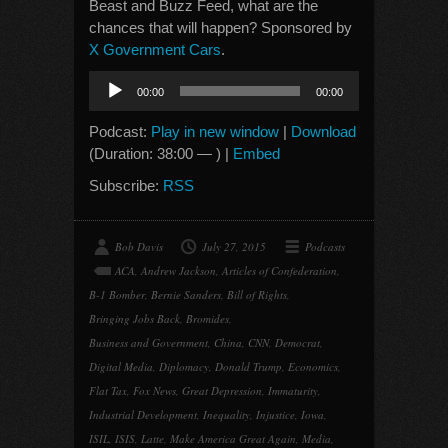
Beast and Buzz Feed, what are the
chances that will happen? Sponsored by
X Government Cars
.
Audio
00:00
00:00
Player
Podcast:
Play in new window
|
Download
(Duration: 38:00 — ) |
Embed
Subscribe:
RSS
Bob Davis
July 27, 2015
Podcasts
ACA
,
Andrew Jackson
,
Articles of Confederation
,
B-1 Bomber
,
Bernie Sanders
,
Bill of Rights
,
Bringing Jobs Back
,
Bromides
,
Business and Government
,
China
,
CNN
,
Democrat
,
Digital Media
,
Diplomacy
,
Donald Trump
,
Economics
,
Flat Tax
,
Fox News
,
Great Depression
,
Immaturity
,
Industrial Development
,
Inequality
,
Injustice
,
Iowa
,
ISIL
,
ISIS
,
Latte
,
Make America Great Again
,
Media
,