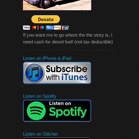
If you want me to go where the the story is, I
need cash for diesel fuel! (not tax deductible)
Listen on iPhone & iPad
Listen on Spotify
Listen on Stitcher