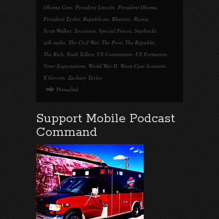
Obama Care
,
President Lincoln
,
President Obama
,
President Taylor
,
Republican
,
Rhetoric
,
Russia
,
Scott Walker
,
Secession
,
Special Forces
,
Starbucks
,
talk radio
,
The Civil War
,
The Poor
,
The Republic
,
The Rich
,
Truth Tellers
,
US Constitution
,
US Formation
,
Voter Expectations
,
World War II
,
Worst Case Scenario
,
X Govern
,
Zachary Taylor
Permalink
Support Mobile Podcast
Command