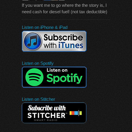
If you want me to go where the the story is, I
need cash for diesel fuel! (not tax deductible)
Listen on iPhone & iPad
Listen on Spotify
Listen on Stitcher