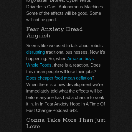
to go faster. Drones. Cyber Terror.
Driverless Cars. Autonomous Machines.
Some of the effects will be good. Some
will not be good.
Fear Anxiety Dread
Anguish
Seems like we used to talk about robots
disrupting
traditional businesses. Now it’s
happening. So, when
Amazon buys
Whole Foods
, there is a reaction. Does
this mean people will lose their jobs?
Does cheaper food mean deflation
?
When there is a new development we’re
immediately told what the effects will be
before anyone has had a chance to soak
it in. In In Fear Anxiety Hope In A Time Of
Fast Change-Podcast 643.
Gonna Take More Than Just
Love