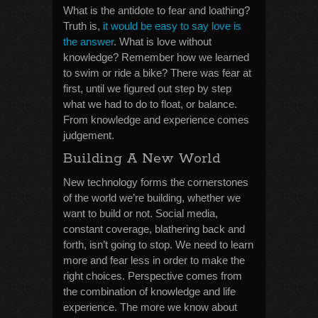
What is the antidote to fear and loathing?
Truth is,
it would be easy to say love is
the answer
. What is love without
knowledge? Remember how we learned
to swim or ride a bike? There was fear at
first, until we figured out step by step
what we had to do to float, or balance.
From knowledge and experience comes
judgement.
Building A New World
New technology forms the cornerstones
of the world we’re building, whether we
want to build or not. Social media,
constant coverage, blathering back and
forth, isn’t going to stop. We need to learn
more and fear less in order to make the
right choices. Perspective comes from
the combination of knowledge and life
experience. The more we know about