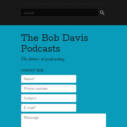
The Bob Davis
Podcasts
The future of podcasting
CONTACT BOB