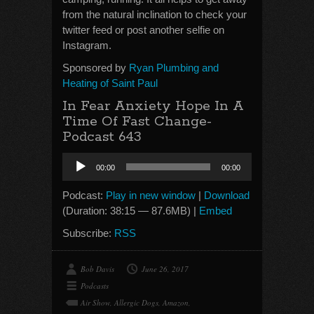
from the natural inclination to check your
twitter feed or post another selfie on
Instagram.
Sponsored by
Ryan Plumbing and
Heating of Saint Paul
In Fear Anxiety Hope In A
Time Of Fast Change-
Podcast 643
Audio
00:00
00:00
Player
Podcast:
Play in new window
|
Download
(Duration: 38:15 — 87.6MB) |
Embed
Subscribe:
RSS
Bob Davis
June 26, 2017
Podcasts
Air Show
,
Allergic Dogs
,
Amazon
,