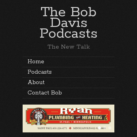
The Bob
Davis
Podcasts
The New Talk
Home
Podcasts
About
Contact Bob