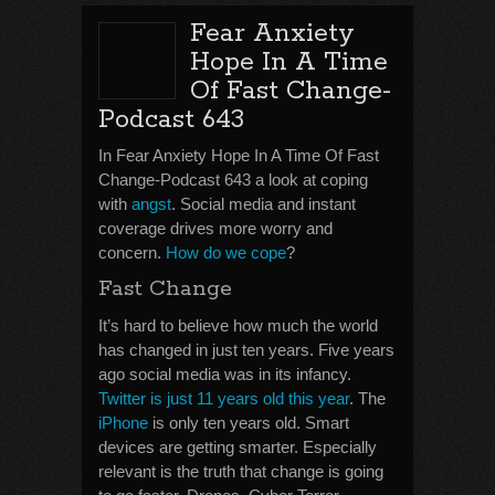
Fear Anxiety
Hope In A Time
Of Fast Change-
Podcast 643
In Fear Anxiety Hope In A Time Of Fast
Change-Podcast 643 a look at coping
with
angst
. Social media and instant
coverage drives more worry and
concern.
How do we cope
?
Fast Change
It’s hard to believe how much the world
has changed in just ten years. Five years
ago social media was in its infancy.
Twitter is just 11 years old this year
. The
iPhone
is only ten years old. Smart
devices are getting smarter. Especially
relevant is the truth that change is going