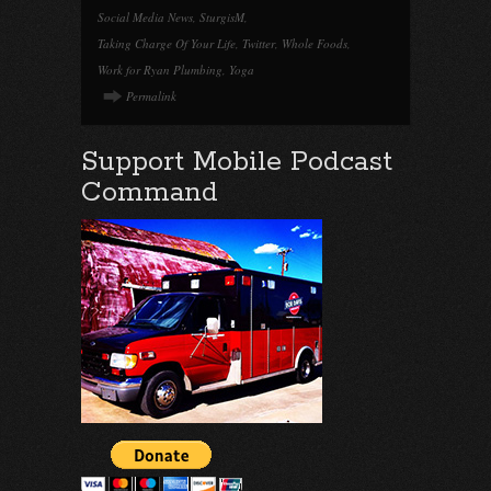
Social Media News
,
SturgisM
,
Taking Charge Of Your Life
,
Twitter
,
Whole Foods
,
Work for Ryan Plumbing
,
Yoga
Permalink
Support Mobile Podcast
Command