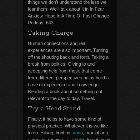
things we don’t understand the less we
fear them. We’ll talk about it in In Fear
Anxiety Hope In A Time Of Fast Change-
Podcast 643.
Taking Charge
Human connections and real
experiences are also important. Turning
off the shouting back and forth. Taking a
break from politics. Giving to and
accepting help from those that come
from different perspectives helps build a
base of experience and knowledge.
Reading a book about something not
relevant to the day to day. Travel.
Try a Head Stand!
Finally, it helps to have some kind of
physical practice. Whatever it is we like
to do. Hiking, hunting,
yoga
, martial arts,
camping, running. It all helps to get away