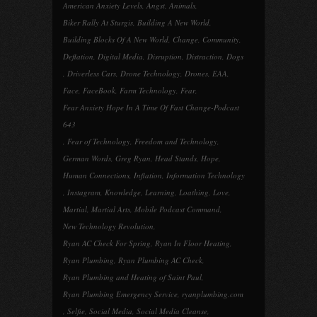
American Anxiety Levels
,
Angst
,
Animals
,
Biker Rally At Sturgis
,
Building A New World
,
Building Blocks Of A New World
,
Change
,
Community
,
Deflation
,
Digital Media
,
Disruption
,
Distraction
,
Dogs
,
Driverless Cars
,
Drone Technology
,
Drones
,
EAA
,
Face
,
FaceBook
,
Farm Technology
,
Fear
,
Fear Anxiety Hope In A Time Of Fast Change-Podcast
643
,
Fear of Technology
,
Freedom and Technology
,
German Words
,
Greg Ryan
,
Head Stands
,
Hope
,
Human Connections
,
Inflation
,
Information Technology
,
Instagram
,
Knowledge
,
Learning
,
Loathing
,
Love
,
Martial
,
Martial Arts
,
Mobile Podcast Command
,
New Technology Revolution
,
Ryan AC Check For Spring
,
Ryan In Floor Heating
,
Ryan Plumbing
,
Ryan Plumbing AC Check
,
Ryan Plumbing and Heating of Saint Paul
,
Ryan Plumbing Emergency Service
,
ryanplumbing.com
,
Selfie
,
Social Media
,
Social Media Cleanse
,