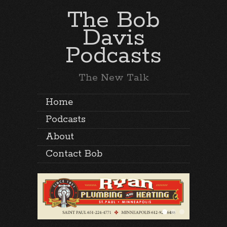
The Bob
Davis
Podcasts
The New Talk
Home
Podcasts
About
Contact Bob