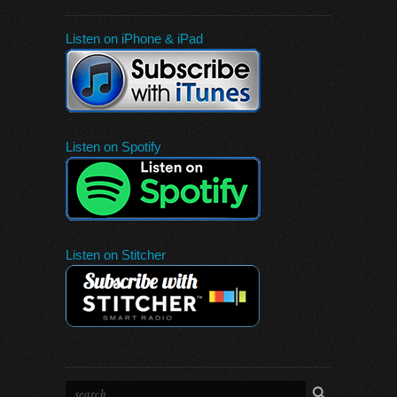
Listen on iPhone & iPad
Listen on Spotify
Listen on Stitcher