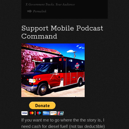
X Government Trucks
,
Your Audience
Permalink
Support Mobile Podcast
Command
If you want me to go where the the story is, I
need cash for diesel fuel! (not tax deductible)