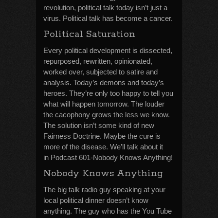
revolution, political talk today isn’t just a
virus. Political talk has become a cancer.
Political Saturation
Every political development is dissected,
repurposed, rewritten, opinionated,
worked over, subjected to satire and
analysis. Today’s demons and today’s
heroes. They’re only too happy to tell you
what will happen tomorrow. The louder
the cacophony grows the less we know.
The solution isn’t some kind of new
Fairness Doctrine. Maybe the cure is
more of the disease. We’ll talk about it
in Podcast 601-Nobody Knows Anything!
Nobody Knows Anything
The big talk radio guy speaking at your
local political dinner doesn’t know
anything. The guy who has the You Tube