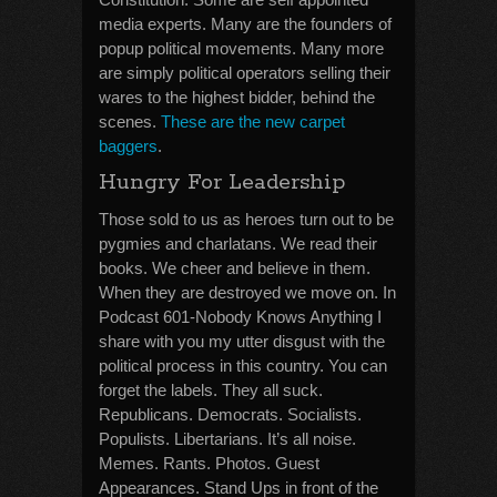
media experts. Many are the founders of
popup political movements. Many more
are simply political operators selling their
wares to the highest bidder, behind the
scenes.
These are the new carpet
baggers
.
Hungry For Leadership
Those sold to us as heroes turn out to be
pygmies and charlatans. We read their
books. We cheer and believe in them.
When they are destroyed we move on. In
Podcast 601-Nobody Knows Anything I
share with you my utter disgust with the
political process in this country. You can
forget the labels. They all suck.
Republicans. Democrats. Socialists.
Populists. Libertarians. It’s all noise.
Memes. Rants. Photos. Guest
Appearances. Stand Ups in front of the