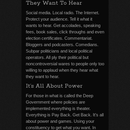
They Want To Hear
Social media. Local radio. The Internet.
Protect your audience. Tell it what it
wants to hear. Get accolades, speaking
fees, book sales, click throughs and even
election certificates. Commentariat.
Bloggers and podcasters. Comedians.
Subpar politicians and local political
operators. All ply their political but
noncontroversial wares to people only too
willing to applaud when they hear what
they want to hear.
It’s All About Power
For those in what is called the Deep
Government where policies are
implemented everything is theater.
Everything is Pay Back. Get Back. It’s all
about power and games. Using your
constituency to get what you want. In