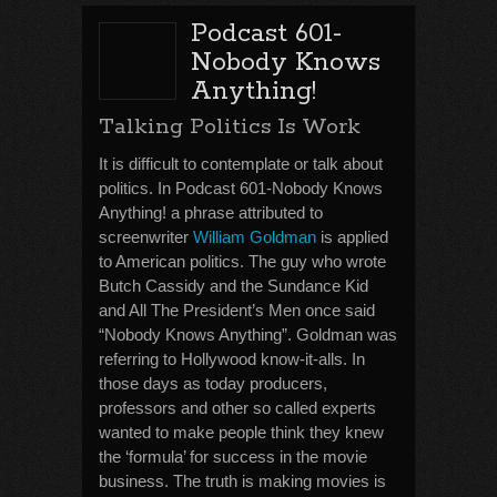
Podcast 601-
Nobody Knows
Anything!
Talking Politics Is Work
It is difficult to contemplate or talk about
politics. In Podcast 601-Nobody Knows
Anything! a phrase attributed to
screenwriter
William Goldman
is applied
to American politics. The guy who wrote
Butch Cassidy and the Sundance Kid
and All The President’s Men once said
“Nobody Knows Anything”. Goldman was
referring to Hollywood know-it-alls. In
those days as today producers,
professors and other so called experts
wanted to make people think they knew
the ‘formula’ for success in the movie
business. The truth is making movies is