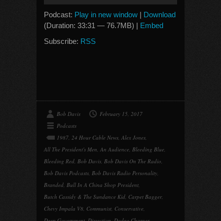
Player
Podcast:
Play in new window
|
Download
(Duration: 33:31 — 76.7MB) |
Embed
Subscribe:
RSS
Bob Davis
February 15, 2017
Podcasts
1987
,
24 Hour Cable News
,
Alex Jones
,
All The President's Men
,
An Audience
,
Bleeding Blue
,
Bleeding Red
,
Bob Davis
,
Bob Davis On The Radio
,
Bob Davis Podcasts
,
Bob Davis Radio Personality
,
Branded
,
Bull In A China Shop President
,
Butch Cassidy & The Sundance Kid
,
Carpet Bagger
,
Chevy Impala V8
,
Communist
,
Conservative
,
Deep Government
,
Dissection
,
Dodge Charger
,