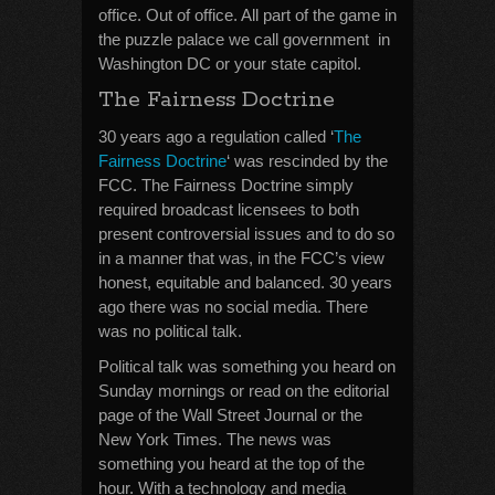
office. Out of office. All part of the game in
the puzzle palace we call government in
Washington DC or your state capitol.
The Fairness Doctrine
30 years ago a regulation called ‘
The
Fairness Doctrine
‘ was rescinded by the
FCC. The Fairness Doctrine simply
required broadcast licensees to both
present controversial issues and to do so
in a manner that was, in the FCC’s view
honest, equitable and balanced. 30 years
ago there was no social media. There
was no political talk.
Political talk was something you heard on
Sunday mornings or read on the editorial
page of the Wall Street Journal or the
New York Times. The news was
something you heard at the top of the
hour. With a technology and media