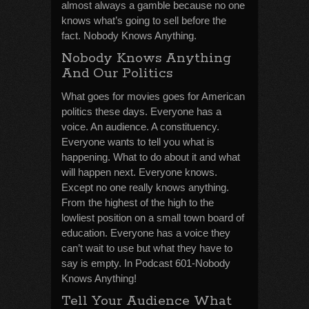
almost always a gamble because no one
knows what’s going to sell before the
fact. Nobody Knows Anything.
Nobody Knows Anything
And Our Politics
What goes for movies goes for American
politics these days. Everyone has a
voice. An audience. A constituency.
Everyone wants to tell you what is
happening. What to do about it and what
will happen next. Everyone knows.
Except no one really knows anything.
From the highest of the high to the
lowliest position on a small town board of
education. Everyone has a voice they
can’t wait to use but what they have to
say is empty. In Podcast 601-Nobody
Knows Anything!
Tell Your Audience What