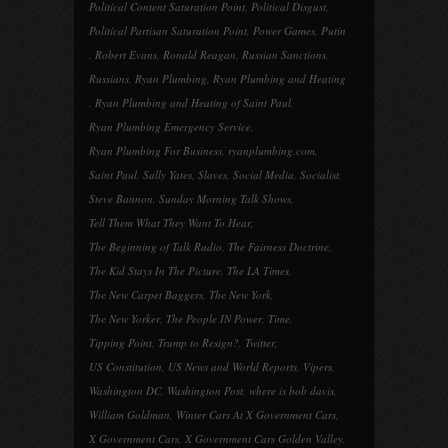
Political Content Saturation Point
,
Political Disgust
,
Political Partisan Saturation Point
,
Power Games
,
Putin
,
Robert Evans
,
Ronald Reagan
,
Russian Sanctions
,
Russians
,
Ryan Plumbing
,
Ryan Plumbing and Heating
,
Ryan Plumbing and Heating of Saint Paul
,
Ryan Plumbing Emergency Service
,
Ryan Plumbing For Business
,
ryanplumbing.com
,
Saint Paul
,
Sally Yates
,
Slaves
,
Social Media
,
Socialist
,
Steve Bannon
,
Sunday Morning Talk Shows
,
Tell Them What They Want To Hear
,
The Beginning of Talk Radio
,
The Fairness Doctrine
,
The Kid Stays In The Picture
,
The LA Times
,
The New Carpet Baggers
,
The New York
,
The New Yorker
,
The People IN Power
,
Time
,
Tipping Point
,
Trump to Resign?
,
Twitter
,
US Constitution
,
US News and World Reports
,
Vipers
,
Washington DC
,
Washington Post
,
where is bob davis
,
William Goldman
,
Winter Cars At X Government Cars
,
X Government Cars
,
X Government Cars Golden Valley
,