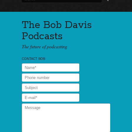
The Bob Davis
Podcasts
The future of podcasting
CONTACT BOB