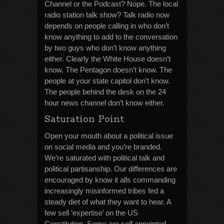
Channel or the Podcast? Nope. The local
radio station talk show? Talk radio now
depends on people calling in who don’t
know anything to add to the conversation
by two guys who don’t know anything
either. Clearly the White House doesn’t
know. The Pentagon doesn’t know. The
people at your state capitol don’t know.
The people behind the desk on the 24
hour news channel don’t know either.
Saturation Point
Open your mouth about a political issue
on social media and you’re branded.
We’re saturated with political talk and
political partisanship. Our differences are
encouraged by know it alls commanding
increasingly misinformed tribes fed a
steady diet of what they want to hear. A
few sell ‘expertise’ on the US
Constitution. Some are self appointed