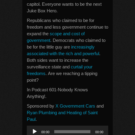
capitol. Everyone wants to be the next
Juke Box Hero.
Republicans who claimed to be for
freedom and less government continue to
expand the
scope and cost of
government
. Democrats who claimed to
be for the little guy are
increasingly
associated with the rich and powerful
.
Both sides want to increase the
surveillance state and
curtail your
freedoms
. Are we reaching a tipping
point?
In Podcast 601-Nobody Knows
Anything!.
Sponsored by
X Government Cars
and
Ryan Plumbing and Heating of Saint
Paul
.
Audio
00:00
00:00