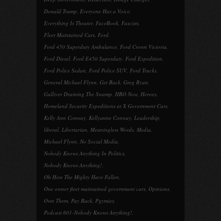
Donald Trump
,
Everyone Has a Voice
,
Everything Is Theater
,
FaceBook
,
Fascists
,
Fleet Maintained Cars
,
Ford
,
Ford 450 Superduty Ambulance
,
Ford Crown Victoria
,
Ford Diesel
,
Ford E450 Superduty
,
Ford Expedition
,
Ford Police Sedan
,
Ford Police SUV
,
Ford Trucks
,
General Michael Flynn
,
Get Back
,
Greg Ryan
,
Gulliver Draining The Swamp
,
HBO Now
,
Heroes
,
Homeland Security Expeditions at X Government Cars
,
Kelly Ann Conway
,
Kellyanne Conway
,
Leadership
,
liberal
,
Libertarian
,
Meaningless Words
,
Media
,
Michael Flynn
,
No Social Media
,
Nobody Knows Anything In Politics
,
Nobody Knows Anything!
,
Oh How The Mighty Have Fallen
,
One owner fleet maintained government cars
,
Opinions
,
Own Them
,
Pay Back
,
Pgymies
,
Podcast 601-Nobody Knows Anything!
,