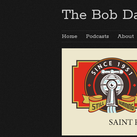
The Bob Da
Home
Podcasts
About