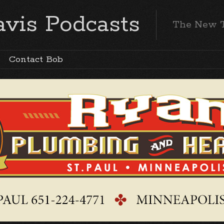
vis Podcasts
The New 
Contact Bob