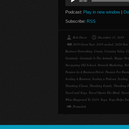
00:00
Player
Podcast:
Play in new window
|
Do
Subscribe:
RSS
Bob Davis
December 31, 2019
2019 Great Year
,
2019 sucked
,
2020 New 
Business Networking
,
Create
,
Creating Value
,
Cr
Gratitude
,
Gratitude Is The Attitude
,
Happy New
Navigating Old School
,
Network Marketing
,
Net
Passion As A Business Driver
,
Passion For Busin
Scaling A Business
,
Scaling a Podcast
,
Scaling 
Thanking Clients
,
Thanking Family
,
Thanking F
Travel and Yoga
,
Travel Opens The Mind
,
Trave
What Happened To 2019
,
Yoga
,
Yoga Helps Tr
Permalink