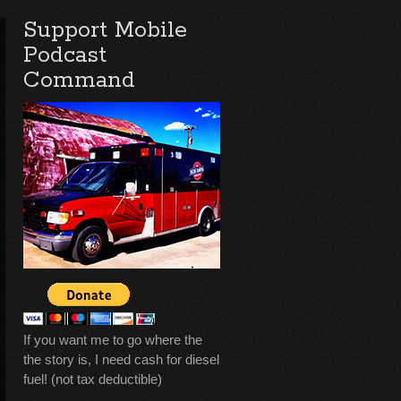
Support Mobile
Podcast
Command
If you want me to go where the
the story is, I need cash for diesel
fuel! (not tax deductible)