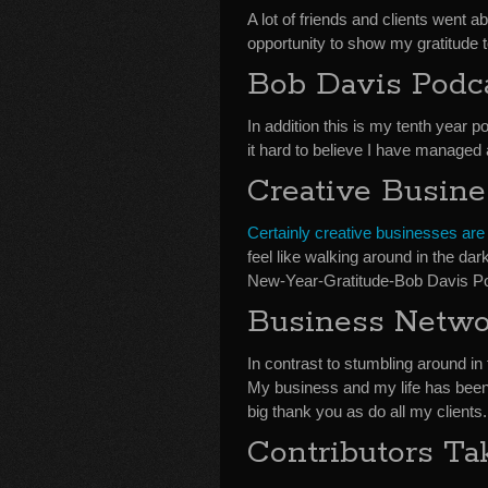
A lot of friends and clients went 
opportunity to show my gratitude to
Bob Davis Podca
In addition this is my tenth year p
it hard to believe I have managed
Creative Busin
Certainly creative businesses are
feel like walking around in the dar
New-Year-Gratitude-Bob Davis P
Business Netwo
In contrast to stumbling around i
My business and my life has been
big thank you as do all my clients.
Contributors T