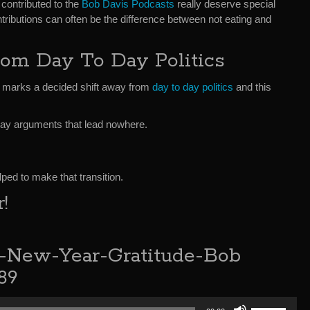
contributed to the
Bob Davis Podcasts
really deserve special
ntributions can often be the difference between not eating and
rom Day To Day Politics
ar marks a decided shift away from
day to day politics
and this
to day arguments that lead nowhere.
ped to make that transition.
!
e-New-Year-Gratitude-Bob
89
Use