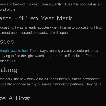
above and beyond this year. Consequently I’ll use this podcast as an
 all of them.
sts Hit Ten Year Mark
odcasting. I was an early adopter when it came to podcasting. I find
 almost one thousand podcasts, all with sponsors.
esses
 tough rows to hoe.
These days running a creative enterprise can
k trying to find the light switch. Learn more in Resolution-Free-
odcast 889.
rking
n the dark, the new wrinkle for 2019 has been business networking.
 greatly enriched by my business networking partners. They get a
ake A Bow