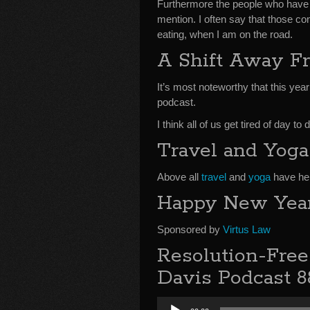
Furthermore the people who have 
mention. I often say that those co
eating, when I am on the road.
A Shift Away F
It’s most noteworthy that this ye
podcast.
I think all of us get tired of day 
Travel and Yoga
Above all
travel
and
yoga
have hel
Happy New Year
Sponsored by
Virtus Law
Resolution-Fre
Davis Podcast 8
Audio