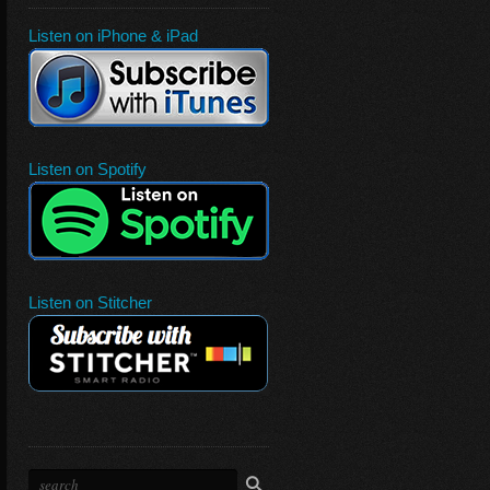
Listen on iPhone & iPad
Listen on Spotify
Listen on Stitcher