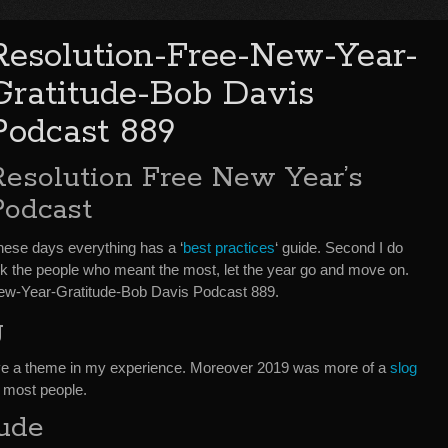
Resolution-Free-New-Year-
Gratitude-Bob Davis
Podcast 889
Resolution Free New Year’s
Podcast
, these days everything has a ‘
best practices
‘ guide. Second I do
nk the people who meant the most, let the year go and move on.
-New-Year-Gratitude-Bob Davis Podcast 889.
g
ve a theme in my experience. Moreover 2019 was more of a
slog
or most people.
tude