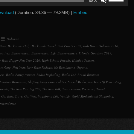
00:00
Up/Down
Arrow
wnload
(Duration: 34:36 — 79.2MB) |
Embed
keys
to
increase
or
Podcasts
decrease
Year
,
Backroads Only
,
Backroads Travel
,
Best Practices BS
,
Bob Davis Podcasts Is 10
,
volume.
eatives
,
Entrepreneur
,
Entrepreneur Life
,
Entreprenuers
,
Friends
,
Goodbye 2019
,
 Year
,
Happy New Year 2020
,
High School Friends
,
Holiday Season
,
working
,
New Year
,
New Years Podcast
,
No Resolutions
,
Organo
,
ess
,
Radio Entreprenuers
,
Radio Imploding
,
Radio Is A Brutal Business
,
Creative Businesses
,
Shifting Away From Politics
,
Social Media
,
Ten Years Of Podcasting
,
riends
,
The New Roaring 20's
,
The New Talk
,
Transcending Pressures
,
Travel
,
l Out East
,
Travel Out West
,
Vagabond Life
,
Vanlife
,
Vapid Motivational Sloganing
,
anscendence