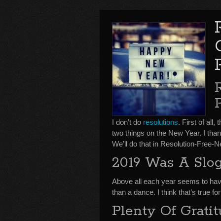
I don’t do
resolutions
. First of all
two things on the New Year. I tha
We’ll do that in Resolution-Free
2019 Was A Slo
Above all each year seems to ha
than a dance. I think that’s true f
Plenty Of Grati