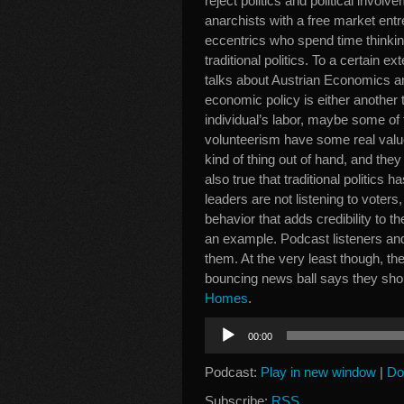
reject politics and political invol
anarchists with a free market entr
eccentrics who spend time thinking
traditional politics. To a certain ex
talks about Austrian Economics an
economic policy is either another t
individual’s labor, maybe some of
volunteerism have some real value.
kind of thing out of hand, and they m
also true that traditional politics
leaders are not listening to voters,
behavior that adds credibility to 
an example. Podcast listeners and 
them. At the very least though, th
bouncing news ball says they sho
Homes
.
Audio
00:00
Player
Podcast:
Play in new window
|
Do
Subscribe:
RSS