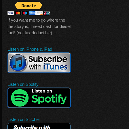
If you want me to go where the
the story is, I need cash for diesel
fuel! (not tax deductible)
Listen on iPhone & iPad
Listen on Spotify
Listen on Stitcher