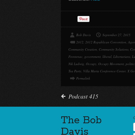
Bob Davis
September 27, 2015
2012
,
2012 Republican Convention
,
Agor
Community Creation
,
Community Solutions
,
Con
Frontenac
,
government
,
liberal
,
Libertarians
,
Lu
Nik Ludwig
,
Occupy
,
Occupy Movement
,
politic
Tea Party
,
Villa Maria Conference Center
,
X Go
Permalink
Podcast 415
The Bob
Davis