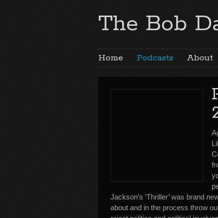
The Bob Da
Home
Podcasts
About
A
Li
C
fr
yo
p
Jackson’s ‘Thriller’ was brand new
about and in the process throw out