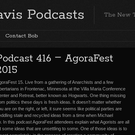
vis Podcasts
The New 
Contact Bob
–
Podcast 416
AgoraFest
2015
goraFest 15. Live from a gathering of Anarchists and a few
bertarians in Frontenac, Minnesota at the Villa Maria Conference
enter and Retreat, better known as Hogwarts. One thing missing
om politics these days is fresh ideas. It doesn’t matter whether
u are on the right, or left, it sure seems like political parties are
eddling stale and recycled ideas from a time when Michael
. In this podcast AgoraFest attendees explain what Agorists are all
 some ideas that are unsettling to some. One of those ideas is to