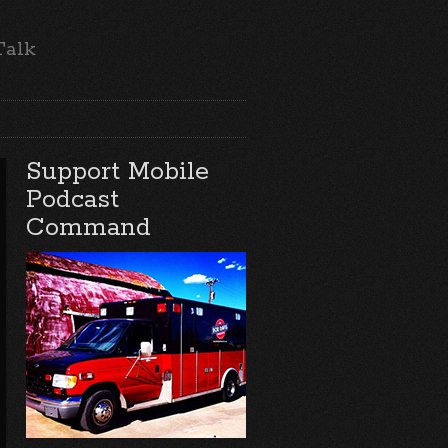
Talk
Support Mobile
Podcast
Command