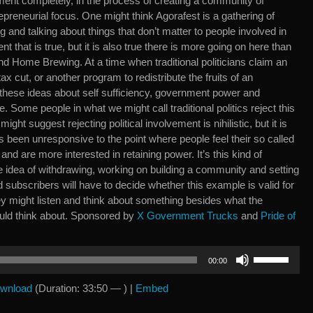
vement completely, in the process of creating a community of
epreneurial focus. One might think Agorafest is a gathering of
 and talking about things that don’t matter to people involved in
tent that is true, but it is also true there is more going on here than
d Home Brewing. At a time when traditional politicians claim an
ax cut, or another program to redistribute the fruits of an
 these ideas about self sufficiency, government power and
 Some people in what we might call traditional politics reject this
ight suggest rejecting political involvement is nihilistic, but it is
 has been unresponsive to the point where people feel their so called
 and are more interested in retaining power. It’s this kind of
the idea of withdrawing, working on building a community and setting
subscribers will have to decide whether this example is valid for
ey might listen and think about something besides what the
uld think about. Sponsored by
X Government Trucks
and
Pride of
Use
00:00
Up/Down
Arrow
wnload
(Duration: 33:50 — ) |
Embed
keys