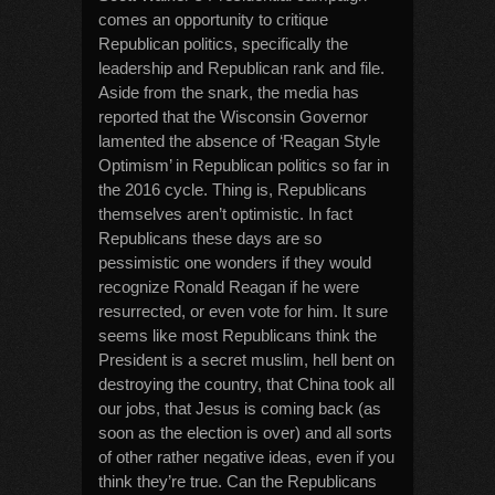
comes an opportunity to critique
Republican politics, specifically the
leadership and Republican rank and file.
Aside from the snark, the media has
reported that the Wisconsin Governor
lamented the absence of ‘Reagan Style
Optimism’ in Republican politics so far in
the 2016 cycle. Thing is, Republicans
themselves aren’t optimistic. In fact
Republicans these days are so
pessimistic one wonders if they would
recognize Ronald Reagan if he were
resurrected, or even vote for him. It sure
seems like most Republicans think the
President is a secret muslim, hell bent on
destroying the country, that China took all
our jobs, that Jesus is coming back (as
soon as the election is over) and all sorts
of other rather negative ideas, even if you
think they’re true. Can the Republicans