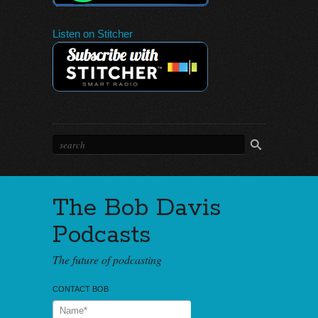
Listen on Stitcher
The Bob Davis
Podcasts
The future of podcasting
CONTACT BOB