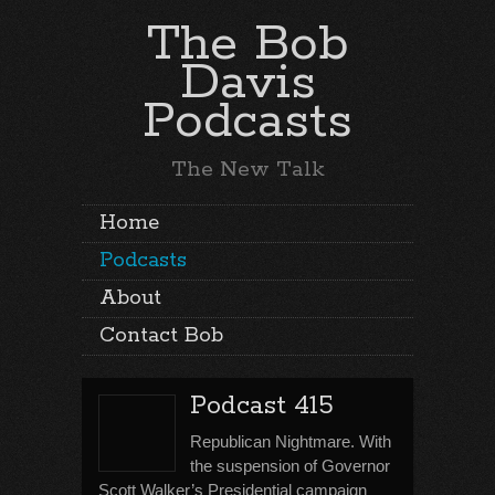
The Bob
Davis
Podcasts
The New Talk
Home
Podcasts
About
Contact Bob
Podcast 415
Republican Nightmare. With
the suspension of Governor
Scott Walker’s Presidential campaign