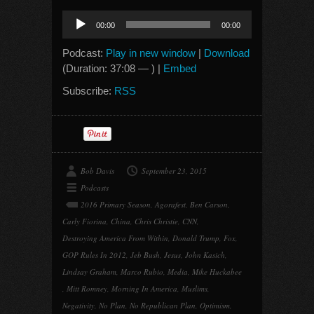
Audio
00:00
00:00
Player
Podcast:
Play in new window
|
Download
(Duration: 37:08 — ) |
Embed
Subscribe:
RSS
Bob Davis
September 23, 2015
Podcasts
2016 Primary Season
,
Agorafest
,
Ben Carson
,
Carly Fiorina
,
China
,
Chris Christie
,
CNN
,
Destroying America From Within
,
Donald Trump
,
Fox
,
GOP Rules In 2012
,
Jeb Bush
,
Jesus
,
John Kasich
,
Lindsay Graham
,
Marco Rubio
,
Media
,
Mike Huckabee
,
Mitt Romney
,
Morning In America
,
Muslims
,
Negativity
,
No Plan
,
No Republican Plan
,
Optimism
,