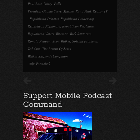
Paul Bots
,
Policy
,
Polls
,
President Obama Secret Muslim
,
Rand Paul
,
Reality TV
,
Republican Debates
,
Republican Leadership
,
Republican Nightmare
,
Republican Pessimism
,
Republican Voters
,
Rhetoric
,
Rick Santorum
,
Ronald Reagan
,
Scott Walker
,
Solving Problems
,
Ted Cruz
,
The Return Of Jesus
,
Walker Suspends Campaign
Permalink
Support Mobile Podcast
Command