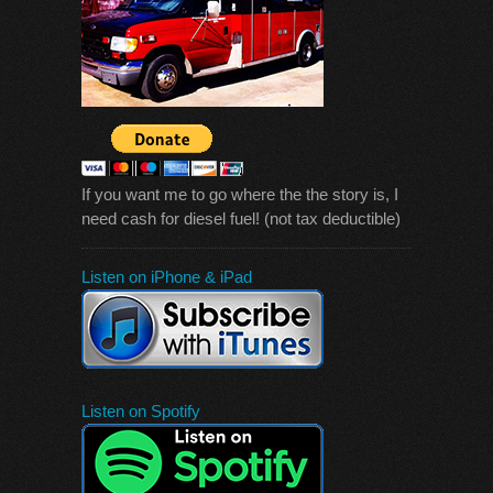
If you want me to go where the the story is, I
need cash for diesel fuel! (not tax deductible)
Listen on iPhone & iPad
Listen on Spotify