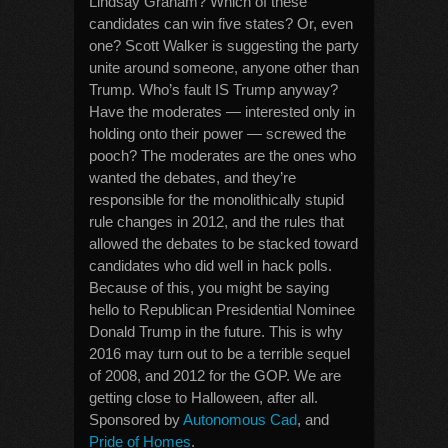
Lindsay Graham? Which of these
candidates can win five states? Or, even
one? Scott Walker is suggesting the party
unite around someone, anyone other than
Trump. Who’s fault IS Trump anyway?
Have the moderates — interested only in
holding onto their power — screwed the
pooch? The moderates are the ones who
wanted the debates, and they’re
responsible for the monolithically stupid
rule changes in 2012, and the rules that
allowed the debates to be stacked toward
candidates who did well in hack polls.
Because of this, you might be saying
hello to Republican Presidential Nominee
Donald Trump in the future. This is why
2016 may turn out to be a terrible sequel
of 2008, and 2012 for the GOP. We are
getting close to Halloween, after all.
Sponsored by
Autonomous Cad
, and
Pride of Homes
.