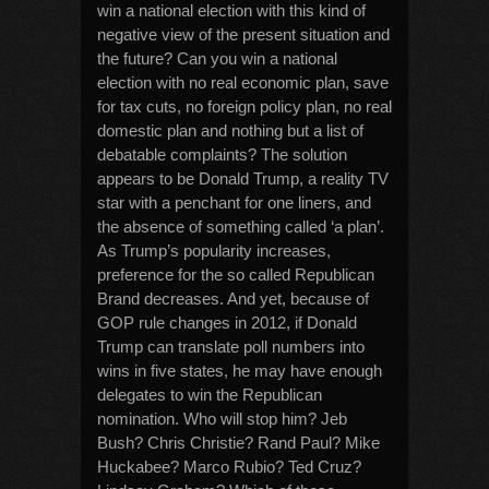
win a national election with this kind of
negative view of the present situation and
the future? Can you win a national
election with no real economic plan, save
for tax cuts, no foreign policy plan, no real
domestic plan and nothing but a list of
debatable complaints? The solution
appears to be Donald Trump, a reality TV
star with a penchant for one liners, and
the absence of something called ‘a plan’.
As Trump’s popularity increases,
preference for the so called Republican
Brand decreases. And yet, because of
GOP rule changes in 2012, if Donald
Trump can translate poll numbers into
wins in five states, he may have enough
delegates to win the Republican
nomination. Who will stop him? Jeb
Bush? Chris Christie? Rand Paul? Mike
Huckabee? Marco Rubio? Ted Cruz?