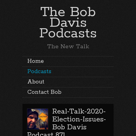
The Bob
Davis
Podcasts
The New Talk
Home
Podcasts
About
Contact Bob
Real-Talk-2020-
Election-Issues-
Bob Davis
Podcast 871