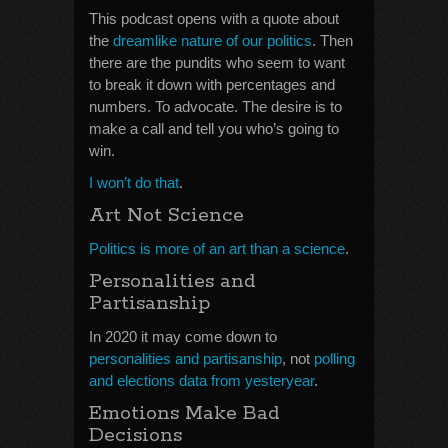
This podcast opens with a quote about
the
dreamlike nature of our politics
. Then
there are the pundits who seem to want
to break it down with percentages and
numbers. To advocate. The desire is to
make a call and tell you who’s going to
win.
I won’t do that
.
Art Not Science
Politics is more of an art than a science
.
Personalities and
Partisanship
In 2020 it may come down to
personalities and partisanship
, not
polling
and elections data from yesteryear
.
Emotions Make Bad
Decisions