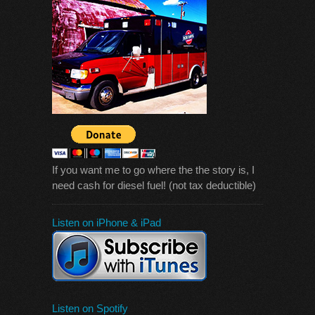
If you want me to go where the the story is, I
need cash for diesel fuel! (not tax deductible)
Listen on iPhone & iPad
Listen on Spotify