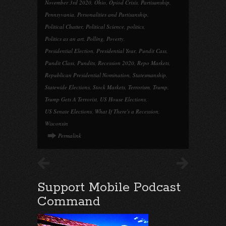
November 3rd 2020
,
Ohio
,
Opiod Crisis
,
Partisanship
,
Pennsyvania
,
Personalities and Partisanship
,
Political Chatter
,
Political Science
,
politics
,
Politics as an art
,
Polling
,
Poverty
,
Presidential Election
,
Presidential Year
,
Pundit Cass
,
Pundit Class
,
Pundits
,
Recession 2020
,
Repo Markets
,
Republican Presidential Nomination
,
Statesmanship
,
Statewide Elections
,
Stock Markets
,
Terrorism
,
Trump
,
Trump Gets A Terrorist
,
US House Elections
,
US Senate Elections
,
What If There's a Recession
,
Wisconsin
Permalink
Support Mobile Podcast
Command