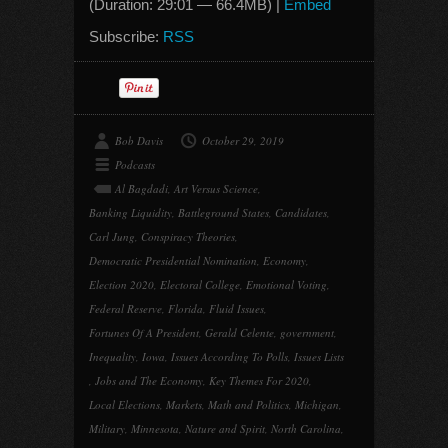
(Duration: 29:01 — 66.4MB) |
Embed
Subscribe:
RSS
Bob Davis
October 29, 2019
Podcasts
Al Bagdadi
,
Art Versus Science
,
Banking Liquidity
,
Battleground States
,
Candidates
,
Carl Jung
,
Conspiracy Theories
,
Democratic Presidential Nomination
,
Economy
,
Election 2020
,
Electoral College
,
Emotional Voting
,
Federal Reserve
,
Florida
,
Fluid Issues
,
Fortunes Of A President
,
Gerald Celente
,
government
,
Inequality
,
Iowa
,
Issues According To Polls
,
Issues Lists
,
Jobs and The Economy
,
Key Themes For 2020
,
Local Elections
,
Markets
,
Math and Politics
,
Michigan
,
Military
,
Minnesota
,
Nature and Spirit
,
North Carolina
,