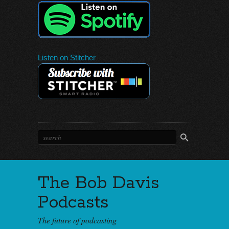
Listen on Stitcher
The Bob Davis
Podcasts
The future of podcasting