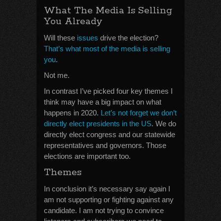
What The Media Is Selling
You Already
Will these
issues
drive the election?
That’s what most of the media is selling
you
.
Not me.
In contrast I’ve picked four key themes I
think may have a big impact on what
happens in 2020.
Let’s not forget we don’t
directly elect presidents in the US
. We do
directly elect congress and our statewide
representatives and governors. Those
elections are important too.
Themes
In conclusion it’s necessary say again I
am not supporting or fighting against any
candidate. I am not trying to convince