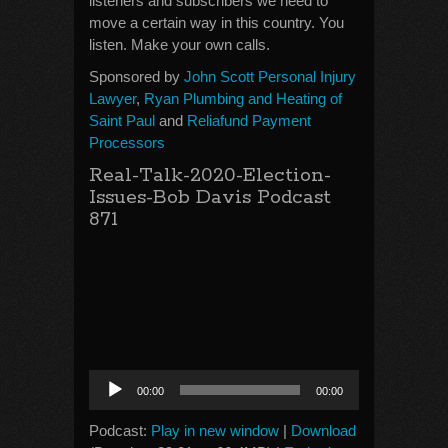
listeners and subscribers we need to
move a certain way in this country. You
listen. Make your own calls.
Sponsored by
John Scott Personal Injury
Lawyer
,
Ryan Plumbing and Heating of
Saint Paul
and
Reliafund Payment
Processors
Real-Talk-2020-Election-
Issues-Bob Davis Podcast
871
Audio
00:00
00:00
Player
Podcast:
Play in new window
|
Download