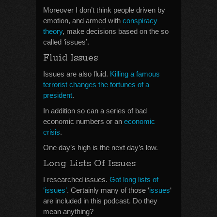
Moreover I don’t think people driven by
emotion, and armed with
conspiracy
theory
, make decisions based on the so
called ‘issues’.
Fluid Issues
Issues are also fluid.
Killing a famous
terrorist changes the fortunes of a
president
.
In addition so can a series of bad
economic numbers or an
economic
crisis
.
One day’s high is the next day’s low.
Long Lists Of Issues
I researched issues.
Got long lists of
‘issues’
. Certainly many of those ‘
issues
‘
are included in this podcast. Do they
mean anything?