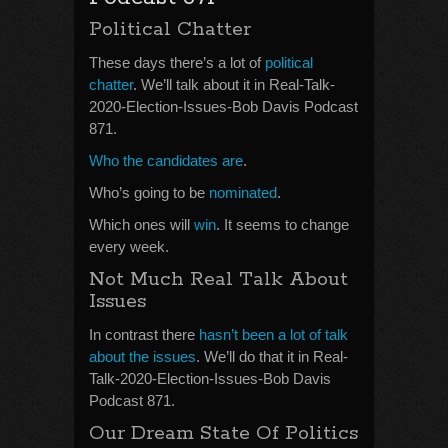
Political Chatter
These days there’s a lot of
political
chatter
. We’ll talk about it in Real-Talk-
2020-Election-Issues-Bob Davis Podcast
871.
Who the candidates are
.
Who’s going to be
nominated
.
Which ones will
win
. It seems to change
every week.
Not Much Real Talk About
Issues
In contrast there
hasn’t been a lot of talk
about the issues
. We’ll do that it in Real-
Talk-2020-Election-Issues-Bob Davis
Podcast 871.
Our Dream State Of Politics