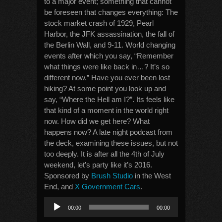
to a major event; something that cannot
be foreseen that changes everything: The
stock market crash of 1929, Pearl
Harbor, the JFK assassination, the fall of
the Berlin Wall, and 9-11. World changing
events after which you say, “Remember
what things were like back in…? It’s so
different now.” Have you ever been lost
hiking? At some point you look up and
say, “Where the Hell am I?”. Its feels like
that kind of a moment in the world right
now. How did we get here? What
happens now? A late night podcast from
the deck, examining these issues, but not
too deeply. It is after all the 4th of July
weekend, let’s party like it’s 2016.
Sponsored by
Brush Studio
in the West
End, and
X Government Cars
.
Audio
00:00
00:00
Player