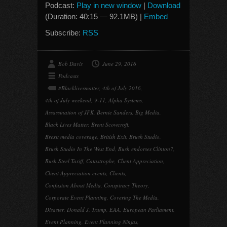
Podcast:
Play in new window
|
Download
(Duration: 40:15 — 92.1MB) |
Embed
Subscribe:
RSS
Bob Davis
June 29, 2016
Podcasts
#Blacklivesmatter
,
4th of July 2016
,
4th of July weekend
,
9-11
,
Alpha Systems
,
Assassination of JFK
,
Bernie Sanders
,
Big Media
,
Black Lives Matter
,
Brent Scowcroft
,
Brexit media coverage
,
British Exit
,
Brush Studio
,
Brush Studio In The West End
,
Bush endorses Clinton?
,
Bush Steel Tariff
,
Catastrophe
,
Client Appreciation
,
Client Appreciation events
,
Clients
,
Confusion About Media
,
Conspiracy Theory
,
Corporate Event Planning
,
Covering The Media
,
Disaster
,
Donald J. Trump
,
EAA
,
European Parliament
,
Event Planning
,
Event Planning Ninjas
,