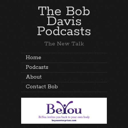
The Bob
Davis
Podcasts
The New Talk
Home
Podcasts
About
Contact Bob