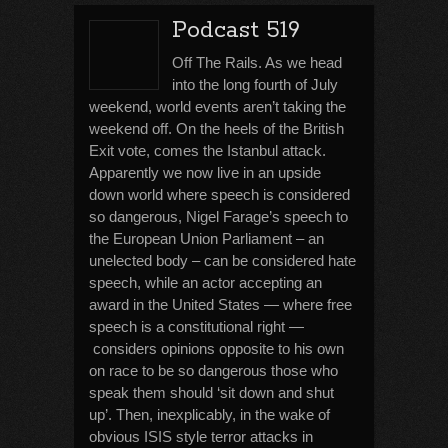
Podcast 519
Off The Rails. As we head
into the long fourth of July
weekend, world events aren’t taking the
weekend off. On the heels of the British
Exit vote, comes the Istanbul attack.
Apparently we now live in an upside
down world where speech is considered
so dangerous, Nigel Farage’s speech to
the European Union Parliament – an
unelected body – can be considered hate
speech, while an actor accepting an
award in the United States — where free
speech is a constitutional right —
considers opinions opposite to his own
on race to be so dangerous those who
speak them should ‘sit down and shut
up’. Then, inexplicably, in the wake of
obvious ISIS style terror attacks in