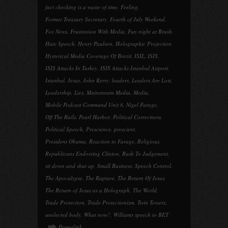
fact checking is a waste of time
,
Feeling
,
Former Treasury Secretary
,
Fourth of July Weekend
,
Fox News
,
Frustration With Media
,
Fun night at Brush
,
Hate Speech
,
Henry Paulson
,
Holographic Projection
,
Hysterical Media Coverage Of Brexit
,
ISIL
,
ISIS
,
ISIS Attacks In Turkey
,
ISIS Attacks Istanbul Airport
,
Istanbul
,
Jesus
,
John Kerry
,
leaders
,
Leaders Are Lost
,
Leadership
,
Lies
,
Mainstream Media
,
Media
,
Mobile Podcast Command Unit 8
,
Nigel Farage
,
Off The Rails
,
Pearl Harbor
,
Political Correctness
,
Political Speech
,
Prescience
,
prescient
,
President Obama
,
Reaction to Farage
,
Religious
,
Republicans Endorsing Clinton
,
Rush To Judgement
,
sit down and shut up
,
Small Business
,
Speech Control
,
The Apocalypse
,
The Rapture
,
The Return Of Jesus
,
The Return of Jesus as a Holograph
,
The World
,
Trade Protection
,
Trade Protectionism
,
Twin Towers
,
unelected body
,
What now?
,
Williams speech to BET
Permalink