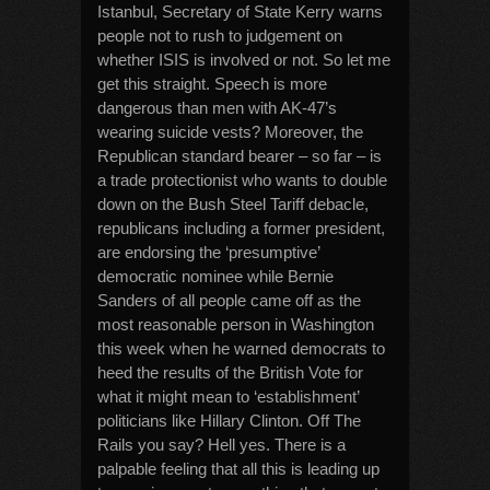
Istanbul, Secretary of State Kerry warns
people not to rush to judgement on
whether ISIS is involved or not. So let me
get this straight. Speech is more
dangerous than men with AK-47’s
wearing suicide vests? Moreover, the
Republican standard bearer – so far – is
a trade protectionist who wants to double
down on the Bush Steel Tariff debacle,
republicans including a former president,
are endorsing the ‘presumptive’
democratic nominee while Bernie
Sanders of all people came off as the
most reasonable person in Washington
this week when he warned democrats to
heed the results of the British Vote for
what it might mean to ‘establishment’
politicians like Hillary Clinton. Off The
Rails you say? Hell yes. There is a
palpable feeling that all this is leading up