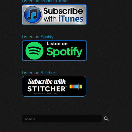
Listen on iPhone & iPad
Listen on Spotify
Listen on Stitcher