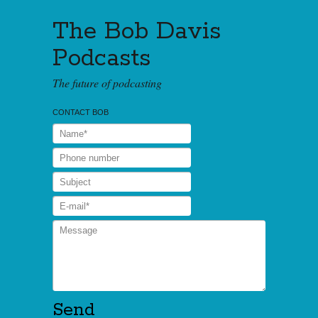
The Bob Davis
Podcasts
The future of podcasting
CONTACT BOB