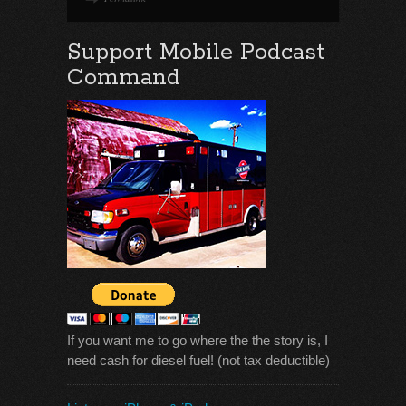
Support Mobile Podcast
Command
If you want me to go where the the story is, I
need cash for diesel fuel! (not tax deductible)