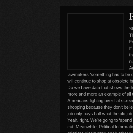
S
T
F
I
th
nu
A
lawmakers ‘something has to be don
will continue to shop at obsolete b
Do we have data that shows the Inte
more and more an example of all th
Americans fighting over flat scree
shopping because they don’t belie
job only pays half what the old jo
Yeah, right. We’re going to ‘spend 
cut. Meanwhile, Political Informat