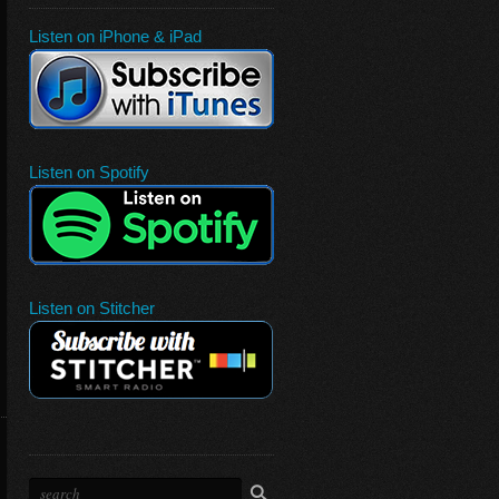
Listen on iPhone & iPad
Listen on Spotify
Listen on Stitcher