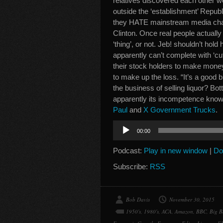
relatives discovered each other w
outside the ‘establishment’ Repu
they HATE mainstream media charla
Clinton. Once real people actually
‘thing’, or not. Jeb! shouldn’t hold
apparently can’t complete with ‘cut 
their stock holders to make money
to make up the loss. “It’s a good b
the business of selling liquor? Bo
apparently its incompetence kno
Paul
and
X Government Trucks
.
Audio
00:00
Player
Podcast:
Play in new window
|
Do
Subscribe:
RSS
Bob Davis
November 30, 2015
1950's
,
1980's
,
ACA
,
Amazon
,
BBC
,
Big B