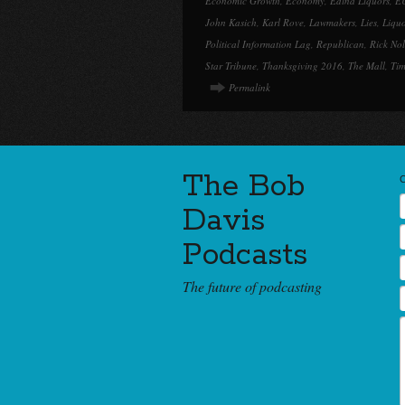
Economic Growth
,
Economy
,
Edina Liquors
,
E
John Kasich
,
Karl Rove
,
Lawmakers
,
Lies
,
Liqu
Political Information Lag
,
Republican
,
Rick No
Star Tribune
,
Thanksgiving 2016
,
The Mall
,
Tim
Permalink
The Bob
Davis
Podcasts
The future of podcasting