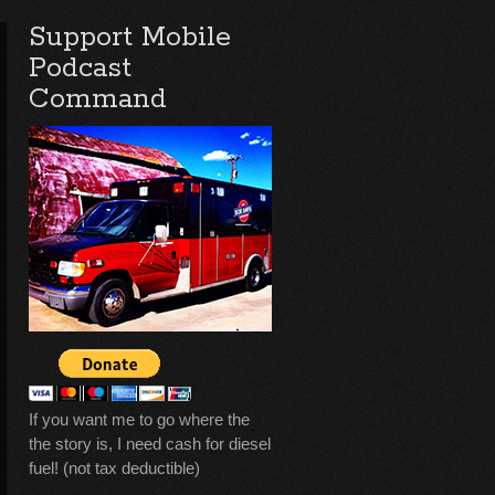
Support Mobile
Podcast
Command
If you want me to go where the
the story is, I need cash for diesel
fuel! (not tax deductible)