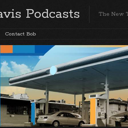
vis Podcasts
The New 
Contact Bob