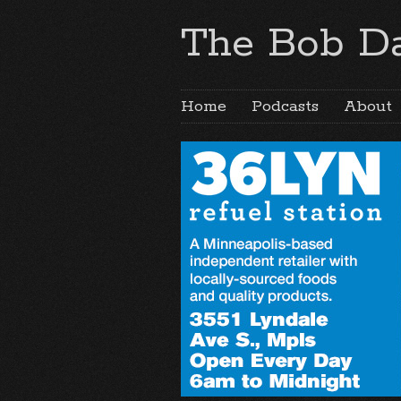
The Bob Da
Home
Podcasts
About