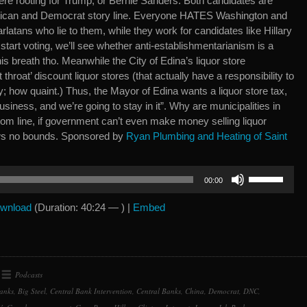
ere rooting for Trump, or Bernie Sanders. Both candidates are
blican and Democrat story line. Everyone HATES Washington and
tans who lie to them, while they work for candidates like Hillary
 start voting, we’ll see whether anti-establishmentarianism is a
 his breath tho. Meanwhile the City of Edina’s liquor store
throat’ discount liquor stores (that actually have a responsibility to
; how quaint.) Thus, the Mayor of Edina wants a liquor store tax,
usiness, and we’re going to stay in it”. Why are municipalities in
ttom line, if government can’t even make money selling liquor
ws no bounds. Sponsored by
Ryan Plumbing and Heating of Saint
Use
00:00
Up/Down
Arrow
wnload
(Duration: 40:24 — ) |
Embed
keys
to
increase
or
Podcasts
decrease
anks
,
Big Steel
,
Central Bank Intervention
,
Central Banks
,
China
,
Democrat
,
DNC
,
volume.