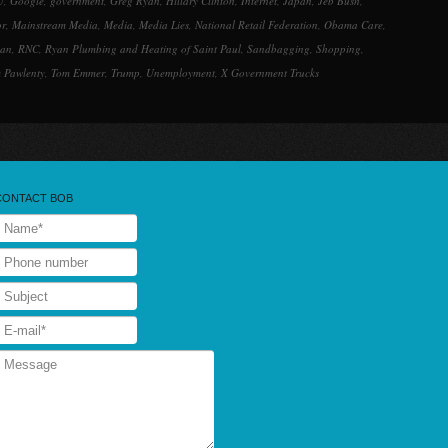
U
,
Google
,
government
,
Greg Ryan
,
Hillary Clinton
,
Internet
,
Japan
,
Jeb Bush
,
or
,
Mainstream Media
,
Media
,
Media Lies
,
National Retail Federation
,
Obama Care
,
lan
,
RNC
,
Ryan Plumbing and Heating of Saint Paul
,
Sandbagging
,
Shopping
,
 Pawlenty
,
Tom Emmer
,
Trump
,
Unemployment
,
X Government Trucks
CONTACT BOB