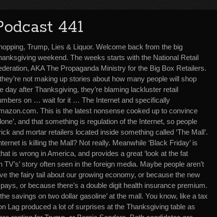
Podcast 441
hopping, Trump, Lies & Liquor. Welcome back from the big
hanksgiving weekend. The weeks starts with the National Retail
ederation, AKA The Propaganda Ministry for the Big Box Retailers.
f they’re not making up stories about how many people will shop
e day after Thanksgiving, they’re blaming lackluster retail
mbers on … wait for it … The Internet and specifically
mazon.com. This is the latest nonsense cooked up to convince
e’, and that something is regulation of the Internet, so people
rick and mortar retailers located inside something called ‘The Mall’.
rnet is killing the Mall? Not really. Meanwhile ‘Black Friday’ is
at is wrong in America, and provides a great ‘look at the fat
n TV’s’ story often seen in the foreign media. Maybe people aren’t
ve the fairy tail about our growing economy, or because the new
b pays, or because there’s a double digit health insurance premium.
the savings on two dollar gasoline’ at the mall. You know, like a tax
ion Lag produced a lot of surprises at the Thanksgiving table as