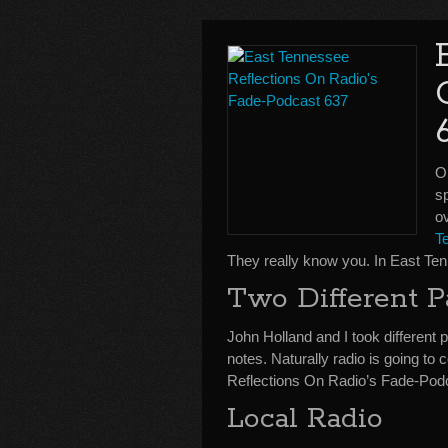
On
sp
ov
T
They really know you. In East Te
Two Different P
John Holland and I took different 
notes. Naturally radio is going t
Reflections On Radio’s Fade-Pod
Local Radio