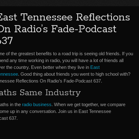
East Tennessee Reflections
On Radio’s Fade-Podcast
637
e of the greatest benefits to a road trip is seeing old friends. If you
end any time working in radio, you will have a lot of friends all
er the country. Even better when they live in
East
ennessee
. Good thing about friends you went to high school with?
nnessee Reflections On Radio’s Fade-Podcast 637.
aths Same Industry
paths in the
radio business
. When we get together, we compare
o come up in any conversation. Join us in East Tennessee
cast 637.