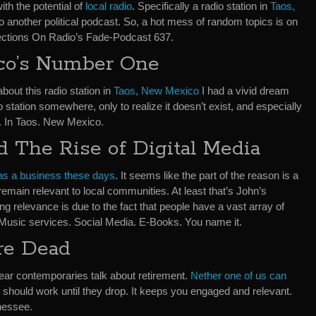
th the potential of
local radio
. Specifically a radio station in
Taos,
 do another political podcast. So, a hot mess of random topics is on
ections On Radio’s Fade-Podcast 637.
co’s Number One
bout this radio station in
Taos, New Mexico
I had a vivid dream
o station somewhere, only to realize it doesn’t exist, and especially
. In Taos. New Mexico.
d The Rise of Digital Media
as a business these days
. It seems like the part of the reason is a
o remain relevant to local communities. At least that’s John’s
ing relevance is due to the fact that people have a vast array of
 Music services. Social Media. E-Books. You name it.
re Dead
ear contemporaries talk about retirement.
Nether one of us can
e should work until they drop. It keeps you engaged and relevant.
nnessee.