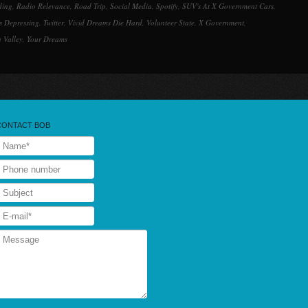
ding
,
Radio Relevance
,
Road Trip
,
Social Media
,
Spotify
,
SUV's At X Government Cars
,
s Depressing
,
Twitter
,
Vivid Dreams Die Hard
,
Volunteer State
,
X Government
,
 Valley
,
Your Dreams
CONTACT BOB