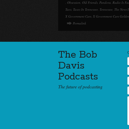
,
Obsession
,
Old Friends
,
Pandora
,
Radio Is Fa
Taos
,
Taxes In Tennessee
,
Tennessee
,
The News I
X Government Cars
,
X Government Cars Golden
Permalink
The Bob
Davis
Podcasts
The future of podcasting