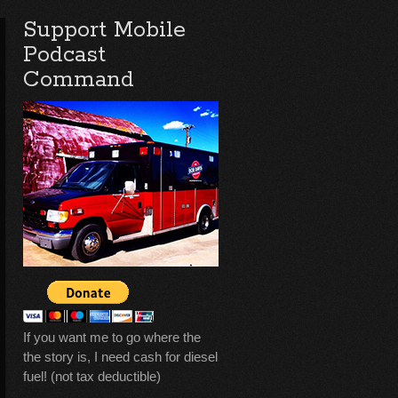
Support Mobile
Podcast
Command
If you want me to go where the
the story is, I need cash for diesel
fuel! (not tax deductible)