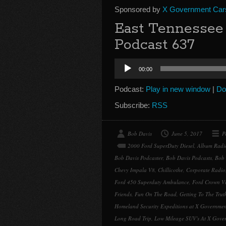
Sponsored by
X Government Car
East Tennessee 
Podcast 637
Audio
00:00
Player
Podcast:
Play in new window
|
Do
Subscribe:
RSS
Bob Davis
June 5, 2017
P
2000 Ford SuperDuty Diesel
,
Album Radi
Bob Davis Podcaster
,
Bob Davis Podcasts
,
Bob 
Chevy Impala V8
,
Chillicothe
,
Corporate Radio
Ford 450 Superduty Ambulance
,
Ford Crown Vi
Friends
,
Fun On The Road
,
Getting To The Trut
Homeland Security Expeditions at X Governmen
Long Road Trip
,
Low Mileage SUV's At X Gove