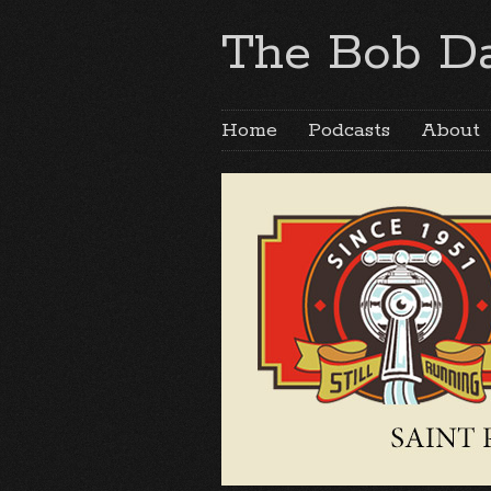
The Bob Da
Home
Podcasts
About