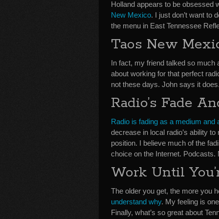
Holland appears to be obsessed wi
New Mexico
. I just don’t want to
the menu in East Tennessee Refl
Taos New Mexi
In fact, my friend talked so much a
about working for that perfect radi
not these days. John says it does
Radio’s Fade An
Radio is fading as a medium and 
decrease in local radio’s ability t
position. I believe much of the fad
choice on the Internet. Podcasts.
Work Until You’
The older you get, the more you h
understand why
. My feeling is on
Finally, what’s so great about Te