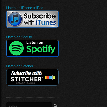
Listen on iPhone & iPad
Listen on Spotify
Listen on Stitcher