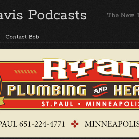
vis Podcasts
The New 
Contact Bob