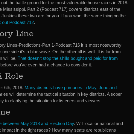
ay out the battle ground for the most vulnerable house races in 2018.
e Mississippi. Part 2 (Podcast 717) covers districts east of the
cal Junkies these two are for you. If you want the same thing on the
 out Podcast 712
.
ory Line
y Lines-Predictions-Part 1-Podcast 716 it is most noteworthy
n one side it’s a blue wave. On the other all is well. It is far from
n will be.
That doesn’t stop the shills
bought and paid for from
before you’ve even had a chance to consider it.
A Role
r 6th, 2018.
Many districts have primaries in May, June and
ries will determine the tactical situation in key districts. A sober
 to clarifying the situation for listeners and viewers.
ime
me between May 2018 and Election Day
. Will local or national and
t impact in the tight races? How many seats are republicans