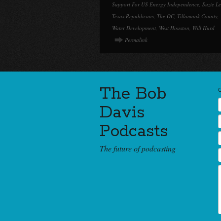
Support For US Energy Independence
,
Suzie L
Texas Republicans
,
The OC
,
Tillamook County
,
Water Development
,
West Houston
,
Will Hurd
Permalink
The Bob
Davis
Podcasts
The future of podcasting