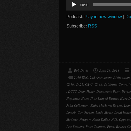
Audio
00:00
Player
Podcast:
Play in new window
|
Do
Subscribe:
RSS
Bob Davis
April 28, 2018
2016 RNC
,
2nd Amendment
,
Afghanistan
CA10
,
CA25
,
CA45
,
CA48
,
California Central V
,
DCCC
,
Dean Heller
,
Democratic Party
,
Devel
Hispanics
,
Horse Shoe Shaped District
,
Huge Di
John Culbertson
,
Kathy McMorris Rogers
,
Lean
Lincoln City Oregon
,
Linda Moser
,
Local Issues
Modesto
,
Newport
,
North Dallas
,
NV3
,
Oppositi
Pete Sessions
,
Pivot Counties
,
Putin
,
Reuben Co