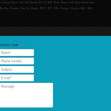
ee
,
Swing District
,
Tax and Spend
,
Tax Cut Bill
,
Texas
,
Texas 23rd
,
Texas Democrats
,
Top Two Primary
,
Toss Up
,
Trump
,
TX32
,
TX7
,
UT4
,
Ventura
,
Veteran
,
WA5
,
WA8
,
CONTACT BOB