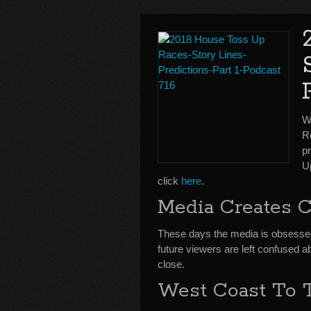
W
R
p
U
click
here
.
Media Creates 
These days the media is obsesse
future viewers are left confused 
close.
West Coast To T