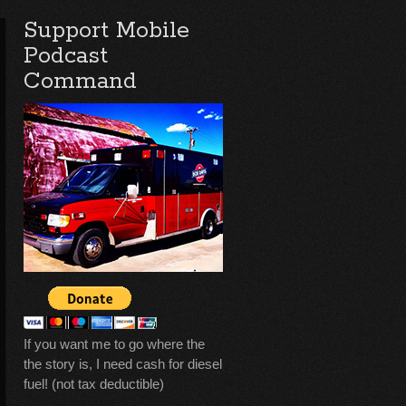
Support Mobile
Podcast
Command
If you want me to go where the
the story is, I need cash for diesel
fuel! (not tax deductible)