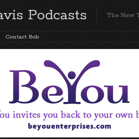
vis Podcasts
The New 
Contact Bob