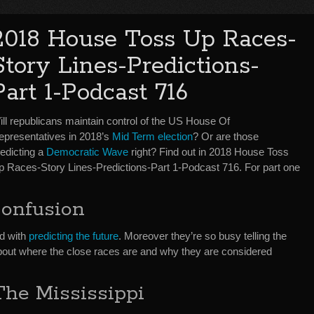
2018 House Toss Up Races-
Story Lines-Predictions-
Part 1-Podcast 716
ill republicans maintain control of the US House Of
epresentatives in 2018’s
Mid Term election
? Or are those
redicting a
Democratic Wave
right? Find out in 2018 House Toss
p Races-Story Lines-Predictions-Part 1-Podcast 716. For part one
Confusion
d with
predicting the future
. Moreover they’re so busy telling the
about where the close races are and why they are considered
he Mississippi