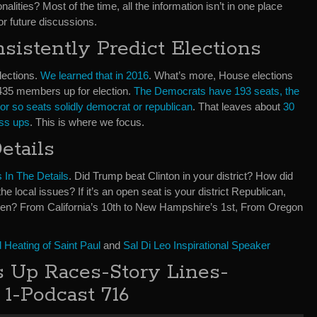
lities? Most of the time, all the information isn’t in one place
or future discussions.
istently Predict Elections
lections.
We learned that in 2016
. What’s more, House elections
. 435 members up for election.
The Democrats have 193 seats, the
or so seats solidly democrat or republican
. That leaves about
30
oss ups
. This is where we focus.
etails
s In The Details
. Did Trump beat Clinton in your district? How did
local issues? If it’s an open seat is your district Republican,
n? From California’s 10th to New Hampshire’s 1st, From Oregon
Heating of Saint Paul
and
Sal Di Leo Inspirational Speaker
 Up Races-Story Lines-
 1-Podcast 716