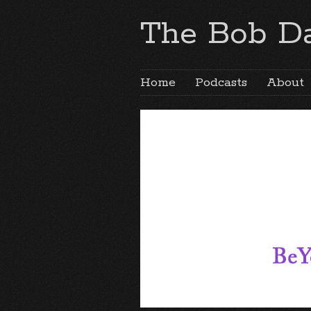
The Bob Da
Home
Podcasts
About