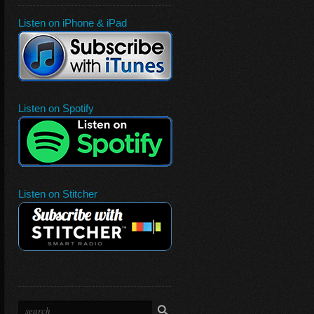
Listen on iPhone & iPad
Listen on Spotify
Listen on Stitcher