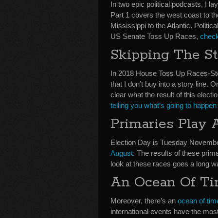
In two epic political podcasts, I l
Part 1 covers the west coast to th
Mississippi to the Atlantic. Politi
US Senate Toss Up Races,
check
Skipping The St
In 2018 House Toss Up Races-Stor
that I don’t buy into a story line. O
clear what the result of this electio
telling you what’s going to happen
Primaries Play 
Election Day is Tuesday Novembe
August
. The results of these prima
look at these races goes a long way
An Ocean Of T
Moreover, there’s an
ocean of ti
international events have the mos