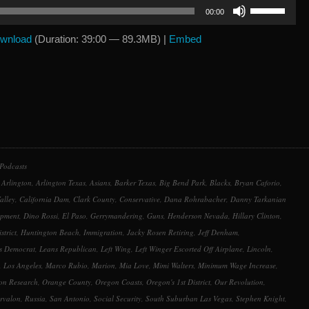
Use
00:00
Up/Down
Arrow
wnload
(Duration: 39:00 — 89.3MB) |
Embed
keys
to
increase
or
decrease
volume.
Podcasts
,
Arlington
,
Arlington Texas
,
Asians
,
Barker Texas
,
Big Bend Park
,
Blacks
,
Bryan Caforio
,
alley
,
California Dam
,
Clark County
,
Conservative
,
Dana Rohrabacher
,
Danny Tarkanian
opment
,
Dino Rossi
,
El Paso
,
Gerrymandering
,
Guns
,
Henderson Nevada
,
Hillary Clinton
,
strict
,
Huntington Beach
,
Immigration
,
Jacky Rosen Retiring
,
Jeff Denham
,
s Democrat
,
Leans Republican
,
Left Wing
,
Left Winger Escorted Off Airplane
,
Lincoln
,
,
Los Angeles
,
Marco Rubio
,
Marion
,
Mia Love
,
Mimi Walters
,
Minimum Wage Increase
,
on Research
,
Orange County
,
Oregon Coasts
,
Oregon's 1st District
,
Our Revolution
,
rvalon
,
Russia
,
San Antonio
,
Social Security
,
South Suburban Las Vegas
,
Stephen Knight
,