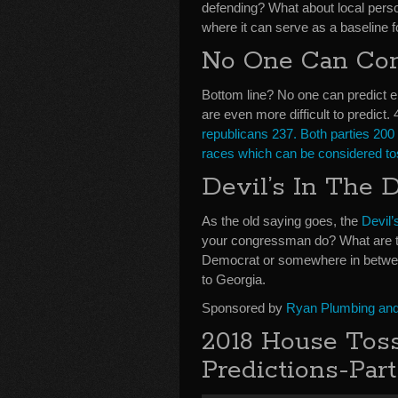
defending? What about local persona
where it can serve as a baseline f
No One Can Cons
Bottom line? No one can predict e
are even more difficult to predict
republicans 237. Both parties 200 
races which can be considered t
Devil’s In The D
As the old saying goes, the
Devil’
your congressman do? What are the 
Democrat or somewhere in betwee
to Georgia.
Sponsored by
Ryan Plumbing and 
2018 House Toss
Predictions-Part