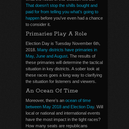
That doesn’t stop the shills
bought and
paid for from telling you what’s going to
happen
before you’ve even had a chance
to consider it.
Primaries Play A Role
Election Day is Tuesday November 6th,
2018.
Many districts have primaries in
May, June and August
. The results of
these primaries will determine the tactical
situation in key districts. A sober look at
these races goes a long way to clarifying
the situation for listeners and viewers.
An Ocean Of Time
Moreover, there’s an
ocean of time
between May 2018 and Election Day
. Will
local or national and international events
have the most impact in the tight races?
How many seats are republicans