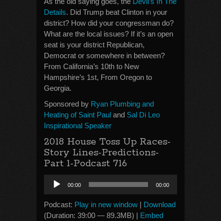
As the old saying goes, the
Devil’s In The
Details
. Did Trump beat Clinton in your
district? How did your congressman do?
What are the local issues? If it’s an open
seat is your district Republican,
Democrat or somewhere in between?
From California’s 10th to New
Hampshire’s 1st, From Oregon to
Georgia.
Sponsored by
Ryan Plumbing and
Heating of Saint Paul
and
Sal Di Leo
Inspirational Speaker
2018 House Toss Up Races-
Story Lines-Predictions-
Part 1-Podcast 716
Audio
00:00
00:00
Player
Podcast:
Play in new window
|
Download
(Duration: 39:00 — 89.3MB) |
Embed