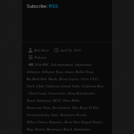
Subscribe:
RSS
Bob Davis
April 28, 2018
Podcasts
2016 RNC
,
2nd Amendment
,
Afghanistan
,
Arlington
,
Arlington Texas
,
Asians
,
Barker Texas
,
Big Bend Park
,
Blacks
,
Bryan Caforio
,
CA10
,
CA25
,
CA45
,
CA48
,
California Central Valley
,
California Dam
,
Clark County
,
Conservative
,
Dana Rohrabacher
,
Danny Tarkanian
,
DCCC
,
Dean Heller
,
Democratic Party
,
Development
,
Dino Rossi
,
El Paso
,
Gerrymandering
,
Guns
,
Henderson Nevada
,
Hillary Clinton
,
Hispanics
,
Horse Shoe Shaped District
,
Huge District
,
Huntington Beach
,
Immigration
,