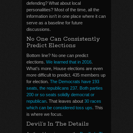
defending? What about local
personalities? Most of the time, all the
information isn’t in one place where it can
serve as a baseline for future
discussions.
No One Can Consistently
Predict Elections
Bottom line? No one can predict
elections.
We learned that in 2016
.
What’s more, House elections are even
more difficult to predict. 435 members up
for election.
The Democrats have 193
seats, the republicans 237. Both parties
200 or so seats solidly democrat or
republican
. That leaves about
30 races
which can be considered toss ups
. This
is where we focus.
Devil’s In The Details