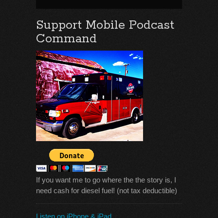
Support Mobile Podcast
Command
If you want me to go where the the story is, I
need cash for diesel fuel! (not tax deductible)
Listen on iPhone & iPad