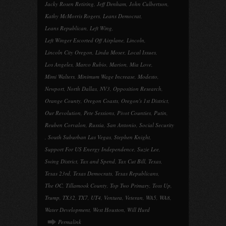
Jacky Rosen Retiring
,
Jeff Denham
,
John Culbertson
,
Kathy McMorris Rogers
,
Leans Democrat
,
Leans Republican
,
Left Wing
,
Left Winger Escorted Off Airplane
,
Lincoln
,
Lincoln City Oregon
,
Linda Moser
,
Local Issues
,
Los Angeles
,
Marco Rubio
,
Marion
,
Mia Love
,
Mimi Walters
,
Minimum Wage Increase
,
Modesto
,
Newport
,
North Dallas
,
NV3
,
Opposition Research
,
Orange County
,
Oregon Coasts
,
Oregon's 1st District
,
Our Revolution
,
Pete Sessions
,
Pivot Counties
,
Putin
,
Reuben Corvalon
,
Russia
,
San Antonio
,
Social Security
,
South Suburban Las Vegas
,
Stephen Knight
,
Support For US Energy Independence
,
Suzie Lee
,
Swing District
,
Tax and Spend
,
Tax Cut Bill
,
Texas
,
Texas 23rd
,
Texas Democrats
,
Texas Republicans
,
The OC
,
Tillamook County
,
Top Two Primary
,
Toss Up
,
Trump
,
TX32
,
TX7
,
UT4
,
Ventura
,
Veteran
,
WA5
,
WA8
,
Water Development
,
West Houston
,
Will Hurd
Permalink