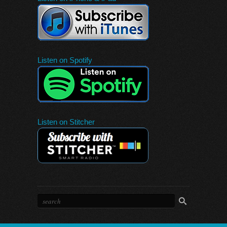
Listen on Spotify
Listen on Stitcher