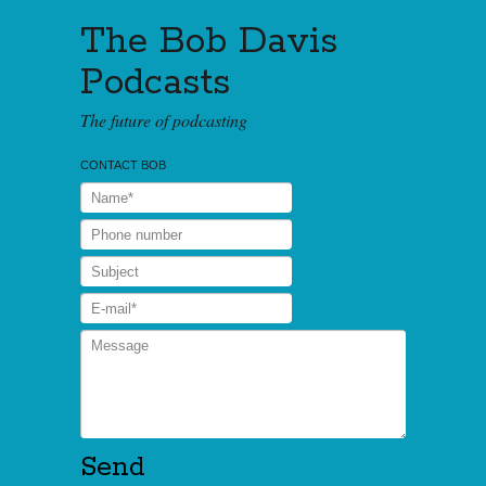
The Bob Davis
Podcasts
The future of podcasting
CONTACT BOB