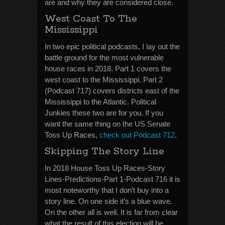
are and why they are considered close.
West Coast To The
Mississippi
In two epic political podcasts, I lay out the
battle ground for the most vulnerable
house races in 2018. Part 1 covers the
west coast to the Mississippi. Part 2
(Podcast 717) covers districts east of the
Mississippi to the Atlantic. Political
Junkies these two are for you. If you
want the same thing on the US Senate
Toss Up Races,
check out Podcast 712
.
Skipping The Story Line
In 2018 House Toss Up Races-Story
Lines-Predictions-Part 1-Podcast 716 it is
most noteworthy that I don’t buy into a
story line. On one side it’s a blue wave.
On the other all is well. It is far from clear
what the result of this election will be.