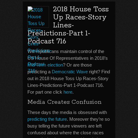
2018 House Toss
Up Races-Story
Lines-
Predictions-Part 1-
Podcast 716
Will republicans maintain control of the
US House Of Representatives in 2018’s
Mid Term election
? Or are those
predicting a
Democratic Wave
right? Find
out in 2018 House Toss Up Races-Story
Lines-Predictions-Part 1-Podcast 716.
For part one click
here
.
Media Creates Confusion
These days the media is obsessed with
predicting the future
. Moreover they’re so
busy telling the future viewers are left
confused about where the close races