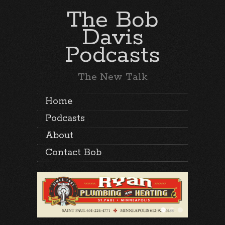
The Bob
Davis
Podcasts
The New Talk
Home
Podcasts
About
Contact Bob