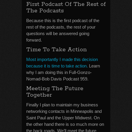
First Podcast Of The Rest of
The Podcasts
Because this is the first podcast of the
rest of the podcasts, the rest of your
questions will be answered going
forward.
Time To Take Action
Most importantly I made this decision
because it is time to take action.
Learn
why I am doing this in Full-Gonzo-
Nomad-Bob Davis Podcast 959.
Meeting The Future
Together
Finally I plan to maintain my business
networking contacts in Minneapolis and
Saint Paul and the Upper Midwest. On
the other hand there is so much more on
the back roads. We’ll meet the future