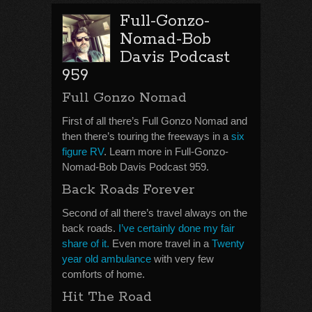
Full-Gonzo-
Nomad-Bob
Davis Podcast
959
Full Gonzo Nomad
First of all there’s Full Gonzo Nomad and
then there’s touring the freeways in a
six
figure RV
. Learn more in Full-Gonzo-
Nomad-Bob Davis Podcast 959.
Back Roads Forever
Second of all there’s travel always on the
back roads.
I’ve certainly done my fair
share of it.
Even more travel in a
Twenty
year old ambulance
with very few
comforts of home.
Hit The Road