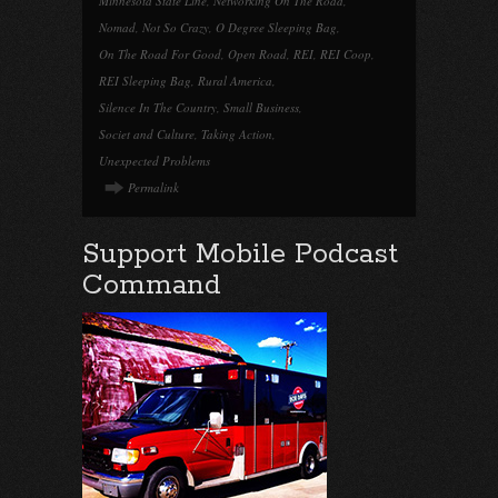
Minnesota State Line
,
Networking On The Road
,
Nomad
,
Not So Crazy
,
O Degree Sleeping Bag
,
On The Road For Good
,
Open Road
,
REI
,
REI Coop
,
REI Sleeping Bag
,
Rural America
,
Silence In The Country
,
Small Business
,
Societ and Culture
,
Taking Action
,
Unexpected Problems
Permalink
Support Mobile Podcast
Command