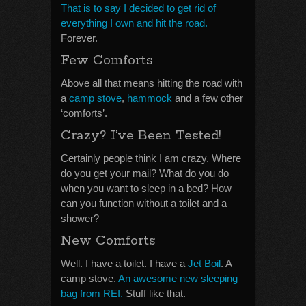
That is to say I decided to get rid of
everything I own and hit the road.
Forever.
Few Comforts
Above all that means hitting the road with
a
camp stove
,
hammock
and a few other
‘comforts’.
Crazy? I’ve Been Tested!
Certainly people think I am crazy. Where
do you get your mail? What do you do
when you want to sleep in a bed? How
can you function without a toilet and a
shower?
New Comforts
Well. I have a toilet. I have a
Jet Boil
. A
camp stove.
An awesome new sleeping
bag from REI.
Stuff like that.