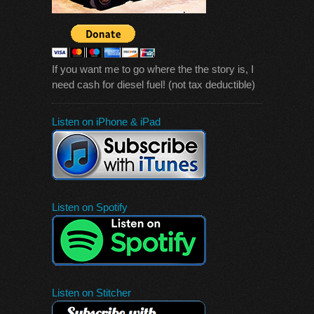
If you want me to go where the the story is, I
need cash for diesel fuel! (not tax deductible)
Listen on iPhone & iPad
Listen on Spotify
Listen on Stitcher