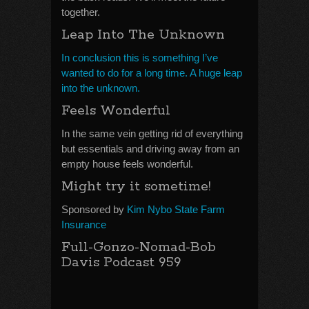
together.
Leap Into The Unknown
In conclusion this is something I’ve
wanted to do for a long time. A huge leap
into the unknown.
Feels Wonderful
In the same vein getting rid of everything
but essentials and driving away from an
empty house feels wonderful.
Might try it sometime!
Sponsored by
Kim Nybo State Farm
Insurance
Full-Gonzo-Nomad-Bob
Davis Podcast 959