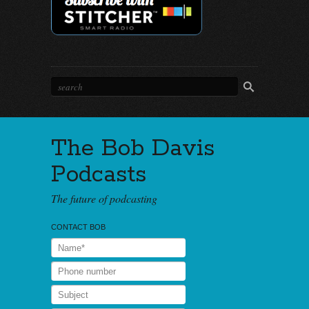
The Bob Davis
Podcasts
The future of podcasting
CONTACT BOB