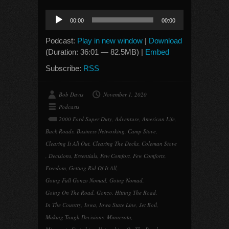
Audio
00:00
00:00
Player
Podcast:
Play in new window
|
Download
(Duration: 36:01 — 82.5MB) |
Embed
Subscribe:
RSS
Bob Davis
November 1, 2020
Podcasts
2000 Ford Super Duty
,
Adventure
,
American Life
,
Back Roads
,
Business Networking
,
Camp Stove
,
Clearing It All Out
,
Clearing The Decks
,
Coleman Stove
,
Decisions
,
Essentials
,
Few Comfort
,
Few Comforts
,
Freedom
,
Getting Rid Of It All
,
Going Full Gonzo Nomad
,
Going Nomad
,
Going On The Road
,
Gonzo
,
Hitting The Road
,
In The Country
,
Iowa
,
Iowa State Line
,
Jet Boil
,
Making Tough Decisions
,
Minnesota
,