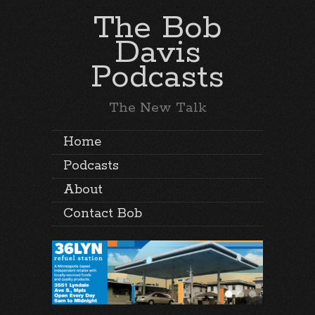
The Bob
Davis
Podcasts
The New Talk
Home
Podcasts
About
Contact Bob