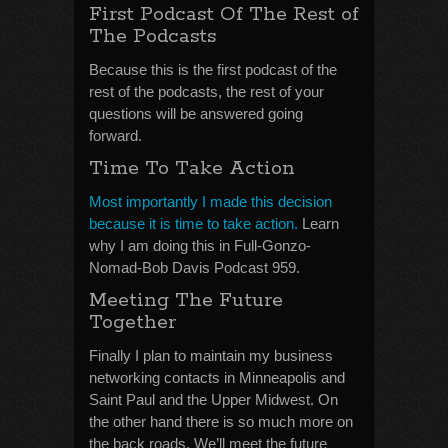
First Podcast Of The Rest of
The Podcasts
Because this is the first podcast of the
rest of the podcasts, the rest of your
questions will be answered going
forward.
Time To Take Action
Most importantly I made this decision
because it is time to take action.
Learn
why I am doing this in Full-Gonzo-
Nomad-Bob Davis Podcast 959.
Meeting The Future
Together
Finally I plan to maintain my business
networking contacts in Minneapolis and
Saint Paul and the Upper Midwest. On
the other hand there is so much more on
the back roads. We’ll meet the future