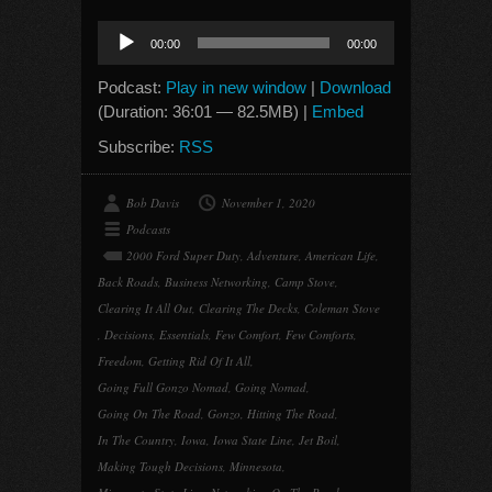
Audio
00:00
00:00
Player
Podcast:
Play in new window
|
Download
(Duration: 36:01 — 82.5MB) |
Embed
Subscribe:
RSS
Bob Davis
November 1, 2020
Podcasts
2000 Ford Super Duty
,
Adventure
,
American Life
,
Back Roads
,
Business Networking
,
Camp Stove
,
Clearing It All Out
,
Clearing The Decks
,
Coleman Stove
,
Decisions
,
Essentials
,
Few Comfort
,
Few Comforts
,
Freedom
,
Getting Rid Of It All
,
Going Full Gonzo Nomad
,
Going Nomad
,
Going On The Road
,
Gonzo
,
Hitting The Road
,
In The Country
,
Iowa
,
Iowa State Line
,
Jet Boil
,
Making Tough Decisions
,
Minnesota
,