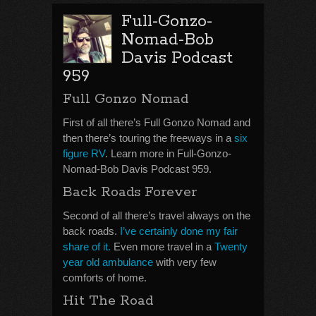
Full-Gonzo-
Nomad-Bob
Davis Podcast
959
Full Gonzo Nomad
First of all there’s Full Gonzo Nomad and
then there’s touring the freeways in a
six
figure RV
. Learn more in Full-Gonzo-
Nomad-Bob Davis Podcast 959.
Back Roads Forever
Second of all there’s travel always on the
back roads.
I’ve certainly done my fair
share of it.
Even more travel in a
Twenty
year old ambulance
with very few
comforts of home.
Hit The Road