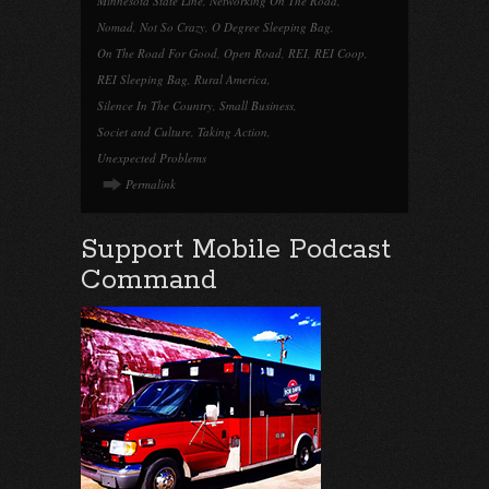
Minnesota State Line
,
Networking On The Road
,
Nomad
,
Not So Crazy
,
O Degree Sleeping Bag
,
On The Road For Good
,
Open Road
,
REI
,
REI Coop
,
REI Sleeping Bag
,
Rural America
,
Silence In The Country
,
Small Business
,
Societ and Culture
,
Taking Action
,
Unexpected Problems
Permalink
Support Mobile Podcast
Command