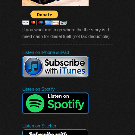
If you want me to go where the the story is, I
need cash for diesel fuel! (not tax deductible)
Listen on iPhone & iPad
Listen on Spotify
Listen on Stitcher