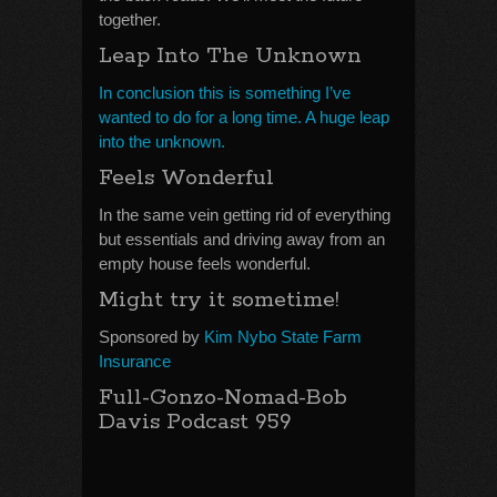
together.
Leap Into The Unknown
In conclusion this is something I’ve
wanted to do for a long time. A huge leap
into the unknown.
Feels Wonderful
In the same vein getting rid of everything
but essentials and driving away from an
empty house feels wonderful.
Might try it sometime!
Sponsored by
Kim Nybo State Farm
Insurance
Full-Gonzo-Nomad-Bob
Davis Podcast 959