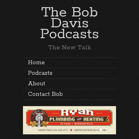
The Bob
Davis
Podcasts
The New Talk
Home
Podcasts
About
Contact Bob