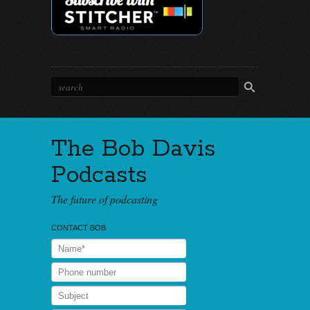
The Bob Davis
Podcasts
The future of podcasting
CONTACT BOB