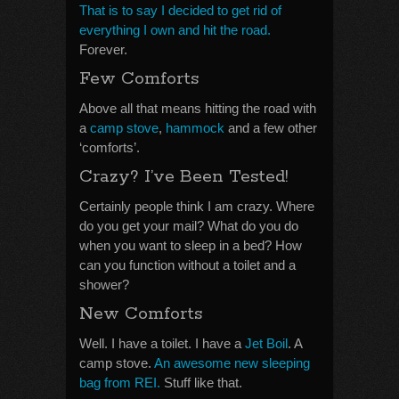
That is to say I decided to get rid of
everything I own and hit the road.
Forever.
Few Comforts
Above all that means hitting the road with
a
camp stove
,
hammock
and a few other
‘comforts’.
Crazy? I’ve Been Tested!
Certainly people think I am crazy. Where
do you get your mail? What do you do
when you want to sleep in a bed? How
can you function without a toilet and a
shower?
New Comforts
Well. I have a toilet. I have a
Jet Boil
. A
camp stove.
An awesome new sleeping
bag from REI.
Stuff like that.