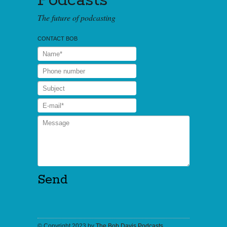
Podcasts
The future of podcasting
CONTACT BOB
© Copyright 2023 by
The Bob Davis Podcasts