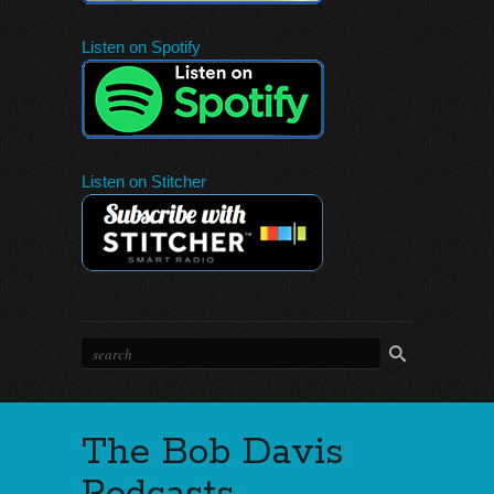
Listen on Spotify
Listen on Stitcher
The Bob Davis