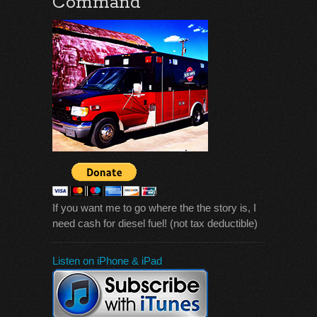
Command
If you want me to go where the the story is, I
need cash for diesel fuel! (not tax deductible)
Listen on iPhone & iPad