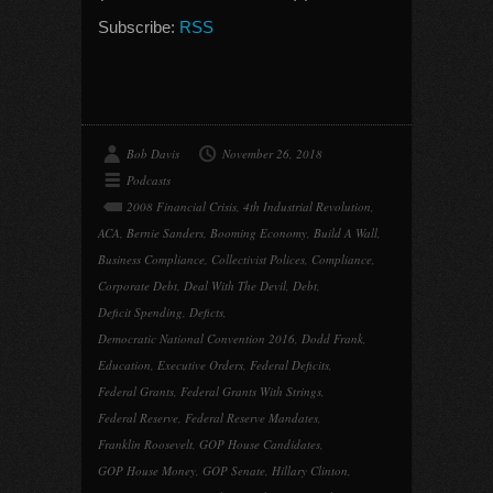
Subscribe:
RSS
Bob Davis
November 26, 2018
Podcasts
2008 Financial Crisis
,
4th Industrial Revolution
,
ACA
,
Bernie Sanders
,
Booming Economy
,
Build A Wall
,
Business Compliance
,
Collectivist Polices
,
Compliance
,
Corporate Debt
,
Deal With The Devil
,
Debt
,
Deficit Spending
,
Deficts
,
Democratic National Convention 2016
,
Dodd Frank
,
Education
,
Executive Orders
,
Federal Deficits
,
Federal Grants
,
Federal Grants With Strings
,
Federal Reserve
,
Federal Reserve Mandates
,
Franklin Roosevelt
,
GOP House Candidates
,
GOP House Money
,
GOP Senate
,
Hillary Clinton
,