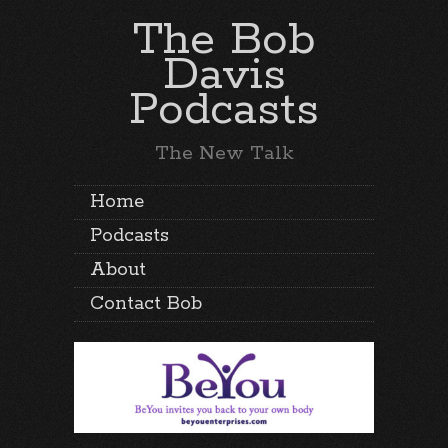
The Bob
Davis
Podcasts
The New Talk
Home
Podcasts
About
Contact Bob