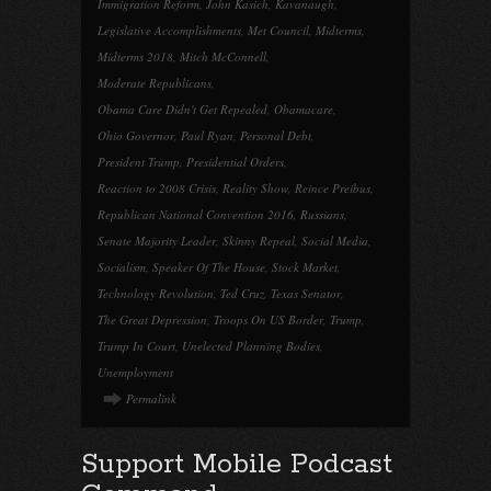
Immigration Reform
,
John Kasich
,
Kavanaugh
,
Legislative Accomplishments
,
Met Council
,
Midterms
,
Midterms 2018
,
Mitch McConnell
,
Moderate Republicans
,
Obama Care Didn't Get Repealed
,
Obamacare
,
Ohio Governor
,
Paul Ryan
,
Personal Debt
,
President Trump
,
Presidential Orders
,
Reaction to 2008 Crisis
,
Reality Show
,
Reince Preibus
,
Republican National Convention 2016
,
Russians
,
Senate Majority Leader
,
Skinny Repeal
,
Social Media
,
Socialism
,
Speaker Of The House
,
Stock Market
,
Technology Revolution
,
Ted Cruz
,
Texas Senator
,
The Great Depression
,
Troops On US Border
,
Trump
,
Trump In Court
,
Unelected Planning Bodies
,
Unemployment
Permalink
Support Mobile Podcast