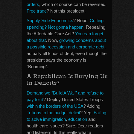
orders
, which of course can be reversed.
Free trade
? Not this president.
Supply Side Economics
? Nope.
Cutting
spending? Not gonna happen
. Repealing
the Affordable Care Act?
You can forget
about that
. Now,
growing concerns about
a possible recession and corporate debt
,
actually all kinds of debt, even though the
president says the economy is
“Booming”.
A Republican Is Burying Us
In Deficits?
Demand we “Build A Wall” and refuse to
pay for it
? Deploy United States Troops
within the borders of the USA
? Adding
Trillions to the budget deficit
? Yep.
Failing
to solve immigration
,
education
and
health care issues? Sure. Dear readers
and listeners! Is this really what a