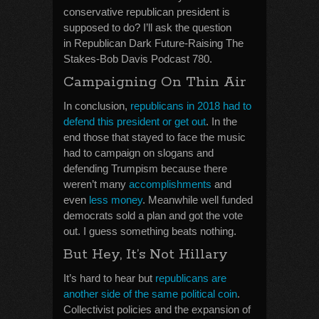
conservative republican president is
supposed to do? I’ll ask the question
in Republican Dark Future-Raising The
Stakes-Bob Davis Podcast 780.
Campaigning On Thin Air
In conclusion,
republicans in 2018 had to
defend this president or get out
. In the
end those that stayed to face the music
had to campaign on slogans and
defending Trumpism because there
weren’t many
accomplishments
and
even
less money
. Meanwhile well funded
democrats sold a plan and got the vote
out. I guess something beats nothing.
But Hey, It’s Not Hillary
It’s hard to hear but
republicans are
another side of the same political coin
.
Collectivist policies and the expansion of