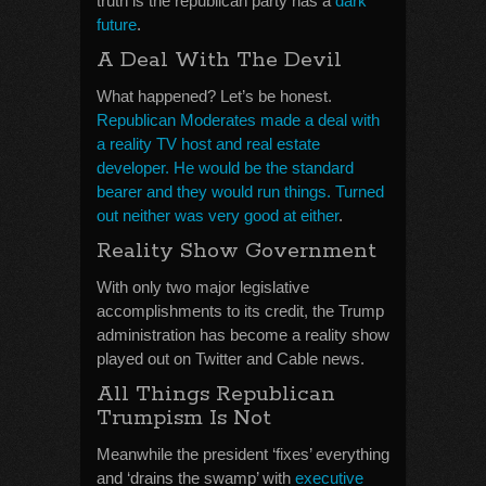
truth is the republican party has a
dark
future
.
A Deal With The Devil
What happened? Let’s be honest.
Republican Moderates made a deal with
a reality TV host and real estate
developer. He would be the standard
bearer and they would run things. Turned
out neither was very good at either
.
Reality Show Government
With only two major legislative
accomplishments to its credit, the Trump
administration has become a reality show
played out on Twitter and Cable news.
All Things Republican
Trumpism Is Not
Meanwhile the president ‘fixes’ everything
and ‘drains the swamp’ with
executive