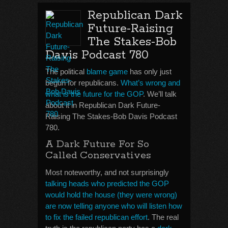
Republican Dark
Future-Raising
The Stakes-Bob
Davis Podcast 780
The political
blame game
has only just
begun for republicans.
What’s wrong and
what is the future for the GOP
. We’ll talk
about it in Republican Dark Future-
Raising The Stakes-Bob Davis Podcast
780.
A Dark Future For So
Called Conservatives
Most noteworthy, and not surprisingly
talking heads who predicted the GOP
would hold the house (they were wrong)
are now telling anyone who will listen how
to fix the failed republican effort
. The real