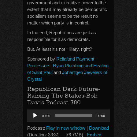
government and executive power to the
extent that it may already be democratic
socialism seems to be the result no
matter which party is in control.
In the end, Republicans are just as
responsible for it as democrats.
But. At least it’s not Hillary, right?
Sponsored by
Reliafund Payment
Processors
,
Ryan Plumbing and Heating
of Saint Paul
and
Johantgen Jewelers of
Crystal
Republican Dark Future-
Raising The Stakes-Bob
Davis Podcast 780
Audio
00:00
00:00
Player
Podcast:
Play in new window
|
Download
(Duration: 33:31 — 76.7MB) |
Embed