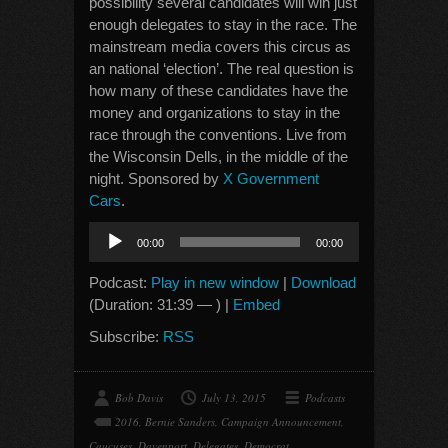
possibility several candidates will win just
enough delegates to stay in the race. The
mainstream media covers this circus as
an national ‘election’. The real question is
how many of these candidates have the
money and organizations to stay in the
race through the conventions. Live from
the Wisconsin Dells, in the middle of the
night. Sponsored by
X Government
Cars
.
Audio
00:00
00:00
Player
Podcast:
Play in new window
|
Download
(Duration: 31:39 — ) |
Embed
Subscribe:
RSS
Bob Davis
July 13, 2015
Podcasts
2016
,
Bernie Sanders
,
Campaign Announcement
,
Caucuses
,
Davenport
,
Delegates
,
Democrat
,