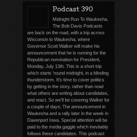
Podcast 390
Midnight Run To Waukesha.
The Bob Davis Podcasts
are back on the road, with a trip across
Wisconsin to Waukesha, where
Governor Scott Walker will make his
announcement that he is running for the
Republican nomination for President,
Monday, July 13th. This is a short trip
which starts ’round midnight, in a blinding
thunderstorm. It’s time to cover politics
by getting in the story, rather than read
what others are writing about candidates,
and react. So we’ll be covering Walker for
a couple of days; The announcement in
Waukesha and a rally later in the week in
Davenport Iowa. Special attention will be
paid to the media gaggle which inevitably
follows these candidates. This podcast