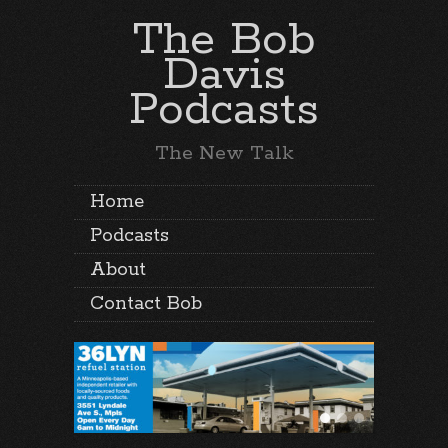
The Bob
Davis
Podcasts
The New Talk
Home
Podcasts
About
Contact Bob