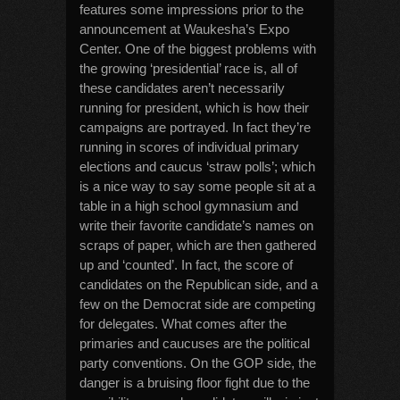
features some impressions prior to the
announcement at Waukesha’s Expo
Center. One of the biggest problems with
the growing ‘presidential’ race is, all of
these candidates aren’t necessarily
running for president, which is how their
campaigns are portrayed. In fact they’re
running in scores of individual primary
elections and caucus ‘straw polls’; which
is a nice way to say some people sit at a
table in a high school gymnasium and
write their favorite candidate’s names on
scraps of paper, which are then gathered
up and ‘counted’. In fact, the score of
candidates on the Republican side, and a
few on the Democrat side are competing
for delegates. What comes after the
primaries and caucuses are the political
party conventions. On the GOP side, the
danger is a bruising floor fight due to the