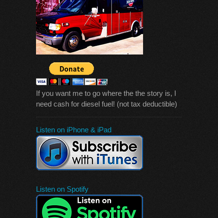
If you want me to go where the the story is, I
need cash for diesel fuel! (not tax deductible)
Listen on iPhone & iPad
Listen on Spotify