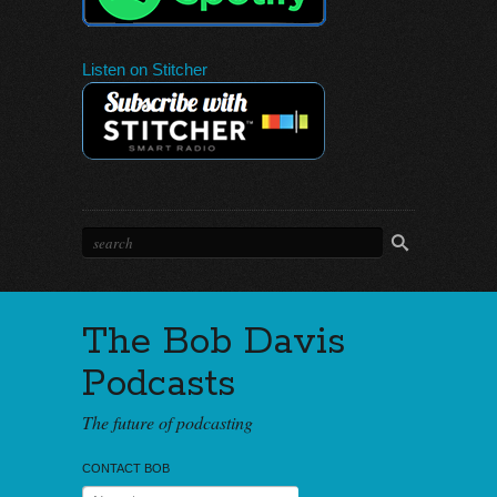
Listen on Stitcher
The Bob Davis
Podcasts
The future of podcasting
CONTACT BOB