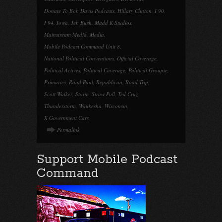
Donate To Bob Davis Podcasts
,
Hillary Clinton
,
I 90
,
I 94
,
Iowa
,
Jeb Bush
,
Madd K Studios
,
Mainstream Media
,
Media
,
Mobile Podcast Command Unit 8
,
National Political Conventions
,
Official Coverage
,
Political Actives
,
Political Coverage
,
Political Groupie
,
Primaries
,
Rand Paul
,
Republican
,
Road Trip
,
Scott Walker
,
Storm
,
Straw Poll
,
Ted Cruz
,
Thunderstorm
,
Waukesha
,
Wisconsin
,
X Government Cars
Permalink
Support Mobile Podcast
Command