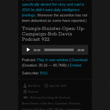
specifically denied the story and said in
2016 he didn’t want daily intelligence
briefings
. Moreover the assertion has not
been debunked as some have reported.
)
Trump’s-Sinister-Open-Up-
Campaign-Bob Davis
Podcast 922
Audio
00:00
00:00
Player
Podcast:
Play in new window
|
Download
(Duration: 35:16 — 80.7MB) |
Embed
Subscribe:
RSS
Bob Davis
April 28, 2020
Podcasts
\
,
Believing Everything On Facebook
,
Bernie Sanders
,
Cable News
,
Capitalism
,
Charlatan
,
Charlatan Talk Hosts
,
CNN
,
CNS News
,
Commentary
,