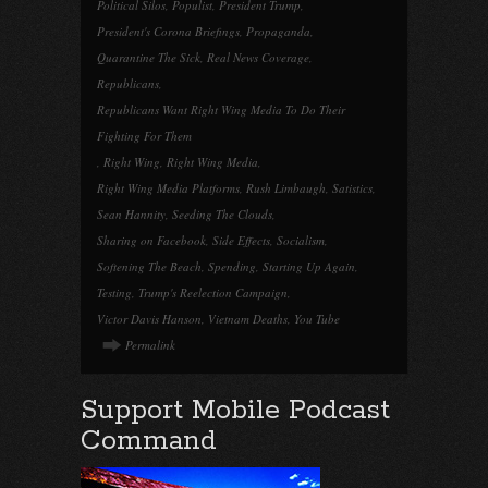
Political Silos
,
Populist
,
President Trump
,
President's Corona Briefings
,
Propaganda
,
Quarantine The Sick
,
Real News Coverage
,
Republicans
,
Republicans Want Right Wing Media To Do Their
Fighting For Them
,
Right Wing
,
Right Wing Media
,
Right Wing Media Platforms
,
Rush Limbaugh
,
Satistics
,
Sean Hannity
,
Seeding The Clouds
,
Sharing on Facebook
,
Side Effects
,
Socialism
,
Softening The Beach
,
Spending
,
Starting Up Again
,
Testing
,
Trump's Reelection Campaign
,
Victor Davis Hanson
,
Vietnam Deaths
,
You Tube
Permalink
Support Mobile Podcast
Command