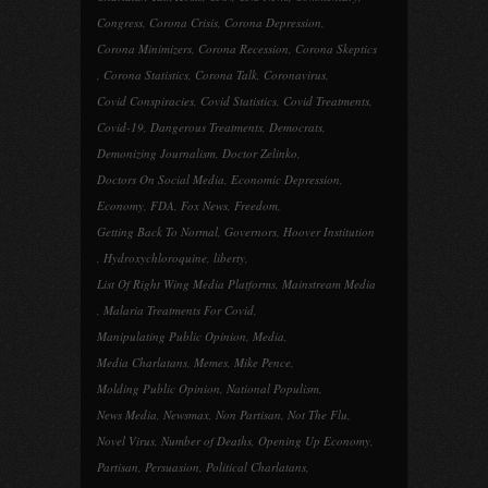
Congress
,
Corona Crisis
,
Corona Depression
,
Corona Minimizers
,
Corona Recession
,
Corona Skeptics
,
Corona Statistics
,
Corona Talk
,
Coronavirus
,
Covid Conspiracies
,
Covid Statistics
,
Covid Treatments
,
Covid-19
,
Dangerous Treatments
,
Democrats
,
Demonizing Journalism
,
Doctor Zelinko
,
Doctors On Social Media
,
Economic Depression
,
Economy
,
FDA
,
Fox News
,
Freedom
,
Getting Back To Normal
,
Governors
,
Hoover Institution
,
Hydroxychloroquine
,
liberty
,
List Of Right Wing Media Platforms
,
Mainstream Media
,
Malaria Treatments For Covid
,
Manipulating Public Opinion
,
Media
,
Media Charlatans
,
Memes
,
Mike Pence
,
Molding Public Opinion
,
National Populism
,
News Media
,
Newsmax
,
Non Partisan
,
Not The Flu
,
Novel Virus
,
Number of Deaths
,
Opening Up Economy
,
Partisan
,
Persuasion
,
Political Charlatans
,