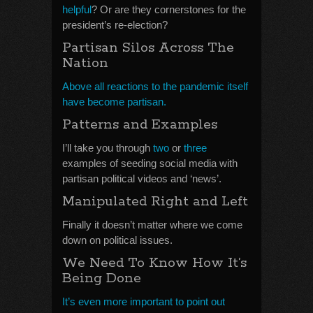
helpful
? Or are they cornerstones for the
president’s re-election?
Partisan Silos Across The
Nation
Above all reactions to the pandemic itself
have become partisan.
Patterns and Examples
I’ll take you through
two
or
three
examples of seeding social media with
partisan political videos and ‘news’.
Manipulated Right and Left
Finally it doesn’t matter where we come
down on political issues.
We Need To Know How It’s
Being Done
It’s even more important to point out