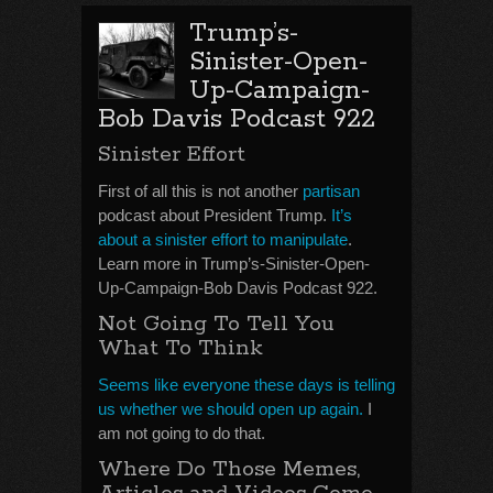
Trump’s-
Sinister-Open-
Up-Campaign-
Bob Davis Podcast 922
Sinister Effort
First of all this is not another
partisan
podcast about President Trump.
It’s
about a sinister effort to manipulate
.
Learn more in Trump’s-Sinister-Open-
Up-Campaign-Bob Davis Podcast 922.
Not Going To Tell You
What To Think
Seems like everyone these days is telling
us whether we should open up again.
I
am not going to do that.
Where Do Those Memes,