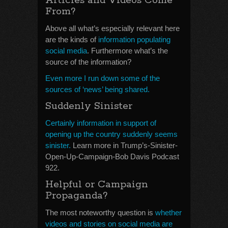
Articles and Videos Come
From?
Above all what’s especially relevant here
are the kinds of
information populating
social media
. Furthermore what’s the
source of the information?
Even more I run down some of the
sources of ‘news’ being shared.
Suddenly Sinister
Certainly information in support of
opening up the country suddenly seems
sinister.
Learn more in Trump’s-Sinister-
Open-Up-Campaign-Bob Davis Podcast
922.
Helpful or Campaign
Propaganda?
The most noteworthy question is
whether
videos and stories on social media are