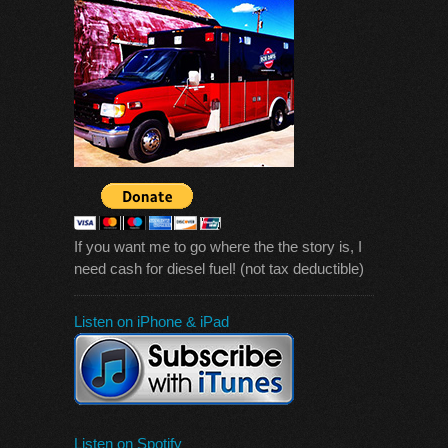
If you want me to go where the the story is, I
need cash for diesel fuel! (not tax deductible)
Listen on iPhone & iPad
Listen on Spotify