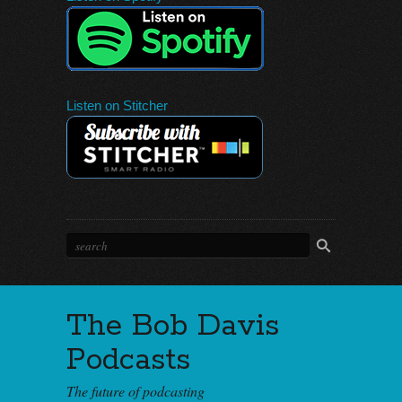
Listen on Stitcher
The Bob Davis
Podcasts
The future of podcasting