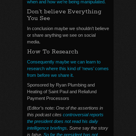
when and how we’re being manipulated.
Don’t believe Everything
You See
In conclusion maybe we shouldn’t believe
or share anything we see on social
media.
How To Research
Consequently maybe we can learn to
research where this kind of ‘news’ comes
from before we share it.
Sponsored by Ryan Plumbing and
Heating of Saint Paul and Reliafund
Payment Processors
(Editor’s note:
One of the assertions in
this podcast cites
controversial reports
the president does not read his daily
intelligence briefings
. Some say the story
is false.
So far the president has not