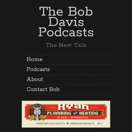
The Bob
Davis
Podcasts
The New Talk
Home
Podcasts
About
Contact Bob