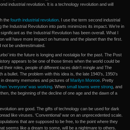
ond industrial revolution. It is a technology revolution and will
gh the
fourth industrial revolution
. I use the term second industrial
 the Industrial Revolution into parts minimizes its impact. We’re in
 significant as the Industrial Revolution has been overall. What I
ion will have more impact on humans and the planet than the first.
d not be underestimated.
turbo’ into the future is longing and nostalgia for the past. The Post
istory appears to be one of those times when the world could be
 their roles, people of different races didn’t mingle and The
a bullet. The problem with this idea is, the late 1940’s, 1950’s
on in dreamy memories and pictures of
Marilyn Monroe
. Pretty
hen ‘everyone’ was working
. When
small towns were strong
, and
 then, the beginning of the decline of one age and the dawn of a
 revolution are good. The gifts of technology can be used for dark
pread like viruses. ‘Conventional’ war on an unprecedented scale.
opulations that are supposed to be free, to the point where they
hat seems like a dream to some, will be a nightmare to others.