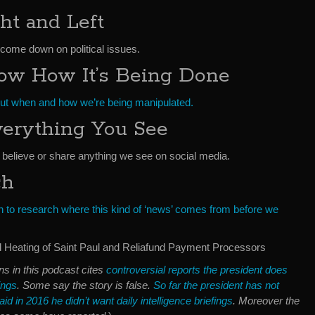
ht and Left
 come down on political issues.
w How It’s Being Done
 out when and how we’re being manipulated.
verything You See
believe or share anything we see on social media.
ch
to research where this kind of ‘news’ comes from before we
Heating of Saint Paul and Reliafund Payment Processors
ns in this podcast cites
controversial reports the president does
fings
. Some say the story is false.
So far the president has not
id in 2016 he didn’t want daily intelligence briefings
. Moreover the