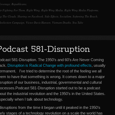
Coverage
,
Republicans
,
ir Fighting For Them
,
Right Wing
,
Right Wing Media
,
Right Wing Media Platforms
,
ng The Clouds
,
Sharing on Facebook
,
Side Effects
,
Socialism
,
Softening The Beach
,
Reelection Campaign
,
Victor Davis Hanson
,
Vietnam Deaths
,
You Tube
Podcast 581-Disruption
odcast 581-Disruption. The 1950’s and 60’s Are Never Coming
ack.
Disruption is Radical Change with profound effects
, usually
rmanent. I’ve tried to determine the root of the feeling we all
eem to have that something is wrong. It comes down to a major
sruption of our business, industrial, governmental and cultural
rocesses.Podcast 581-Disruption started out to be a podcast
out the industrial revolution and the 1950’s in the United States.
especially when I talk about technology.
sruptions from the time it began until it peaked in the 1950’s
arly stages of a technology revolution on a scale the world has