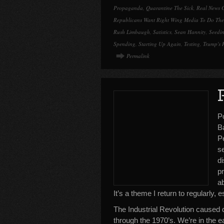
Propaganda
,
Quarantine The Sick
,
Real News 
Republicans Want Right Wing Media To Do The
Rush Limbaugh
,
Satistics
,
Sean Hannity
,
Seedi
Spending
,
Starting Up Again
,
Testing
,
Trump's 
Permalink
P
B
Pe
s
di
p
ab
It’s a theme I return to regularly, 
The Industrial Revolution caused di
through the 1970’s. We’re in the e