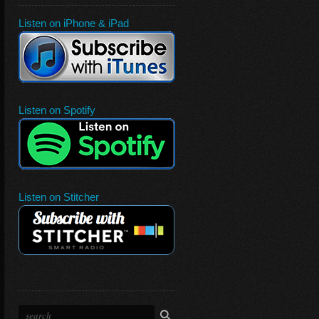
Listen on iPhone & iPad
Listen on Spotify
Listen on Stitcher