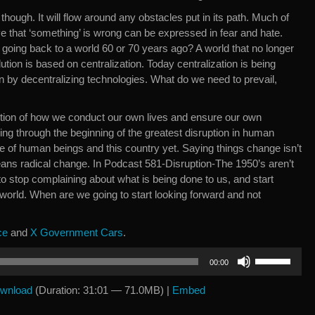
 though. It will flow around any obstacles put in its path. Much of
e that ‘something’ is wrong can be expressed in fear and hate.
 going back to a world 60 or 70 years ago? A world that no longer
lution is based on centralization. Today centralization is being
ion by decentralizing technologies. What do we need to prevail,
stion of how we conduct our own lives and ensure our own
ng through the beginning of the greatest disruption in human
age of human beings and this country yet. Saying things change isn’t
ans radical change. In Podcast 581-Disruption-The 1950’s aren’t
 stop complaining about what is being done to us, and start
 world. When are we going to start looking forward and not
ce
and
X Government Cars
.
Use
00:00
Up/Down
Arrow
wnload
(Duration: 31:01 — 71.0MB) |
Embed
keys