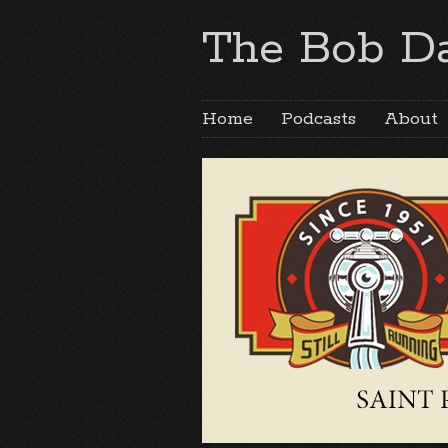
The Bob Da
Home
Podcasts
About