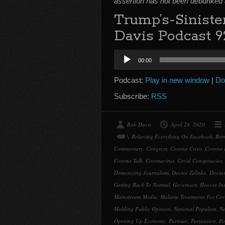
assertion has not been debunked
Trump’s-Sinist
Davis Podcast 9
Audio
00:00
Player
Podcast:
Play in new window
|
Do
Subscribe:
RSS
Bob Davis
April 28, 2020
\
,
Believing Everything On Facebook
,
Ber
Commentary
,
Congress
,
Corona Crisis
,
Corona 
Corona Talk
,
Coronavirus
,
Covid Conspiracies
,
Demonizing Journalism
,
Doctor Zelinko
,
Doctor
Getting Back To Normal
,
Governors
,
Hoover Ins
Mainstream Media
,
Malaria Treatments For Cov
Molding Public Opinion
,
National Populism
,
Ne
Opening Up Economy
,
Partisan
,
Persuasion
,
Po