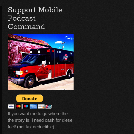
Support Mobile
Podcast
Command
If you want me to go where the
the story is, I need cash for diesel
fuel! (not tax deductible)