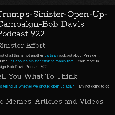
Trump’s-Sinister-Open-Up-
Campaign-Bob Davis
Podcast 922
inister Effort
rst of all this is not another
partisan
podcast about President
rump.
It’s about a sinister effort to manipulate
. Learn more in
ign-Bob Davis Podcast 922.
ell You What To Think
 telling us whether we should open up again.
I am not going to do
 Memes, Articles and Videos