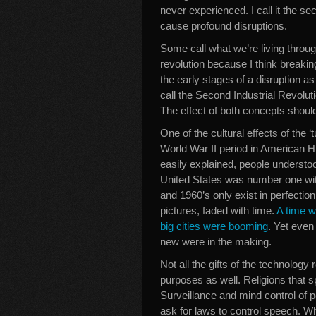
never experienced. I call it the sec
cause profound disruptions.
Some call what we’re living throu
revolution because I think breaking
the early stages of a disruption as
call the Second Industrial Revolut
The effect of both concepts shoul
One of the cultural effects of the ‘
World War II period in American H
easily explained, people understood
United States was number one with 
and 1960’s only exist in perfecti
pictures, faded with time.
A time w
big cities were booming
. Yet even
new were in the making.
Not all the gifts of the technology
purposes as well. Religions that s
Surveillance and mind control of p
ask for laws to control speech. W