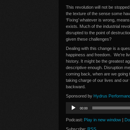
This revolution will not be stopped
the texture of the sense some hav
‘Fixing’ whatever is wrong, means
exists. Much of the industrial revo
disrupted to the point of destruct
given these challenges?
Dealing with this change is a que
happiness and freedom. We’re livi
history. It might be the greatest 
descriptive enough. Disruption me
coming back, when are we going to
taking charge of our lives and our
backward.
Sponsored by
Hydrus Performan
Audio
00:00
Player
Podcast:
Play in new window
|
Do
Subscribe:
RSS