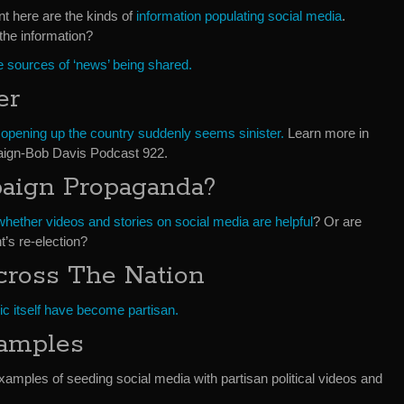
nt here are the kinds of
information populating social media
.
the information?
 sources of ‘news’ being shared.
er
f opening up the country suddenly seems sinister.
Learn more in
ign-Bob Davis Podcast 922.
paign Propaganda?
whether videos and stories on social media are helpful
? Or are
t’s re-election?
Across The Nation
ic itself have become partisan.
xamples
amples of seeding social media with partisan political videos and