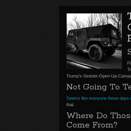
S
Fi
T
Trump’s-Sinister-Open-Up-Campa
Not Going To T
Seems like everyone these days is
that.
Where Do Those
Come From?