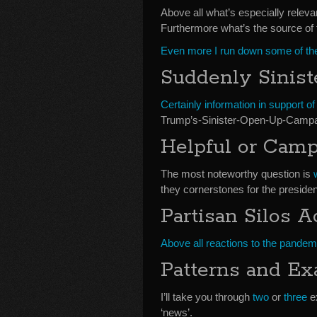
Above all what’s especially releva
Furthermore what’s the source of 
Even more I run down some of the
Suddenly Sinist
Certainly information in support o
Trump’s-Sinister-Open-Up-Campa
Helpful or Cam
The most noteworthy question is
they cornerstones for the presiden
Partisan Silos 
Above all reactions to the pandem
Patterns and E
I’ll take you through
two
or
three
ex
‘news’.