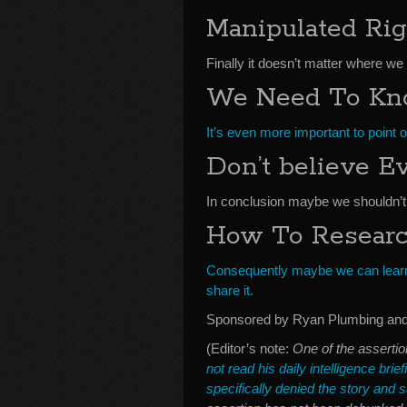
Manipulated Rig
Finally it doesn’t matter where we
We Need To Kno
It’s even more important to point
Don’t believe E
In conclusion maybe we shouldn’t 
How To Resear
Consequently maybe we can learn 
share it.
Sponsored by Ryan Plumbing and 
(Editor’s note:
One of the assertio
not read his daily intelligence brie
specifically denied the story and sa