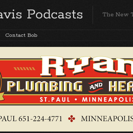
vis Podcasts
The New 
Contact Bob