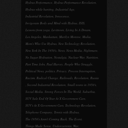
Hydrus Performance
,
Hydrus Performance Revolution
,
Hydrus while hunting
,
Industrial Age
,
Industrial Revolution
,
Innocence
,
Invigorate Body and Mind with Hydrus
,
ISIS
,
Lessons from yoga
,
Levittown
,
Living In A Dream
,
Los Angeles
,
Manhattan
,
Marilyn Monroe
,
Media
,
Mom's Who Use Hydrus
,
New Technology Revolution
,
New York In The 1950's
,
News
,
News Media
,
Nightmare
,
No Sugar Hydration
,
Nostalgia
,
Nuclear War
,
Nutrition
,
Part Time Jobs
,
Paul Harvey
,
People Who Struggle
,
Political News
,
politics
,
Privacy
,
Process Interruption
,
Racism
,
Radical Change
,
Railroads
,
Revolution
,
Russia
,
Second Industrial Revolution
,
Small towns in 1950's
,
Social Media
,
Strong Forces In The World
,
Suburbia
,
SUV Sale End Of Year At X Government Cars
,
SUV's At X Government Cars
,
Technology Revolution
,
Telephone Company
,
Tennis with Hydrus
,
The 1950's Aren't Coming Back
,
The Event
,
Things Made Sense
,
Undercurrents
,
War
,