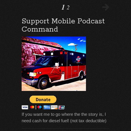
1
2
Support Mobile Podcast
Command
If you want me to go where the the story is, I
need cash for diesel fuel! (not tax deductible)