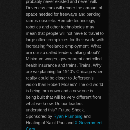
probably never existed and never will.
Driverless cars will render the amount of
space needed for freeways and parking
ramps obsolete. Remote technology,
robotics and other technologies may
mean that people will not have to travel to
large office complexes for their work, with
increasing freelance employment. What
are our so called leaders talking about?
Minimum wages, government controlled
health insurance and trains. Trains. Why
are we planning for 1940’s Chicago when
reality could be closer to Jefferson’s
vision than Robert Moses? The old world
is being torn down and a new one is
being built that will be very different from
what we know. Do our leaders
understand this? Future Shock.
Sponsored by
Ryan Plumbing
and
Heating of Saint Paul and
X Government
Cars
.