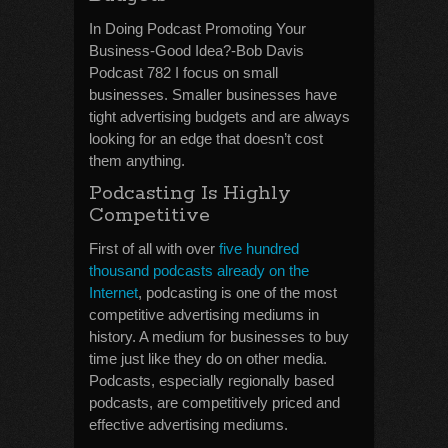
In Doing Podcast Promoting Your
Business-Good Idea?-Bob Davis
Podcast 782 I focus on small
businesses. Smaller businesses have
tight advertising budgets and are always
looking for an edge that doesn’t cost
them anything.
Podcasting Is Highly
Competitive
First of all with over
five hundred
thousand podcasts already on the
Internet
, podcasting is one of the most
competitive advertising mediums in
history. A medium for businesses to buy
time just like they do on other media.
Podcasts, especially regionally based
podcasts, are competitively priced and
effective advertising mediums.