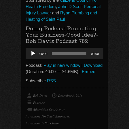
Sponsored by the
Citizens Council For
Health Freedom
,
John D Scott Personal
Injury Lawyer
and
Ryan Plumbing and
Heating of Saint Paul
Doing Podcast Promoting
Your Business-Good Idea?-
Bob Davis Podcast 782
Audio
00:00
00:00
Player
Podcast:
Play in new window
|
Download
(Duration: 40:00 — 91.6MB) |
Embed
Subscribe:
RSS
Bob Davis
December 3, 2018
Podcasts
Advertising Consistently
,
Advertising For Small Businesses
,
Advertising Is Not Cheap
,