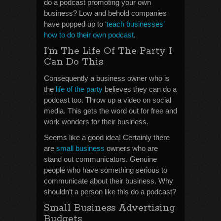
do a podcast promoting your own
business? Low and behold companies
have popped up to ‘
teach businesses’
how to do their own podcast
.
I’m The Life Of The Party I
Can Do This
Consequently a business owner who is
the
life of the party
believes they can do a
podcast too. Throw up a video on social
media. This gets the word out for free and
work wonders for their business.
Seems like a good idea! Certainly there
are
small business
owners who are
stand out communicators. Genuine
people who have something serious to
communicate about their business. Why
shouldn’t a person like this do a podcast?
Small Business Advertising
Budgets