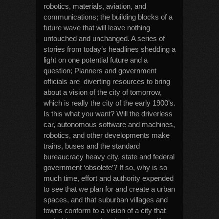
robotics, materials, aviation, and
communications; the building blocks of a
future wave that will leave nothing
untouched and unchanged. A series of
stories from today’s headlines shedding a
light on one potential future and a
question; Planners and government
officials are diverting resources to bring
about a vision of the city of tomorrow,
which is really the city of the early 1900’s.
Is this what you want? Will the driverless
car, autonomous software and machines,
robotics, and other developments make
trains, buses and the standard
bureaucracy heavy city, state and federal
government ‘obsolete’? If so, why is so
much time, effort and authority expended
to see that we plan for and create a urban
spaces, and that suburban villages and
towns conform to a vision of a city that