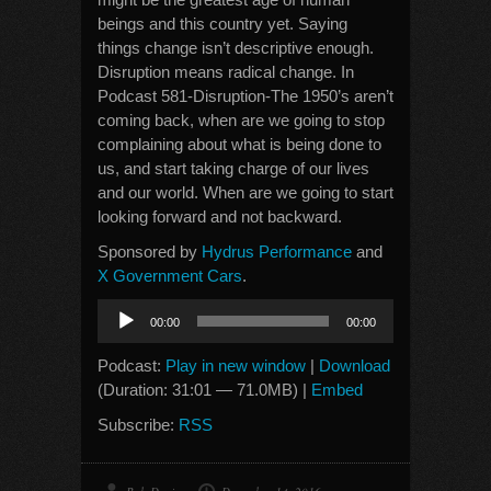
beings and this country yet. Saying
things change isn’t descriptive enough.
Disruption means radical change. In
Podcast 581-Disruption-The 1950’s aren’t
coming back, when are we going to stop
complaining about what is being done to
us, and start taking charge of our lives
and our world. When are we going to start
looking forward and not backward.
Sponsored by
Hydrus Performance
and
X Government Cars
.
Audio
00:00
00:00
Player
Podcast:
Play in new window
|
Download
(Duration: 31:01 — 71.0MB) |
Embed
Subscribe:
RSS