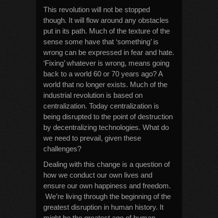
This revolution will not be stopped
though. It will flow around any obstacles
put in its path. Much of the texture of the
sense some have that ‘something’ is
wrong can be expressed in fear and hate.
‘Fixing’ whatever is wrong, means going
back to a world 60 or 70 years ago? A
world that no longer exists. Much of the
industrial revolution is based on
centralization. Today centralization is
being disrupted to the point of destruction
by decentralizing technologies. What do
we need to prevail, given these
challenges?
Dealing with this change is a question of
how we conduct our own lives and
ensure our own happiness and freedom.
We’re living through the beginning of the
greatest disruption in human history. It
might be the greatest age of human