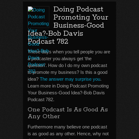
Doing Podcast
Promoting Your
Business-Good
Idea?-Bob Davis
Podcast 782
These days when you tell people you are
a podcaster you always get ‘the
question’. How do I do my own podcast
to promote my business? Is this a good
idea?
The answer may surprise you
.
Learn more in Doing Podcast Promoting
Your Business-Good Idea?-Bob Davis
Podcast 782.
One Podcast Is As Good As
Any Other
Furthermore many believe one podcast
is as good as any other. Hence, why not