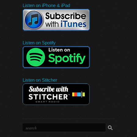
Listen on iPhone & iPad
Listen on Spotify
Listen on Stitcher