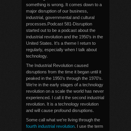
something is wrong. It comes down to a
major disruption of our business,
industrial, governmental and cultural
processes.Podcast 581-Disruption
started out to be a podcast about the
industrial revolution and the 1950’s in the
United States. It’s a theme I return to
regularly, especially when I talk about
technology.
The Industrial Revolution caused
disruptions from the time it began until it
peaked in the 1950’s through the 1970’s.
We’re in the early stages of a technology
revolution on a scale the world has never
experienced. I call it the second industrial
revolution. It is a technology revolution
and will cause profound disruptions.
Some call what we’re living through the
fourth industrial revolution
. I use the term