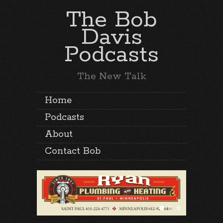
The Bob
Davis
Podcasts
The New Talk
Home
Podcasts
About
Contact Bob