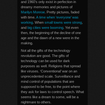
and 1960’s only exist in perfection in
dreamy memories and pictures of
Marilyn Monroe
. Pretty pictures, faded
with time.
A time when ‘everyone’ was
working
. When
small towns were strong
,
and
big cities were booming
. Yet even
then, the beginning of the decline of one
age and the dawn of a new were in the
making.
Not all the gifts of the technology
revolution are good. The gifts of
technology can be used for dark
purposes as well. Religions that spread
like viruses. ‘Conventional’ war on an
unprecedented scale. Surveillance and
mind control of populations that are
supposed to be free, to the point where
they ask for laws to control speech. What
seems like a dream to some, will be a
nightmare to others.