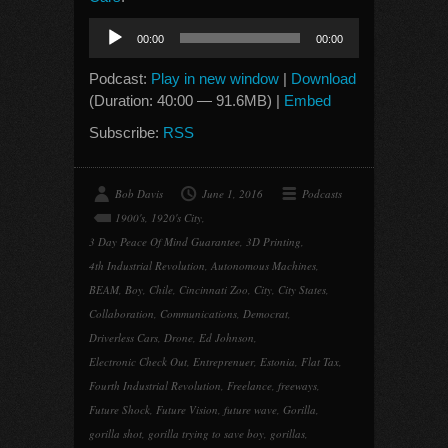
Audio
00:00
00:00
Player
Podcast:
Play in new window
|
Download
(Duration: 40:00 — 91.6MB) |
Embed
Subscribe:
RSS
Bob Davis
June 1, 2016
Podcasts
1900's
,
1920's City
,
3 Day Peace Of Mind Guarantee
,
3D Printing
,
4th Industrial Revolution
,
Autonomous Machines
,
BEAM
,
Boy
,
Chile
,
Cincinnati Zoo
,
City
,
City States
,
Collaboration
,
Communications
,
Democrat
,
Driverless Cars
,
Drone
,
Ed Johnson
,
Electronic Check Out
,
Entreprenuer
,
Estonia
,
Flat Tax
,
Fourth Industrial Revolution
,
Freelance
,
freeways
,
Future Shock
,
Future Vision
,
future wave
,
Gorilla
,
gorilla shot
,
gorilla trying to save boy
,
gorillas
,