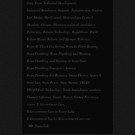
Greg Ryan
,
Industrial Development
,
Industrial Revolution
,
Industry
,
Infrastructure
,
leaders
,
Left
,
Media
,
Met Council
,
Metropolitan Council
,
Obsolete
,
Obviate
,
Planners
,
political candidates
,
Politicians
,
Remote Technology
,
Republican
,
Right
,
Robert Moses
,
Robotic and Human
,
Robotics
,
Ryan AC Check For Spring
,
Ryan In Floor Heating
,
Ryan Plumbing
,
Ryan Plumbing and Heating
,
Ryan Plumbing and Heating of Saint Paul
,
Ryan Plumbing Emergency Service
,
Ryan Plumbing For Business
,
Smart Phones
,
Space X
,
State Law
,
State Power
,
State Statute
,
SWLRT
,
SWLRT Fail
,
Technology
,
Tenth Amendment
,
tenthers
,
Thomas Jefferson
,
Trains
,
Transit
,
United Provinces
,
vision
,
X Government Cars
,
X Government Cars in Forest Lake
,
X Government Trucks
,
XGovernmentCars.com
Permalink