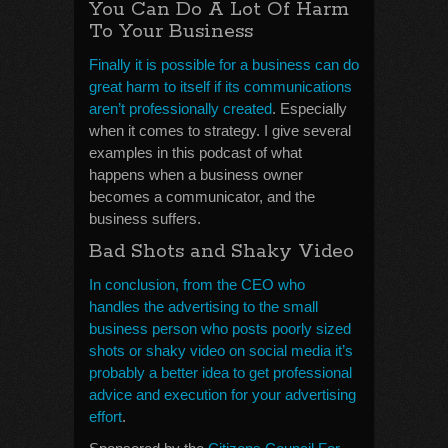
You Can Do A Lot Of Harm
To Your Business
Finally it is possible for a business can do
great harm to itself if its communications
aren’t professionally created
. Especially
when it comes to strategy. I give several
examples in this podcast of what
happens when a business owner
becomes a communicator, and the
business suffers.
Bad Shots and Shaky Video
In conclusion, from the CEO who
handles the advertising to the small
business person who posts poorly sized
shots or shaky video on social media it’s
probably a better idea to get professional
advice and execution for your advertising
effort
.