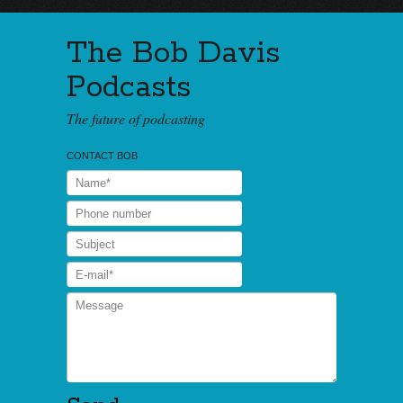
The Bob Davis
Podcasts
The future of podcasting
CONTACT BOB