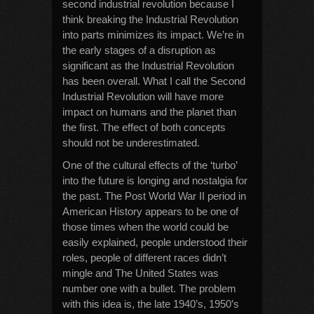
second industrial revolution because I
think breaking the Industrial Revolution
into parts minimizes its impact. We’re in
the early stages of a disruption as
significant as the Industrial Revolution
has been overall. What I call the Second
Industrial Revolution will have more
impact on humans and the planet than
the first. The effect of both concepts
should not be underestimated.
One of the cultural effects of the ‘turbo’
into the future is longing and nostalgia for
the past. The Post World War II period in
American History appears to be one of
those times when the world could be
easily explained, people understood their
roles, people of different races didn’t
mingle and The United States was
number one with a bullet. The problem
with this idea is, the late 1940’s, 1950’s