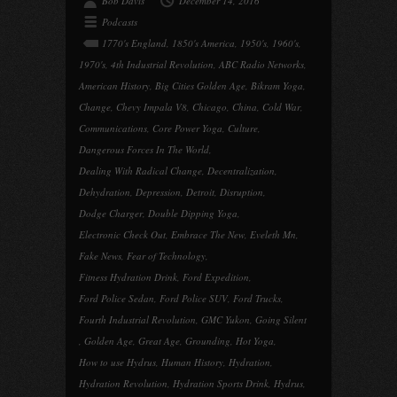
Bob Davis
December 14, 2016
Podcasts
1770's England
,
1850's America
,
1950's
,
1960's
,
1970's
,
4th Industrial Revolution
,
ABC Radio Networks
,
American History
,
Big Cities Golden Age
,
Bikram Yoga
,
Change
,
Chevy Impala V8
,
Chicago
,
China
,
Cold War
,
Communications
,
Core Power Yoga
,
Culture
,
Dangerous Forces In The World
,
Dealing With Radical Change
,
Decentralization
,
Dehydration
,
Depression
,
Detroit
,
Disruption
,
Dodge Charger
,
Double Dipping Yoga
,
Electronic Check Out
,
Embrace The New
,
Eveleth Mn
,
Fake News
,
Fear of Technology
,
Fitness Hydration Drink
,
Ford Expedition
,
Ford Police Sedan
,
Ford Police SUV
,
Ford Trucks
,
Fourth Industrial Revolution
,
GMC Yukon
,
Going Silent
,
Golden Age
,
Great Age
,
Grounding
,
Hot Yoga
,
How to use Hydrus
,
Human History
,
Hydration
,
Hydration Revolution
,
Hydration Sports Drink
,
Hydrus
,