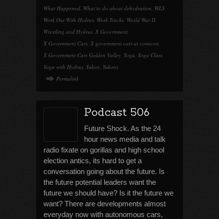
What Happened
,
What to do about dehydration
,
WLS
,
Work Out With Hydrus
,
Work Trucks
,
World War II
,
Wrestling and Hydrus
,
X Government
,
X Government Cars
,
X government cars at comicon
,
X Government Cars Golden Valley
,
Yoga
,
Yoga Class
,
Yoga with Hydrus
,
Yukon
,
Yukons
Permalink
Podcast 506
Future Shock. As the 24
hour news media and talk
radio fixate on gorillas and high school
election antics, its hard to get a
conversation going about the future. Is
the future potential leaders want the
future we should have? Is it the future we
want? There are developments almost
everyday now with autonomous cars,