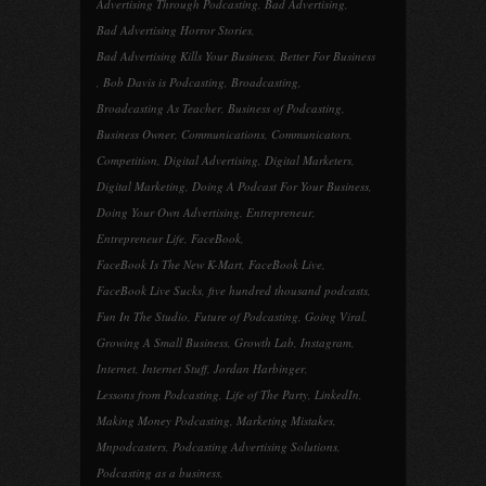
Advertising Through Podcasting
,
Bad Advertising
,
Bad Advertising Horror Stories
,
Bad Advertising Kills Your Business
,
Better For Business
,
Bob Davis is Podcasting
,
Broadcasting
,
Broadcasting As Teacher
,
Business of Podcasting
,
Business Owner
,
Communications
,
Communicators
,
Competition
,
Digital Advertising
,
Digital Marketers
,
Digital Marketing
,
Doing A Podcast For Your Business
,
Doing Your Own Advertising
,
Entrepreneur
,
Entrepreneur Life
,
FaceBook
,
FaceBook Is The New K-Mart
,
FaceBook Live
,
FaceBook Live Sucks
,
five hundred thousand podcasts
,
Fun In The Studio
,
Future of Podcasting
,
Going Viral
,
Growing A Small Business
,
Growth Lab
,
Instagram
,
Internet
,
Internet Stuff
,
Jordan Harbinger
,
Lessons from Podcasting
,
Life of The Party
,
LinkedIn
,
Making Money Podcasting
,
Marketing Mistakes
,
Mnpodcasters
,
Podcasting Advertising Solutions
,
Podcasting as a business
,