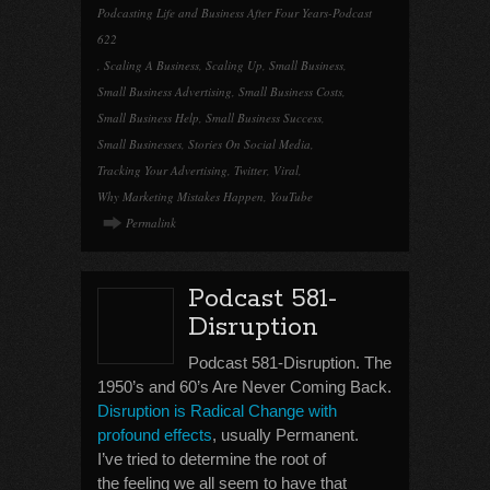
Podcasting Life and Business After Four Years-Podcast
622
,
Scaling A Business
,
Scaling Up
,
Small Business
,
Small Business Advertising
,
Small Business Costs
,
Small Business Help
,
Small Business Success
,
Small Businesses
,
Stories On Social Media
,
Tracking Your Advertising
,
Twitter
,
Viral
,
Why Marketing Mistakes Happen
,
YouTube
Permalink
Podcast 581-
Disruption
Podcast 581-Disruption. The
1950’s and 60’s Are Never Coming Back.
Disruption is Radical Change with
profound effects
, usually Permanent.
I’ve tried to determine the root of
the feeling we all seem to have that