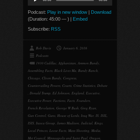
Player
Podcast:
Play in new window
|
Download
(Duration: 45:00 — ) |
Embed
Subscribe:
RSS
Bob Davis
January 6, 2016
Podcasts
1930 Cadillac
,
Afghanistan
,
Ammon Bundy
,
Assembling Facts
,
Black Lives Ma
,
Bundy Ranch
,
Chicago
,
Cliven Bundy
,
Congress
,
Countervailing Powers
,
Courts
,
Crime Statistics
,
Debate
,
Donald Trump
,
Ed Johnson
,
England
,
Executive
,
Executive Power
,
Factions
,
Facts
,
Founders
,
French Revolution
,
George W Bush
,
Greg Ryan
,
Gun Control
,
Guns
,
House of Lords
,
Iraq War
,
IS
,
ISIL
,
ISIS
,
Itasca Group
,
James Madison
,
Judicial
,
Kings
,
Local Princes
,
Loose Facts
,
Mass Shooting
,
Media
,
Met Council
,
Minneapolis and Saint Paul
,
Oregon
,