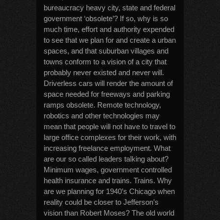
bureaucracy heavy city, state and federal
government ‘obsolete’? If so, why is so
much time, effort and authority expended
to see that we plan for and create a urban
spaces, and that suburban villages and
towns conform to a vision of a city that
probably never existed and never will.
Driverless cars will render the amount of
space needed for freeways and parking
ramps obsolete. Remote technology,
robotics and other technologies may
mean that people will not have to travel to
large office complexes for their work, with
increasing freelance employment. What
are our so called leaders talking about?
Minimum wages, government controlled
health insurance and trains. Trains. Why
are we planning for 1940’s Chicago when
reality could be closer to Jefferson’s
vision than Robert Moses? The old world