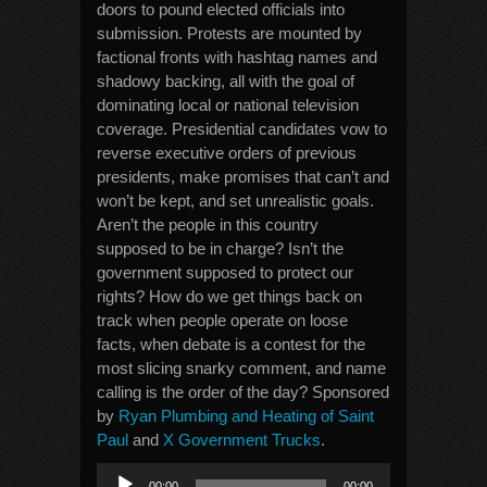
doors to pound elected officials into
submission. Protests are mounted by
factional fronts with hashtag names and
shadowy backing, all with the goal of
dominating local or national television
coverage. Presidential candidates vow to
reverse executive orders of previous
presidents, make promises that can’t and
won’t be kept, and set unrealistic goals.
Aren’t the people in this country
supposed to be in charge? Isn’t the
government supposed to protect our
rights? How do we get things back on
track when people operate on loose
facts, when debate is a contest for the
most slicing snarky comment, and name
calling is the order of the day? Sponsored
by
Ryan Plumbing and Heating of Saint
Paul
and
X Government Trucks
.
Audio
00:00
00:00