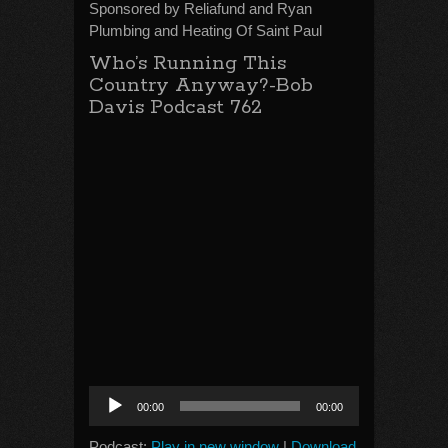
Sponsored by Reliafund and Ryan
Plumbing and Heating Of Saint Paul
Who’s Running This
Country Anyway?-Bob
Davis Podcast 762
Audio
00:00
00:00
Player
Podcast:
Play in new window
|
Download