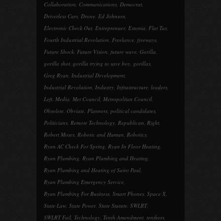
Collaboration
,
Communications
,
Democrat
,
Driverless Cars
,
Drone
,
Ed Johnson
,
Electronic Check Out
,
Entreprenuer
,
Estonia
,
Flat Tax
,
Fourth Industrial Revolution
,
Freelance
,
freeways
,
Future Shock
,
Future Vision
,
future wave
,
Gorilla
,
gorilla shot
,
gorilla trying to save boy
,
gorillas
,
Greg Ryan
,
Industrial Development
,
Industrial Revolution
,
Industry
,
Infrastructure
,
leaders
,
Left
,
Media
,
Met Council
,
Metropolitan Council
,
Obsolete
,
Obviate
,
Planners
,
political candidates
,
Politicians
,
Remote Technology
,
Republican
,
Right
,
Robert Moses
,
Robotic and Human
,
Robotics
,
Ryan AC Check For Spring
,
Ryan In Floor Heating
,
Ryan Plumbing
,
Ryan Plumbing and Heating
,
Ryan Plumbing and Heating of Saint Paul
,
Ryan Plumbing Emergency Service
,
Ryan Plumbing For Business
,
Smart Phones
,
Space X
,
State Law
,
State Power
,
State Statute
,
SWLRT
,
SWLRT Fail
,
Technology
,
Tenth Amendment
,
tenthers
,