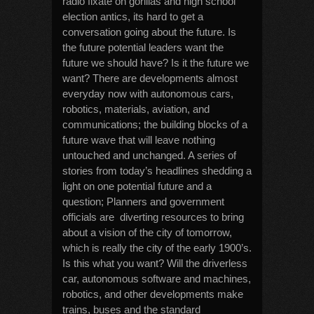
radio fixate on gorillas and high school
election antics, its hard to get a
conversation going about the future. Is
the future potential leaders want the
future we should have? Is it the future we
want? There are developments almost
everyday now with autonomous cars,
robotics, materials, aviation, and
communications; the building blocks of a
future wave that will leave nothing
untouched and unchanged. A series of
stories from today’s headlines shedding a
light on one potential future and a
question; Planners and government
officials are diverting resources to bring
about a vision of the city of tomorrow,
which is really the city of the early 1900’s.
Is this what you want? Will the driverless
car, autonomous software and machines,
robotics, and other developments make
trains, buses and the standard