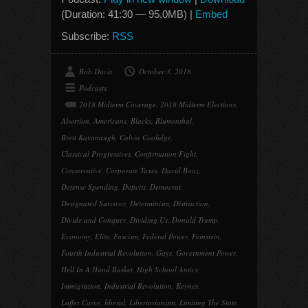
(Duration: 41:30 — 95.0MB) |
Embed
Subscribe:
RSS
Bob Davis
October 3, 2018
Podcasts
2018 Midterm Coverage
,
2018 Midterm Elections
,
Abortion
,
Americans
,
Blacks
,
Blumenthal
,
Brett Kavanaugh
,
Calvin Coolidge
,
Classical Progressives
,
Confirmation Fight
,
Conservative
,
Corporate Taxes
,
David Boaz
,
Defense Spending
,
Deficits
,
Democrat
,
Designated Survivor
,
Determinism
,
Distraction
,
Divide and Conquer
,
Dividing Us
,
Donald Trump
,
Economy
,
Elite
,
Fascism
,
Federal Power
,
Feinstein
,
Fourth Industrial Revolution
,
Gays
,
Government Power
,
Hell In A Hand Basket
,
High School Antics
,
Immigration
,
Industrial Revolution
,
Keynes
,
Laffer Curve
,
liberal
,
Libertarianism
,
Limiting The State