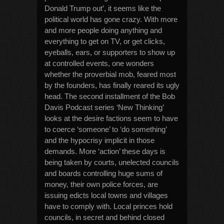
Donald Trump out’, it seems like the
political world has gone crazy. With more
and more people doing anything and
everything to get on TV, or get clicks,
eyeballs, ears, or supporters to show up
at controlled events, one wonders
whether the proverbial mob, feared most
by the founders, has finally reared its ugly
head. The second installment of the Bob
Davis Podcast series ‘New Thinking’
looks at the desire factions seem to have
to coerce ‘someone’ to ‘do something’
and the hypocrisy implicit in those
demands. More ‘action’ these days is
being taken by courts, unelected councils
and boards controlling huge sums of
money, their own police forces, are
issuing edicts local towns and villages
have to comply with. Local princes hold
councils, in secret and behind closed