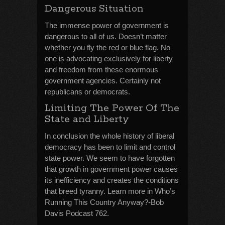
Dangerous Situation
The immense power of government is
dangerous to all of us. Doesn’t matter
whether you fly the red or blue flag. No
one is advocating exclusively for liberty
and freedom from these enormous
government agencies. Certainly not
republicans or democrats.
Limiting The Power Of The
State and Liberty
In conclusion the whole history of liberal
democracy has been to limit and control
state power. We seem to have forgotten
that growth in government power causes
its inefficiency and creates the conditions
that breed tyranny. Learn more in Who’s
Running This Country Anyway?-Bob
Davis Podcast 762.