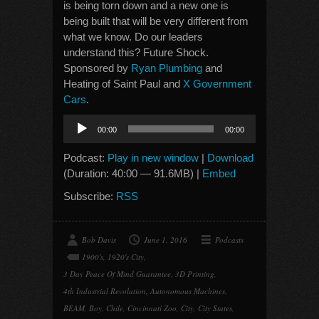
is being torn down and a new one is
being built that will be very different from
what we know. Do our leaders
understand this? Future Shock.
Sponsored by
Ryan Plumbing
and
Heating of Saint Paul and
X Government
Cars
.
Audio
00:00
00:00
Player
Podcast:
Play in new window
|
Download
(Duration: 40:00 — 91.6MB) |
Embed
Subscribe:
RSS
Bob Davis
June 1, 2016
Podcasts
1900's
,
1920's City
,
3 Day Peace Of Mind Guarantee
,
3D Printing
,
4th Industrial Revolution
,
Autonomous Machines
,
BEAM
,
Boy
,
Chile
,
Cincinnati Zoo
,
City
,
City States
,