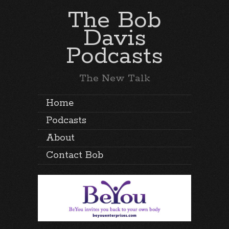
The Bob
Davis
Podcasts
The New Talk
Home
Podcasts
About
Contact Bob