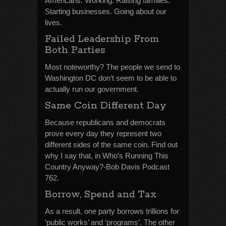
Americans. Working. Raising families.
Starting businesses. Going about our
lives.
Failed Leadership From
Both Parties
Most noteworthy? The people we send to
Washington DC don’t seem to be able to
actually run our government.
Same Coin Different Day
Because republicans and democrats
prove every day they represent two
different sides of the same coin. Find out
why I say that, in Who’s Running This
Country Anyway?-Bob Davis Podcast
762.
Borrow, Spend and Tax
As a result, one party borrows trillions for
‘public works’ and ‘programs’. The other