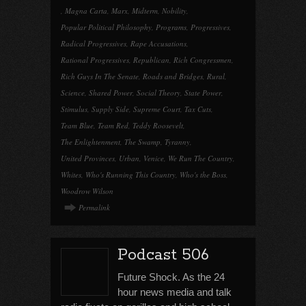
,
Magna Carta
,
Marx
,
Midterm
,
Nobility
,
Popular Political Philosophy
,
Programs
,
Progressives
,
Radical Progressives
,
Rape Accusations
,
Rational Progressives
,
Republican
,
Rich Congressmen
,
Rich Guys In The Senate
,
Roads and Bridges
,
Rural
,
Science
,
Shared Power
,
Social Theory
,
State Power
,
Stimulus
,
Supply Side
,
Supreme Court
,
Tax Cuts
,
Team Blue
,
Team Red
,
Teddy Roosevelt
,
The Enlightenment
,
The Swamp
,
Tyranny
,
United Provinces
,
Urban
,
Venice
,
We Run The Country
,
Whites
,
Who's Running This Country
,
Who's the Boss
,
Woodrow Wilson
Permalink
Podcast 506
Future Shock. As the 24
hour news media and talk