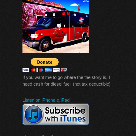
If you want me to go where the the story is, I
need cash for diesel fuel! (not tax deductible)
Listen on iPhone & iPad