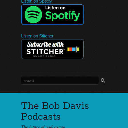
Listen on Spotify
Listen on Stitcher
The Bob Davis
Podcasts
The future of podcasting