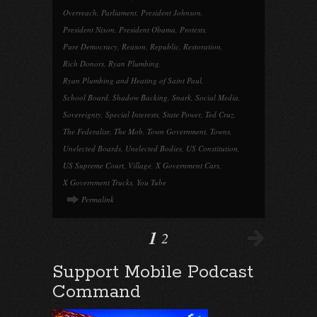
Overreach
,
Parliament
,
President Johnson
,
President Nixon
,
President Obama
,
Protests
,
Pure Democracy
,
Reason
,
Republic
,
Restoration
,
Rich Donors
,
Ryan Plumbing
,
Ryan Plumbing and Heating of Saint Paul
,
School Board
,
Shadow Backing
,
Snark
,
Social Media
,
Sovereignty
,
Special Interests
,
State Power
,
Ted Cruz
,
The Federalisr
,
The Mob
,
Town Government
,
Towns
,
Unelected Boards
,
Unelected Bodies
,
US Constitution
,
US Supreme Court
,
Village
,
X Government Cars
,
X Government Trucks
,
You Tube
Permalink
1
2
Support Mobile Podcast
Command