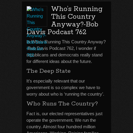
Who’s Running
This Country
Anyway?-Bob
Davis Podcast 762
In Who’s Running This Country Anyway?
-Bob Davis Podcast 762, I wonder if
republicans and democrats really stand
for different ideas about the future.
The Deep State
It’s especially relevant that our
government is so complex we have to
worry about who is ‘running the country’.
Who Runs The Country?
Fact is, our elected representatives just
operate the government. We run the
country. Almost four hundred million