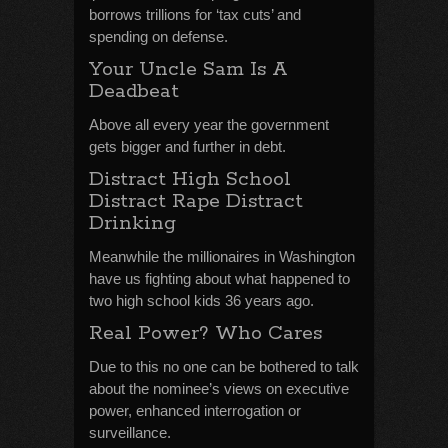
borrows trillions for ‘tax cuts’ and
spending on defense.
Your Uncle Sam Is A
Deadbeat
Above all every year the government
gets bigger and further in debt.
Distract High School
Distract Rape Distract
Drinking
Meanwhile the millionaires in Washington
have us fighting about what happened to
two high school kids 36 years ago.
Real Power? Who Cares
Due to this no one can be bothered to talk
about the nominee’s views on executive
power, enhanced interrogation or
surveillance.