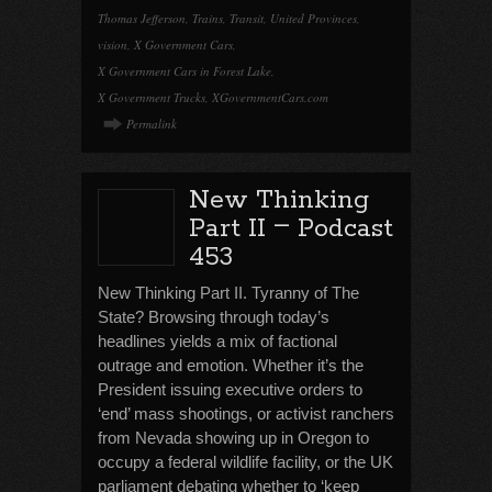
Thomas Jefferson
,
Trains
,
Transit
,
United Provinces
,
vision
,
X Government Cars
,
X Government Cars in Forest Lake
,
X Government Trucks
,
XGovernmentCars.com
Permalink
New Thinking
–
Part II
Podcast
453
New Thinking Part II. Tyranny of The
State? Browsing through today’s
headlines yields a mix of factional
outrage and emotion. Whether it’s the
President issuing executive orders to
‘end’ mass shootings, or activist ranchers
from Nevada showing up in Oregon to
occupy a federal wildlife facility, or the UK
parliament debating whether to ‘keep