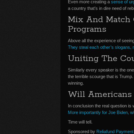
Even more creating a
sense of u
a country that’s in dire need of reb
Mix And Match 
Programs
Above all the experience of seeing
They steal each other’s slogans,
Uniting The Co
Similarly every speaker is the o
the terrible scourge that is Trump. 
winning.
Will Americans
In conclusion the real question 
More importantly for Joe Biden, w
Time will tell.
Sponsored by
Reliafund Payment