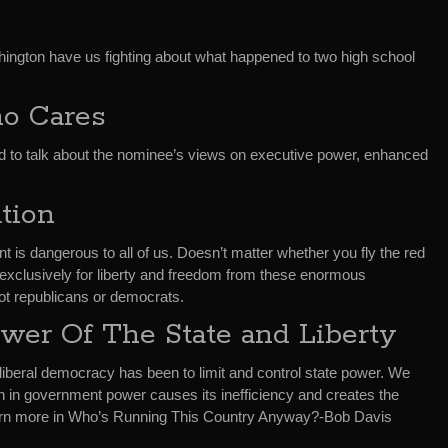
hington have us fighting about what happened to two high school
o Cares
d to talk about the nominee’s views on executive power, enhanced
tion
s dangerous to all of us. Doesn’t matter whether you fly the red
g exclusively for liberty and freedom from these enormous
ot republicans or democrats.
wer Of The State and Liberty
 liberal democracy has been to limit and control state power. We
h in government power causes its inefficiency and creates the
earn more in Who’s Running This Country Anyway?-Bob Davis