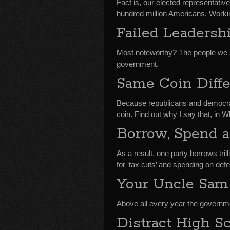
Fact is, our elected representativ
hundred million Americans. Workin
Failed Leadersh
Most noteworthy? The people we s
government.
Same Coin Diff
Because republicans and democrat
coin. Find out why I say that, i
Borrow, Spend 
As a result, one party borrows tril
for ‘tax cuts’ and spending on def
Your Uncle Sam
Above all every year the governmen
Distract High Sc