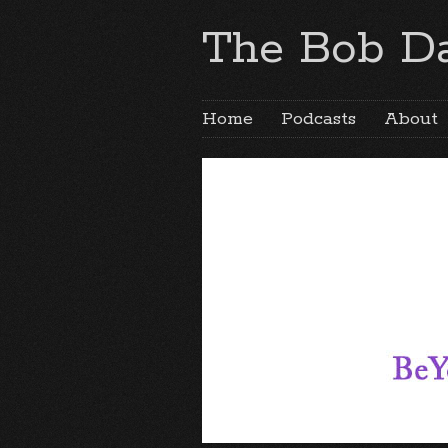
The Bob Da
Home
Podcasts
About