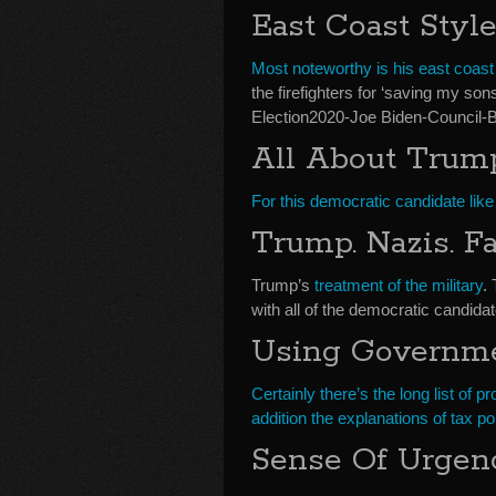
East Coast Styl
Most noteworthy is his east coast 
the firefighters for ‘saving my son
Election2020-Joe Biden-Council-B
All About Trum
For this democratic candidate like 
Trump. Nazis. F
Trump’s
treatment of the military
.
with all of the democratic candidat
Using Governme
Certainly there’s the long list of 
addition the explanations of tax po
Sense Of Urgen