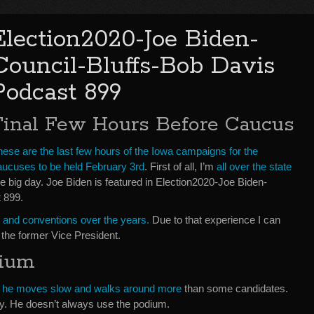
Election2020-Joe Biden-
Council-Bluffs-Bob Davis
Podcast 899
Final Few Hours Before Caucus
hese are the last few hours of the Iowa campaigns for the
aucuses to be held February 3rd
. First of all, I’m
all over the state
e big day. Joe Biden is featured in Election2020-Joe Biden-
 899.
ies and conventions over the years.
Due to that experience I can
 the former Vice President.
dium
e he moves slow and walks around more
than some candidates.
y. He doesn’t always use the podium.