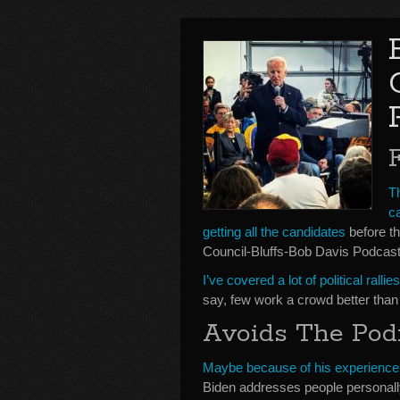
T
c
getting all the candidates
before th
Council-Bluffs-Bob Davis Podcast
I’ve covered a lot of political rall
say, few work a crowd better than
Avoids The Po
Maybe because of his experienc
Biden addresses people personall