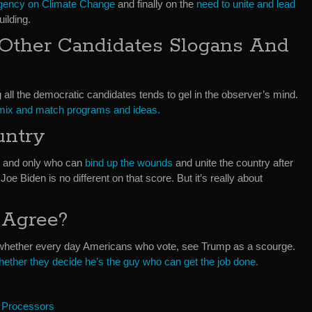
rgency on Climate Change
and finally on the
need to unite and lead
uilding.
Other Candidates Slogans And
 all the democratic candidates tends to gel in the observer’s mind.
 mix and match programs and ideas.
untry
ne and only who can
bind up the wounds
and unite the country after
Joe Biden is no different on that score. But it’s really about
 Agree?
is whether every day Americans who vote, see Trump as a scourge.
hether they decide he’s the guy who can get the job done.
 Processors