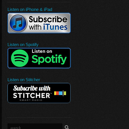
Listen on iPhone & iPad
Listen on Spotify
Listen on Stitcher