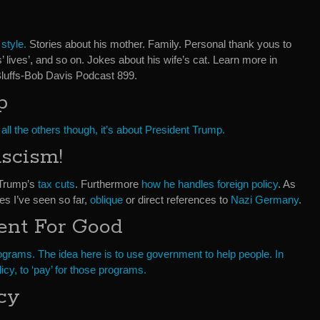
e
style.
Stories about his mother. Family. Personal thank yous to
s’ lives’, and so on. Jokes about his wife’s cat. Learn more in
luffs-Bob Davis Podcast 899.
p
all the others though, it’s about President Trump.
ascism!
 Trump’s
tax cuts
. Furthermore
how he handles foreign policy
. As
es I’ve seen so far,
oblique
or direct references to
Nazi Germany
.
nt For Good
programs. The idea here is to use government to help people. In
licy, to ‘pay’ for those programs.
cy