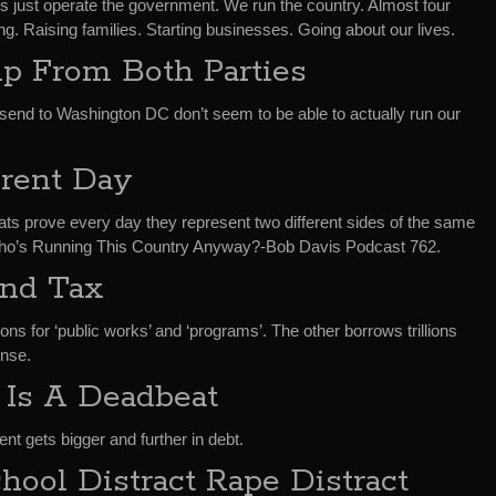
es just operate the government. We run the country. Almost four
g. Raising families. Starting businesses. Going about our lives.
ip From Both Parties
end to Washington DC don’t seem to be able to actually run our
erent Day
s prove every day they represent two different sides of the same
n Who’s Running This Country Anyway?-Bob Davis Podcast 762.
and Tax
lions for ‘public works’ and ‘programs’. The other borrows trillions
ense.
 Is A Deadbeat
t gets bigger and further in debt.
hool Distract Rape Distract