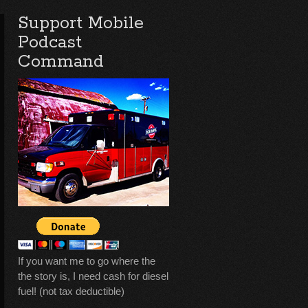
Support Mobile
Podcast
Command
If you want me to go where the
the story is, I need cash for diesel
fuel! (not tax deductible)