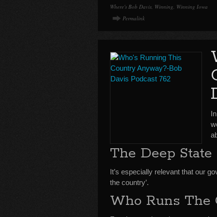
Where's Bob Davis
,
Winning
,
Winning Iowa
Permalink
I
wo
ab
The Deep State
It’s especially relevant that our
the country’.
Who Runs The 