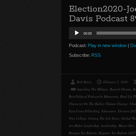
Election2020-Jo
Davis Podcast 8
Audio
00:00
Player
Podcast:
Play in new window
|
Do
Subscribe:
RSS
Bob Davis
February 2, 2020
Attacking The Military
,
Barack Obama
,
Be
Best Political Podcast In Minnesota
,
Bind Up T
Character On The Ballot
,
Climate Change
,
Clim
East Coast Politicking
,
Education
,
Election 202
Free College
,
Getting The Job Done
,
Global Wa
Joe Biden Leadership
,
Leadership
,
Mayor Pete
,
Reagan Tax Reform
,
Slogans
,
Tax Reform 2017