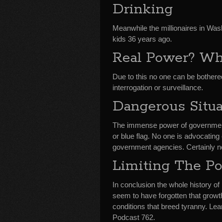
Drinking
Meanwhile the millionaires in Was
kids 36 years ago.
Real Power? Wh
Due to this no one can be bothere
interrogation or surveillance.
Dangerous Situa
The immense power of government i
or blue flag. No one is advocatin
government agencies. Certainly n
Limiting The Po
In conclusion the whole history of
seem to have forgotten that growt
conditions that breed tyranny. L
Podcast 762.