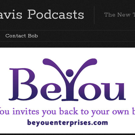
vis Podcasts
The New 
Contact Bob