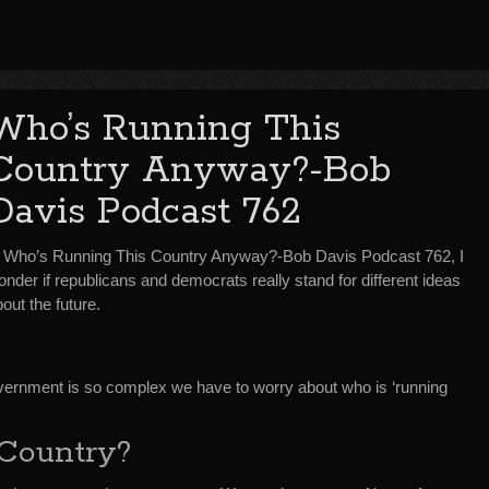
Who’s Running This
Country Anyway?-Bob
Davis Podcast 762
n Who’s Running This Country Anyway?-Bob Davis Podcast 762, I
nder if republicans and democrats really stand for different ideas
out the future.
 government is so complex we have to worry about who is ‘running
Country?