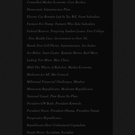
Controlled Market Economy
,
Cory Booker
,
Democratic Infrastructure Plan
,
Electric Car Benefits Left In Tax Bill
,
Farm Subsidies
,
Farmers For Trump
,
Farmers Who Take Subsidies
,
Federal Reserve
,
Forgiving Student Loans
,
Free College
,
Free Health Care
,
Government to Own 5G
,
Hands Free Cell Phone
,
Infrastructure
,
Jay Inslee
,
Joe Biden
,
Juan Castro
,
Kamala Harris
,
Karl Marx
,
Ludwig Von Mises
,
Mao Clinic
,
MAO The Whore of Babylon
,
Market Economy
,
Medicare for All
,
Met Council
,
Millennial Financial Challenges
,
Mindset
,
Minnesota Republicans
,
Moderate Republicans
,
National Canal
,
Plan Beats No Plan
,
President GW Bush
,
President Kennedy
,
President Nixon
,
President Obama
,
President Trump
,
Progressive Republicans
,
Republicans Don't Understand Capitalism
,
Single Payer
,
Socialism
,
Socialist
,