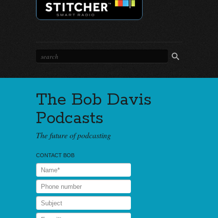
The Bob Davis
Podcasts
The future of podcasting
CONTACT BOB