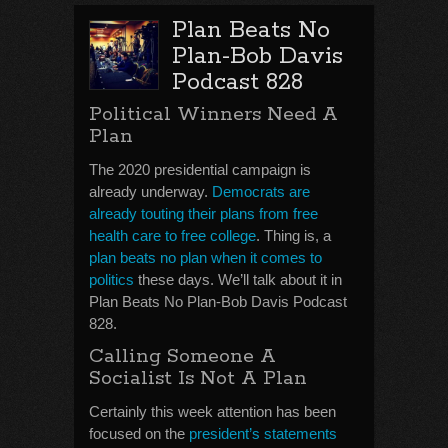
Plan Beats No
Plan-Bob Davis
Podcast 828
Political Winners Need A
Plan
The 2020 presidential campaign is
already underway.
Democrats are
already touting their plans from free
health care to free college
. Thing is, a
plan beats no plan when it comes to
politics
these days. We’ll talk about it in
Plan Beats No Plan-Bob Davis Podcast
828.
Calling Someone A
Socialist Is Not A Plan
Certainly this week attention has been
focused on the
president’s statements