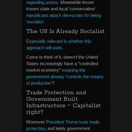
regarding unions
. Meanwhile lesser
known state and local ‘conservative’
republicans attack democrats for being
‘socialist’
.
The US Is Already Socialist
Especially relevant is whether this
approach will work
.
Come to think of it, doesn’t the United
States increasingly have a “controlled
market economy”
meaning the
government already ‘controls the means
of production’
?
Trade Protection and
Government Built
–
Infrastructure
Capitalist
right?
Moreover
President Trump touts trade
protection
, and lately government