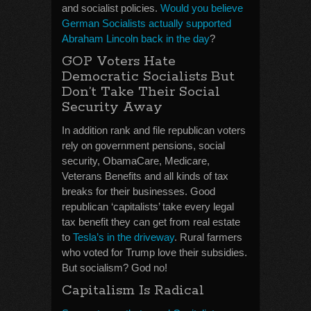
and socialist policies.
Would you believe
German Socialists actually supported
Abraham Lincoln back in the day
?
GOP Voters Hate
Democratic Socialists But
Don’t Take Their Social
Security Away
In addition rank and file republican voters
rely on government pensions, social
security, ObamaCare, Medicare,
Veterans Benefits and all kinds of tax
breaks for their businesses. Good
republican ‘capitalists’ take every legal
tax benefit they can get from real estate
to
Tesla’s in the driveway
. Rural farmers
who voted for Trump love their subsidies.
But socialism? God no!
Capitalism Is Radical