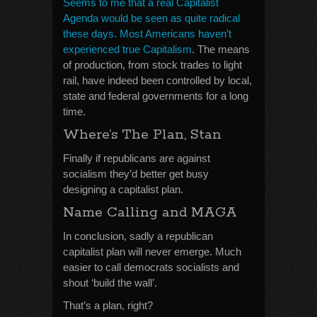
Seems to me that a real Capitalist
Agenda would be seen as quite radical
these days. Most Americans haven’t
experienced true Capitalism
. The means
of production, from stock trades to light
rail, have indeed been controlled by local,
state and federal governments for a long
time.
Where’s The Plan, Stan
Finally if republicans are against
socialism they’d better get busy
designing a capitalist plan.
Name Calling and MAGA
In conclusion, sadly a republican
capitalist plan will never emerge. Much
easier to call democrats socialists and
shout ‘build the wall’.
That’s a plan, right?