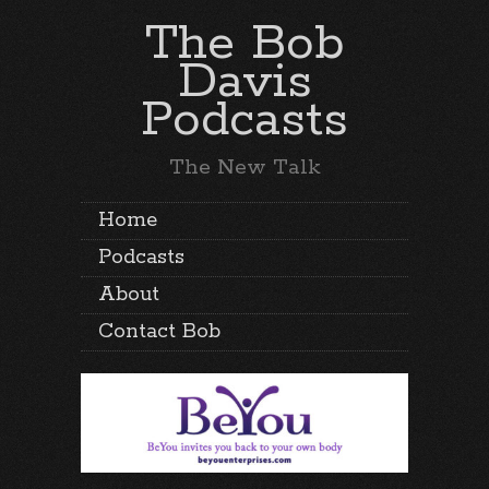
The Bob
Davis
Podcasts
The New Talk
Home
Podcasts
About
Contact Bob