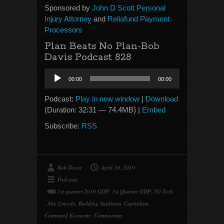
Sponsored by
John D Scott Personal
Injury Attorney
and
Reliafund Payment
Processors
Plan Beats No Plan-Bob
Davis Podcast 828
Audio
00:00
00:00
Player
Podcast:
Play in new window
|
Download
(Duration: 32:31 — 74.4MB) |
Embed
Subscribe:
RSS
Bob Davis
April 30, 2019
Podcasts
1st quarter 2019 GDP
,
1st Quarter GDP
,
5G Tech
,
Abe Lincoln
,
Building Stadiums
,
Capitalism
,
Command Economy
,
Communism
,