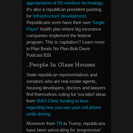
appropriation of 5G wireless technology
.
It’s also a republican president pushing
for ‘
infrastructure’ development
.
Republicans even have their own ‘
Single
Payer
‘ health plan where big insurance
companies implement the federal
program. This is capitalism? Learn more
in Plan Beats No Plan-Bob Davis
Podcast 828.
…People In Glass Houses
State republican representatives and
senators who are real estate agents,
housing developers, doctors and lawyers
find themselves voting for ‘socialist’ ideas
from
MAO Clinic funding to laws
regarding how you use your cell phone
while driving
.
Moreover from
TR
to Trump, republicans
have been advocating for ‘progressive’