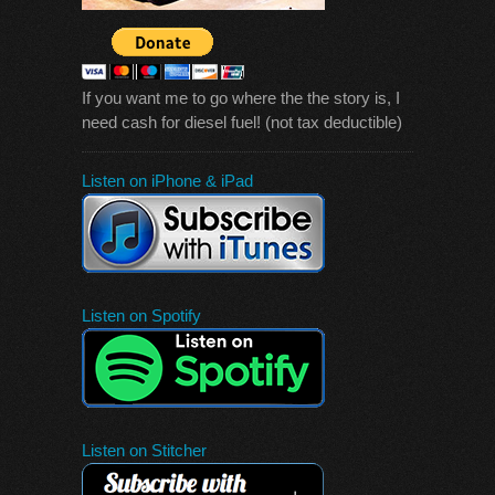
If you want me to go where the the story is, I
need cash for diesel fuel! (not tax deductible)
Listen on iPhone & iPad
Listen on Spotify
Listen on Stitcher