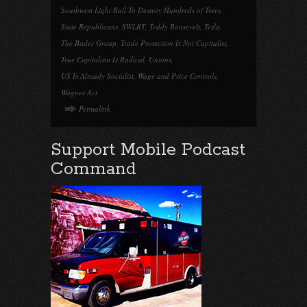
Southwest Light Rail To Destroy Hundreds of Trees
,
State Republicans
,
SWLRT
,
Teddy Roosevelt
,
Tesla
,
The Bader Group
,
Trade Protection Is Not Capitalist
,
True Capitalism Is Radical
,
Unions
,
US Is Already Socialist
,
Wage and Price Controls
,
Wagner Act
Permalink
Support Mobile Podcast
Command