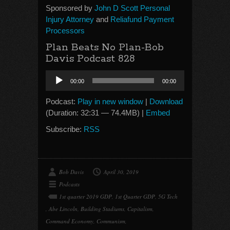
Sponsored by
John D Scott Personal
Injury Attorney
and
Reliafund Payment
Processors
Plan Beats No Plan-Bob
Davis Podcast 828
Audio
00:00
00:00
Player
Podcast:
Play in new window
|
Download
(Duration: 32:31 — 74.4MB) |
Embed
Subscribe:
RSS
Bob Davis
April 30, 2019
Podcasts
1st quarter 2019 GDP
,
1st Quarter GDP
,
5G Tech
,
Abe Lincoln
,
Building Stadiums
,
Capitalism
,
Command Economy
,
Communism
,