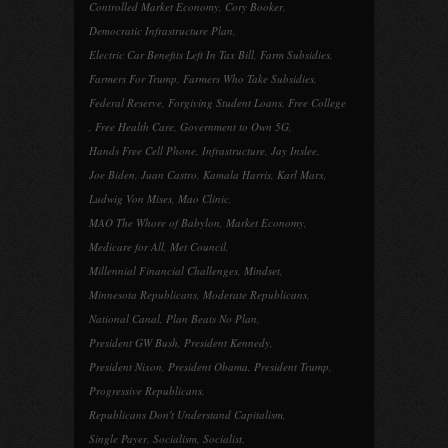
Controlled Market Economy
,
Cory Booker
,
Democratic Infrastructure Plan
,
Electric Car Benefits Left In Tax Bill
,
Farm Subsidies
,
Farmers For Trump
,
Farmers Who Take Subsidies
,
Federal Reserve
,
Forgiving Student Loans
,
Free College
,
Free Health Care
,
Government to Own 5G
,
Hands Free Cell Phone
,
Infrastructure
,
Jay Inslee
,
Joe Biden
,
Juan Castro
,
Kamala Harris
,
Karl Marx
,
Ludwig Von Mises
,
Mao Clinic
,
MAO The Whore of Babylon
,
Market Economy
,
Medicare for All
,
Met Council
,
Millennial Financial Challenges
,
Mindset
,
Minnesota Republicans
,
Moderate Republicans
,
National Canal
,
Plan Beats No Plan
,
President GW Bush
,
President Kennedy
,
President Nixon
,
President Obama
,
President Trump
,
Progressive Republicans
,
Republicans Don't Understand Capitalism
,
Single Payer
,
Socialism
,
Socialist
,