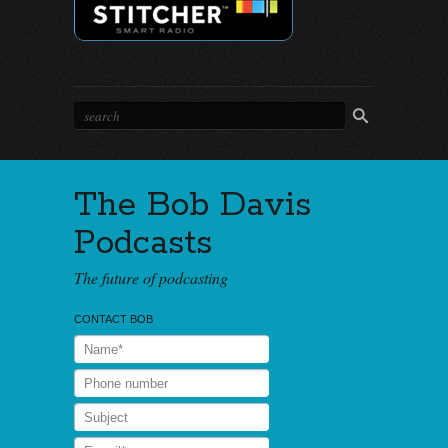
The Bob Davis
Podcasts
The future of podcasting
CONTACT BOB