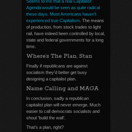
Seems to me that a real Capitalist
Agenda would be seen as quite radical
these days. Most Americans haven’t
experienced true Capitalism
. The means
of production, from stock trades to light
rail, have indeed been controlled by local,
state and federal governments for a long
time.
Where’s The Plan, Stan
Finally if republicans are against
socialism they’d better get busy
designing a capitalist plan.
Name Calling and MAGA
In conclusion, sadly a republican
capitalist plan will never emerge. Much
easier to call democrats socialists and
shout ‘build the wall’.
That’s a plan, right?