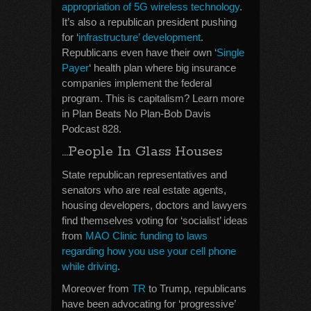
appropriation of 5G wireless technology
.
It’s also a republican president pushing
for ‘
infrastructure’ development
.
Republicans even have their own ‘
Single
Payer
‘ health plan where big insurance
companies implement the federal
program. This is capitalism? Learn more
in Plan Beats No Plan-Bob Davis
Podcast 828.
…People In Glass Houses
State republican representatives and
senators who are real estate agents,
housing developers, doctors and lawyers
find themselves voting for ‘socialist’ ideas
from
MAO Clinic funding to laws
regarding how you use your cell phone
while driving
.
Moreover from
TR
to Trump, republicans
have been advocating for ‘progressive’