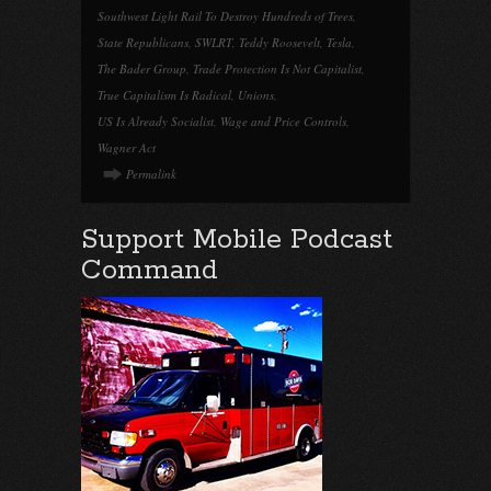
Southwest Light Rail To Destroy Hundreds of Trees
,
State Republicans
,
SWLRT
,
Teddy Roosevelt
,
Tesla
,
The Bader Group
,
Trade Protection Is Not Capitalist
,
True Capitalism Is Radical
,
Unions
,
US Is Already Socialist
,
Wage and Price Controls
,
Wagner Act
Permalink
Support Mobile Podcast
Command