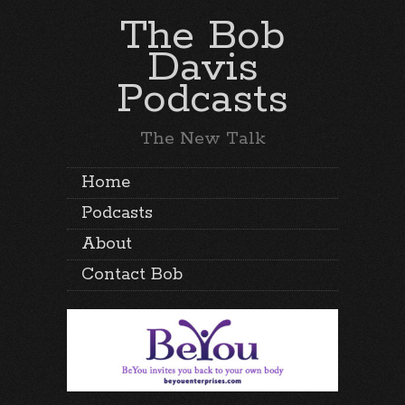
The Bob
Davis
Podcasts
The New Talk
Home
Podcasts
About
Contact Bob