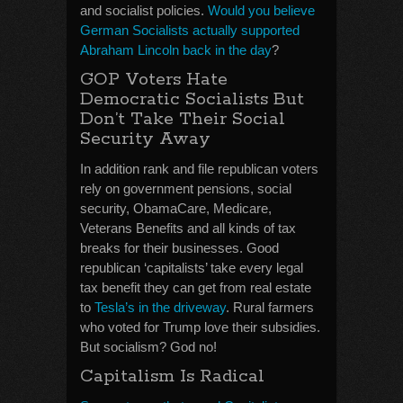
and socialist policies.
Would you believe
German Socialists actually supported
Abraham Lincoln back in the day
?
GOP Voters Hate
Democratic Socialists But
Don’t Take Their Social
Security Away
In addition rank and file republican voters
rely on government pensions, social
security, ObamaCare, Medicare,
Veterans Benefits and all kinds of tax
breaks for their businesses. Good
republican ‘capitalists’ take every legal
tax benefit they can get from real estate
to
Tesla’s in the driveway
. Rural farmers
who voted for Trump love their subsidies.
But socialism? God no!
Capitalism Is Radical