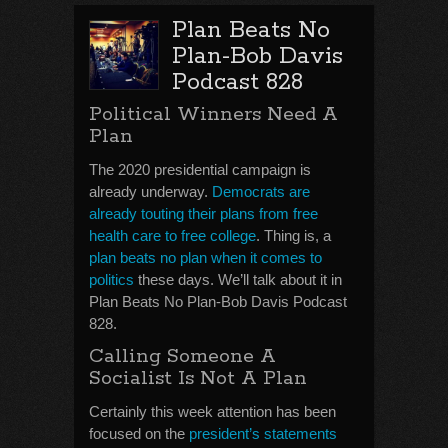
Plan Beats No
Plan-Bob Davis
Podcast 828
Political Winners Need A
Plan
The 2020 presidential campaign is
already underway.
Democrats are
already touting their plans from free
health care to free college
. Thing is, a
plan beats no plan when it comes to
politics
these days. We’ll talk about it in
Plan Beats No Plan-Bob Davis Podcast
828.
Calling Someone A
Socialist Is Not A Plan
Certainly this week attention has been
focused on the
president’s statements