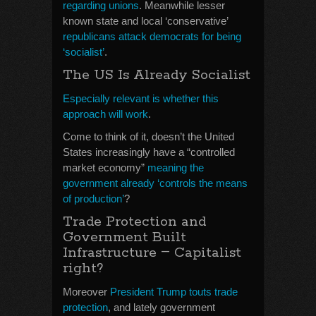
regarding unions
. Meanwhile lesser
known state and local ‘conservative’
republicans attack democrats for being
‘socialist’
.
The US Is Already Socialist
Especially relevant is whether this
approach will work
.
Come to think of it, doesn’t the United
States increasingly have a “controlled
market economy”
meaning the
government already ‘controls the means
of production’
?
Trade Protection and
Government Built
–
Infrastructure
Capitalist
right?
Moreover
President Trump touts trade
protection
, and lately government