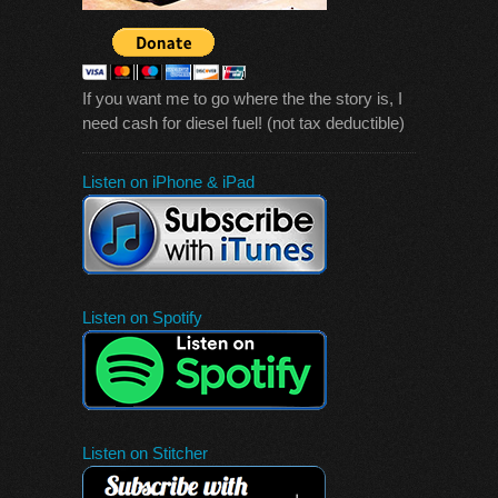
If you want me to go where the the story is, I
need cash for diesel fuel! (not tax deductible)
Listen on iPhone & iPad
Listen on Spotify
Listen on Stitcher