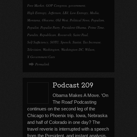
Free Market
,
GOP Congress
,
government
,
High Entropy
,
Jefferson
,
LBJ
,
Low Entropy
,
Media
,
Montana
,
Obscene
,
Old West
,
Political News
,
Populism
,
Populist
,
Populist Party
,
President Obama
,
Prime Time
,
Pundits
,
Republican
,
Roosevelt
,
Saint Paul
,
Self Sufficiency
,
SOTU
,
Speech
,
Statist
,
Tax Increase
,
Television
,
Washington
,
Washington DC
,
Wilson
,
X Government Cars
Permalink
Podcast 209
Obama Makes A Move. ‘On
The Road’ Podcasting
continues on the second leg of the
Chicago to Phoenix trip. Iowa, Nebraska
and half of Colorado in one day? The
travel reverie is interrupted with a speech
from the President, and instant analysis.