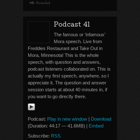
Permalink
Podcast 41
The famous or ‘infamous’
Mora speech. Live from
Freddies Restaurant and Take Out in
Mora, Minnesota! This is the whole
speech, with question and answers,
podcast listeners collaborated on. This is
actually my first speech, anywhere, so I
appreciate it. The question and answer
session starts at about 40 minutes in, if
you want to go directly there.
Podcast:
Play in new window
|
Download
(Duration: 44:17 — 41.6MB) |
Embed
Subscribe:
RSS