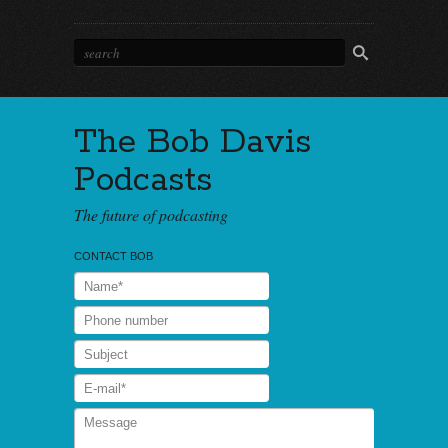
The Bob Davis
Podcasts
The future of podcasting
CONTACT BOB