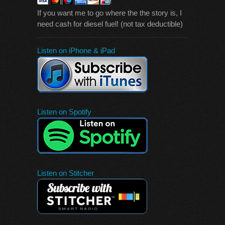
If you want me to go where the the story is, I
need cash for diesel fuel! (not tax deductible)
Listen on iPhone & iPad
Listen on Spotify
Listen on Stitcher