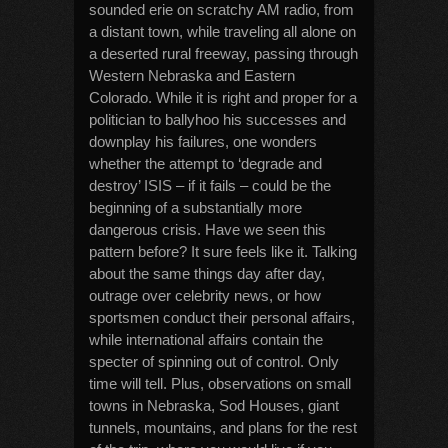
sounded erie on scratchy AM radio, from
a distant town, while traveling all alone on
a deserted rural freeway, passing through
Western Nebraska and Eastern
Colorado. While it is right and proper for a
politician to ballyhoo his successes and
downplay his failures, one wonders
whether the attempt to ‘degrade and
destroy’ ISIS – if it fails – could be the
beginning of a substantially more
dangerous crisis. Have we seen this
pattern before? It sure feels like it. Talking
about the same things day after day,
outrage over celebrity news, or how
sportsmen conduct their personal affairs,
while international affairs contain the
specter of spinning out of control. Only
time will tell. Plus, observations on small
towns in Nebraska, Sod Houses, giant
tunnels, mountains, and plans for the rest