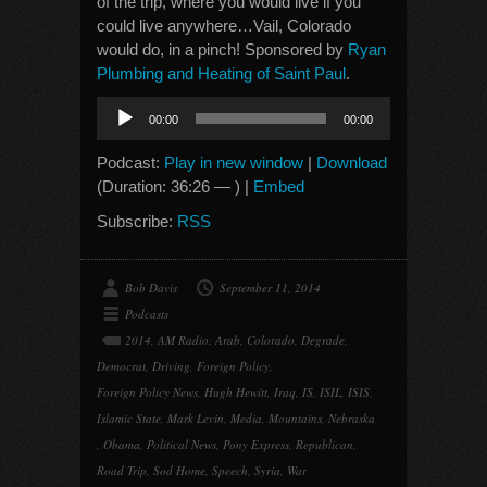
of the trip, where you would live if you
could live anywhere…Vail, Colorado
would do, in a pinch! Sponsored by
Ryan
Plumbing and Heating of Saint Paul
.
Audio
00:00
00:00
Player
Podcast:
Play in new window
|
Download
(Duration: 36:26 — ) |
Embed
Subscribe:
RSS
Bob Davis
September 11, 2014
Podcasts
2014
,
AM Radio
,
Arab
,
Colorado
,
Degrade
,
Democrat
,
Driving
,
Foreign Policy
,
Foreign Policy News
,
Hugh Hewitt
,
Iraq
,
IS
,
ISIL
,
ISIS
,
Islamic State
,
Mark Levin
,
Media
,
Mountains
,
Nebraska
,
Obama
,
Political News
,
Pony Express
,
Republican
,
Road Trip
,
Sod Home
,
Speech
,
Syria
,
War