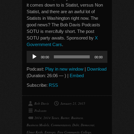
it comes down to is Statist, versus Non
Statist, and there are an awful lot of
Statists in Washington right now. The
good news? The Bob Davis Podcasts
SOTU is mercifully short. The post
SOTU party awaits. Sponsored by
X
Government Cars
.
Audio
00:00
00:00
Player
Podcast:
Play in new window
|
Download
(Duration: 26:06 — ) |
Embed
Subscribe:
RSS
Bob Davis
January 21, 2015
Podcasts
2014
,
2014 Taxes
,
Barter
,
Business
,
Business Models
,
Commentators
,
Debt
,
Democrat
,
Elmer Keith
,
Entropy
,
Free Community College
,