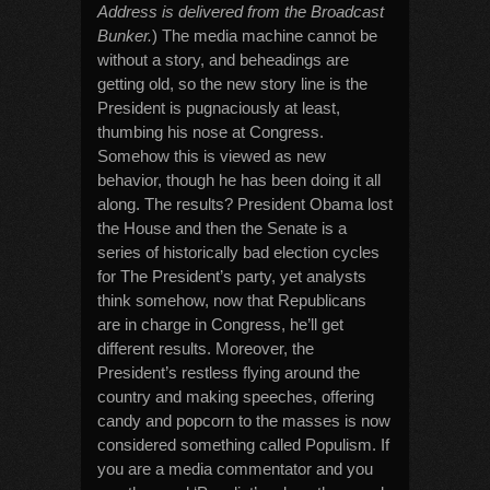
Address is delivered from the Broadcast
Bunker.
) The media machine cannot be
without a story, and beheadings are
getting old, so the new story line is the
President is pugnaciously at least,
thumbing his nose at Congress.
Somehow this is viewed as new
behavior, though he has been doing it all
along. The results? President Obama lost
the House and then the Senate is a
series of historically bad election cycles
for The President’s party, yet analysts
think somehow, now that Republicans
are in charge in Congress, he’ll get
different results. Moreover, the
President’s restless flying around the
country and making speeches, offering
candy and popcorn to the masses is now
considered something called Populism. If
you are a media commentator and you