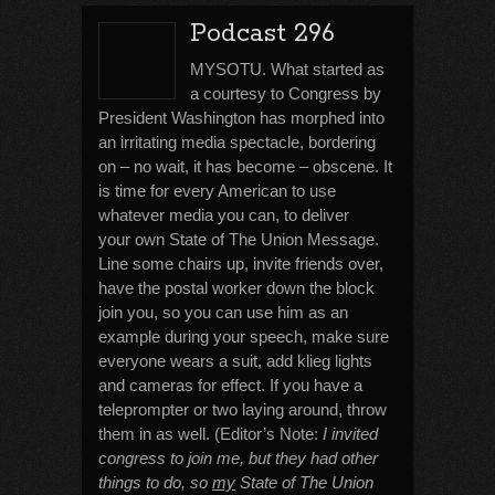
Podcast 296
MYSOTU. What started as
a courtesy to Congress by
President Washington has morphed into
an irritating media spectacle, bordering
on – no wait, it has become – obscene. It
is time for every American to use
whatever media you can, to deliver
your own State of The Union Message.
Line some chairs up, invite friends over,
have the postal worker down the block
join you, so you can use him as an
example during your speech, make sure
everyone wears a suit, add klieg lights
and cameras for effect. If you have a
teleprompter or two laying around, throw
them in as well. (Editor’s Note:
I invited
congress to join me, but they had other
things to do, so
my
State of The Union