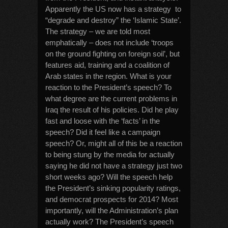
Apparently the US now has a strategy to
“degrade and destroy” the ‘Islamic State’.
The strategy – we are told most
emphatically – does not include ‘troops
on the ground fighting on foreign soil’, but
features aid, training and a coalition of
Arab states in the region. What is your
reaction to the President’s speech? To
what degree are the current problems in
Iraq the result of his policies. Did he play
fast and loose with the ‘facts’ in the
speech? Did it feel like a campaign
speech? Or, might all of this be a reaction
to being stung by the media for actually
saying he did not have a strategy just two
short weeks ago? Will the speech help
the President’s sinking popularity ratings,
and democrat prospects for 2014? Most
importantly, will the Administration’s plan
actually work? The President’s speech