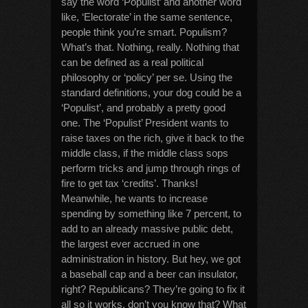
say the word ‘Populist’ and another word
like, ‘Electorate’ in the same sentence,
people think you’re smart. Populism?
What’s that. Nothing, really. Nothing that
can be defined as a real political
philosophy or ‘policy’ per se. Using the
standard definitions, your dog could be a
‘Populist’, and probably a pretty good
one. The ‘Populist’ President wants to
raise taxes on the rich, give it back to the
middle class, if the middle class sops
perform tricks and jump through rings of
fire to get tax ‘credits’. Thanks!
Meanwhile, he wants to increase
spending by something like 7 percent, to
add to an already massive public debt,
the largest ever accrued in one
administration in history. But hey, we got
a baseball cap and a beer can insulator,
right? Republicans? They’re going to fix it
all so it works, don’t you know that? What