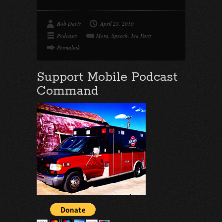
Bob Davis
April 23, 2010
Podcasts
Mora
,
Speech
,
Tea Party
Permalink
Support Mobile Podcast
Command