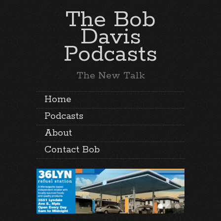
The Bob
Davis
Podcasts
The New Talk
Home
Podcasts
About
Contact Bob