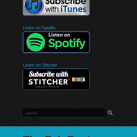
Listen on Spotify
Listen on Stitcher