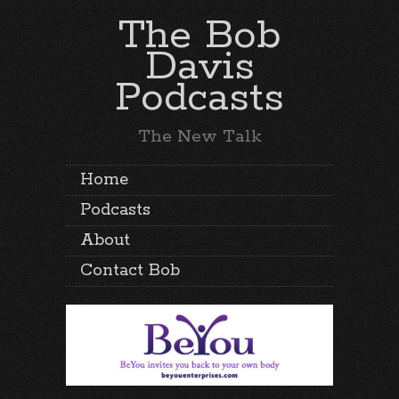
The Bob
Davis
Podcasts
The New Talk
Home
Podcasts
About
Contact Bob