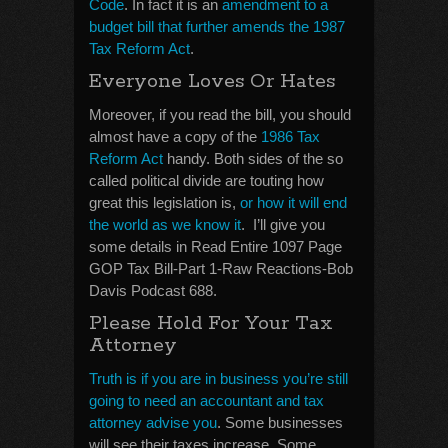
Code
. In fact it is an
amendment to a
budget bill that further amends the 1987
Tax Reform Act
.
Everyone Loves Or Hates
Moreover, if you read the bill, you should
almost have a copy of the
1986 Tax
Reform Act
handy. Both sides of the so
called political divide are touting how
great this legislation is,
or how it will end
the world as we know it
. I’ll give you
some details in Read Entire 1097 Page
GOP Tax Bill-Part 1-Raw Reactions-Bob
Davis Podcast 688.
Please Hold For Your Tax
Attorney
Truth is if you are in business you’re still
going to need an accountant and tax
attorney advise you
. Some businesses
will see their taxes increase. Some