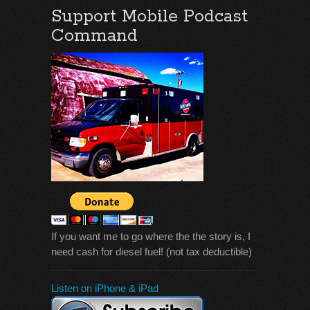
Support Mobile Podcast
Command
If you want me to go where the the story is, I
need cash for diesel fuel! (not tax deductible)
Listen on iPhone & iPad