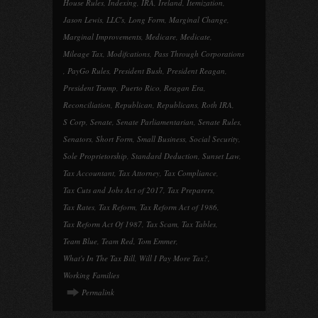
House Rules
,
Indexing
,
IRA
,
Ireland
,
Itemization
,
Jason Lewis
,
LLC's
,
Long Form
,
Marginal Change
,
Marginal Improvements
,
Medicare
,
Medicate
,
Mileage Tax
,
Modifcations
,
Pass Through Corporations
,
PayGo Rules
,
President Bush
,
President Reagan
,
President Trump
,
Puerto Rico
,
Reagan Era
,
Reconciliation
,
Republican
,
Republicans
,
Roth IRA
,
S Corp
,
Senate
,
Senate Parliamentarian
,
Senate Rules
,
Senators
,
Short Form
,
Small Business
,
Social Security
,
Sole Proprietorship
,
Standard Deduction
,
Sunset Law
,
Tax Accountant
,
Tax Attorney
,
Tax Compliance
,
Tax Cuts and Jobs Act of 2017
,
Tax Preparers
,
Tax Rates
,
Tax Reform
,
Tax Reform Act of 1986
,
Tax Reform Act Of 1987
,
Tax Scam
,
Tax Tables
,
Team Blue
,
Team Red
,
Tom Emmer
,
What's In The Tax Bill
,
Will I Pay More Tax?
,
Working Families
Permalink