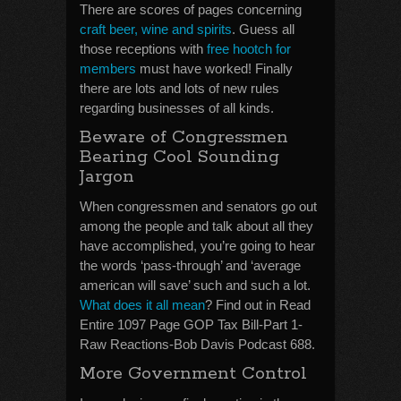
There are scores of pages concerning
craft beer, wine and spirits
. Guess all
those receptions with
free hootch for
members
must have worked! Finally
there are lots and lots of new rules
regarding businesses of all kinds.
Beware of Congressmen
Bearing Cool Sounding
Jargon
When congressmen and senators go out
among the people and talk about all they
have accomplished, you’re going to hear
the words ‘pass-through’ and ‘average
american will save’ such and such a lot.
What does it all mean
? Find out in Read
Entire 1097 Page GOP Tax Bill-Part 1-
Raw Reactions-Bob Davis Podcast 688.
More Government Control