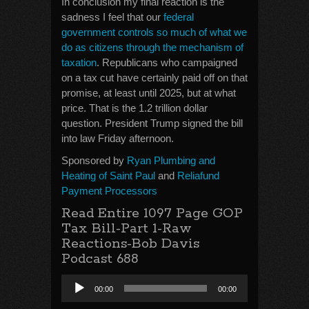
In conclusion my final reaction is the
sadness I feel that our
federal
government controls so much of what we
do as citizens through the mechanism of
taxation
. Republicans who campaigned
on a tax cut have certainly paid off on that
promise, at least until 2025, but at what
price. That is the 1.2 trillion dollar
question. President Trump signed the bill
into law Friday afternoon.
Sponsored by
Ryan Plumbing and
Heating of Saint Paul
and
Reliafund
Payment Processors
Read Entire 1097 Page GOP
Tax Bill-Part 1-Raw
Reactions-Bob Davis
Podcast 688
Audio
00:00
00:00
Player