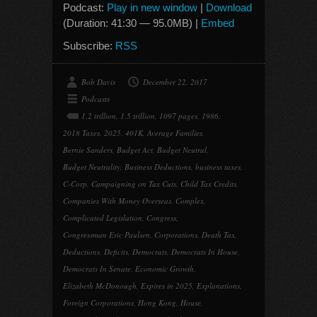
Podcast:
Play in new window
|
Download
(Duration: 41:30 — 95.0MB) |
Embed
Subscribe:
RSS
Bob Davis
December 22, 2017
Podcasts
1.2 trillion
,
1.5 trillion
,
1097 pages
,
1986
,
2018 Taxes
,
2025
,
401K
,
Average Families
,
Bernie Sanders
,
Budget Act
,
Budget Neutral
,
Budget Neutrality
,
Business Deductions
,
business taxes
,
C-Corp
,
Campaigning on Tax Cuts
,
Child Tax Credits
,
Companies With Money Overseas
,
Complex
,
Complicated Legislation
,
Congress
,
Congressman Eric Paulsen
,
Corporations
,
Death Tax
,
Deductions
,
Deficits
,
Democrats
,
Democrats In House
,
Democrats In Senate
,
Economic Growth
,
Elizabeth McDonough
,
Expires in 2025
,
Explanations
,
Foreign Corporations
,
Hong Kong
,
House
,