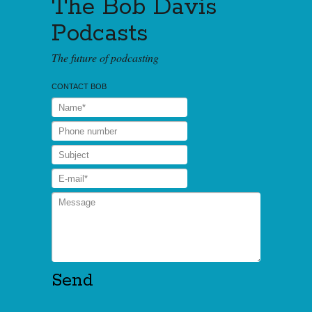
The Bob Davis
Podcasts
The future of podcasting
CONTACT BOB