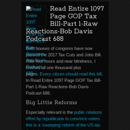
Read Entire 1097
Page GOP Tax
Bill-Part 1-Raw
Reactions-Bob Davis
Podcast 688
Both houses of congress have now
passed the 2017 Tax Cuts and Jobs Bill.
After four hours and near blindness, I
finished all one thousand plus
pages.
Every citizen should read this bill
.
In Read Entire 1097 Page GOP Tax Bill-
Part 1-Raw Reactions-Bob Davis
Podcast 688.
Big Little Reforms
Especially relevant is the
public relations
effort by republicans to convince voters
this is a ‘sweeping’ reform of the US tax