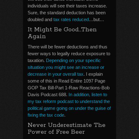
individuals will see their taxes increase.
Sure, the standard deduction has been
doubled and
tax rates reduced
…but…
It Might Be Good…Then
Again
There will be fewer deductions and thus
fewer ways to legally reduce exposure to
taxation.
Depending on your specific
situation you might see an increase or
decrease in your overall tax
. I explain
some of this in Read Entire 1097 Page
GOP Tax Bill-Part 1-Raw Reactions-Bob
Davis Podcast 688.
In addition, listen to
my tax reform podcast to understand the
political game going on under the guise of
fixing the tax code
.
Never Underestimate The
Power of Free Beer