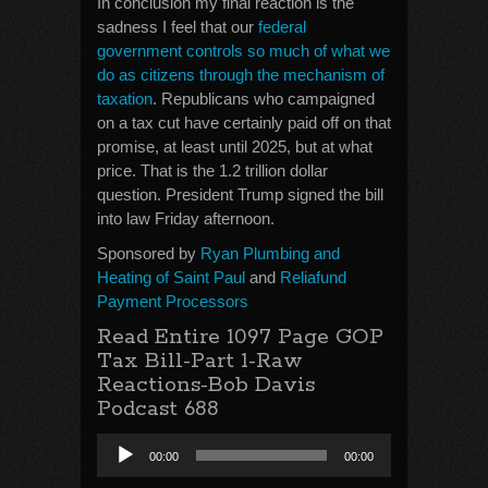
In conclusion my final reaction is the
sadness I feel that our
federal
government controls so much of what we
do as citizens through the mechanism of
taxation
. Republicans who campaigned
on a tax cut have certainly paid off on that
promise, at least until 2025, but at what
price. That is the 1.2 trillion dollar
question. President Trump signed the bill
into law Friday afternoon.
Sponsored by
Ryan Plumbing and
Heating of Saint Paul
and
Reliafund
Payment Processors
Read Entire 1097 Page GOP
Tax Bill-Part 1-Raw
Reactions-Bob Davis
Podcast 688
Audio
00:00
00:00
Player