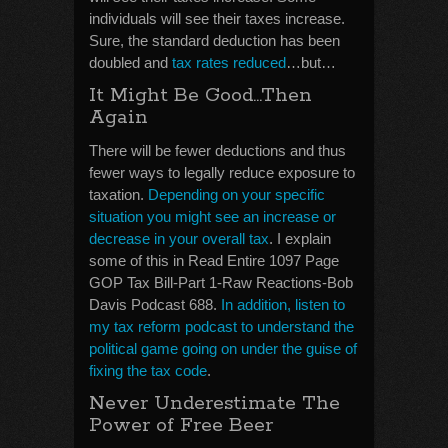
individuals will see their taxes increase.
Sure, the standard deduction has been
doubled and
tax rates reduced
…but…
It Might Be Good…Then
Again
There will be fewer deductions and thus
fewer ways to legally reduce exposure to
taxation.
Depending on your specific
situation you might see an increase or
decrease in your overall tax
. I explain
some of this in Read Entire 1097 Page
GOP Tax Bill-Part 1-Raw Reactions-Bob
Davis Podcast 688.
In addition, listen to
my tax reform podcast to understand the
political game going on under the guise of
fixing the tax code
.
Never Underestimate The
Power of Free Beer