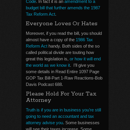
Code
. In fact it is an
amendment to a
budget bill that further amends the 1987
Tax Reform Act
.
Everyone Loves Or Hates
Moreover, if you read the bill, you should
almost have a copy of the
1986 Tax
Reform Act
handy. Both sides of the so
called political divide are touting how
great this legislation is,
or how it will end
the world as we know it
. I’ll give you
some details in Read Entire 1097 Page
GOP Tax Bill-Part 1-Raw Reactions-Bob
Davis Podcast 688.
Please Hold For Your Tax
Attorney
Truth is if you are in business you’re still
going to need an accountant and tax
attorney advise you
. Some businesses
will see their taxes increase. Some