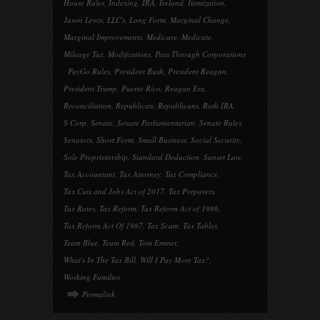
House Rules
,
Indexing
,
IRA
,
Ireland
,
Itemization
,
Jason Lewis
,
LLC's
,
Long Form
,
Marginal Change
,
Marginal Improvements
,
Medicare
,
Medicate
,
Mileage Tax
,
Modifcations
,
Pass Through Corporations
,
PayGo Rules
,
President Bush
,
President Reagan
,
President Trump
,
Puerto Rico
,
Reagan Era
,
Reconciliation
,
Republican
,
Republicans
,
Roth IRA
,
S Corp
,
Senate
,
Senate Parliamentarian
,
Senate Rules
,
Senators
,
Short Form
,
Small Business
,
Social Security
,
Sole Proprietorship
,
Standard Deduction
,
Sunset Law
,
Tax Accountant
,
Tax Attorney
,
Tax Compliance
,
Tax Cuts and Jobs Act of 2017
,
Tax Preparers
,
Tax Rates
,
Tax Reform
,
Tax Reform Act of 1986
,
Tax Reform Act Of 1987
,
Tax Scam
,
Tax Tables
,
Team Blue
,
Team Red
,
Tom Emmer
,
What's In The Tax Bill
,
Will I Pay More Tax?
,
Working Families
Permalink