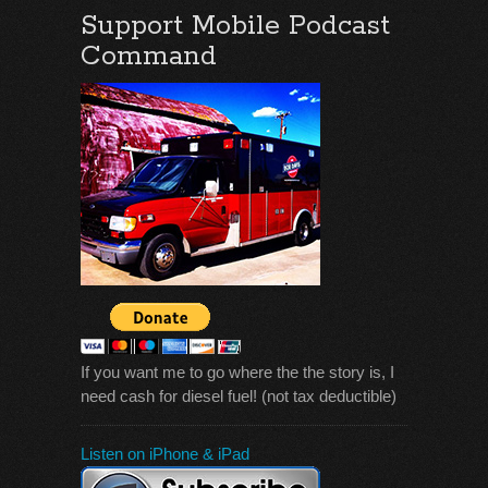
Support Mobile Podcast
Command
If you want me to go where the the story is, I
need cash for diesel fuel! (not tax deductible)
Listen on iPhone & iPad