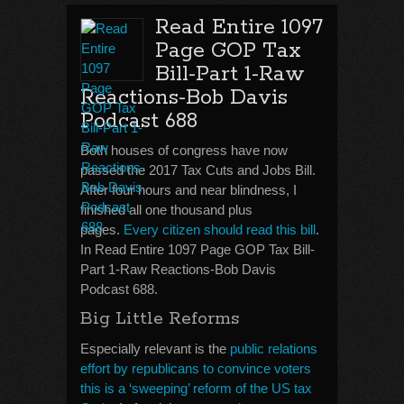
Read Entire 1097
Page GOP Tax
Bill-Part 1-Raw
Reactions-Bob Davis
Podcast 688
Both houses of congress have now
passed the 2017 Tax Cuts and Jobs Bill.
After four hours and near blindness, I
finished all one thousand plus
pages.
Every citizen should read this bill
.
In Read Entire 1097 Page GOP Tax Bill-
Part 1-Raw Reactions-Bob Davis
Podcast 688.
Big Little Reforms
Especially relevant is the
public relations
effort by republicans to convince voters
this is a ‘sweeping’ reform of the US tax