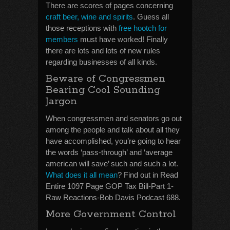
There are scores of pages concerning
craft beer, wine and spirits
. Guess all
those receptions with
free hootch for
members
must have worked! Finally
there are lots and lots of new rules
regarding businesses of all kinds.
Beware of Congressmen
Bearing Cool Sounding
Jargon
When congressmen and senators go out
among the people and talk about all they
have accomplished, you’re going to hear
the words ‘pass-through’ and ‘average
american will save’ such and such a lot.
What does it all mean
? Find out in Read
Entire 1097 Page GOP Tax Bill-Part 1-
Raw Reactions-Bob Davis Podcast 688.
More Government Control