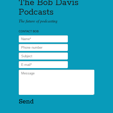
The Bob Davis
Podcasts
The future of podcasting
CONTACT BOB