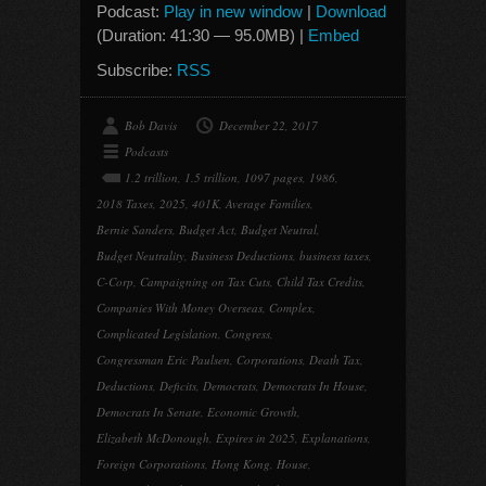
Podcast:
Play in new window
|
Download
(Duration: 41:30 — 95.0MB) |
Embed
Subscribe:
RSS
Bob Davis
December 22, 2017
Podcasts
1.2 trillion
,
1.5 trillion
,
1097 pages
,
1986
,
2018 Taxes
,
2025
,
401K
,
Average Families
,
Bernie Sanders
,
Budget Act
,
Budget Neutral
,
Budget Neutrality
,
Business Deductions
,
business taxes
,
C-Corp
,
Campaigning on Tax Cuts
,
Child Tax Credits
,
Companies With Money Overseas
,
Complex
,
Complicated Legislation
,
Congress
,
Congressman Eric Paulsen
,
Corporations
,
Death Tax
,
Deductions
,
Deficits
,
Democrats
,
Democrats In House
,
Democrats In Senate
,
Economic Growth
,
Elizabeth McDonough
,
Expires in 2025
,
Explanations
,
Foreign Corporations
,
Hong Kong
,
House
,