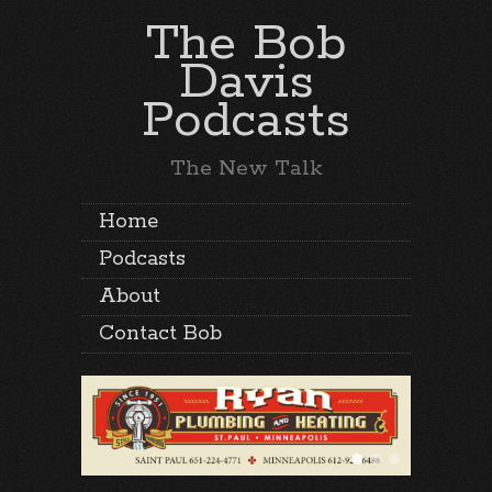
The Bob
Davis
Podcasts
The New Talk
Home
Podcasts
About
Contact Bob