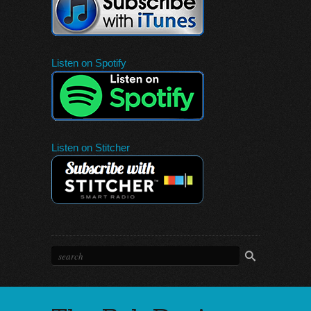
Listen on Spotify
Listen on Stitcher