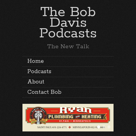
The Bob
Davis
Podcasts
The New Talk
Home
Podcasts
About
Contact Bob