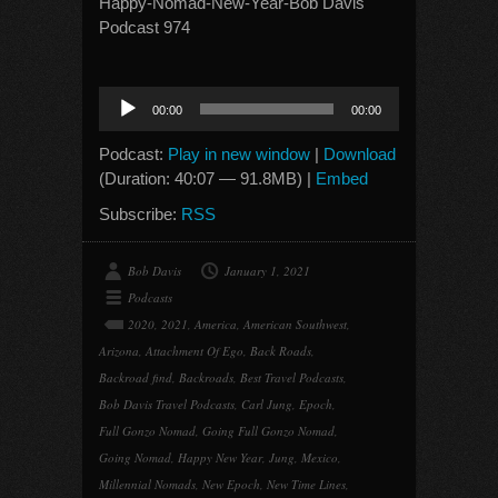
Happy-Nomad-New-Year-Bob Davis
Podcast 974
Audio
00:00
00:00
Player
Podcast:
Play in new window
|
Download
(Duration: 40:07 — 91.8MB) |
Embed
Subscribe:
RSS
Bob Davis
January 1, 2021
Podcasts
2020
,
2021
,
America
,
American Southwest
,
Arizona
,
Attachment Of Ego
,
Back Roads
,
Backroad find
,
Backroads
,
Best Travel Podcasts
,
Bob Davis Travel Podcasts
,
Carl Jung
,
Epoch
,
Full Gonzo Nomad
,
Going Full Gonzo Nomad
,
Going Nomad
,
Happy New Year
,
Jung
,
Mexico
,
Millennial Nomads
,
New Epoch
,
New Time Lines
,