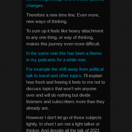
changes.
Therefore a new time line. Even more,
new ways of thinking.
To sum up it feels like heavy attachment
to any one thing, or way of thinking,
makes this journey even more difficult.
In the same vein this has been a theme
in my podcasts for a while now.
For example the shift away from political
talk to travel and other topics.
I’ll explain
how fresh and freeing it feels to me not to
discuss topics that won’t win anyone
over and will do nothing but divide
listeners and subscribers more than they
already are.
However I don’t let go of those subjects
lightly. In short I am not a light talker or
thinker. And despite all the talk of 2021