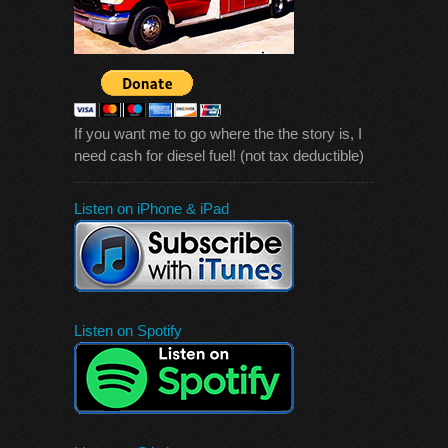
If you want me to go where the the story is, I
need cash for diesel fuel! (not tax deductible)
Listen on iPhone & iPad
Listen on Spotify