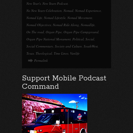
New Year's
,
New Years Podcast
,
No New Years Celebration
,
Nomad
,
Nomad Experience
,
Nomad Life
,
Nomad Lifestyle
,
Nomad Movement
,
Nomad Objectives
,
Nomad Ride Along
,
Nomadlife
,
On The road
,
Organ Pipe
,
Organ Pipe Campground
,
Organ Pipe National Monument
,
Political
,
Social
,
Social Commentary
,
Society and Culture
,
SouthWest
,
Texas
,
Theological
,
Time Lines
,
Vanlife
Permalink
Support Mobile Podcast
Command