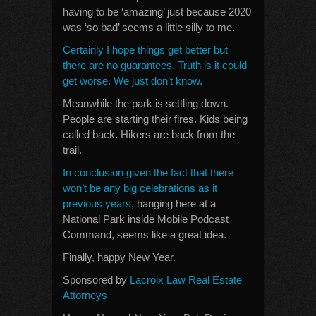
having to be ‘amazing’ just because 2020
was ‘so bad’ seems a little silly to me.
Certainly I hope things get better but
there are no guarantees. Truth is it could
get worse. We just don’t know.
Meanwhile the park is settling down.
People are starting their fires. Kids being
called back. Hikers are back from the
trail.
In conclusion given the fact that there
won’t be any big celebrations as it
previous years,
hanging here at a
National Park inside Mobile Podcast
Command, seems like a great idea.
Finally, happy New Year.
Sponsored by
Lacroix Law Real Estate
Attorneys