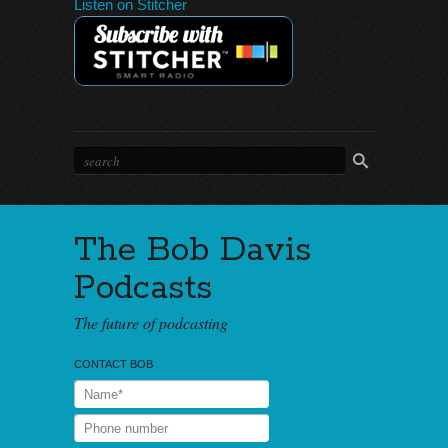
Listen on Stitcher
The Bob Davis
Podcasts
The future of podcasting
CONTACT BOB