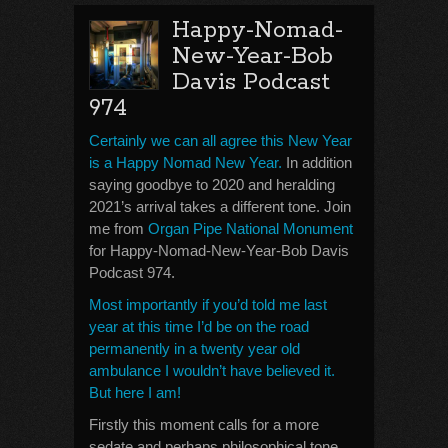
Happy-Nomad-
New-Year-Bob
Davis Podcast
974
Certainly we can all agree this New Year
is a Happy Nomad New Year.
In addition
saying goodbye to 2020 and heralding
2021’s arrival takes a different tone. Join
me from
Organ Pipe National Monument
for Happy-Nomad-New-Year-Bob Davis
Podcast 974.
Most importantly if you’d told me last
year at this time I’d be on the road
permanently in a twenty year old
ambulance I wouldn’t have believed it.
But here I am!
Firstly this moment calls for a more
sedate and perhaps philosophical tone.