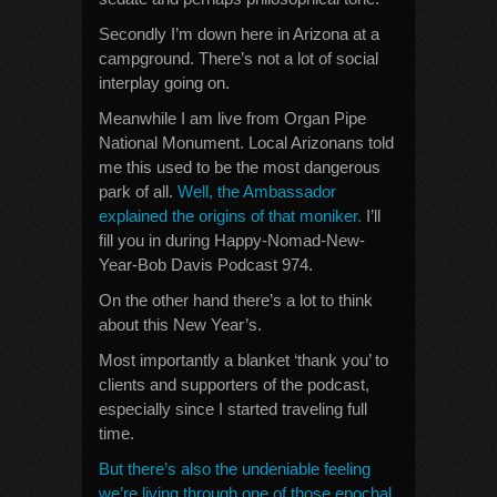
Secondly I’m down here in Arizona at a
campground. There’s not a lot of social
interplay going on.
Meanwhile I am live from Organ Pipe
National Monument. Local Arizonans told
me this used to be the most dangerous
park of all.
Well, the Ambassador
explained the origins of that moniker.
I’ll
fill you in during Happy-Nomad-New-
Year-Bob Davis Podcast 974.
On the other hand there’s a lot to think
about this New Year’s.
Most importantly a blanket ‘thank you’ to
clients and supporters of the podcast,
especially since I started traveling full
time.
But there’s also the undeniable feeling
we’re living through one of those epochal