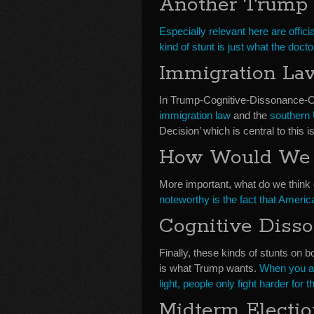
Another Trump 
Especially relevant here are offic
kind of stunt is just what the doct
Immigration La
In Trump-Cognitive-Dissonance
immigration law
and the
southern 
Decision’ which is central to this i
How Would We 
More important, what do we think 
noteworthy is the fact that Americ
Cognitive Diss
Finally, these kinds of stunts on bo
is what Trump wants.
When you ad
light, people only fight harder for th
Midterm Electi