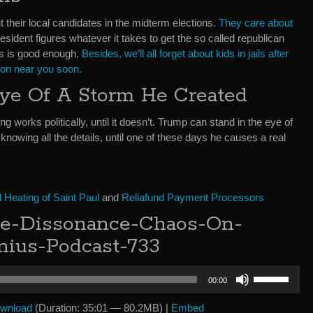
 their local candidates in the midterm elections.
They care about
sident figures whatever it takes to get the so called republican
lls is good enough.
Besides, we’ll all forget about kids in jails after
sion near you soon.
ye Of A Storm He Created
hing works politically, until it doesn’t. Trump can stand in the eye of
knowing all the details, until one of these days he causes a real
Heating of Saint Paul
and
Reliafund Payment Processors
e-Dissonance-Chaos-On-
nius-Podcast-733
Use
00:00
Up/Down
Arrow
wnload
(Duration: 35:01 — 80.2MB) |
Embed