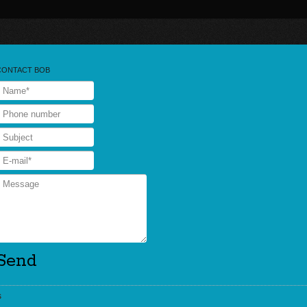
CONTACT BOB
s