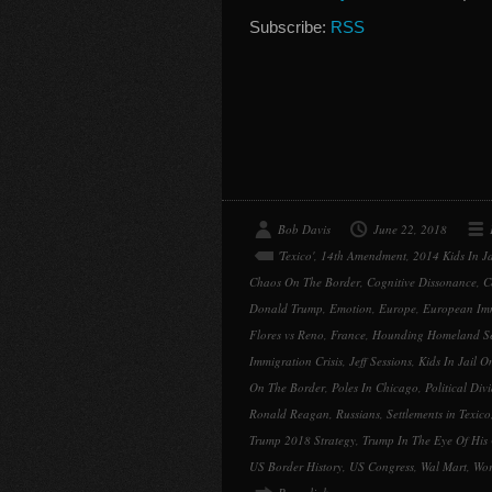
Subscribe:
RSS
Bob Davis
June 22, 2018
'Texico'
,
14th Amendment
,
2014 Kids In J
Chaos On The Border
,
Cognitive Dissonance
,
C
Donald Trump
,
Emotion
,
Europe
,
European Im
Flores vs Reno
,
France
,
Hounding Homeland Sec
Immigration Crisis
,
Jeff Sessions
,
Kids In Jail O
On The Border
,
Poles In Chicago
,
Political Div
Ronald Reagan
,
Russians
,
Settlements in Texico
Trump 2018 Strategy
,
Trump In The Eye Of His
US Border History
,
US Congress
,
Wal Mart
,
Wor