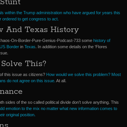
Stunt
ials within the Trump administration who have argued for years this
or ordered to get congress to act.
w And Texas History
-Chaos-On-Border-Pure-Genius-Podcast-733 some
history of
US Border
in
Texas
. In addition some details on the ‘Flores
ssue.
Solve This?
of this issue as citizens?
How would we solve this problem?
Most
ans do not agree on this issue.
At all.
onance
th sides of the so called political divide don’t solve anything. This
d emotion to the mix no matter what new information comes to
eir original position.
ons