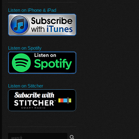
Listen on iPhone & iPad
Listen on Spotify
Listen on Stitcher