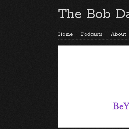
The Bob Da
Home
Podcasts
About