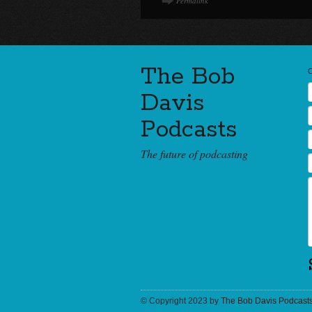
Permalink
The Bob
Davis
Podcasts
The future of podcasting
© Copyright 2023 by
The Bob Davis Podcast