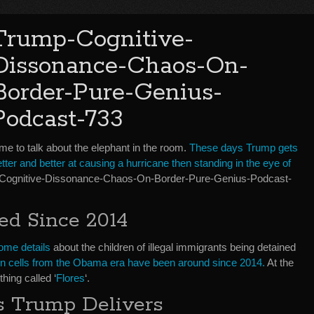
Trump-Cognitive-
Dissonance-Chaos-On-
Border-Pure-Genius-
Podcast-733
me to talk about the elephant in the room.
These days Trump gets
tter and better at causing a hurricane then standing in the eye of
p-Cognitive-Dissonance-Chaos-On-Border-Pure-Genius-Podcast-
ed Since 2014
ome details
about the children of illegal immigrants being detained
n in cells from the Obama era have been around since 2014.
At the
hing called ‘
Flores
‘.
 Trump Delivers