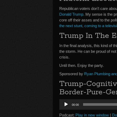
Republican voters don’t care about
Donald Trump.
My sense is the pre
core off their asses and to the po
the next stunt, coming to a televi
Trump In The E
In the final analysis, this kind of t
the storm. He can be proud of not 
crisis.
Until then. Enjoy the party.
Sponsored by
Ryan Plumbing and 
Trump-Cognitiv
Border-Pure-Ge
Audio
00:00
Player
Podcast:
Play in new window
|
Do