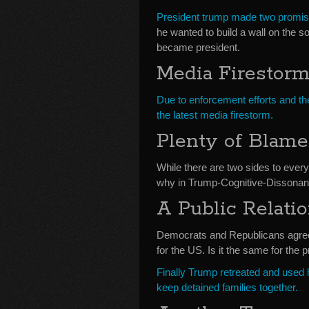
President trump made two promise
he wanted to build a wall on the s
became president.
Media Firestor
Due to enforcement efforts and th
the latest media firestorm.
Plenty of Blam
While there are two sides to ever
why in Trump-Cognitive-Dissona
A Public Relati
Democrats and Republicans agree o
for the US. Is it the same for the 
Finally Trump retreated and used h
keep detained families together.