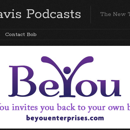
vis Podcasts
The New 
Contact Bob