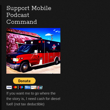
Support Mobile
Podcast
Command
If you want me to go where the
the story is, I need cash for diesel
fuel! (not tax deductible)