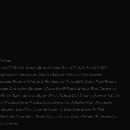
keys
to
increase
or
decrease
volume.
Podcasts
ail On The Border
,
Alt-right
,
Blame For Crisis
,
Born In The USA
,
Build The Wall
,
ompromise on Immigration
,
Crises In US History
,
Democrats
,
Disagreements
,
migrants
,
Executive Orders
,
Fake Time Magazine Cover
,
FEMA Camps
,
Flores Decision
,
urity Director From Restaurant
,
Human Cost To Politics
,
Hysteria
,
Illegal Immigrants
,
n Border
,
Latin Americans
,
Mexican History
,
Midterm 2018 Elections
,
November 7th 2018
,
ide
,
President Obama
,
President Trump
,
Progressives
,
R Stephen Miller
,
Republicans
,
,
Socialists
,
Space Force
,
Spain
,
Steve Bannon
,
Texas
,
Texas History
,
The Wall
,
 Own Storm
,
Trump Stunts
,
Trump's Executive Orders
,
Trump's Promises On Immigration
,
king Together