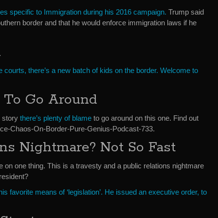
s specific to Immigration during his 2016 campaign.
Trump said
outhern border and that he would enforce immigration laws if he
m
e courts, there’s a new batch of kids on the border. Welcome to
e To Go Around
y story
there’s plenty of blame
to go around on this one. Find out
nce-Chaos-On-Border-Pure-Genius-Podcast-733.
ons Nightmare? Not So Fast
n one thing. This is a travesty and a public relations nightmare
president?
is favorite means of ‘legislation’. He issued an executive order, to