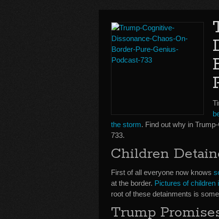
Ti
be
the storm
. Find out why in Trum
733.
Children Detain
First of all everyone now knows
s
at the border.
Pictures of childre
root of these detainments is somet
Trump Promises