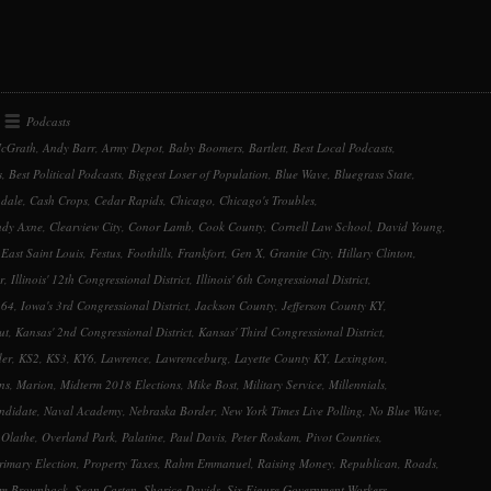
keys
to
increase
or
decrease
Podcasts
volume.
cGrath
,
Andy Barr
,
Army Depot
,
Baby Boomers
,
Bartlett
,
Best Local Podcasts
,
s
,
Best Political Podcasts
,
Biggest Loser of Population
,
Blue Wave
,
Bluegrass State
,
dale
,
Cash Crops
,
Cedar Rapids
,
Chicago
,
Chicago's Troubles
,
ndy Axne
,
Clearview City
,
Conor Lamb
,
Cook County
,
Cornell Law School
,
David Young
,
,
East Saint Louis
,
Festus
,
Foothills
,
Frankfort
,
Gen X
,
Granite City
,
Hillary Clinton
,
r
,
Illinois' 12th Congressional District
,
Illinois' 6th Congressional District
,
 64
,
Iowa's 3rd Congressional District
,
Jackson County
,
Jefferson County KY
,
ut
,
Kansas' 2nd Congressional District
,
Kansas' Third Congressional District
,
der
,
KS2
,
KS3
,
KY6
,
Lawrence
,
Lawrenceburg
,
Layette County KY
,
Lexington
,
ns
,
Marion
,
Midterm 2018 Elections
,
Mike Bost
,
Military Service
,
Millennials
,
ndidate
,
Naval Academy
,
Nebraska Border
,
New York Times Live Polling
,
No Blue Wave
,
,
Olathe
,
Overland Park
,
Palatine
,
Paul Davis
,
Peter Roskam
,
Pivot Counties
,
rimary Election
,
Property Taxes
,
Rahm Emmanuel
,
Raising Money
,
Republican
,
Roads
,
m Brownback
,
Sean Casten
,
Sharice Davids
,
Six Figure Government Workers
,