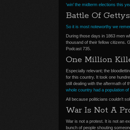
‘win’ the midterm elections this ye
Battle Of Getty
So it is most noteworthy we remem
During those days in 1863 men wh
thousand of their fellow citizens.
Podcast 735.
One Million Kill
Especially relevant; the bloodlett
for this country. It took one hund
still dealing with the aftermath of 
whole country had a population of 
All because politicians couldn’t s
War Is Not A Pr
War is not a protest. It is not an e
bunch of people shouting someone 