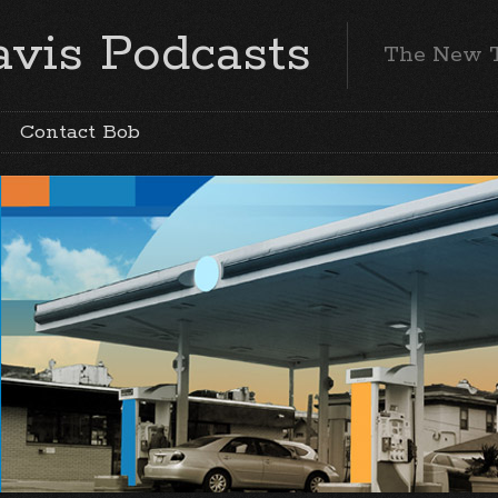
vis Podcasts
The New 
Contact Bob