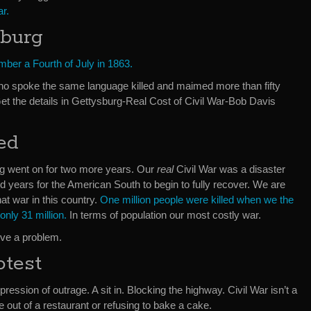
ar.
sburg
ber a Fourth of July in 1863.
o spoke the same language killed and maimed more than fifty
 Get the details in Gettysburg-Real Cost of Civil War-Bob Davis
ed
ing went on for two more years. Our
real
Civil War was a disaster
red years for the American South to begin to fully recover. We are
that war in this country.
One million people were killed when we the
only 31 million.
In terms of population our most costly war.
olve a problem.
otest
xpression of outrage. A sit in. Blocking the highway. Civil War isn’t a
out of a restaurant or refusing to bake a cake.