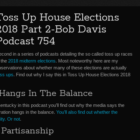
Toss Up House Elections
2018 Part 2-Bob Davis
Podcast 754
cond in a series of podcasts detailing the so called toss up races
 the
2018 midterm elections
. Most noteworthy here are my
bservations about whether many of these elections are actually
oss ups
. Find out why I say this in Toss Up House Elections 2018
 Hangs In The Balance
Kentucky in this podcast you’ll find out why the media says the
ration hangs in the balance.
You’ll also find out whether the
ity. Or not
.
 Partisanship