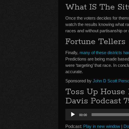
What IS The Sit
Once the voters decides for themse
watch the results knowing what r
races and without partisanship or r
Fortune Tellers
Finally,
many of these districts hav
Predictions are being made based 
were ‘targeting’ that race. In conclu
accurate.
Sponsored by
John D Scott Perso
Toss Up House E
Davis Podcast 7
Audio
00:00
Player
Podcast:
Play in new window
|
Do