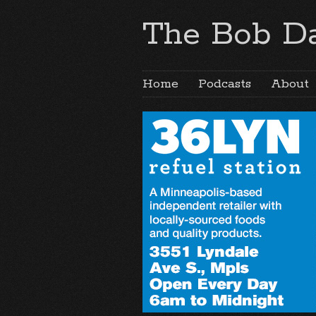
The Bob Da
Home
Podcasts
About