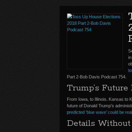
Se
in
o
t
Part 2-Bob Davis Podcast 754.
Trump’s Future
From Iowa, to Illinois. Kansas to 
future of Donald Trump’s administ
predicted ‘blue wave’ could be real
Details Without