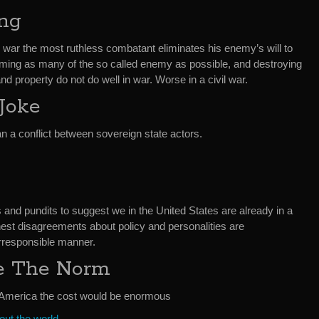
ing
 war the most ruthless combatant eliminates his enemy’s will to
maiming as many of the so called enemy as possible, and destroying
d property do not do well in war. Worse in a civil war.
 Joke
n a conflict between sovereign state actors.
ts and pundits to suggest we in the United States are already in a
 honest disagreements about policy and personalities are
irresponsible manner.
e The Norm
in America the cost would be enormous
ut the world.