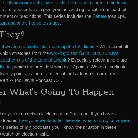
 the things our media loves to do these days is predict the future
,
ies of podcasts is to give you the existing conditions in each of
omment or predictions. This series includes the
Senate
toss ups,
part one of the house toss ups
.
 They?
rthwestern suburbs that make up the 6th district
? What about all
t which stretches from the
working class Saint Louis suburbs
e
southern tip of the Land of Lincoln
? Especially relevant here are
istrict
, which the president won by 17 points. When a candidate
 twenty points, is there a potential for backlash? Learn more
 Part 2-Bob Davis Podcast 754.
ter What’s Going To Happen
e
her you’re on network television or You Tube. If you have a
podcaster.
Everyone wants to tell the voter what’s going to happen
o this series of my podcasts you’ll know the situation in these
o watch on election night.