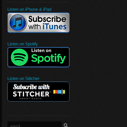
Listen on iPhone & iPad
Listen on Spotify
Listen on Stitcher