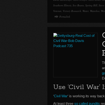
Southern Illinois
,
Soy Beans
,
Spring Hill
,
Steve
Veteran
,
Victory Research
,
Water
,
Waterloo
,
Wes
Permalink
Th
a
go
D
Use ‘Civil War’ 
‘
Civil War
‘ is working its way back
At least three
so called pundits
rec