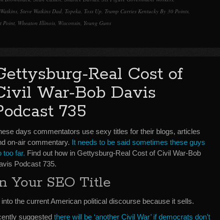
 Watkins
,
Steve Watkins Dad
,
Topeka
,
Toss Up
,
Trump Carries Kentucky By 30 Points
,
t Point
,
Wheaton Illinois
,
Wisconsin
,
Young Guns
Gettysburg-Real Cost of
Civil War-Bob Davis
Podcast 735
ese days commentators use sexy titles for their blogs, articles
nd on-air commentary.
It needs to be said sometimes these guys
 too far.
Find out how in Gettysburg-Real Cost of Civil War-Bob
avis Podcast 735.
In Your SEO Title
 into the current American political discourse because it sells.
ently suggested
there will be ‘another Civil War’ if democrats don’t