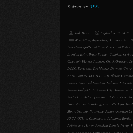
Subscribe:
RSS
Bob Davis
September 10, 2018
ACA
,
Afton
,
Agriculture
,
Air Force
,
Amy M
Best Minneapolis and Saint Paul Local Podcast
Brendan Kelly
,
Bruce Rauner
,
Cahokia
,
Carbon
Chicago's Western Suburbs
,
Chuck Grassley
,
Ci
DCCC
,
Democrat
,
Des Moines
,
Downers Grove
Horse Country
,
IA3
,
IL12
,
IL6
,
Illinois Governo
Illinois' Financial Situation
,
Indiana
,
Interstate
Kansas Budget Cuts
,
Kansas City
,
Kansas Tax C
Kentucky's 6th Congressional District
,
Kevin Yo
Local Politics
,
Louisberg
,
Louisville
,
Lynn Jenki
Mount Sterling
,
Naperville
,
Native American Ca
NRCC
,
O'Hare
,
Obamacare
,
Oklahoma Border
Politics and Money
,
President Donald Trump
,
P
Rural Landscape
,
Saint Joseph
,
Saint Louis
,
Sa