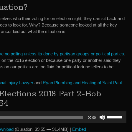
uation?
lves who their voting for on election night, they can sit back and
aces to look for. Why? Because someone looked at all the key
ancor laid out what the situation is.
e no polling unless its done by partisan groups or political parties
.
on the 2016 election or because one party or another said they
sion our politics are too fluid for political fortune tellers to be
nal Injury Lawyer
and
Ryan Plumbing and Heating of Saint Paul
lections 2018 Part 2-Bob
54
Use
00:00
Up/Down
Arrow
wnload
(Duration: 39:55 — 91.4MB) |
Embed