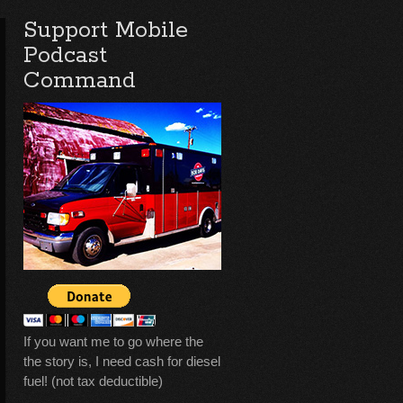
Support Mobile
Podcast
Command
If you want me to go where the
the story is, I need cash for diesel
fuel! (not tax deductible)