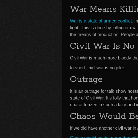
War Means Kill
War is a state of armed conflict.
In
fight. This is done by killing or 
the means of production. People an
Civil War Is No
Civil War is much more bloody tha
In short, civil war is no joke.
Outrage
It is an outrage for talk show hos
state of Civil War. It’s folly that
characterized in such a lazy and 
Chaos Would B
If we did have another civil war 
Chaos would be the norm througho