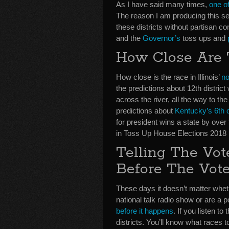
As I have said many times,
one of
The reason I am producing this ser
these districts without partisan c
and the
Governor’s
toss ups and
How Close Are
How close is the race in Illinois’
no
the predictions about 12th distric
across the river, all the way to th
predictions about
Kentucky’s 6th d
for president wins a state by over
in Toss Up House Elections 2018
Telling The Vo
Before The Vot
These days it doesn’t matter whet
national talk radio show or are a 
before it happens
. If you listen t
districts. You’ll know what races t