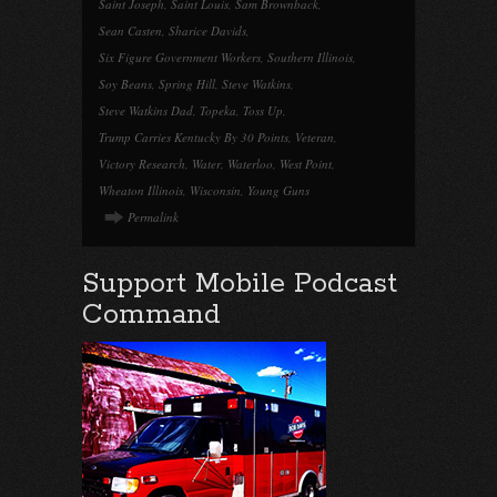
Saint Joseph
,
Saint Louis
,
Sam Brownback
,
Sean Casten
,
Sharice Davids
,
Six Figure Government Workers
,
Southern Illinois
,
Soy Beans
,
Spring Hill
,
Steve Watkins
,
Steve Watkins Dad
,
Topeka
,
Toss Up
,
Trump Carries Kentucky By 30 Points
,
Veteran
,
Victory Research
,
Water
,
Waterloo
,
West Point
,
Wheaton Illinois
,
Wisconsin
,
Young Guns
Permalink
Support Mobile Podcast
Command