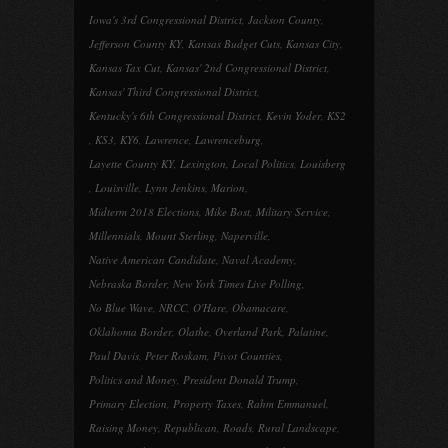
Iowa's 3rd Congressional District
,
Jackson County
,
Jefferson County KY
,
Kansas Budget Cuts
,
Kansas City
,
Kansas Tax Cut
,
Kansas' 2nd Congressional District
,
Kansas' Third Congressional District
,
Kentucky's 6th Congressional District
,
Kevin Yoder
,
KS2
,
KS3
,
KY6
,
Lawrence
,
Lawrenceburg
,
Layette County KY
,
Lexington
,
Local Politics
,
Louisberg
,
Louisville
,
Lynn Jenkins
,
Marion
,
Midterm 2018 Elections
,
Mike Bost
,
Military Service
,
Millennials
,
Mount Sterling
,
Naperville
,
Native American Candidate
,
Naval Academy
,
Nebraska Border
,
New York Times Live Polling
,
No Blue Wave
,
NRCC
,
O'Hare
,
Obamacare
,
Oklahoma Border
,
Olathe
,
Overland Park
,
Palatine
,
Paul Davis
,
Peter Roskam
,
Pivot Counties
,
Politics and Money
,
President Donald Trump
,
Primary Election
,
Property Taxes
,
Rahm Emmanuel
,
Raising Money
,
Republican
,
Roads
,
Rural Landscape
,