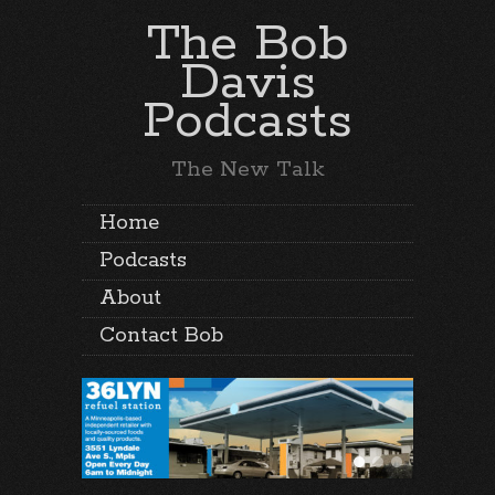
The Bob
Davis
Podcasts
The New Talk
Home
Podcasts
About
Contact Bob