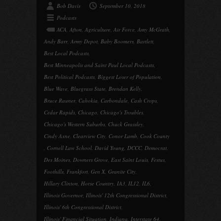
Bob Davis
September 10, 2018
Podcasts
ACA
,
Afton
,
Agriculture
,
Air Force
,
Amy McGrath
,
Andy Barr
,
Army Depot
,
Baby Boomers
,
Bartlett
,
Best Local Podcasts
,
Best Minneapolis and Saint Paul Local Podcasts
,
Best Political Podcasts
,
Biggest Loser of Population
,
Blue Wave
,
Bluegrass State
,
Brendan Kelly
,
Bruce Rauner
,
Cahokia
,
Carbondale
,
Cash Crops
,
Cedar Rapids
,
Chicago
,
Chicago's Troubles
,
Chicago's Western Suburbs
,
Chuck Grassley
,
Cindy Axne
,
Clearview City
,
Conor Lamb
,
Cook County
,
Cornell Law School
,
David Young
,
DCCC
,
Democrat
,
Des Moines
,
Downers Grove
,
East Saint Louis
,
Festus
,
Foothills
,
Frankfort
,
Gen X
,
Granite City
,
Hillary Clinton
,
Horse Country
,
IA3
,
IL12
,
IL6
,
Illinois Governor
,
Illinois' 12th Congressional District
,
Illinois' 6th Congressional District
,
Illinois' Financial Situation
,
Indiana
,
Interstate 64
,