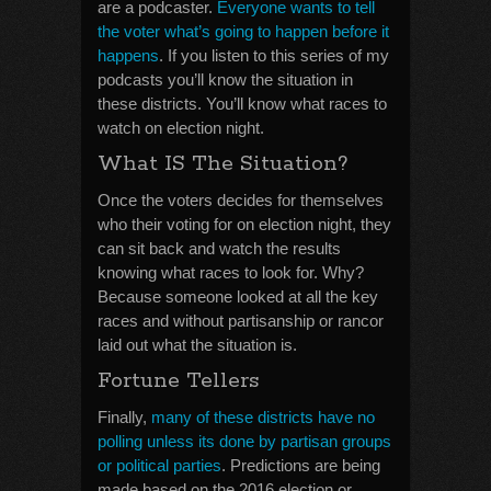
are a podcaster.
Everyone wants to tell
the voter what’s going to happen before it
happens
. If you listen to this series of my
podcasts you’ll know the situation in
these districts. You’ll know what races to
watch on election night.
What IS The Situation?
Once the voters decides for themselves
who their voting for on election night, they
can sit back and watch the results
knowing what races to look for. Why?
Because someone looked at all the key
races and without partisanship or rancor
laid out what the situation is.
Fortune Tellers
Finally,
many of these districts have no
polling unless its done by partisan groups
or political parties
. Predictions are being
made based on the 2016 election or