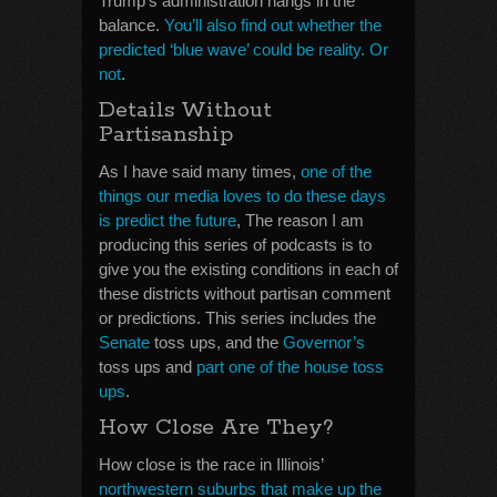
Trump’s administration hangs in the
balance.
You’ll also find out whether the
predicted ‘blue wave’ could be reality. Or
not
.
Details Without
Partisanship
As I have said many times,
one of the
things our media loves to do these days
is predict the future
, The reason I am
producing this series of podcasts is to
give you the existing conditions in each of
these districts without partisan comment
or predictions. This series includes the
Senate
toss ups, and the
Governor’s
toss ups and
part one of the house toss
ups
.
How Close Are They?
How close is the race in Illinois’
northwestern suburbs that make up the