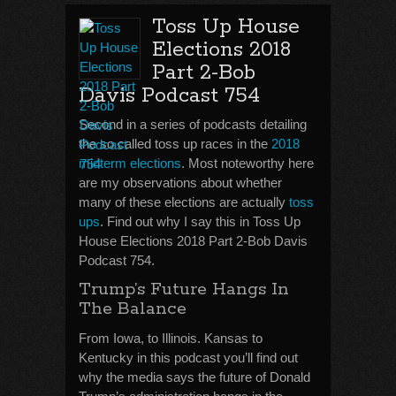
Toss Up House
Elections 2018
Part 2-Bob
Davis Podcast 754
Second in a series of podcasts detailing
the so called toss up races in the
2018
midterm elections
. Most noteworthy here
are my observations about whether
many of these elections are actually
toss
ups
. Find out why I say this in Toss Up
House Elections 2018 Part 2-Bob Davis
Podcast 754.
Trump’s Future Hangs In
The Balance
From Iowa, to Illinois. Kansas to
Kentucky in this podcast you’ll find out
why the media says the future of Donald