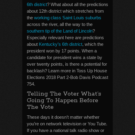
6th district
? What about all the predictions
about 12th district which stretches from
the
working class Saint Louis suburbs
across the river, all the way to the
southern tip of the Land of Lincoln
?
Especially relevant here are predictions
about
Kentucky’s 6th district
, which the
president won by 17 points. When a
candidate for president wins a state by
over twenty points, is there a potential for
backlash? Learn more in Toss Up House
Elections 2018 Part 2-Bob Davis Podcast
754.
Telling The Voter What’s
Going To Happen Before
The Vote
These days it doesn’t matter whether
you’re on network television or You Tube.
If you have a national talk radio show or