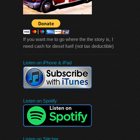
If you want me to go where the the story is, I
need cash for diesel fuel! (not tax deductible)
Listen on iPhone & iPad
Listen on Spotify
Listen on Stitcher