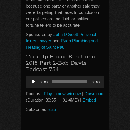
because one party or another said they
were ‘targeting’ that race. In conclusion
our politics are too fluid for political
fortune tellers to be accurate.
Sponsored by
John D Scott Personal
Injury Lawyer
and
Ryan Plumbing and
Heating of Saint Paul
Toss Up House Elections
2018 Part 2-Bob Davis
Podcast 754
Audio
00:00
00:00
Player
Podcast:
Play in new window
|
Download
(Duration: 39:55 — 91.4MB) |
Embed
Subscribe:
RSS