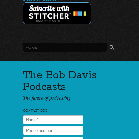
The Bob Davis
Podcasts
The future of podcasting
CONTACT BOB