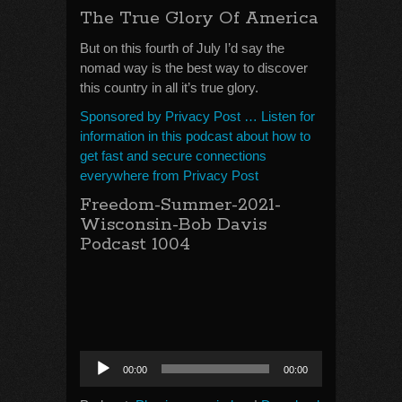
The True Glory Of America
But on this fourth of July I’d say the
nomad way is the best way to discover
this country in all it’s true glory.
Sponsored by Privacy Post … Listen for
information in this podcast about how to
get fast and secure connections
everywhere from Privacy Post
Freedom-Summer-2021-
Wisconsin-Bob Davis
Podcast 1004
Audio
00:00
00:00
Player