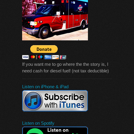
If you want me to go where the the story is, I
need cash for diesel fuel! (not tax deductible)
Listen on iPhone & iPad
Listen on Spotify