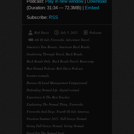
Podcast:
Play in new window
|
Download
(Duration: 31:34 — 72.3MB) |
Embed
Subscribe:
RSS
Bob Davis
July 5, 2021
Podcasts
4th Of July Fireworks
,
Adventure Travel
,
America's True Beauty
,
American Back Roads
,
Awakening Through Travel
,
Back Roads
,
Back Roads Only
,
Back Roads Travel
,
Basecamp
,
Best Nomad Podcast
,
Bob Davis Podcast
,
boomer nomads
,
Bureau Of Land Management Campground
,
Defending Nomad Life
,
digital nomad
,
Experience Is The Best Teacher
,
Explaining The Nomad Thing
,
Fireworks
,
Fireworks And Dogs
,
Fourth Of July America
,
Freedom Summer 2021
,
Full Gonzo Nomad
,
Going Full Gonzo Nomad
,
Going Nomad
,
Good For The Nomad Soul
,