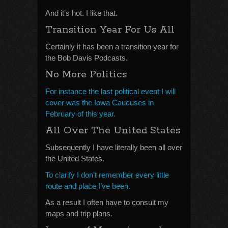
And it’s hot. I like that.
Transition Year For Us All
Certainly it has been a transition year for
the Bob Davis Podcasts.
No More Politics
For instance the last political event I will
cover was the Iowa Caucuses in
February of this year.
All Over The United States
Subsequently I have literally been all over
the United States.
To clarify I don’t remember every little
route and place I’ve been.
As a result I often have to consult my
maps and trip plans.