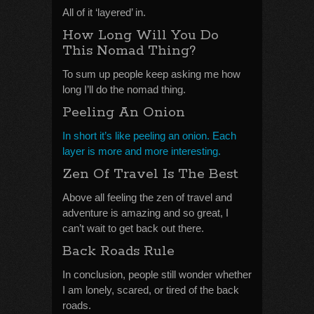
All of it ‘layered’ in.
How Long Will You Do
This Nomad Thing?
To sum up people keep asking me how
long I’ll do the nomad thing.
Peeling An Onion
In short it’s like peeling an onion. Each
layer is more and more interesting.
Zen Of Travel Is The Best
Above all feeling the zen of travel and
adventure is amazing and so great, I
can’t wait to get back out there.
Back Roads Rule
In conclusion, people still wonder whether
I am lonely, scared, or tired of the back
roads.