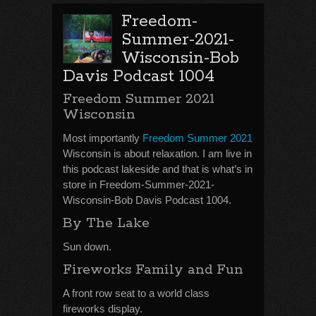
Freedom-
Summer-2021-
Wisconsin-Bob
Davis Podcast 1004
Freedom Summer 2021
Wisconsin
Most importantly
Freedom Summer 2021
Wisconsin is about relaxation. I am live in
this podcast lakeside and that is what’s in
store in Freedom-Summer-2021-
Wisconsin-Bob Davis Podcast 1004.
By The Lake
Sun down.
Fireworks Family and Fun
A front row seat to a world class
fireworks display.