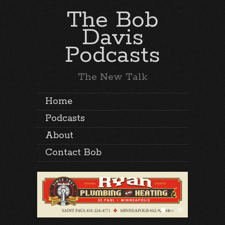
The Bob
Davis
Podcasts
The New Talk
Home
Podcasts
About
Contact Bob