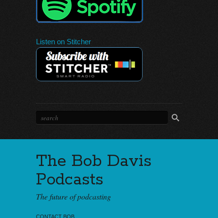
Listen on Stitcher
The Bob Davis
Podcasts
The future of podcasting
CONTACT BOB