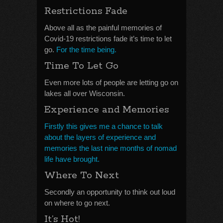
Restrictions Fade
Above all as the painful memories of
Covid-19 restrictions fade it’s time to let
go.
For the time being.
Time To Let Go
Even more lots of people are letting go on
lakes all over Wisconsin.
Experience and Memories
Firstly this gives me a chance to talk
about the layers of experience and
memories the last nine months of nomad
life have brought.
Where To Next
Secondly an opportunity to think out loud
on where to go next.
It’s Hot!