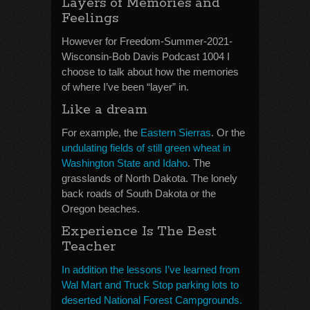
Layers of Memories and
Feelings
However for Freedom-Summer-2021-
Wisconsin-Bob Davis Podcast 1004 I
choose to talk about how the memories
of where I’ve been “layer” in.
Like a dream
For example, the
Eastern Sierras
. Or the
undulating fields of still green wheat in
Washington State and Idaho
. The
grasslands of North Dakota. The lonely
back roads of South Dakota or the
Oregon beaches.
Experience Is The Best
Teacher
In addition the lessons I’ve learned from
Wal Mart and Truck Stop parking lots to
deserted National Forest Campgrounds.