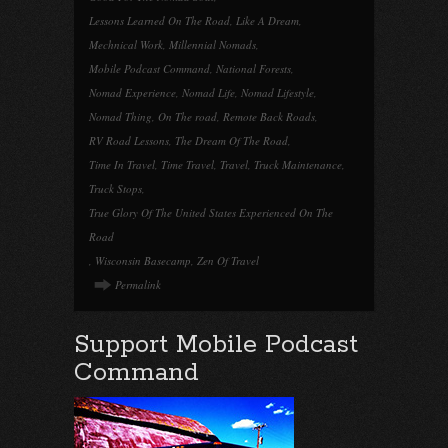
Lessons Learned On The Road
,
Like A Dream
,
Mechnical Work
,
Millennial Nomads
,
Mobile Podcast Command
,
National Forests
,
Nomad Experience
,
Nomad Life
,
Nomad Lifestyle
,
Nomad Thing
,
On The road
,
Remote Back Roads
,
RV Road Lessons
,
The Dream Of The Road
,
Time In Travel
,
Time Travel
,
Travel
,
Truck Maintenance
,
Truck Stops
,
True Glory Of The United States Experienced On The
Road
,
Wisconsin Basecamp
,
Zen Of Travel
Permalink
Support Mobile Podcast
Command