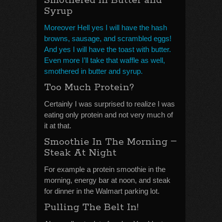
Smothered In Butter and
Syrup
Moreover Hell yes I will have the hash
browns, sausage, and scrambled eggs!
And yes I will have the toast with butter.
Even more I’ll take that waffle as well,
smothered in butter and syrup.
Too Much Protein?
Certainly I was surprised to realize I was
eating only protein and not very much of
it at that.
–
Smoothie In The Morning
Steak At Night
For example a protein smoothie in the
morning, energy bar at noon, and steak
for dinner in the Walmart parking lot.
Pulling The Belt In!