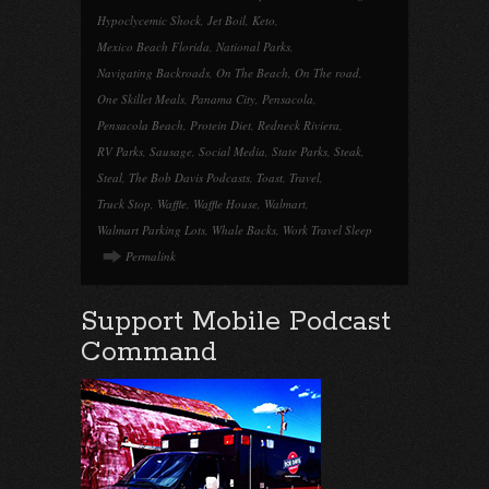
Hypoclycemic Shock
,
Jet Boil
,
Keto
,
Mexico Beach Florida
,
National Parks
,
Navigating Backroads
,
On The Beach
,
On The road
,
One Skillet Meals
,
Panama City
,
Pensacola
,
Pensacola Beach
,
Protein Diet
,
Redneck Riviera
,
RV Parks
,
Sausage
,
Social Media
,
State Parks
,
Steak
,
Steal
,
The Bob Davis Podcasts
,
Toast
,
Travel
,
Truck Stop
,
Waffle
,
Waffle House
,
Walmart
,
Walmart Parking Lots
,
Whale Backs
,
Work Travel Sleep
Permalink
Support Mobile Podcast
Command