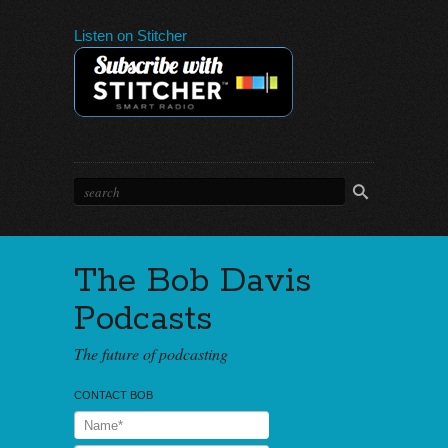
Listen on Stitcher
The Bob Davis
Podcasts
The future of podcasting
CONTACT BOB