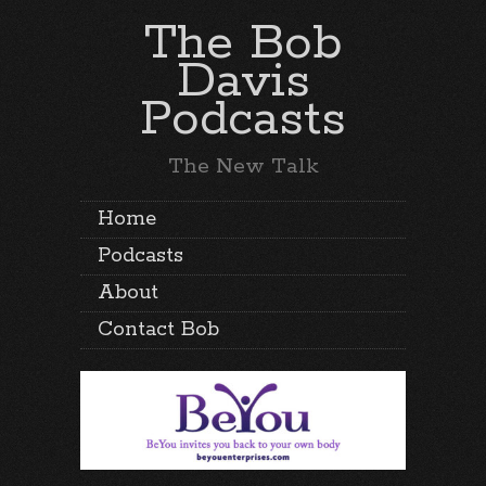
The Bob
Davis
Podcasts
The New Talk
Home
Podcasts
About
Contact Bob