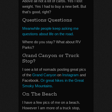
Above all not a lot of carbs. Yes I lost
weight. Yes I had to buy a new belt. But
that’s good, right?
Questions Questions
Meanwhile people keep asking me
questions about life on the road.
Where do you stay? What about RV
Parks?
Grand Canyon or Truck
Stop?
I see a lot of nomads posting great pics
of the
Grand Canyon
on
Instagram
and
Facebook.
Or great hikes in the Great
Smoky Mountains.
On The Beach
I have a few pics of me on a beach.
However I am more of a truck stop,