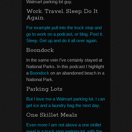
Walmart parking lot guy.
Work. Travel. Sleep. Do It
Again.
For example pull into the truck stop and
go to work on a podcast, or blog. Post it.
Sleep. Get up and do it all over again.
Boondock
In the same vein I’ve certainly stayed at
National Parks. In this podcast I highlight
a
Boondock
on an abandoned beach in a
National Park.
Parking Lots
But I love me a Walmart parking lot. I can
get ice and a laundry bag the next day.
One Skillet Meals
Even more I am not above a one skillet
meal in a truck stop parking lot, with the