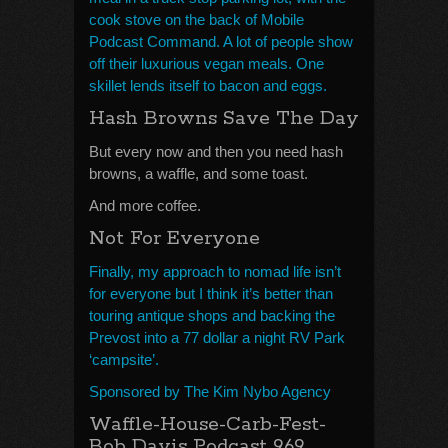
cook stove on the back of Mobile
Podcast Command. A lot of people show
off their luxurious vegan meals. One
skillet lends itself to bacon and eggs.
Hash Browns Save The Day
But every now and then you need hash
browns, a waffle, and some toast.
And more coffee.
Not For Everyone
Finally, my approach to nomad life isn’t
for everyone but I think it’s better than
touring antique shops and backing the
Prevost into a 77 dollar a night RV Park
‘campsite’.
Sponsored by The Kim Nybo Agency
Waffle-House-Carb-Fest-
Bob Davis Podcast 969