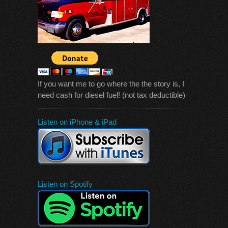
If you want me to go where the the story is, I
need cash for diesel fuel! (not tax deductible)
Listen on iPhone & iPad
Listen on Spotify