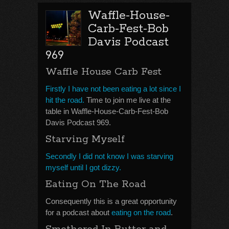
Waffle-House-
Carb-Fest-Bob
Davis Podcast
969
Waffle House Carb Fest
Firstly I have not been eating a lot since I
hit the road.
Time to join me live at the
table in Waffle-House-Carb-Fest-Bob
Davis Podcast 969.
Starving Myself
Secondly I did not know I was starving
myself until I got dizzy.
Eating On The Road
Consequently this is a great opportunity
for a podcast about
eating on the road
.