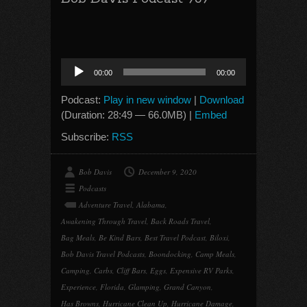
Audio
00:00
00:00
Player
Podcast:
Play in new window
|
Download
(Duration: 28:49 — 66.0MB) |
Embed
Subscribe:
RSS
Bob Davis
December 9, 2020
Podcasts
Adventure Travel
,
Alabama
,
Awakening Through Travel
,
Back Roads Travel
,
Bag Meals
,
Be Kind Bars
,
Best Travel Podcast
,
Biloxi
,
Bob Davis Travel Podcasts
,
Boondocking
,
Camp Meals
,
Camping
,
Carbs
,
Cliff Bars
,
Eggs
,
Expensive RV Parks
,
Experience
,
Florida
,
Glamping
,
Grand Canyon
,
Has Browns
,
Hurricane Clean Up
,
Hurricane Damage
,