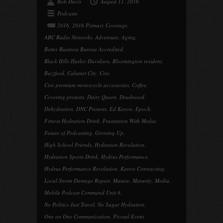
Bob Davis
August 11, 2016
Podcasts
2016
,
2016 Primary Coverage
,
ABC Radio Networks
,
Adventure
,
Aging
,
Better Business Bureau Accredited
,
Black Hills Harley Davidson
,
Bloomington resident
,
Buzzfeed
,
Calumet City
,
Ciro
,
Ciro premium motorcycle accessories
,
Coffee
,
Covering protests
,
Dairy Queen
,
Deadwood
,
Dehydration
,
DNC Protests
,
Ed Karow
,
Epoch
,
Fitness Hydration Drink
,
Frustration With Media
,
Future of Podcasting
,
Growing Up
,
High School Friends
,
Hydration Revolution
,
Hydration Sports Drink
,
Hydrus Performance
,
Hydrus Performance Revolution
,
Karow Contracting
,
Local Storm Damage Repair
,
Mature
,
Maturity
,
Media
,
Mobile Podcast Command Unit 8
,
No Politics Just Travel
,
No Sugar Hydration
,
One on One Communication
,
Pivotal Event
,