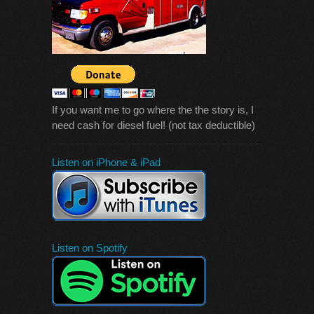
If you want me to go where the the story is, I
need cash for diesel fuel! (not tax deductible)
Listen on iPhone & iPad
Listen on Spotify