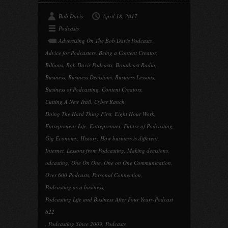
Bob Davis
April 18, 2017
Podcasts
Advertising On The Bob Davis Podcasts
,
Advice for Podcasters
,
Being a Content Creator
,
Billions
,
Bob Davis Podcasts
,
Broadcast Radio
,
Business
,
Business Decisions
,
Business Lessons
,
Business of Podcasting
,
Content Creators
,
Cutting A New Trail
,
Cyber Ranch
,
Doing The Hard Thing First
,
Eight Hour Work
,
Entrepreneur Life
,
Entreprenuer
,
Future of Podcasting
,
Gig Economy
,
History
,
How business is different
,
Internet
,
Lessons from Podcasting
,
Making decisions
,
odcasting
,
One On One
,
One on One Communication
,
Over 600 Podcasts
,
Personal Connection
,
Podcasting as a business
,
Podcasting Life and Business After Four Years-Podcast
622
,
Podcasting Since 2009
,
Podcasts
,