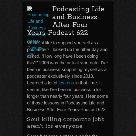
Podcasting Life
and Business
After Four
Years-Podcast 622
What’s it like to support yourself as a
podcaster? I looked up the other day and
asked, “How long have I been doing
this?” 2009 was the actual start date. I’ve
been in business supporting myself as a
podcaster exclusively since 2013.
Learned a lot of
lessons
in that time. It
seems like I’ve been in business a lot
longer than nearly four years. Hear some
of those lessons in Podcasting Life and
Business After Four Years-Podcast 622.
Soul killing corporate jobs
aren’t for everyone