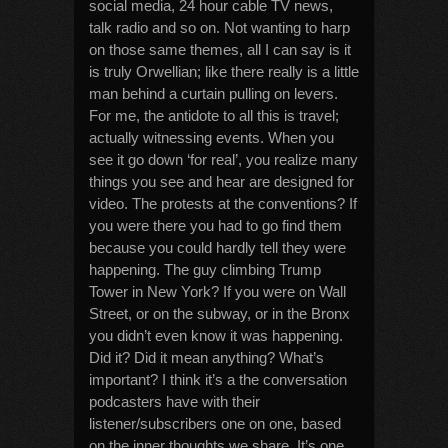
social media, 24 hour cable TV news,
talk radio and so on. Not wanting to harp
on those same themes, all I can say is it
is truly Orwellian; like there really is a little
man behind a curtain pulling on levers.
For me, the antidote to all this is travel;
actually witnessing events. When you
see it go down ‘for real’, you realize many
things you see and hear are designed for
video. The protests at the conventions? If
you were there you had to go find them
because you could hardly tell they were
happening. The guy climbing Trump
Tower in New York? If you were on Wall
Street, or on the subway, or in the Bronx
you didn’t even know it was happening.
Did it? Did it mean anything? What’s
important? I think it’s a the conversation
podcasters have with their
listener/subscribers one on one, based
on the inner thoughts we share. It’s one