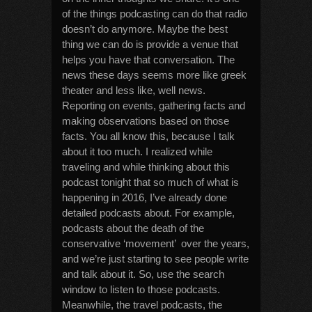
of the things podcasting can do that radio
doesn’t do anymore. Maybe the best
thing we can do is provide a venue that
helps you have that conversation. The
news these days seems more like greek
theater and less like, well news.
Reporting on events, gathering facts and
making observations based on those
facts. You all know this, because I talk
about it too much. I realized while
traveling and while thinking about this
podcast tonight that so much of what is
happening in 2016, I’ve already done
detailed podcasts about. For example,
podcasts about the death of the
conservative ‘movement’ over the years,
and we’re just starting to see people write
and talk about it. So, use the search
window to listen to those podcasts.
Meanwhile, the travel podcasts, the