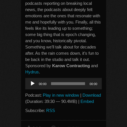
podcasts reporting on breaking local
news, the podcasts about deeply felt
emotions are the ones that resonate with
me and hopefully with you. Finally, all this
feels like its leading up to something;
some big thing that is epoch changing,
and you know, historically pivotal.
Something we’ll talk about for decades
after. As the rain comes down, it’s fun to
be back in the studio and talk it out.
Sponsored by
Karow Contracting
and
Hydrus
.
Audio
00:00
00:00
Player
Podcast:
Play in new window
|
Download
(Duration: 39:30 — 90.4MB) |
Embed
Subscribe:
RSS