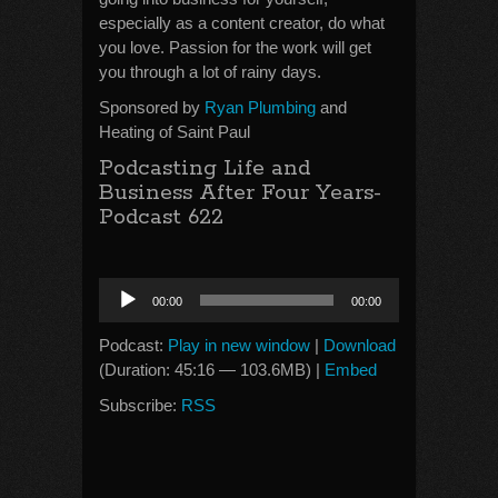
especially as a content creator, do what
you love. Passion for the work will get
you through a lot of rainy days.
Sponsored by
Ryan Plumbing
and
Heating of Saint Paul
Podcasting Life and
Business After Four Years-
Podcast 622
Audio
00:00
00:00
Player
Podcast:
Play in new window
|
Download
(Duration: 45:16 — 103.6MB) |
Embed
Subscribe:
RSS