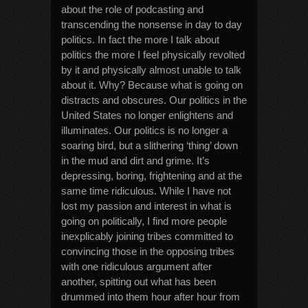
about the role of podcasting and
transcending the nonsense in day to day
politics. In fact the more I talk about
politics the more I feel physically revolted
by it and physically almost unable to talk
about it. Why? Because what is going on
distracts and obscures. Our politics in the
United States no longer enlightens and
illuminates. Our politics is no longer a
soaring bird, but a slithering ‘thing’ down
in the mud and dirt and grime. It’s
depressing, boring, frightening and at the
same time ridiculous. While I have not
lost my passion and interest in what is
going on politically, I find more people
inexplicably joining tribes committed to
convincing those in the opposing tribes
with one ridiculous argument after
another, spitting out what has been
drummed into them hour after hour from