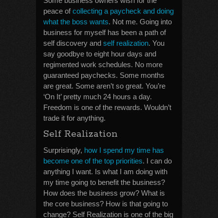
Some business owners wish for the
peace of
collecting a paycheck and doing
what the boss wants
. Not me. Going into
business for myself has been a path of
self discovery and
self realization
. You
say goodbye to eight hour days and
regimented work schedules. No more
guaranteed paychecks. Some months
are great. Some aren’t so great. You’re
‘On It’ pretty much 24 hours a day.
Freedom is one of the rewards. Wouldn’t
trade it for anything.
Self Realization
Surprisingly,
how I spend my time has
become one of the top priorities
. I can do
anything I want. Is what I am doing with
my time going to benefit the business?
How does the business grow? What is
the core business? How is that going to
change? Self Realization is one of the big