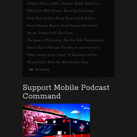
Political Tribes
,
politics
,
Protests
,
Radio
,
Rapid City
,
RNC 2016
,
RNC Protests
,
Road Trip Podcasting
,
Saint Paul
,
Scaling Trump Tower
,
South Dakota
,
Storm Damage Repair
,
Storm Damage Specialists
,
Storms
,
Sturgis 2016
,
The Event
,
The future of Podcasting
,
The New Talk
,
Transcendence
,
Travel
,
Travel Podcasts
,
Traveling to report the news
,
Tribes
,
Trump Tower
,
Union 76 Truckstop Cal City
,
Wizard Of Oz
,
Work Out With Hydrus
,
Yoga
Permalink
Support Mobile Podcast
Command