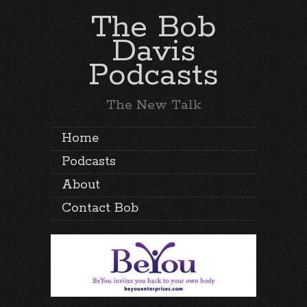
The Bob
Davis
Podcasts
The New Talk
Home
Podcasts
About
Contact Bob