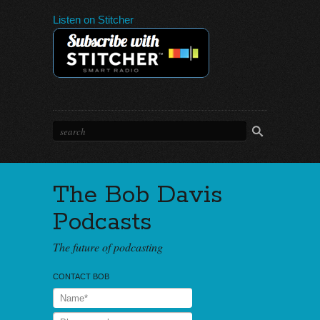
Listen on Stitcher
The Bob Davis
Podcasts
The future of podcasting
CONTACT BOB