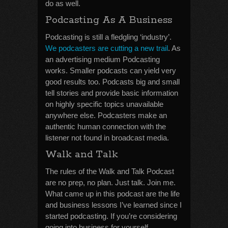
do as well.
Podcasting As A Business
Podcasting is still a fledgling ‘industry’.
We podcasters are cutting a new trail
. As
an advertising medium Podcasting
works. Smaller podcasts can yield very
good results too. Podcasts big and small
tell stories and provide basic information
on highly specific topics unavailable
anywhere else. Podcasters make an
authentic human connection with the
listener not found in broadcast media.
Walk and Talk
The rules of the Walk and Talk Podcast
are no prep, no plan. Just talk. Join me.
What came up in this podcast are the life
and business lessons I’ve learned since I
started podcasting. If you’re considering
going into business for yourself,