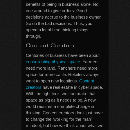
benefits of being in business alone. No
one around to give orders. Good
decisions accrue to the business owner.
So do the bad decisions. Thus, you
spend a lot of time thinking things
through.
Content Creators
Centuries of business have been about
consolidating physical space
. Farmers
need more land. Ranchers need more
space for more cattle. Retailers always
want to open new locations.
Content
creators
have real estate in cyber space.
With the right tools we can make that
space as big as it needs to be. A new
world requires a complete change in
thinking. Content creators don’t just have
to change the ‘working for the man’
mindset, but how we think about what we