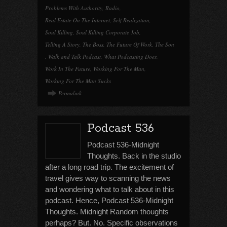
Problems With Authority
,
Radio
,
Real Estate On The Internet
,
Self Realization
,
Soul Killing
,
Soul Killing Corporate Job
,
Telling A Story
,
The Boss
,
The Future Of Work
,
The Son
,
Walk and Talk Podcast
,
What Podcasting Does
,
Work In The Future
,
Working For The Man
,
Working For The Man Sucks
Permalink
Podcast 536
Podcast 536-Midnight
Thoughts. Back in the studio
after a long road trip. The excitement of
travel gives way to scanning the news
and wondering what to talk about in this
podcast. Hence, Podcast 536-Midnight
Thoughts. Midnight Random thoughts
perhaps? But. No. Specific observations