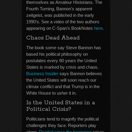
themselves as Amateur Historians. The
Fourth Turning, Bannon’s apparent
zeitgeist, was published in the early
1990’s. See a video of the two authors
appearing on C-Span’s BookNotes
here
.
Chaos Dead Ahead
The book some say Steve Bannon has
based his political philosophy on
postulates every 80 years the United
States is marked by crisis and chaos.
Business Insider
says Bannon believes
the United States will soon reach our
climax conflict and that Trump is in the
White House to usher it in.
Is the United States in a
Political Crisis?
Politicians tend to magnify the political
challenges they face. Reporters play
along.
Divided since the beginning
crises