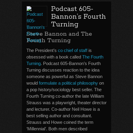
Podcast 605-
Bannon’s Fourth
Turning
Steve Bannon and The
Fourth Turning
The President’s
co chief of staff
is
obsessed with a book called
The Fourth
Turning
. Podcast 605-Bannon’s Fourth
Turning discusses reaction to the idea
someone as powerful as Steve Bannon
would
formulate a political philosophy
on
a pop history/sociology best seller. The
Fourth Turning co-author the late William
Strauss was a playwright, theater director
and lecturer. Co-author Neil Howe is a
best selling author and consultant.
Strauss and Howe coined the term
‘Millennial’. Both men described