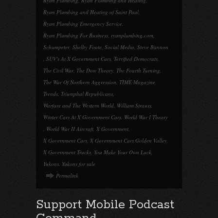
Ryan Plumbing
,
Ryan Plumbing and Heating
,
Ryan Plumbing and Heating of Saint Paul
,
Ryan Plumbing Emergency Service
,
Ryan Plumbing For Business
,
ryanplumbing.com
,
Schumpeter
,
Shelby Foote
,
Social Media
,
Steve Bannon
,
SUV's At X Government Cars
,
Terrified Democrats
,
The Civil War
,
The Dow Theory
,
The Fourth Turning
,
The War Of Northern Aggression
,
TIME Magazine
,
Trends
,
Triumphal Republicans
,
Warfare and The Western World
,
William Strauss
,
Winter Cars At X Government Cars
,
World War I Theory
,
World War II Aircraft
,
X Government
,
X Government Cars
,
X Government Cars Golden Valley
,
X Government Trucks
,
You Make Your Own Luck
,
Yukons
,
Yukons for sale
Permalink
Support Mobile Podcast