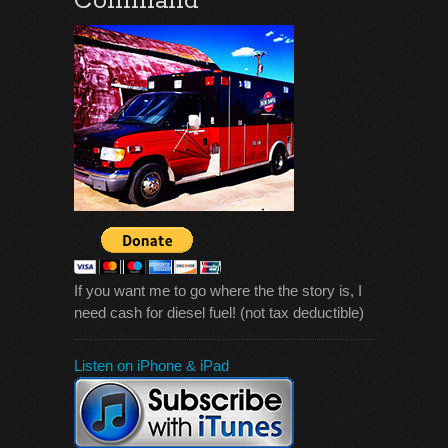
Command
If you want me to go where the the story is, I
need cash for diesel fuel! (not tax deductible)
Listen on iPhone & iPad