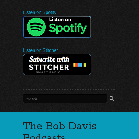
Listen on Spotify
Listen on Stitcher
The Bob Davis
Podcasts