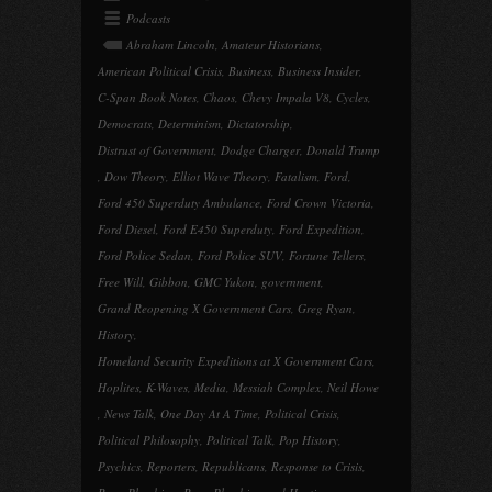
Podcasts
Abraham Lincoln
,
Amateur Historians
,
American Political Crisis
,
Business
,
Business Insider
,
C-Span Book Notes
,
Chaos
,
Chevy Impala V8
,
Cycles
,
Democrats
,
Determinism
,
Dictatorship
,
Distrust of Government
,
Dodge Charger
,
Donald Trump
,
Dow Theory
,
Elliot Wave Theory
,
Fatalism
,
Ford
,
Ford 450 Superduty Ambulance
,
Ford Crown Victoria
,
Ford Diesel
,
Ford E450 Superduty
,
Ford Expedition
,
Ford Police Sedan
,
Ford Police SUV
,
Fortune Tellers
,
Free Will
,
Gibbon
,
GMC Yukon
,
government
,
Grand Reopening X Government Cars
,
Greg Ryan
,
History
,
Homeland Security Expeditions at X Government Cars
,
Hoplites
,
K-Waves
,
Media
,
Messiah Complex
,
Neil Howe
,
News Talk
,
One Day At A Time
,
Political Crisis
,
Political Philosophy
,
Political Talk
,
Pop History
,
Psychics
,
Reporters
,
Republicans
,
Response to Crisis
,