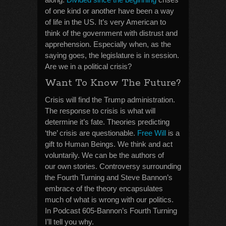
of one kind or another have been a way
of life in the US. It’s very American to
think of the government with distrust and
apprehension. Especially when, as the
saying goes, the legislature is in session.
Are we in a political crisis?
Want To Know The Future?
Crisis will find the Trump administration.
The response to crisis is what will
determine it’s fate. Theories predicting
‘the’ crisis are questionable.
Free Will
is a
gift to Human Beings. We think and act
voluntarily. We can be the authors of
our own stories. Controversy surrounding
the Fourth Turning and Steve Bannon’s
embrace of the theory encapsulates
much of what is wrong with our politics.
In Podcast 605-Bannon’s Fourth Turning
I’ll tell you why.