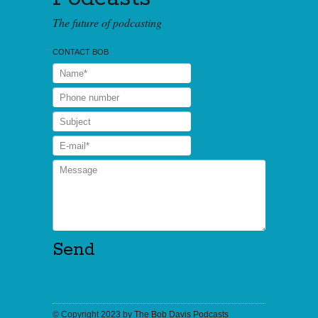
The future of podcasting
CONTACT BOB
© Copyright 2023 by
The Bob Davis Podcasts