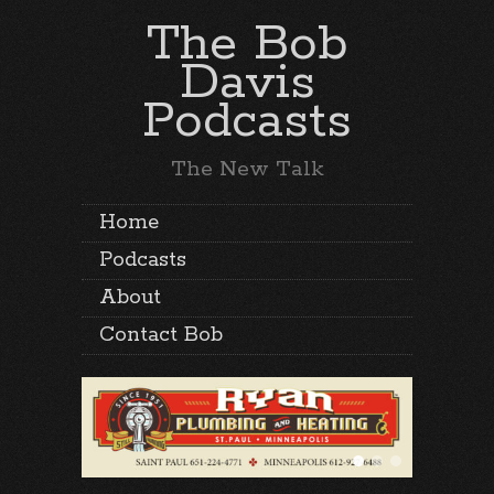
The Bob
Davis
Podcasts
The New Talk
Home
Podcasts
About
Contact Bob