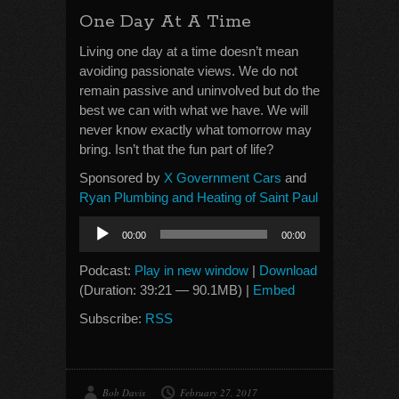
One Day At A Time
Living one day at a time doesn’t mean
avoiding passionate views. We do not
remain passive and uninvolved but do the
best we can with what we have. We will
never know exactly what tomorrow may
bring. Isn’t that the fun part of life?
Sponsored by
X Government Cars
and
Ryan Plumbing and Heating of Saint Paul
Audio
00:00
00:00
Player
Podcast:
Play in new window
|
Download
(Duration: 39:21 — 90.1MB) |
Embed
Subscribe:
RSS
Bob Davis
February 27, 2017