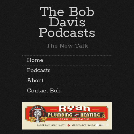
The Bob
Davis
Podcasts
The New Talk
Home
Podcasts
About
Contact Bob