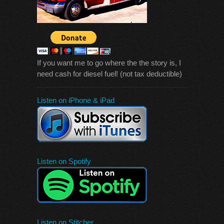
If you want me to go where the the story is, I
need cash for diesel fuel! (not tax deductible)
Listen on iPhone & iPad
Listen on Spotify
Listen on Stitcher