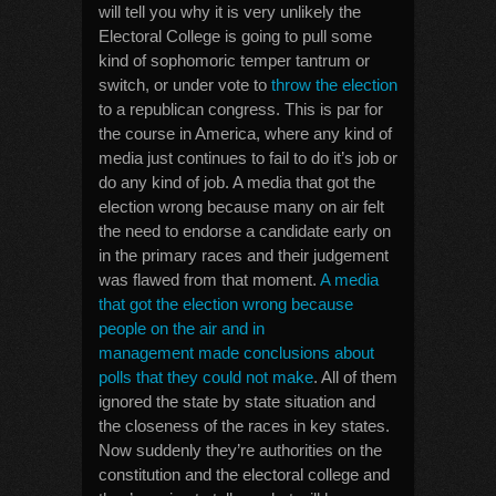
will tell you why it is very unlikely the
Electoral College is going to pull some
kind of sophomoric temper tantrum or
switch, or under vote to
throw the election
to a republican congress. This is par for
the course in America, where any kind of
media just continues to fail to do it’s job or
do any kind of job. A media that got the
election wrong because many on air felt
the need to endorse a candidate early on
in the primary races and their judgement
was flawed from that moment.
A media
that got the election wrong because
people on the air and in
management made conclusions about
polls that they could not make
. All of them
ignored the state by state situation and
the closeness of the races in key states.
Now suddenly they’re authorities on the
constitution and the electoral college and