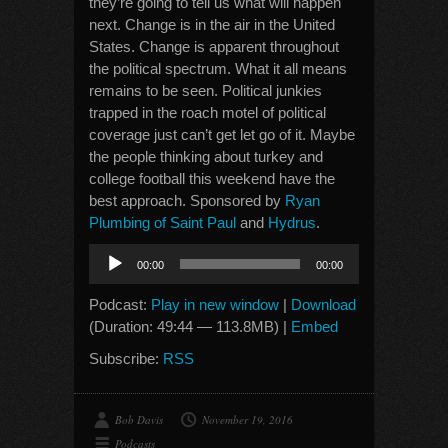
they’re going to tell us what will happen
next. Change is in the air in the United
States. Change is apparent throughout
the political spectrum. What it all means
remains to be seen. Political junkies
trapped in the roach motel of political
coverage just can’t get let go of it. Maybe
the people thinking about turkey and
college football this weekend have the
best approach. Sponsored by
Ryan
Plumbing of Saint Paul
and
Hydrus
.
Audio
00:00
00:00
Player
Podcast:
Play in new window
|
Download
(Duration: 49:44 — 113.8MB) |
Embed
Subscribe:
RSS
Bob Davis
November 19, 2016
Podcasts