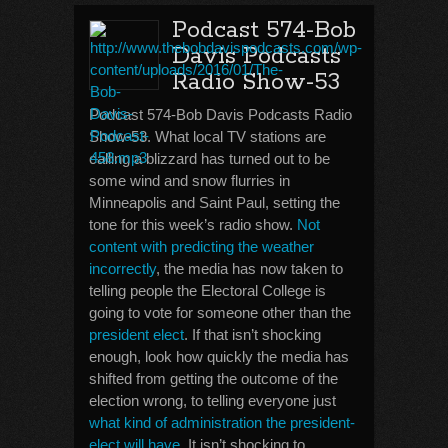
Podcast 574-Bob
Davis Podcasts
Radio Show-53
Podcast 574-Bob Davis Podcasts Radio
Show-53. What local TV stations are
calling a blizzard has turned out to be
some wind and snow flurries in
Minneapolis and Saint Paul, setting the
tone for this week’s radio show.
Not
content with predicting the weather
incorrectly
, the media has now taken to
telling people the Electoral College is
going to vote for someone other than the
president elect
. If that isn’t shocking
enough, look how quickly the media has
shifted from getting the outcome of the
election wrong, to telling everyone just
what kind of administration the president-
elect will have
. It isn’t shocking to