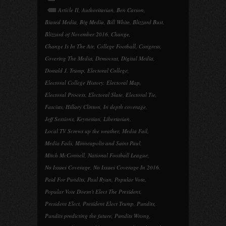
Article II
,
Authoritarian
,
Ben Carson
,
Biased Media
,
Big Media
,
Bill White
,
Blizzard Bust
,
Blizzard of November 2016
,
Change
,
Change Is In The Air
,
College Football
,
Congress
,
Covering The Media
,
Democrat
,
Digital Media
,
Donald J. Trump
,
Electoral College
,
Electoral College History
,
Electoral Map
,
Electoral Process
,
Electoral Slate
,
Electoral Tie
,
Fascists
,
Hillary Clinton
,
In depth coverage
,
Jeff Sessions
,
Keynesian
,
Libertarian
,
Local TV Screws up the weather
,
Media Fail
,
Media Fails
,
Minneapolis and Saint Paul
,
Mitch McConnell
,
National Football League
,
No Issues Coverage
,
No Issues Coverage In 2016
,
Paid For Pundits
,
Paul Ryan
,
Popular Vote
,
Popular Vote Doesn't Elect The President
,
President Elect
,
President Elect Trump
,
Pundits
,
Pundits predicting the future
,
Pundits Wrong
,