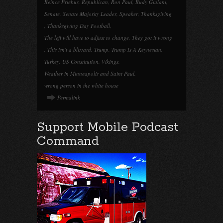
Reince Priebus
,
Republican
,
Ron Paul
,
Rudy Giulani
,
Senate
,
Senate Majority Leader
,
Speaker
,
Thanksgiving
,
Thanksgiving Day Football
,
The left will have to adjust to change
,
They got it wrong
,
This isn't a blizzard
,
Trump
,
Trump Is A Keynesian
,
Turkey
,
US Constitution
,
Vikings
,
Weather in Minneapolis and Saint Paul
,
wrong person in the white house
Permalink
Support Mobile Podcast
Command