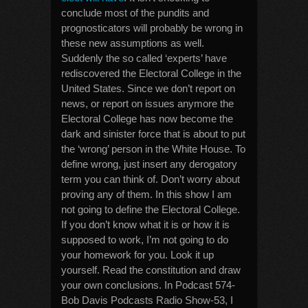
conclude most of the pundits and
prognosticators will probably be wrong in
these new assumptions as well.
Suddenly the so called ‘experts’ have
rediscovered the Electoral College in the
United States. Since we don’t report on
news, or report on issues anymore the
Electoral College has now become the
dark and sinister force that is about to put
the ‘wrong’ person in the White House. To
define wrong, just insert any derogatory
term you can think of. Don’t worry about
proving any of them. In this show I am
not going to define the Electoral College.
If you don’t know what it is or how it is
supposed to work, I’m not going to do
your homework for you. Look it up
yourself. Read the constitution and draw
your own conclusions. In Podcast 574-
Bob Davis Podcasts Radio Show-53, I