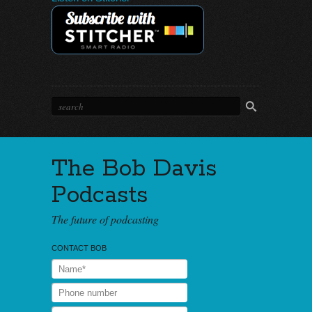
The Bob Davis
Podcasts
The future of podcasting
CONTACT BOB