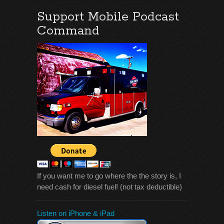
Support Mobile Podcast
Command
If you want me to go where the the story is, I
need cash for diesel fuel! (not tax deductible)
Listen on iPhone & iPad