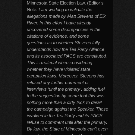
Minnesota State Election Law. (Editor’s
Note:
I am working to validate the
allegations made by Matt Stevens of Elk
River. In this effort I have already
uncovered some discrepancies in the
citations of evidence, and some
questions as to whether Stevens fully
understands how the Tea Party Alliance
and its associated PACS are constituted.
This is material when considering
whether they have violated state
campaign laws. Moreover, Stevens has
refused any further comment or
interviews ‘until the primary’, adding fuel
to the suggestion by some that this was
nothing more than a dirty trick to derail
the campaign against the Speaker. Those
involved in the Tea Party and its PACS
refuse to comment until after the primary.
By law, the State of Minnesota can’t even