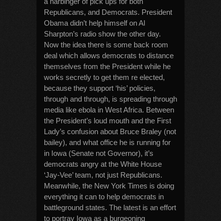
a harbinger of pick ups for both
Republicans, and Democrats. President
Obama didn’t help himself on Al
Sharpton’s radio show the other day.
Now the idea there is some back room
deal which allows democrats to distance
themselves from the President while he
works secretly to get them re elected,
because they support ‘his’ policies,
through and through, is spreading through
media like ebola in West Africa. Between
the President’s loud mouth and the First
Lady’s confusion about Bruce Braley (not
bailey), and what office he is running for
in Iowa (Senate not Governor), it’s
democrats angry at the White House
‘Jay-Vee’ team, not just Republicans.
Meanwhile, the New York Times is doing
everything it can to help democrats in
battleground states. The latest is an effort
to portray Iowa as a burgeoning