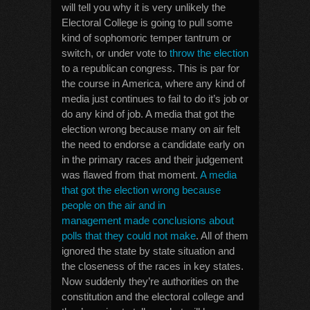
will tell you why it is very unlikely the
Electoral College is going to pull some
kind of sophomoric temper tantrum or
switch, or under vote to
throw the election
to a republican congress. This is par for
the course in America, where any kind of
media just continues to fail to do it’s job or
do any kind of job. A media that got the
election wrong because many on air felt
the need to endorse a candidate early on
in the primary races and their judgement
was flawed from that moment.
A media
that got the election wrong because
people on the air and in
management made conclusions about
polls that they could not make
. All of them
ignored the state by state situation and
the closeness of the races in key states.
Now suddenly they’re authorities on the
constitution and the electoral college and