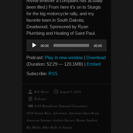
reveal whether a complaint has actually
been filed.
) From here it’s on to Sturgis
for the big motorcycle rally, and my
favorite town in South Dakota;
Deadwood. Sponsored by Ryan
Plumbing and Heating of Saint Paul.
Audio
00:00
00:00
Player
Podcast:
Play in new window
|
Download
(Duration: 52:29 — 120.1MB) |
Embed
Subscribe:
RSS
Bob Davis
August 5, 2016
Podcasts
2016 Republican National Convention
,
2016 Senate Race
,
Adventure
,
American Open Road
,
American Summer
,
Andrew Stevens
,
Bernie Sanders
,
Big Media
,
Biker Rally At Sturgis
,