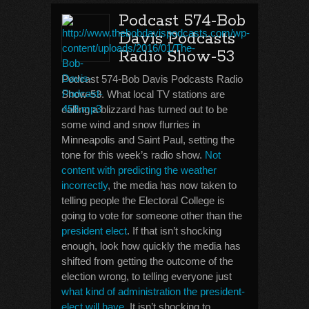
Podcast 574-Bob
Davis Podcasts
Radio Show-53
Podcast 574-Bob Davis Podcasts Radio
Show-53. What local TV stations are
calling a blizzard has turned out to be
some wind and snow flurries in
Minneapolis and Saint Paul, setting the
tone for this week’s radio show.
Not
content with predicting the weather
incorrectly
, the media has now taken to
telling people the Electoral College is
going to vote for someone other than the
president elect
. If that isn’t shocking
enough, look how quickly the media has
shifted from getting the outcome of the
election wrong, to telling everyone just
what kind of administration the president-
elect will have
. It isn’t shocking to