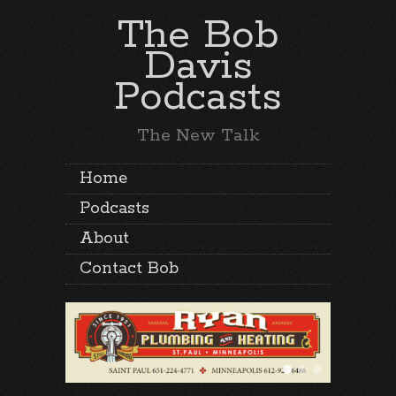
The Bob
Davis
Podcasts
The New Talk
Home
Podcasts
About
Contact Bob