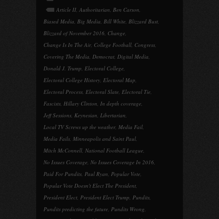
Article II
,
Authoritarian
,
Ben Carson
,
Biased Media
,
Big Media
,
Bill White
,
Blizzard Bust
,
Blizzard of November 2016
,
Change
,
Change Is In The Air
,
College Football
,
Congress
,
Covering The Media
,
Democrat
,
Digital Media
,
Donald J. Trump
,
Electoral College
,
Electoral College History
,
Electoral Map
,
Electoral Process
,
Electoral Slate
,
Electoral Tie
,
Fascists
,
Hillary Clinton
,
In depth coverage
,
Jeff Sessions
,
Keynesian
,
Libertarian
,
Local TV Screws up the weather
,
Media Fail
,
Media Fails
,
Minneapolis and Saint Paul
,
Mitch McConnell
,
National Football League
,
No Issues Coverage
,
No Issues Coverage In 2016
,
Paid For Pundits
,
Paul Ryan
,
Popular Vote
,
Popular Vote Doesn't Elect The President
,
President Elect
,
President Elect Trump
,
Pundits
,
Pundits predicting the future
,
Pundits Wrong
,