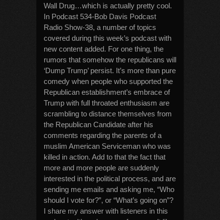
Wall Drug…which is actually pretty cool.
In Podcast 534-Bob Davis Podcast
Radio Show-38, a number of topics
covered during this week’s podcast with
new content added. For one thing, the
rumors that somehow the republicans will
‘Dump Trump’ persist. It’s more than pure
comedy when people who supported the
Republican establishment’s embrace of
Trump with full throated enthusiasm are
scrambling to distance themselves from
the Republican Candidate after his
comments regarding the parents of a
muslim American Serviceman who was
killed in action. Add to that the fact that
more and more people are suddenly
interested in the political process, and are
sending me emails and asking me, “Who
should I vote for?”, or “What’s going on”?
I share my answer with listeners in this