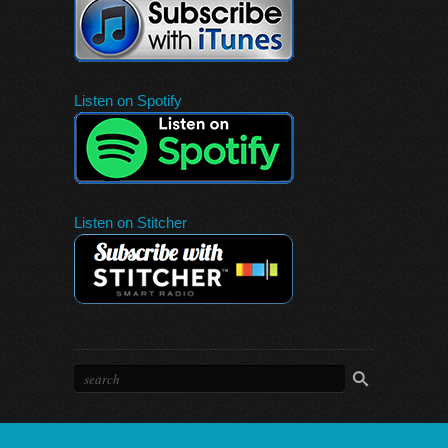
Listen on Spotify
Listen on Stitcher