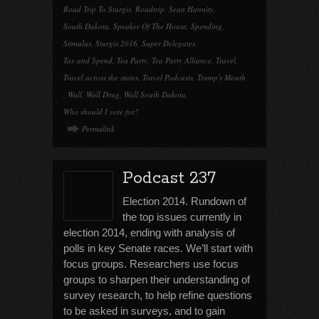
Road Trip To Sturgis
,
Roadtrip
,
Sean Hannity
,
South Dakota
,
Speaker Of The House
,
Spending
,
Stimulus
,
Sturgis 2016
,
Super Delegates
,
Tax and Spend
,
Tea Party
,
Tea Party Alliance
,
Travel
,
Travel across the states
,
Travel Podcasts
,
Trump's Mouth
,
Wall
,
Wall Drug
,
Wall South Dakota
,
Who should I vote for?
Permalink
Podcast 237
Election 2014. Rundown of
the top issues currently in
election 2014, ending with analysis of
polls in key Senate races. We’ll start with
focus groups. Researchers use focus
groups to sharpen their understanding of
survey research, to help refine questions
to be asked in surveys, and to gain