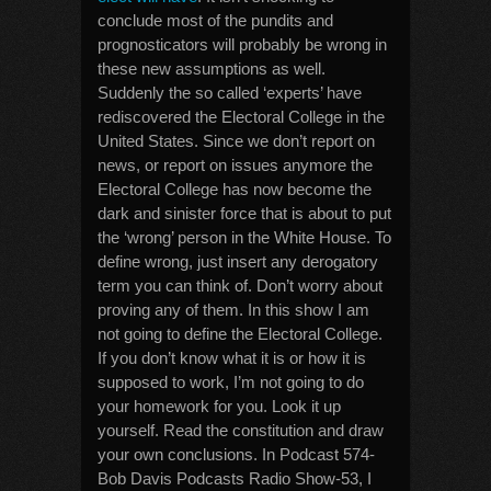
conclude most of the pundits and
prognosticators will probably be wrong in
these new assumptions as well.
Suddenly the so called ‘experts’ have
rediscovered the Electoral College in the
United States. Since we don’t report on
news, or report on issues anymore the
Electoral College has now become the
dark and sinister force that is about to put
the ‘wrong’ person in the White House. To
define wrong, just insert any derogatory
term you can think of. Don’t worry about
proving any of them. In this show I am
not going to define the Electoral College.
If you don’t know what it is or how it is
supposed to work, I’m not going to do
your homework for you. Look it up
yourself. Read the constitution and draw
your own conclusions. In Podcast 574-
Bob Davis Podcasts Radio Show-53, I