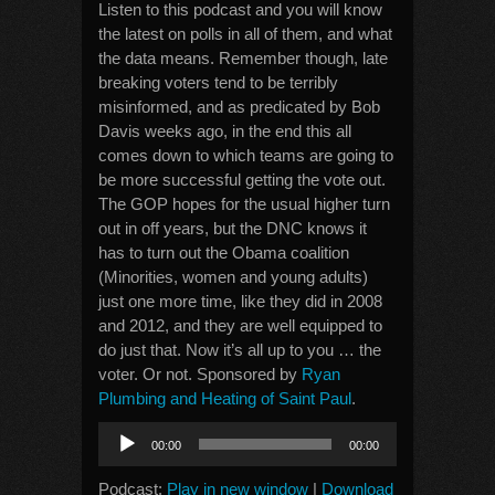
Listen to this podcast and you will know
the latest on polls in all of them, and what
the data means. Remember though, late
breaking voters tend to be terribly
misinformed, and as predicated by Bob
Davis weeks ago, in the end this all
comes down to which teams are going to
be more successful getting the vote out.
The GOP hopes for the usual higher turn
out in off years, but the DNC knows it
has to turn out the Obama coalition
(Minorities, women and young adults)
just one more time, like they did in 2008
and 2012, and they are well equipped to
do just that. Now it’s all up to you … the
voter. Or not. Sponsored by
Ryan
Plumbing and Heating of Saint Paul
.
Audio
00:00
00:00
Player
Podcast:
Play in new window
|
Download