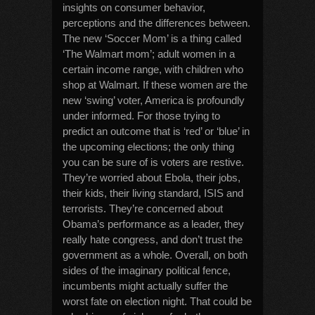
insights on consumer behavior,
perceptions and the differences between.
The new ‘Soccer Mom’ is a thing called
‘The Walmart mom’; adult women in a
certain income range, with children who
shop at Walmart. If these women are the
new ‘swing’ voter, America is profoundly
under informed. For those trying to
predict an outcome that is ‘red’ or ‘blue’ in
the upcoming elections; the only thing
you can be sure of is voters are restive.
They’re worried about Ebola, their jobs,
their kids, their living standard, ISIS and
terrorists. They’re concerned about
Obama’s performance as a leader, they
really hate congress, and don’t trust the
government as a whole. Overall, on both
sides of the imaginary political fence,
incumbents might actually suffer the
worst fate on election night. That could be