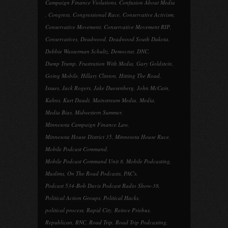
Campaign Finance Violations
,
Confusion About Media
,
Congress
,
Congressional Race
,
Conservative Activism
,
Conservative Movement
,
Conservative Movement RIP
,
Conservatives
,
Deadwood
,
Deadwood South Dakota
,
Debbie Wasserman Schultz
,
Democrat
,
DNC
,
Dump Trump
,
Frustration With Media
,
Gary Goldstein
,
Going Mobile
,
Hillary Clinton
,
Hitting The Road
,
Issues
,
Jack Rogers
,
Jake Duesenberg
,
John McCain
,
Kahns
,
Kurt Daudt
,
Mainstream Media
,
Media
,
Media Bias
,
Midwestern Summer
,
Minnesota Campaign Finance Law
,
Minnesota House District 35
,
Minnesota House Race
,
Mobile Podcast Command
,
Mobile Podcast Command Unit 8
,
Mobile Podcasting
,
Muslims
,
On The Road Podcasts
,
PAC's
,
Podcast 534-Bob Davis Podcast Radio Show-38
,
Political Action Groups
,
Political Hacks
,
political process
,
Rapid City
,
Reince Priebus
,
Republican
,
RNC
,
Road Trip
,
Road Trip Podcasting
,