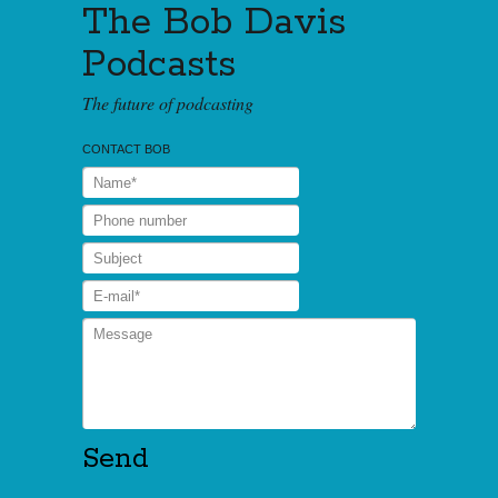
The Bob Davis
Podcasts
The future of podcasting
CONTACT BOB