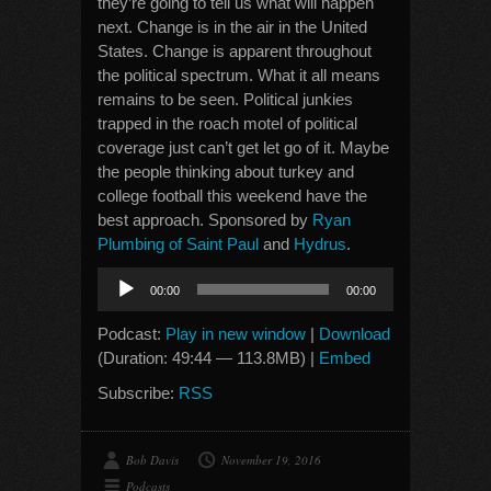
they’re going to tell us what will happen
next. Change is in the air in the United
States. Change is apparent throughout
the political spectrum. What it all means
remains to be seen. Political junkies
trapped in the roach motel of political
coverage just can’t get let go of it. Maybe
the people thinking about turkey and
college football this weekend have the
best approach. Sponsored by
Ryan
Plumbing of Saint Paul
and
Hydrus
.
Audio
00:00
00:00
Player
Podcast:
Play in new window
|
Download
(Duration: 49:44 — 113.8MB) |
Embed
Subscribe:
RSS
Bob Davis
November 19, 2016
Podcasts