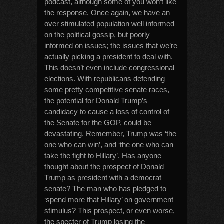
podcast, although some of you won’t like
the response. Once again, we have an
over stimulated population well informed
on the political gossip, but poorly
informed on issues; the issues that we’re
actually picking a president to deal with.
This doesn’t even include congressional
elections. With republicans defending
some pretty competitive senate races,
the potential for Donald Trump’s
candidacy to cause a loss of control of
the Senate for the GOP, could be
devastating. Remember, Trump was ‘the
one who can win’, and ‘the one who can
take the fight to Hillary’. Has anyone
thought about the prospect of Donald
Trump as president with a democrat
senate? The man who has pledged to
‘spend more that Hillary’ on government
stimulus? This prospect, or even worse,
the specter of Trump losing the