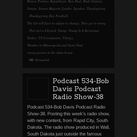
Reince Priebus
,
Republican
,
Ron Paul
,
Rudy Giulani
,
Senate
,
Senate Majority Leader
,
Speaker
,
Thanksgiving
,
Thanksgiving Day Football
,
The left will have to adjust to change
,
They got it wrong
,
This isn't a blizzard
,
Trump
,
Trump Is A Keynesian
,
Turkey
,
US Constitution
,
Vikings
,
Weather in Minneapolis and Saint Paul
,
wrong person in the white house
Permalink
Podcast 534-Bob
Davis Podcast
Radio Show-38
Podcast 534-Bob Davis Podcast Radio
Show-38. Posting this week’s radio show,
with new content, from Rapid City, South
Dakota. The radio show produced in Wall,
South Dakota just outside the famous