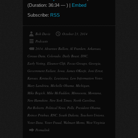
(Duration: 36:34 — ) |
Embed
Subscribe:
RSS
Bob Davis
October 23, 2014
Podcasts
2014
,
Absentee Ballots
,
Al Franken
,
Arkansas
,
Census Data
,
Colorado
,
Daily Beast
,
DNC
,
Early Voting
,
Eleanor Clift
,
Focus Groups
,
Georgia
,
Government Failure
,
Iowa
,
James OKeefe
,
Joni Ernst
,
Kansas
,
Kentucky
,
Louisiana
,
Low Information Voter
,
Mary Landrieu
,
Michelle Obama
,
Michigan
,
Mike Begich
,
Mike McFadden
,
Minnesota
,
Montana
,
New Hamshire
,
New York Times
,
North Carolina
,
Pat Roberts
,
Political News
,
Polls
,
President Obama
,
Reince Priebus
,
RNC
,
South Dakota
,
Teachers Unions
,
Voter Data
,
Voter Fraud
,
Walmart Moms
,
West Virginia
Permalink