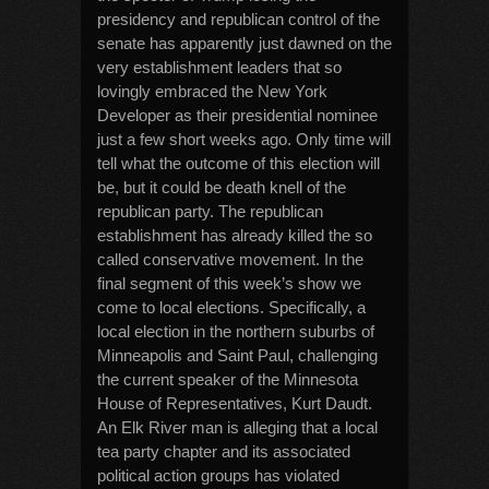
presidency and republican control of the
senate has apparently just dawned on the
very establishment leaders that so
lovingly embraced the New York
Developer as their presidential nominee
just a few short weeks ago. Only time will
tell what the outcome of this election will
be, but it could be death knell of the
republican party. The republican
establishment has already killed the so
called conservative movement. In the
final segment of this week’s show we
come to local elections. Specifically, a
local election in the northern suburbs of
Minneapolis and Saint Paul, challenging
the current speaker of the Minnesota
House of Representatives, Kurt Daudt.
An Elk River man is alleging that a local
tea party chapter and its associated
political action groups has violated