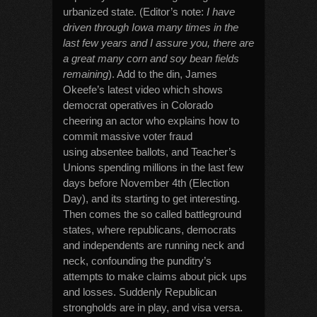
urbanized state. (Editor’s note:
I have
driven through Iowa many times in the
last few years and I assure you, there are
a great many corn and soy bean fields
remaining
). Add to the din, James
Okeefe’s latest video which shows
democrat operatives in Colorado
cheering an actor who explains how to
commit massive voter fraud
using absentee ballots, and Teacher’s
Unions spending millions in the last few
days before November 4th (Election
Day), and its starting to get interesting.
Then comes the so called battleground
states, where republicans, democrats
and independents are running neck and
neck, confounding the punditry’s
attempts to make claims about pick ups
and losses. Suddenly Republican
strongholds are in play, and visa versa.