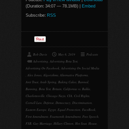
(Duration: 34:07 — 78.1MB) |
Embed
Subscribe:
RSS
Bob Davis
May 6, 2019
Podcasts
Advertising
,
Advertising Beta Test
,
Advertising On Facebook
,
Advertising On Social Media
,
Alex Jones
,
Algorythms
,
Alternative Platforms
,
Anti Trust
,
Arab Spring
,
Baking Cakes
,
Banned
,
Banning
,
Beta Test
,
Britain
,
California vs. Bakke
,
Charlottesville
,
Chicago Nazis
,
CIA
,
Civil Rights
,
Cornell Law
,
Defense
,
Democracy
,
Discrimination
,
Eastern Europe
,
Egypt
,
Equal Protection
,
FaceBook
,
First Amendment
,
Fourteenth Amendment
,
Free Speech
,
FSB
,
Gay Marriage
,
Hillary Clinton
,
Hot Seat
,
House
,