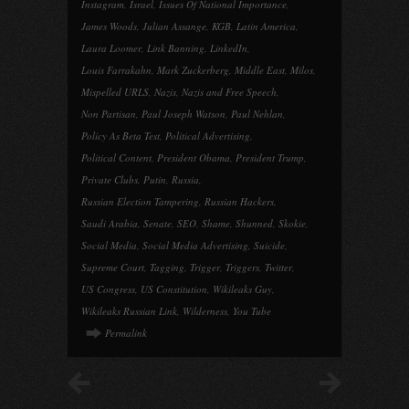
Instagram
,
Israel
,
Issues Of National Importance
,
James Woods
,
Julian Assange
,
KGB
,
Latin America
,
Laura Loomer
,
Link Banning
,
LinkedIn
,
Louis Farrakahn
,
Mark Zuckerberg
,
Middle East
,
Milos
,
Mispelled URLS
,
Nazis
,
Nazis and Free Speech
,
Non Partisan
,
Paul Joseph Watson
,
Paul Nehlan
,
Policy As Beta Test
,
Political Advertising
,
Political Content
,
President Obama
,
President Trump
,
Private Clubs
,
Putin
,
Russia
,
Russian Election Tampering
,
Russian Hackers
,
Saudi Arabia
,
Senate
,
SEO
,
Shame
,
Shunned
,
Skokie
,
Social Media
,
Social Media Advertising
,
Suicide
,
Supreme Court
,
Tagging
,
Trigger
,
Triggers
,
Twitter
,
US Congress
,
US Constitution
,
Wikileaks Guy
,
Wikileaks Russian Link
,
Wilderness
,
You Tube
Permalink