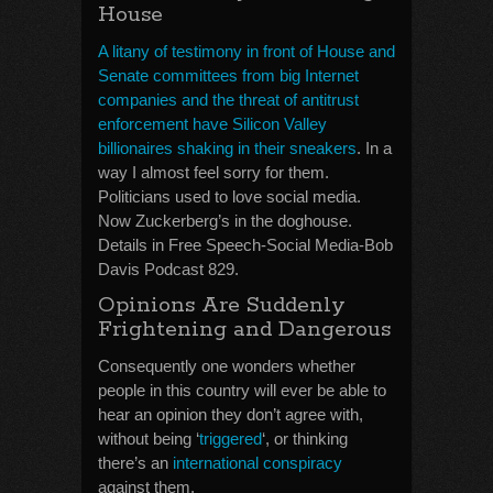
House
A litany of testimony in front of House and
Senate committees from big Internet
companies and the threat of antitrust
enforcement have Silicon Valley
billionaires shaking in their sneakers
. In a
way I almost feel sorry for them.
Politicians used to love social media.
Now Zuckerberg’s in the doghouse.
Details in Free Speech-Social Media-Bob
Davis Podcast 829.
Opinions Are Suddenly
Frightening and Dangerous
Consequently one wonders whether
people in this country will ever be able to
hear an opinion they don’t agree with,
without being ‘
triggered
‘, or thinking
there’s an
international conspiracy
against them.