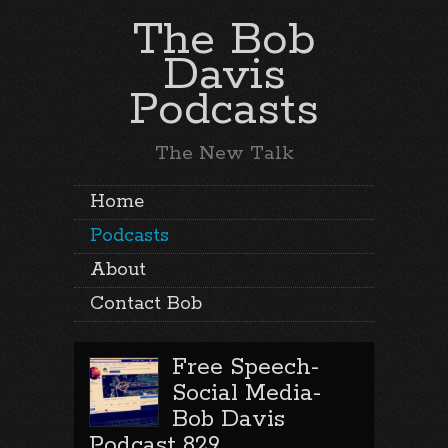
The Bob
Davis
Podcasts
The New Talk
Home
Podcasts
About
Contact Bob
Free Speech-
Social Media-
Bob Davis
Podcast 829