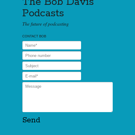
The Bob Davis
Podcasts
The future of podcasting
CONTACT BOB