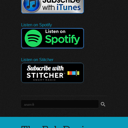
Listen on Spotify
Listen on Stitcher