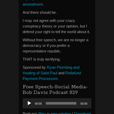
amendment
.
And there should be.
I may not agree with your crazy
conspiracy theory or your opinion, but I
defend your right to tell the world about it.
Without free speech, we are no longer a
democracy or if you prefer a
representative republic.
THAT is truly terrifying.
Sponsored by
Ryan Plumbing and
Heating of Saint Paul
and
Reliafund
Payment Processors
Free Speech-Social Media-
Bob Davis Podcast 829
Audio
00:00
00:00
Player
Podcast:
Play in new window
|
Download