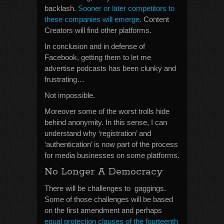
backlash.
Sooner or later competitors to
these companies will emerge
. Content
Creators will find other platforms.
In conclusion and in defense of
Facebook, getting them to let me
advertise podcasts has been clunky and
frustrating…
Not impossible.
Moreover some of the worst trolls hide
behind anonymity. In this sense, I can
understand why ‘registration’ and
‘authentication’ is now part of the process
for media businesses on some platforms.
No Longer A Democracy
There will be challenges to gaggings.
Some of those challenges will be based
on the first amendment and perhaps
equal protection clauses of the fourteenth