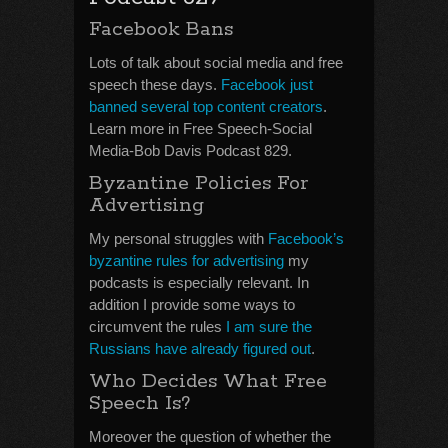
Facebook Bans
Lots of talk about social media and free
speech these days.
Facebook just
banned several top content creators
.
Learn more in Free Speech-Social
Media-Bob Davis Podcast 829.
Byzantine Policies For
Advertising
My personal struggles with
Facebook’s
byzantine rules for advertising
my
podcasts is especially relevant. In
addition I provide some ways to
circumvent the rules
I am sure the
Russians have already figured out
.
Who Decides What Free
Speech Is?
Moreover the question of whether the