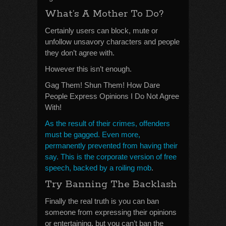
What’s A Mother To Do?
Certainly users can block, mute or
unfollow unsavory characters and people
they don’t agree with.
However this isn’t enough.
Gag Them! Shun Them! How Dare
People Express Opinions I Do Not Agree
With!
As the result of their crimes, offenders
must be gagged. Even more,
permanently prevented from having their
say. This is the corporate version of free
speech, backed by a roiling mob
.
Try Banning The Backlash
Finally the real truth is you can ban
someone from expressing their opinions
or entertaining, but you can’t ban the