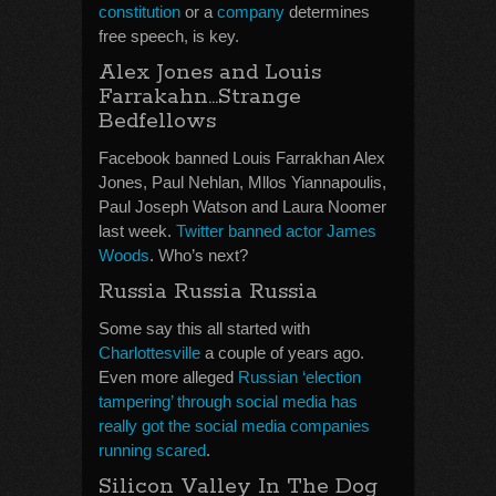
constitution
or a
company
determines
free speech, is key.
Alex Jones and Louis
Farrakahn…Strange
Bedfellows
Facebook banned Louis Farrakhan Alex
Jones, Paul Nehlan, Mllos Yiannapoulis,
Paul Joseph Watson and Laura Noomer
last week.
Twitter banned actor James
Woods
. Who’s next?
Russia Russia Russia
Some say this all started with
Charlottesville
a couple of years ago.
Even more alleged
Russian ‘election
tampering’ through social media has
really got the social media companies
running scared
.
Silicon Valley In The Dog