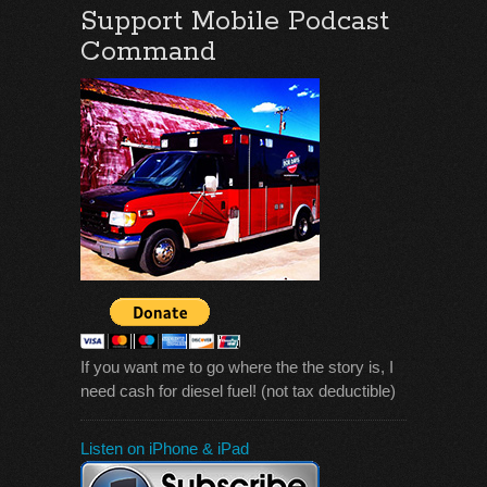
Support Mobile Podcast
Command
If you want me to go where the the story is, I
need cash for diesel fuel! (not tax deductible)
Listen on iPhone & iPad