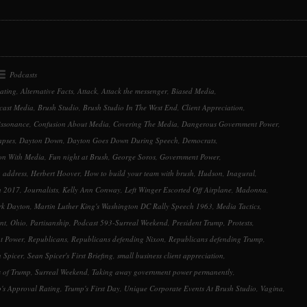
to
increase
or
decrease
volume.
Podcasts
ating
,
Alternative Facts
,
Attack
,
Attack the messenger
,
Biased Media
,
cast Media
,
Brush Studio
,
Brush Studio In The West End
,
Client Appreciation
,
issonance
,
Confusion About Media
,
Covering The Media
,
Dangerous Government Power
,
apses
,
Dayton Down
,
Dayton Goes Down During Speech
,
Democrats
,
ion With Media
,
Fun night at Brush
,
George Soros
,
Government Power
,
 address
,
Herbert Hoover
,
How to build your team with brush
,
Hudson
,
Inagural
,
h 2017
,
Journalists
,
Kelly Ann Conway
,
Left Winger Escorted Off Airplane
,
Madonna
,
k Dayton
,
Martin Luther King's Washington DC Rally Speech 1963
,
Media Tactics
,
nt
,
Ohio
,
Partisanship
,
Podcast 593-Surreal Weekend
,
President Trump
,
Protests
,
t Power
,
Republicans
,
Republicans defending Nixon
,
Republicans defending Trump
,
 Spicer
,
Sean Spicer's First Briefing
,
small business client appreciation
,
s of Trump
,
Surreal Weekend
,
Taking away government power permanently
,
's Approval Rating
,
Trump's First Day
,
Unique Corporate Events At Brush Studio
,
Vagina
,