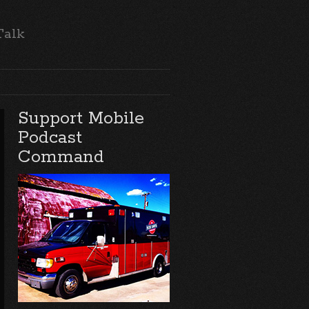
Talk
Support Mobile
Podcast
Command