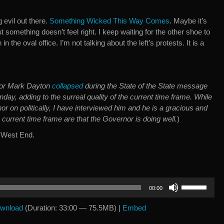
g evil out there.
Something Wicked This Way Comes
. Maybe it’s
t something doesn’t feel right. I keep waiting for the other shoe to
n the oval office. I’m not talking about the left’s protests. It is a
or Mark Dayton
collapsed
during the State of the State message
day, adding to the surreal quality of the current time frame. While
rnor on politically, I have interviewed him and he is a gracious and
e current time frame are that the Governor is doing well.
)
 West End.
Use
00:00
Up/Down
Arrow
wnload
(Duration: 33:00 — 75.5MB) |
Embed
keys