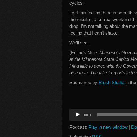
cycles.
I get this feeling there is somethin
the result of a surreal weekend, bu
drop. I’m not talking about the man i
feeling that I can’t shake.
We’ll see.
(Editor’s Note:
Minnesota Govern
at the Minnesota State Capitol Mon
I find little to agree with the Gove
nice man. The latest reports in th
Sponsored by
Brush Studio
in the
Audio
00:00
Player
Podcast:
Play in new window
|
Do
Subscribe:
RSS