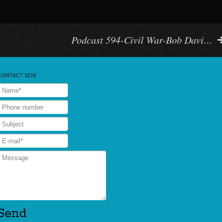
Podcast 594-Civil War-Bob Davi…
CONTACT BOB