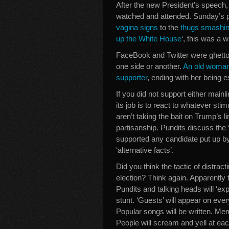
After the new President’s speech
watched and attended. Sunday’s pr
vagina signs
to the
thugs smashin
up the White House
‘, this was a
FaceBook and Twitter were ghetto
one side or another.
An old woman 
supporter
, ending with her being e
If you did not support either mainl
its job is to react to whatever sti
aren’t taking the bait on Trump’s l
partisanship. Pundits discuss the 
supported any candidate put up b
‘alternative facts’.
Did you think the tactic of distrac
election? Think again. Apparently t
Pundits and talking heads will ‘ex
stunt. ‘Guests’ will appear on ever
Popular songs will be written. Mem
People will scream and yell at eac