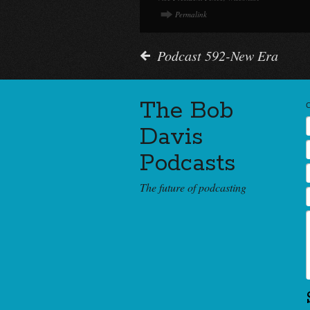
Permalink
Podcast 592-New Era
The Bob
Davis
Podcasts
The future of podcasting