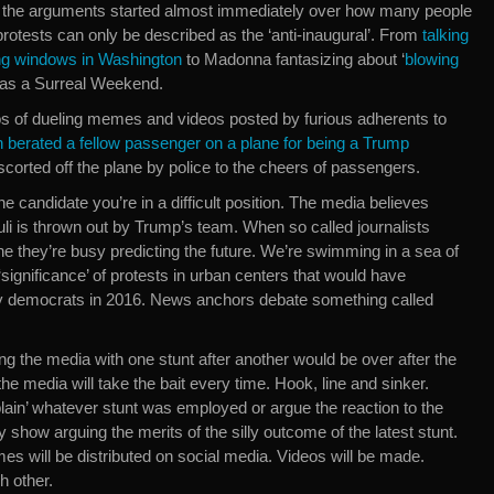
, the arguments started almost immediately over how many people
otests can only be described as the ‘anti-inaugural’. From
talking
g windows in Washington
to Madonna fantasizing about ‘
blowing
 was a Surreal Weekend.
s of dueling memes and videos posted by furious adherents to
berated a fellow passenger on a plane for being a Trump
scorted off the plane by police to the cheers of passengers.
ine candidate you’re in a difficult position. The media believes
muli is thrown out by Trump’s team. When so called journalists
ine they’re busy predicting the future. We’re swimming in a sea of
‘significance’ of protests in urban centers that would have
y democrats in 2016. News anchors debate something called
ting the media with one stunt after another would be over after the
he media will take the bait every time. Hook, line and sinker.
plain’ whatever stunt was employed or argue the reaction to the
y show arguing the merits of the silly outcome of the latest stunt.
es will be distributed on social media. Videos will be made.
h other.